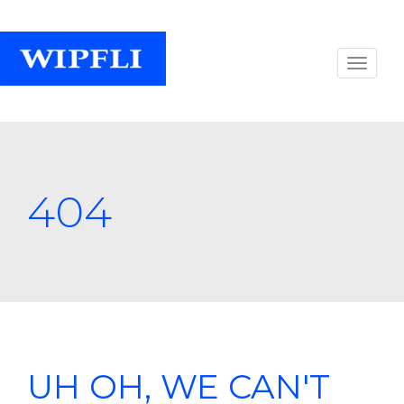
404
UH OH, WE CAN'T