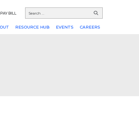
PAY BILL
OUT
RESOURCE HUB
EVENTS
CAREERS