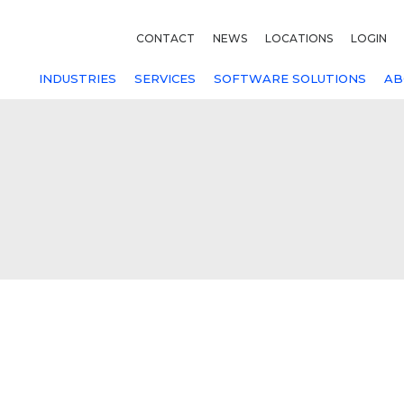
CONTACT
NEWS
LOCATIONS
LOGIN
INDUSTRIES
SERVICES
SOFTWARE SOLUTIONS
AB