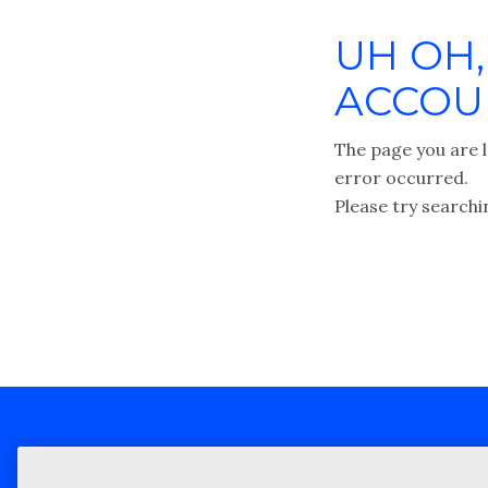
UH OH,
ACCOUN
The page you are l
error occurred.
Please try searchi