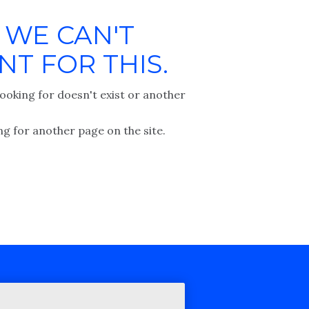
 WE CAN'T
T FOR THIS.
ooking for doesn't exist or another
ng for another page on the site.