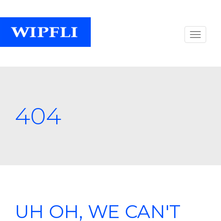
404
UH OH, WE CAN'T