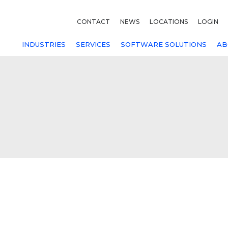
CONTACT
NEWS
LOCATIONS
LOGIN
INDUSTRIES
SERVICES
SOFTWARE SOLUTIONS
AB