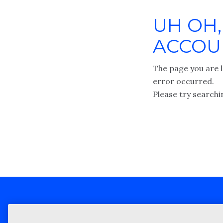
UH OH,
ACCOUN
The page you are l
error occurred.
Please try searchi