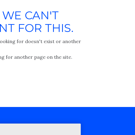
 WE CAN'T
T FOR THIS.
ooking for doesn't exist or another
ng for another page on the site.