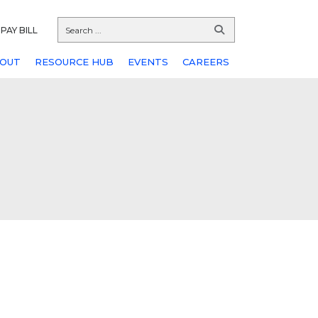
PAY BILL
OUT
RESOURCE HUB
EVENTS
CAREERS