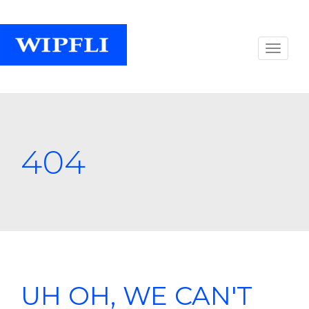
404
UH OH, WE CAN'T