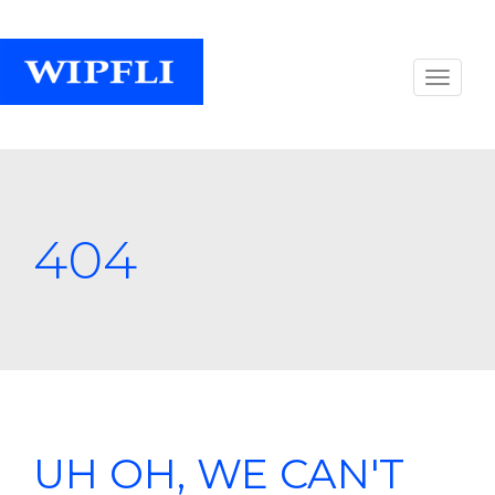
404
UH OH, WE CAN'T