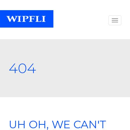
404
UH OH, WE CAN'T