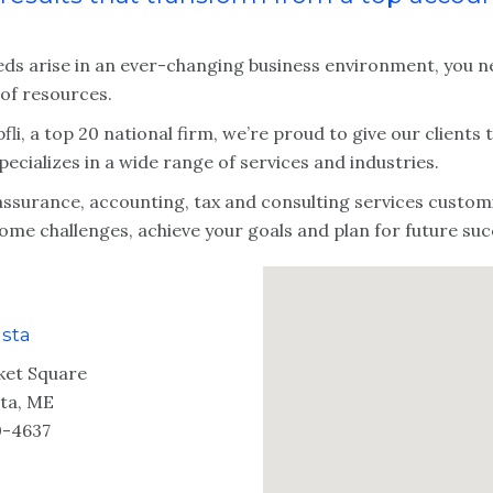
eds arise in an ever-changing business environment, you ne
 of resources.
fli, a top 20 national firm, we’re proud to give our clients
pecializes in a wide range of services and industries.
assurance, accounting, tax and consulting services customi
ome challenges, achieve your goals and plan for future suc
sta
ket Square
ta, ME
-4637