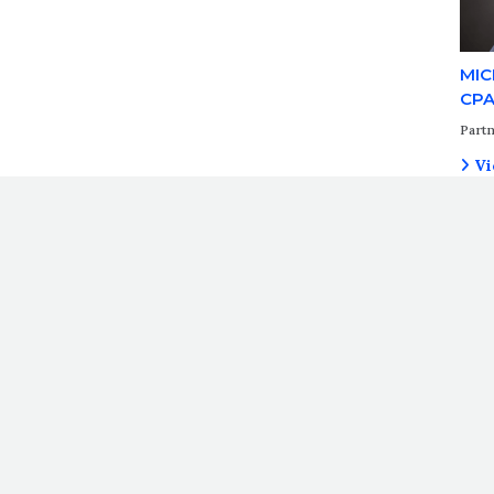
MIC
CP
Partn
Vi