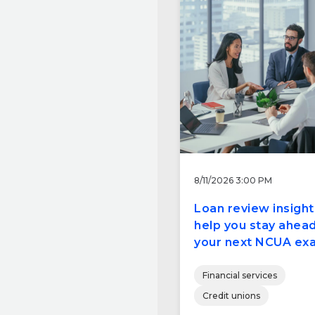
8/11/2026 3:00 PM
Loan review insight
help you stay ahead
your next NCUA ex
Financial services
Credit unions