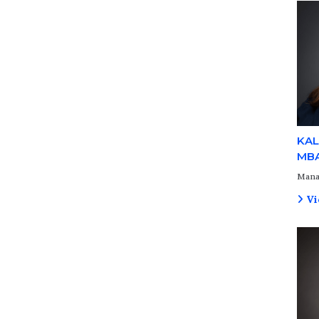
KAL
MB
Mana
Vi