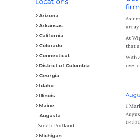
Locations
firm
Arizona
As ne
Arkansas
array
California
At Wip
Colorado
that s
Connecticut
With 
overc
District of Columbia
Georgia
Idaho
Augu
Illinois
Maine
1 Mar
Augus
Augusta
04330
South Portland
Michigan