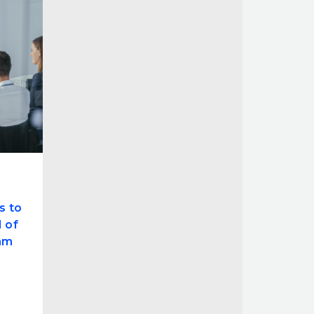
s to
 of
am