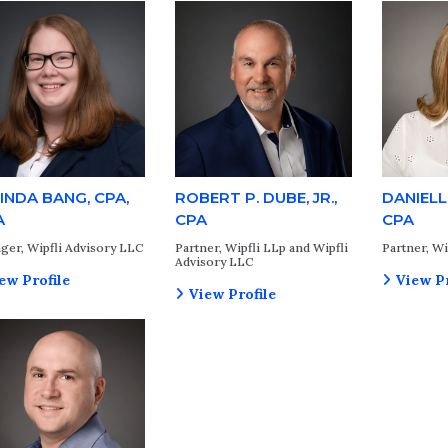
INDA BANG, CPA,
ROBERT P. DUBE, JR.,
DANIELL
A
CPA
CPA
ger, Wipfli Advisory LLC
Partner, Wipfli LLp and Wipfli
Partner, Wi
Advisory LLC
ew Profile
View Pr
View Profile