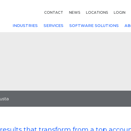
CONTACT
NEWS
LOCATIONS
LOGIN
INDUSTRIES
SERVICES
SOFTWARE SOLUTIONS
AB
usta
results that transform from a top accou