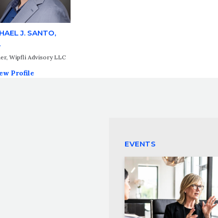
HAEL J. SANTO,
A
er, Wipfli Advisory LLC
ew Profile
EVENTS