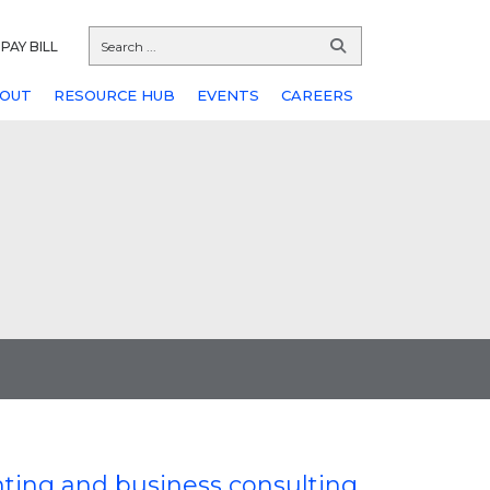
PAY BILL
OUT
RESOURCE HUB
EVENTS
CAREERS
nting and business consulting