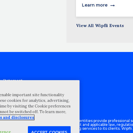
Learn more
View All Wipfli Events
cy Statement
st for proposal
Map
enable important site functionality
ese cookies for analytics, advertising,
ability Disclosure
ime by visiting the Cookie preferences
annot be switched off. To learn more,
s and disclosures
Advisory LLC and its respective subsidiary entities provide professional se
ce with the AICPA Code of Professional Conduct and applicable law, regulati
isory LLC provides tax and business consulting services to its clients. Wipfli
erence
ACCEPT COOKIES