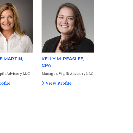
E MARTIN,
KELLY M. PEASLEE,
CPA
pfli Advisory LLC
Manager, Wipfli Advisory LLC
ofile
View Profile