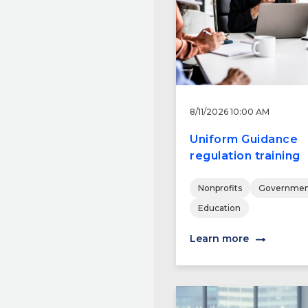
8/11/2026 10:00 AM
Uniform Guidance
regulation training
Nonprofits
Governmen
Education
Learn more