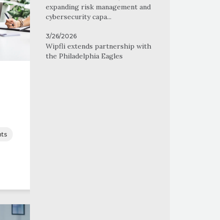
expanding risk management and
cybersecurity capa...
3/26/2026
Wipfli extends partnership with
the Philadelphia Eagles
ts