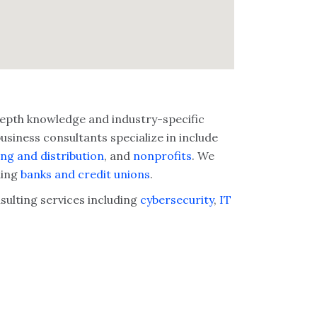
-depth knowledge and industry-specific
siness consultants specialize in include
ng and distribution
, and
nonprofits
. We
ding
banks and credit unions
.
nsulting services including
cybersecurity
,
IT