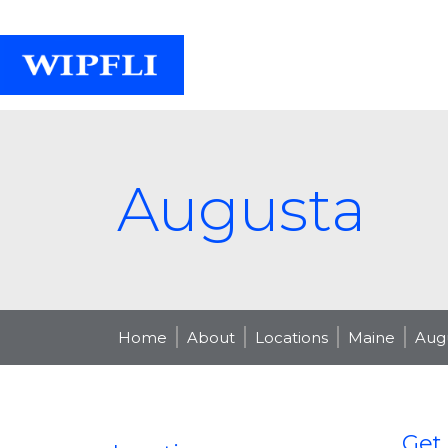
Augusta
Home
About
Locations
Maine
Aug
Get 