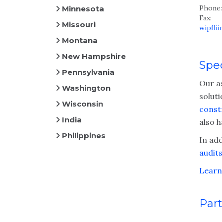
Phone:
Minnesota
Fax:
Missouri
wipfli
Montana
New Hampshire
Spec
Pennsylvania
Our a
Washington
solut
Wisconsin
const
India
also 
Philippines
In add
audit
Learn
Part