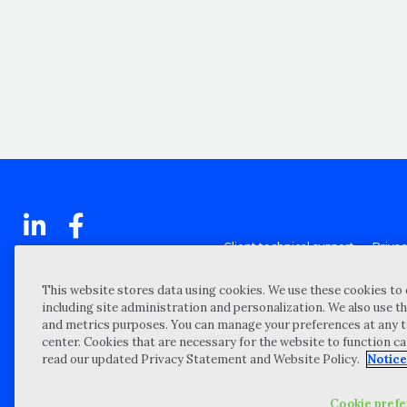
Client technical support
Priva
Locations
Reque
My Privacy Choices
Site 
This website stores data using cookies. We use these cookies to 
including site administration and personalization. We also use th
Notices and Disclosures
Vulner
and metrics purposes. You can manage your preferences at any t
Portal Login
center. Cookies that are necessary for the website to function c
read our updated Privacy Statement and Website Policy.
Notice
©
2026 “Wipfli” is the brand name under which Wipfli LLP and Wipfli 
entities) practice in an alternative practice structure in accordan
CPA firm that provides attest services to its clients, and Wipfli Adv
Cookie pref