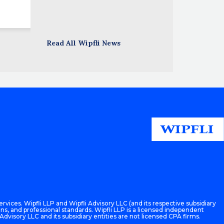
Read All Wipfli News
rvices. Wipfli LLP and Wipfli Advisory LLC (and its respective subsidiary
ons, and professional standards. Wipfli LLP is a licensed independent
 Advisory LLC and its subsidiary entities are not licensed CPA firms.