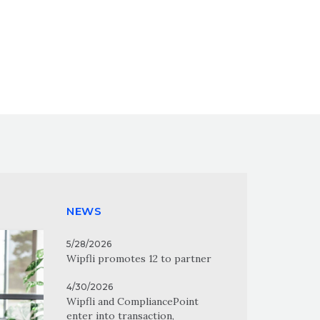
NEWS
5/28/2026
Wipfli promotes 12 to partner
4/30/2026
Wipfli and CompliancePoint
enter into transaction,