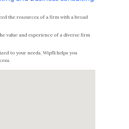
ed the resources of a firm with a broad
 the value and experience of a diverse firm
zed to your needs, Wipfli helps you
cess.