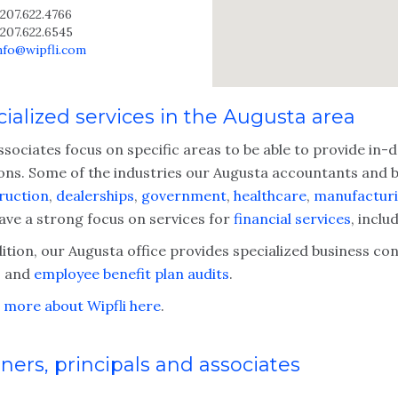
207.622.4766
207.622.6545
info@wipfli.com
ialized services in the Augusta area
ssociates focus on specific areas to be able to provide in
ions. Some of the industries our Augusta accountants and bu
ruction
,
dealerships
,
government
,
healthcare
,
manufacturi
have a strong focus on services for
financial services
, inclu
ition, our Augusta office provides specialized business co
s
and
employee benefit plan audits
.
 more about Wipfli here
.
ners, principals and associates