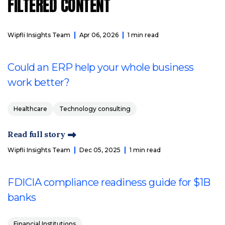
FILTERED CONTENT
Wipfli Insights Team
Apr 06, 2026
1 min read
Could an ERP help your whole business
work better?
Healthcare
Technology consulting
Read full story
Wipfli Insights Team
Dec 05, 2025
1 min read
FDICIA compliance readiness guide for $1B
banks
Financial Institutions