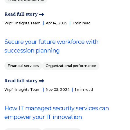
Read full story
Wipfli Insights Team
Apr 14, 2025
1 min read
Secure your future workforce with
succession planning
Financial services
Organizational performance
Read full story
Wipfli Insights Team
Nov 05, 2024
1 min read
How IT managed security services can
empower your IT innovation