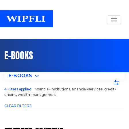
E-BOOKS
E-BOOKS
4
Filters applied:
financial-institutions, financial-services, credit-
unions, wealth-management
CLEAR FILTERS