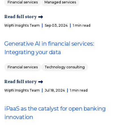
Financial services
Managed services
Read full story
Wipfli Insights Team
Sep 03, 2024
1 min read
Generative AI in financial services:
Integrating your data
Financial services
Technology consulting
Read full story
Wipfli Insights Team
Jul 18, 2024
1 min read
iPaaS as the catalyst for open banking
innovation