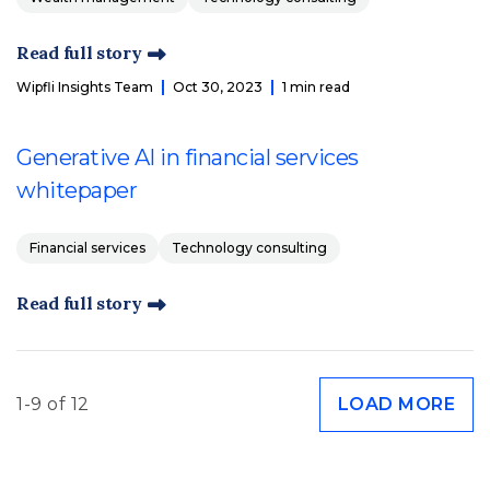
Read full story
Wipfli Insights Team
Oct 30, 2023
1 min read
Generative AI in financial services
whitepaper
Financial services
Technology consulting
Read full story
1-9 of 12
LOAD MORE