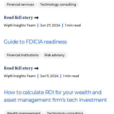
Financial services
Technology consulting
Read full story
Wipfli Insights Team
Jun 27, 2024
1 min read
Guide to FDICIA readiness
Financial Institutions
Risk advisory
Read full story
Wipfli Insights Team
Jun 11, 2024
1 min read
How to calculate ROI for your wealth and
asset management firm’s tech investment
Wealth management
Technology consulting