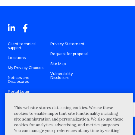
Client technical
Privacy Statement
support
Request for proposal
Locations
Site Map
My Privacy Choices
Vulnerability
Notices and
Disclosure
Disclosures
Portal Login
This website stores data using cookies. We use these
cookies to enable important site functionality including
site administration and personalization. We also use these
©
2026 “Wipfli” is the brand name under which Wipfli LLP and
cookies for analytics, advertising, and metrics purposes.
Wipfli Advisory LLC and its respective subsidiary entities provide
professional services. Wipfli LLP and Wipfli Advisory LLC (and its
You can manage your preferences at any time by visiting
respective subsidiary entities) practice in an alternative practice