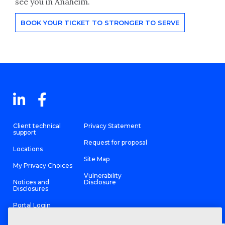
see you in Anaheim.
BOOK YOUR TICKET TO STRONGER TO SERVE
Client technical
Privacy Statement
support
Request for proposal
Locations
Site Map
My Privacy Choices
Vulnerability
Notices and
Disclosure
Disclosures
Portal Login