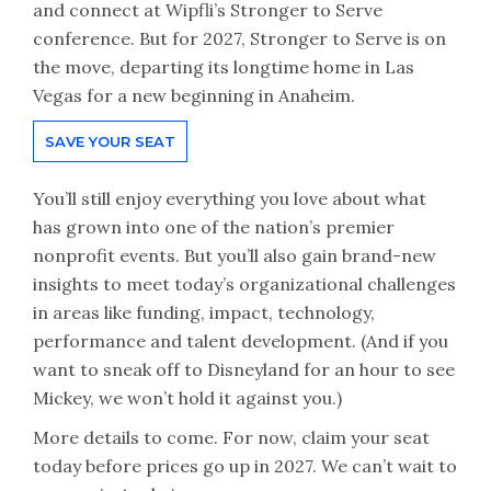
and connect at Wipfli’s Stronger to Serve
conference. But for 2027, Stronger to Serve is on
the move, departing its longtime home in Las
Vegas for a new beginning in Anaheim.
SAVE YOUR SEAT
You’ll still enjoy everything you love about what
has grown into one of the nation’s premier
nonprofit events. But you’ll also gain brand-new
insights to meet today’s organizational challenges
in areas like funding, impact, technology,
performance and talent development. (And if you
want to sneak off to Disneyland for an hour to see
Mickey, we won’t hold it against you.)
More details to come. For now, claim your seat
today before prices go up in 2027. We can’t wait to