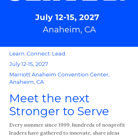
Learn. Connect. Lead.
July 12-15, 2027
Marriott Anaheim Convention Center,
Anaheim, CA
Meet the next
Stronger to Serve
Every summer since 1999, hundreds of nonprofit
leaders have gathered to innovate, share ideas