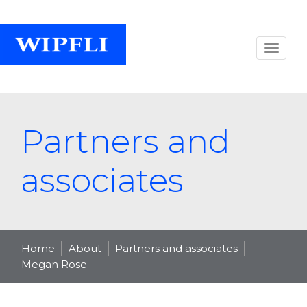
Partners and
associates
Home
About
Partners and associates
Megan Rose