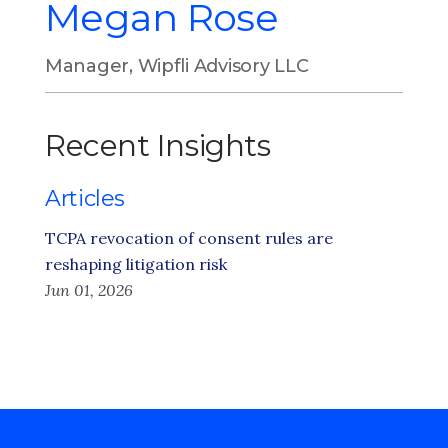
Megan Rose
Manager, Wipfli Advisory LLC
Recent Insights
Articles
TCPA revocation of consent rules are
reshaping litigation risk
Jun 01, 2026