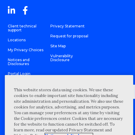
Client technical
Privacy Statement
support
Request for proposal
Locations
Site Map
My Privacy Choices
Vulnerability
Notices and
Disclosure
Disclosures
Portal Login
This website stores data using cookies. We use these
cookies to enable important site functionality including
site administration and personalization. We also use these
©
2026 “Wipfli” is the brand name under which Wipfli LLP and
cookies for analytics, advertising, and metrics purposes.
Wipfli Advisory LLC and its respective subsidiary entities provide
professional services. Wipfli LLP and Wipfli Advisory LLC (and its
You can manage your preferences at any time by visiting
respective subsidiary entities) practice in an alternative practice
the Cookie preferences center. Cookies that are necessary
structure in accordance with the AICPA Code of Professional
Conduct and applicable law, regulations, and professional
for the website to function cannot be switched off. To
standards. Wipfli LLP is a licensed independent CPA firm that
learn more, read our updated Privacy Statement and
provides attest services to its clients, and Wipfli Advisory LLC