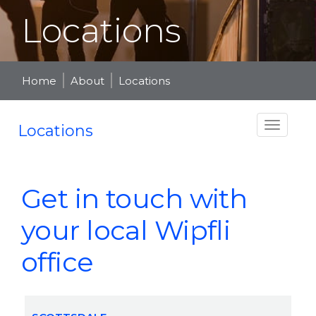
Locations
Home
About
Locations
Locations
Get in touch with
your local Wipfli
office