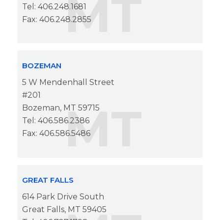
MT
Tel: 406.248.1681
Fax: 406.248.2855
BOZEMAN
5 W Mendenhall Street
#201
MT
Bozeman, MT 59715
Tel: 406.586.2386
Fax: 406.586.5486
GREAT FALLS
614 Park Drive South
Great Falls, MT 59405