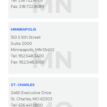
MN
Tel: 218.722.4705
Fax: 218.722.8589
MINNEAPOLIS
150 S 5th Street
Suite 2000
MN
Minneapolis, MN 55402
Tel: 952.548.3400
Fax: 952.548.3500
ST. CHARLES
2460 Executive Drive
St. Charles, MO 63303
Tel: 636.441.5800