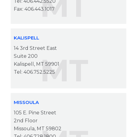
MT
Tel: 406.442.5520
Fax: 406.443.1017
KALISPELL
14 3rd Street East
MT
Suite 200
Kalispell, MT 59901
Tel: 406.752.5225
MISSOULA
105 E. Pine Street
2nd Floor
Missoula, MT 59802
Tel: 406.728.1800