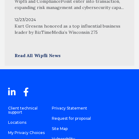
Wipfli and CompliancePoint enter into transaction,
expanding risk management and cybersecurity capa...
12/23/2024
Kurt Gresens honored as a top influential business
leader by BizTimeMedia’s Wisconsin 275
Read All Wipfli News
Client technical
Privacy Statement
support
Request for proposal
Locations
Site Map
My Privacy Choices
Vulnerability