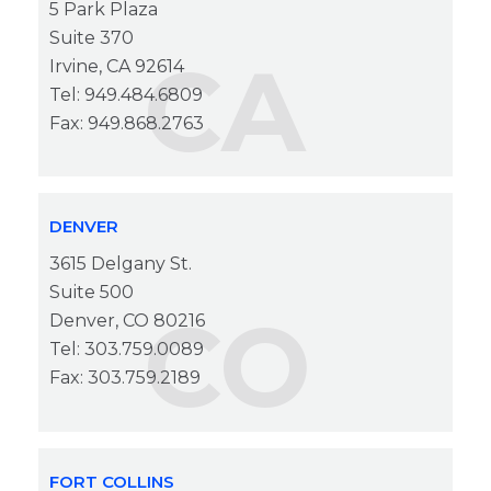
5 Park Plaza
Suite 370
CA
Irvine, CA 92614
Tel: 949.484.6809
Fax: 949.868.2763
DENVER
3615 Delgany St.
Suite 500
CO
Denver, CO 80216
Tel: 303.759.0089
Fax: 303.759.2189
FORT COLLINS