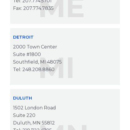
ME
Tel: 207.774.5701
Fax: 207.774.7835
DETROIT
2000 Town Center
MI
Suite #1800
Southfield, MI 48075
Tel: 248.208.8860
DULUTH
1502 London Road
Suite 220
Duluth, MN 55812