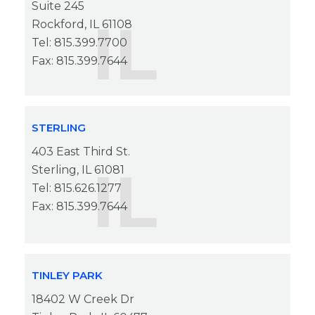
Suite 245
IL
Rockford, IL 61108
Tel: 815.399.7700
Fax: 815.399.7644
STERLING
403 East Third St.
IL
Sterling, IL 61081
Tel: 815.626.1277
Fax: 815.399.7644
TINLEY PARK
18402 W Creek Dr