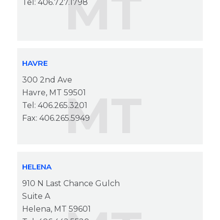
MT
Tel: 406.727.1798
HAVRE
300 2nd Ave
MT
Havre, MT 59501
Tel: 406.265.3201
Fax: 406.265.5949
HELENA
910 N Last Chance Gulch
Suite A
Helena, MT 59601