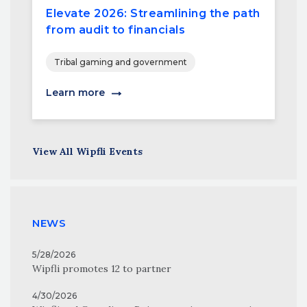
Elevate 2026: Streamlining the path
from audit to financials
Tribal gaming and government
Learn more
View All Wipfli Events
NEWS
5/28/2026
Wipfli promotes 12 to partner
4/30/2026