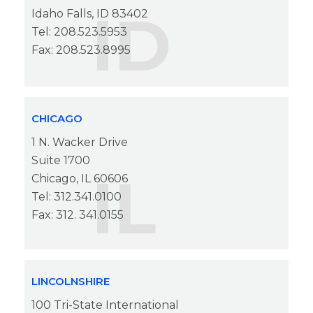
ID
Idaho Falls, ID 83402
Tel: 208.523.5953
Fax: 208.523.8995
CHICAGO
1 N. Wacker Drive
Suite 1700
IL
Chicago, IL 60606
Tel: 312.341.0100
Fax: 312. 341.0155
LINCOLNSHIRE
100 Tri-State International