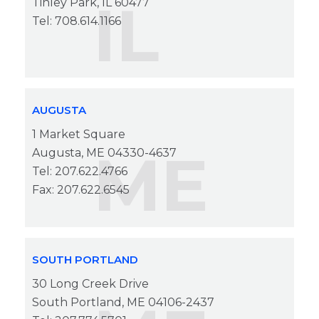
IL
Tinley Park, IL 60477
Tel: 708.614.1166
AUGUSTA
1 Market Square
ME
Augusta, ME 04330-4637
Tel: 207.622.4766
Fax: 207.622.6545
SOUTH PORTLAND
30 Long Creek Drive
South Portland, ME 04106-2437