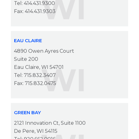
WI
Tel: 414.431.9300
Fax: 414.431.9303
EAU CLAIRE
4890 Owen Ayres Court
Suite 200
WI
Eau Claire, WI 54701
Tel: 715.832.3407
Fax: 715.832.0475
GREEN BAY
2121 Innovation Ct, Suite 1100
De Pere, WI 54115