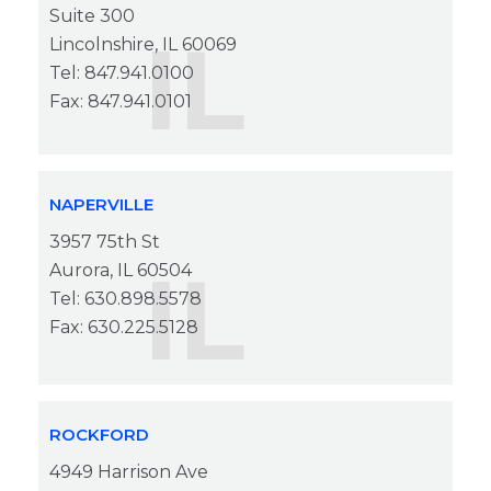
Suite 300
IL
Lincolnshire, IL 60069
Tel: 847.941.0100
Fax: 847.941.0101
NAPERVILLE
3957 75th St
IL
Aurora, IL 60504
Tel: 630.898.5578
Fax: 630.225.5128
ROCKFORD
4949 Harrison Ave