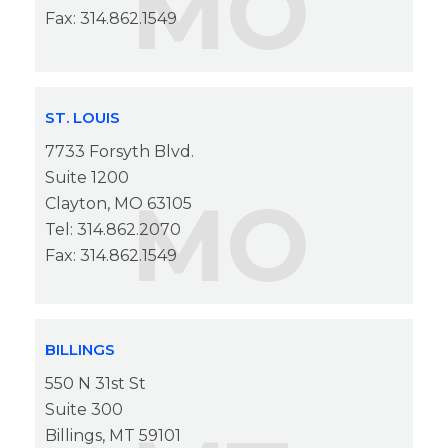
MO
Fax: 314.862.1549
ST. LOUIS
7733 Forsyth Blvd.
Suite 1200
MO
Clayton, MO 63105
Tel: 314.862.2070
Fax: 314.862.1549
BILLINGS
550 N 31st St
Suite 300
Billings, MT 59101