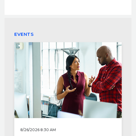
EVENTS
8/26/2026 8:30 AM