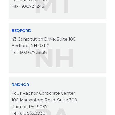
MT
Fax: 406.721.2431
BEDFORD
43 Constitution Drive, Suite 100
NH
Bedford, NH 03110
Tel: 603.627.3838
RADNOR
Four Radnor Corporate Center
100 Matsonford Road, Suite 300
Radnor, PA 19087
Tel: 610.565.3930