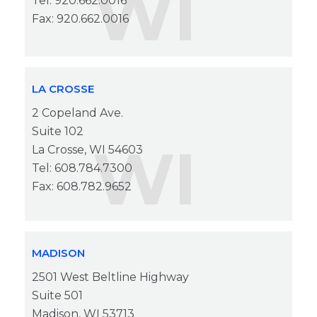
WI
Tel: 920.662.0016
Fax: 920.662.0016
LA CROSSE
2 Copeland Ave.
Suite 102
WI
La Crosse, WI 54603
Tel: 608.784.7300
Fax: 608.782.9652
MADISON
2501 West Beltline Highway
Suite 501
Madison, WI 53713