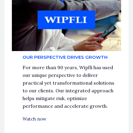
OUR PERSPECTIVE DRIVES GROWTH
For more than 90 years, Wipfli has used
our unique perspective to deliver
practical yet transformational solutions
to our clients. Our integrated approach
helps mitigate risk, optimize
performance and accelerate growth.
Watch now