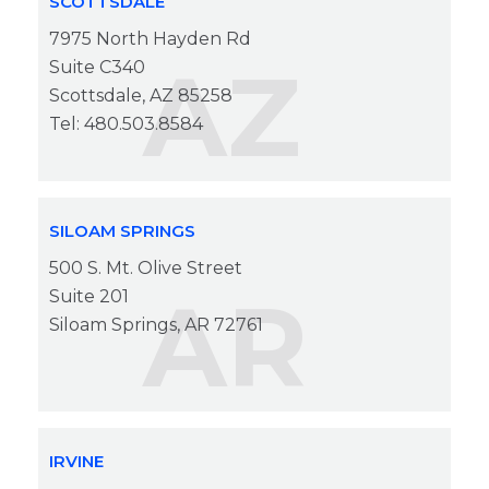
SCOTTSDALE
7975 North Hayden Rd
AZ
Suite C340
Scottsdale, AZ 85258
Tel: 480.503.8584
SILOAM SPRINGS
500 S. Mt. Olive Street
AR
Suite 201
Siloam Springs, AR 72761
IRVINE