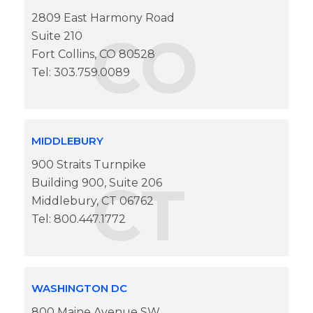
2809 East Harmony Road
CO
Suite 210
Fort Collins, CO 80528
Tel: 303.759.0089
MIDDLEBURY
900 Straits Turnpike
CT
Building 900, Suite 206
Middlebury, CT 06762
Tel: 800.447.1772
WASHINGTON DC
800 Maine Avenue SW