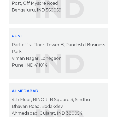
IND
Post, Off Mysore Road
Bengaluru, IND 560059
PUNE
Part of 1st Floor, Tower B, Panchshil Business
IND
Park
Viman Nagar, Lohegaon
Pune, IND 411014
AHMEDABAD
4th Floor, BINORI B Square 3, Sindhu
Bhavan Road, Bodakdev
Ahmedabad, Gujarat, IND 380054