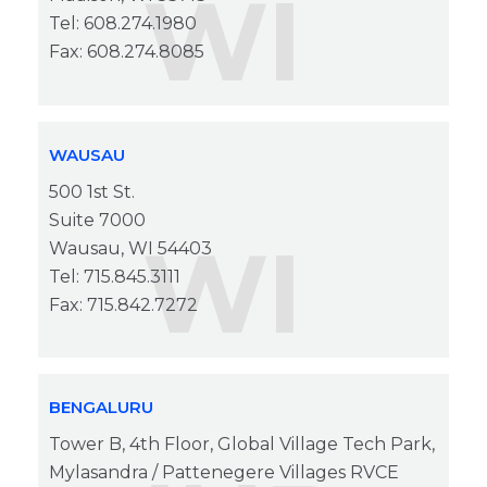
WI
Tel: 608.274.1980
Fax: 608.274.8085
WAUSAU
500 1st St.
Suite 7000
WI
Wausau, WI 54403
Tel: 715.845.3111
Fax: 715.842.7272
BENGALURU
Tower B, 4th Floor, Global Village Tech Park,
Mylasandra / Pattenegere Villages RVCE