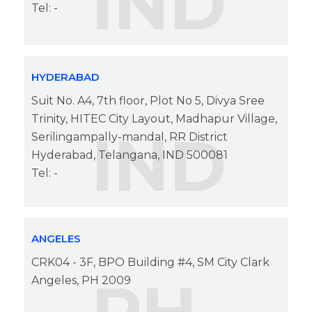
IND
Tel: -
HYDERABAD
Suit No. A4, 7th floor, Plot No 5, Divya Sree
Trinity, HITEC City Layout, Madhapur Village,
IND
Serilingampally-mandal, RR District
Hyderabad, Telangana, IND 500081
Tel: -
ANGELES
CRK04 - 3F, BPO Building #4, SM City Clark
Angeles, PH 2009