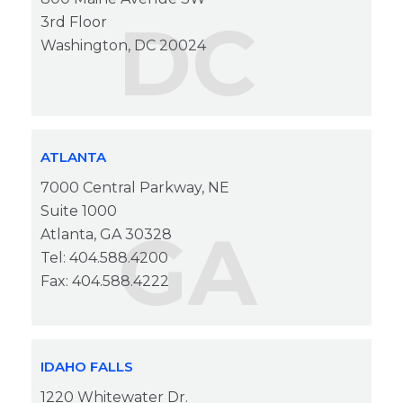
DC
3rd Floor
Washington, DC 20024
ATLANTA
7000 Central Parkway, NE
Suite 1000
GA
Atlanta, GA 30328
Tel: 404.588.4200
Fax: 404.588.4222
IDAHO FALLS
1220 Whitewater Dr.