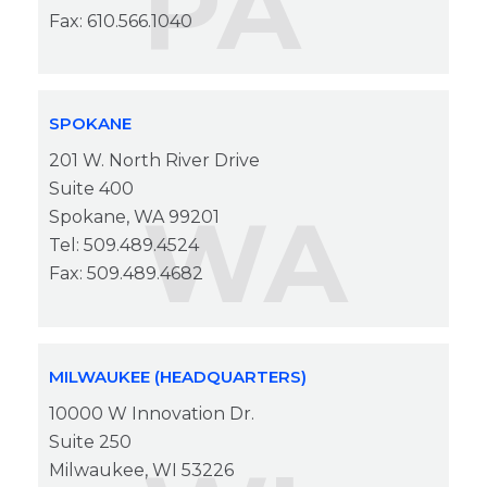
PA
Fax: 610.566.1040
SPOKANE
201 W. North River Drive
Suite 400
WA
Spokane, WA 99201
Tel: 509.489.4524
Fax: 509.489.4682
MILWAUKEE (HEADQUARTERS)
10000 W Innovation Dr.
Suite 250
Milwaukee, WI 53226