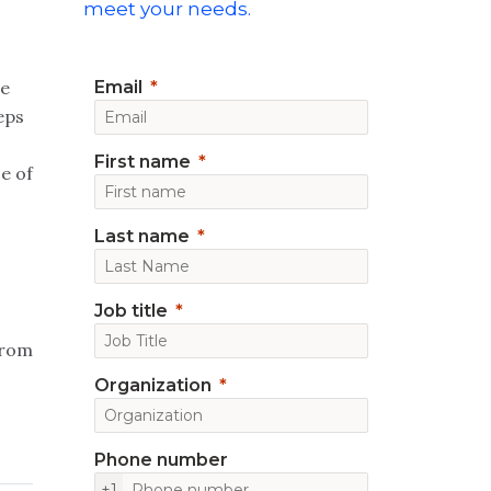
meet your needs.
re
Email
eps
First name
e of
Last name
Job title
 from
Organization
Phone number
+1