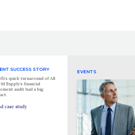
IENT SUCCESS STORY
EVENTS
fli’s quick turnaround of All
ld Supply’s financial
tement audit had a big
act.
d case study