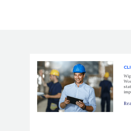
CL
Wip
Wor
sta
imp
Rea