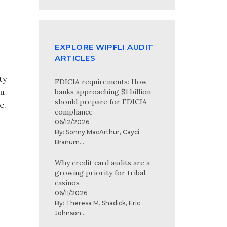
EXPLORE WIPFLI AUDIT
ARTICLES
ty
FDICIA requirements: How
ou
banks approaching $1 billion
should prepare for FDICIA
e.
compliance
06/12/2026
By:
Sonny MacArthur
,
Cayci
Branum
...
Why credit card audits are a
growing priority for tribal
casinos
06/11/2026
By:
Theresa M. Shadick
,
Eric
Johnson
...