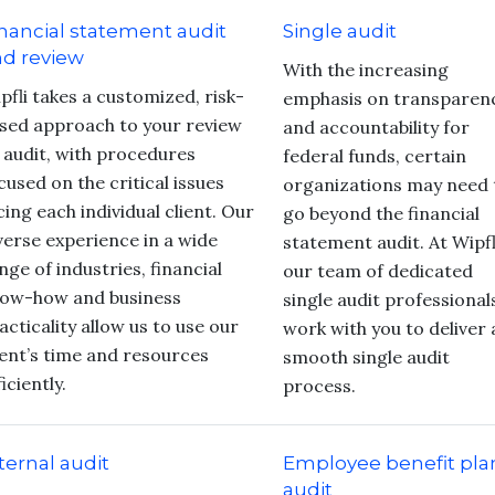
nancial statement audit
Single audit
d review
With the increasing
pfli takes a customized, risk-
emphasis on transparen
sed approach to your review
and accountability for
 audit, with procedures
federal funds, certain
cused on the critical issues
organizations may need 
cing each individual client. Our
go beyond the financial
verse experience in a wide
statement audit. At Wipfl
nge of industries, financial
our team of dedicated
ow-how and business
single audit professional
acticality allow us to use our
work with you to deliver 
ient’s time and resources
smooth single audit
ficiently.
process.
ternal audit
Employee benefit pla
audit