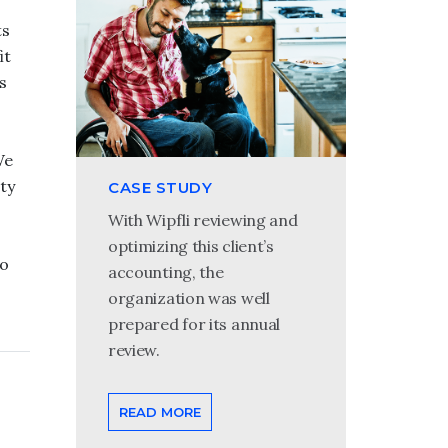
ts
it
s
0
We
ty
CASE STUDY
With Wipfli reviewing and
optimizing this client’s
to
accounting, the
organization was well
prepared for its annual
review.
READ MORE