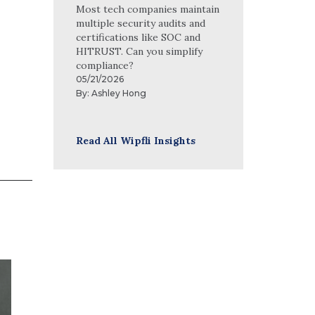
Most tech companies maintain
multiple security audits and
certifications like SOC and
HITRUST. Can you simplify
compliance?
05/21/2026
By:
Ashley Hong
Read All Wipfli Insights
Mike Webber, CPA
Mike Webber is an auditor in Wipfli’s
nonprofit and government