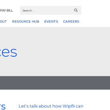
PAY BILL
OUT
RESOURCE HUB
EVENTS
CAREERS
ces
rs
Let’s talk about how Wipfli can