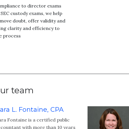
mpliance to director exams
 SEC custody exams, we help
move doubt, offer validity and
ing clarity and efficiency to
e process
ur team
ara L. Fontaine, CPA
ra Fontaine is a certified public
ccountant with more than 10 years