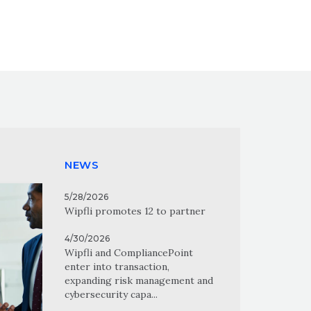
NEWS
5/28/2026
Wipfli promotes 12 to partner
4/30/2026
Wipfli and CompliancePoint
enter into transaction,
expanding risk management and
cybersecurity capa...