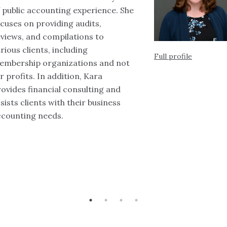
 public accounting experience. She
cuses on providing audits,
views, and compilations to
rious clients, including
Full profile
embership organizations and not
r profits. In addition, Kara
ovides financial consulting and
sists clients with their business
ccounting needs.