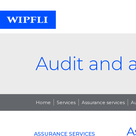
Audit and 
Home
Services
Assurance services
Au
A
ASSURANCE SERVICES