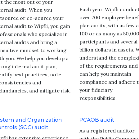
t the most out of your
Each year, Wipfli conduc
ternal audit. When you
over 700 employee benef
tsource or co-source your
plan audits, with as few a
ternal audit to Wipfli, you gain
100 or as many as 50,00
ofessionals who specialize in
participants and several
ternal audits and bring a
billion dollars in assets. 
nsultive mindset to working
understand the complexi
th you. We help you develop a
of the requirements and
rong internal audit plan,
can help you maintain
entify best practices, note
compliance and adhere 
consistencies and
your fiduciary
dundancies, and mitigate risk.
responsibilities.
ystem and Organization
PCAOB audit
ntrols (SOC) audit
As a registered auditor
pfli has extensive experience
with the Public Company