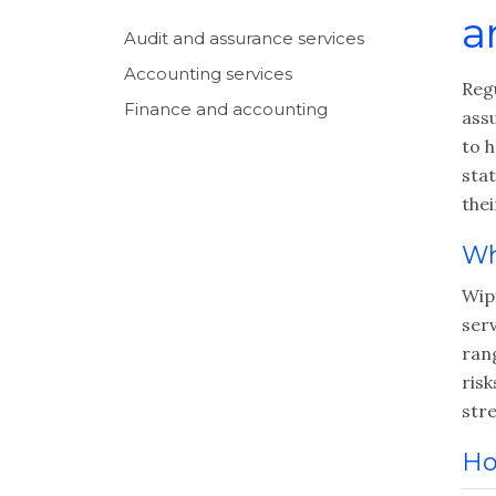
a
Audit and assurance services
Accounting services
Reg
Finance and accounting
ass
to h
sta
thei
Wh
Wip
serv
rang
risk
str
Ho