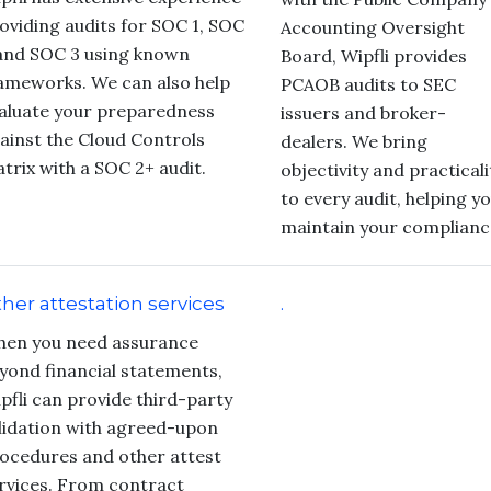
oviding audits for SOC 1, SOC
Accounting Oversight
and SOC 3 using known
Board, Wipfli provides
ameworks. We can also help
PCAOB audits to SEC
aluate your preparedness
issuers and broker-
ainst the Cloud Controls
dealers. We bring
trix with a SOC 2+ audit.
objectivity and practicali
to every audit, helping y
maintain your complianc
her attestation services
.
en you need assurance
yond financial statements,
pfli can provide third-party
lidation with agreed-upon
ocedures and other attest
rvices. From contract