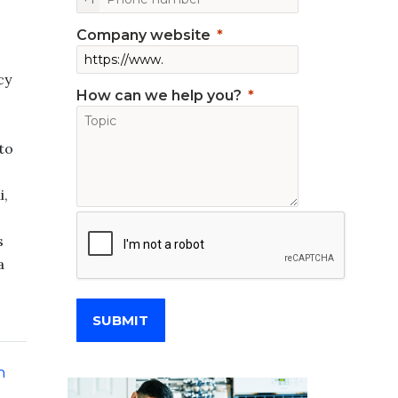
Company website
cy
How can we help you?
to
i,
s
a
SUBMIT
n