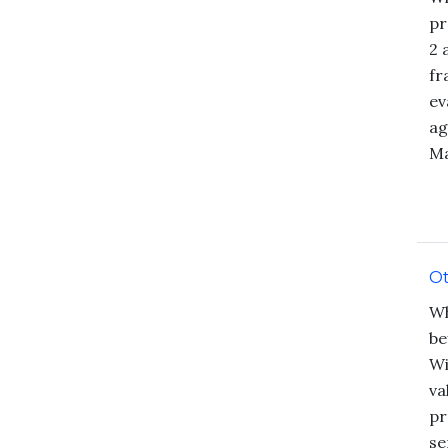
pr
2 
fr
ev
ag
Ma
Ot
Wh
be
Wi
va
pr
se