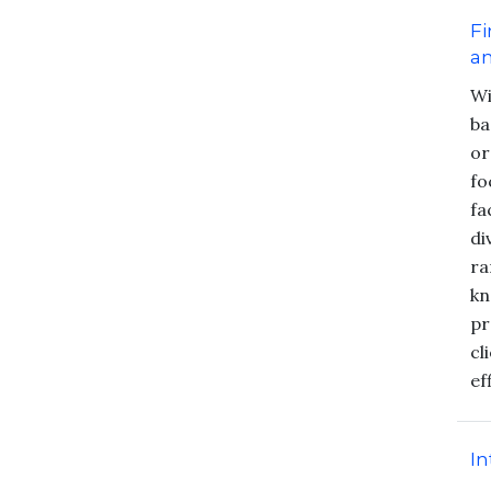
Fi
an
Wi
ba
or
fo
fa
di
ra
kn
pr
cl
ef
In