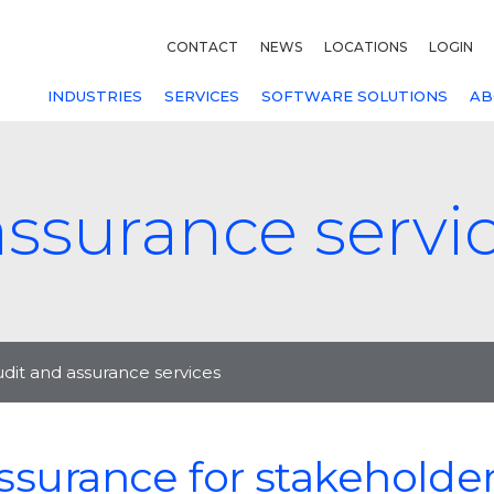
CONTACT
NEWS
LOCATIONS
LOGIN
INDUSTRIES
SERVICES
SOFTWARE SOLUTIONS
AB
assurance servi
dit and assurance services
ssurance for stakeholde