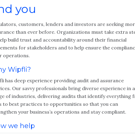
nd you
ulators, customers, lenders and investors are seeking mo
urance than ever before. Organizations must take extra st
elp build trust and accountability around their financial
tements for stakeholders and to help ensure the complianc
r operations.
y Wipfli?
fli has deep experience providing audit and assurance
ices. Our savvy professionals bring diverse experience in a
e of industries, delivering audits that identify everything
s to best practices to opportunities so that you can
engthen your business’s operations and stay compliant.
w we help