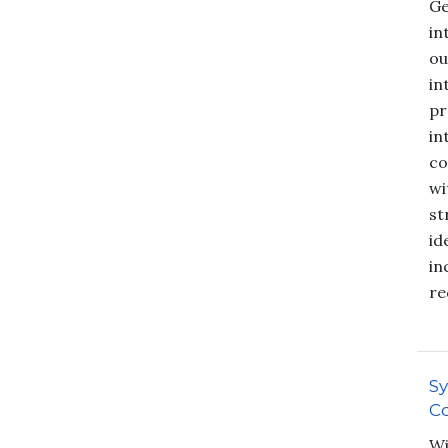
Ge
in
ou
in
pr
in
co
wi
st
id
in
re
S
Co
Wi