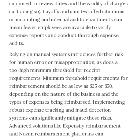
supposed to review dates and the validity of charges
isn’t doing so). Layoffs and short-staffed situations
in accounting and internal audit departments can
mean fewer employees are available to verify
expense reports and conduct thorough expense
audits.
Relying on manual systems introduces further risk
for human error or misappropriation, as does a
too-high minimum threshold for receipt
requirements. Minimum threshold requirements for
reimbursement should be as low as $25 or $50,
depending on the nature of the business and the
types of expenses being reimbursed. Implementing
robust expense tracking and fraud detection
systems can significantly mitigate these risks.
Advanced solutions like Expensify reimbursement
and Navan reimbursement platforms can