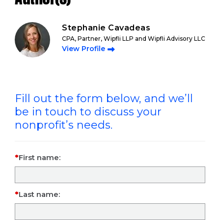
Stephanie Cavadeas
CPA, Partner, Wipfli LLP and Wipfli Advisory LLC
View Profile
Fill out the form below, and we’ll
be in touch to discuss your
nonprofit’s needs.
First name:
Last name: