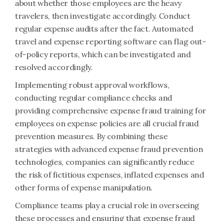
about whether those employees are the heavy
travelers, then investigate accordingly. Conduct
regular expense audits after the fact. Automated
travel and expense reporting software can flag out-
of-policy reports, which can be investigated and
resolved accordingly.
Implementing robust approval workflows,
conducting regular compliance checks and
providing comprehensive expense fraud training for
employees on expense policies are all crucial fraud
prevention measures. By combining these
strategies with advanced expense fraud prevention
technologies, companies can significantly reduce
the risk of fictitious expenses, inflated expenses and
other forms of expense manipulation.
Compliance teams play a crucial role in overseeing
these processes and ensuring that expense fraud