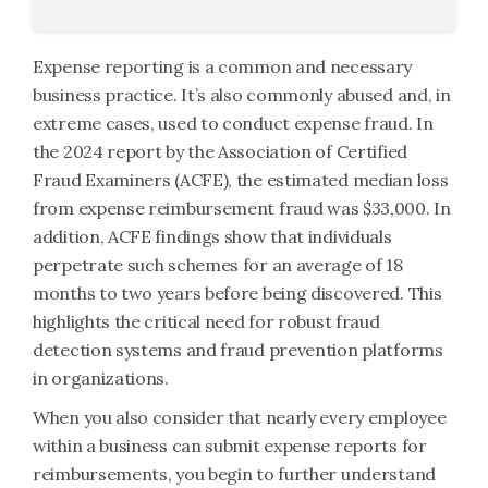
Expense reporting is a common and necessary
business practice. It’s also commonly abused and, in
extreme cases, used to conduct expense fraud. In
the 2024 report by the Association of Certified
Fraud Examiners (ACFE), the estimated median loss
from expense reimbursement fraud was $33,000. In
addition, ACFE findings show that individuals
perpetrate such schemes for an average of 18
months to two years before being discovered. This
highlights the critical need for robust fraud
detection systems and fraud prevention platforms
in organizations.
When you also consider that nearly every employee
within a business can submit expense reports for
reimbursements, you begin to further understand