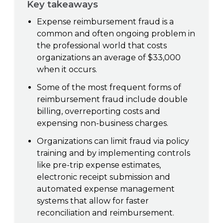
Key takeaways
Expense reimbursement fraud is a
common and often ongoing problem in
the professional world that costs
organizations an average of $33,000
when it occurs.
Some of the most frequent forms of
reimbursement fraud include double
billing, overreporting costs and
expensing non-business charges.
Organizations can limit fraud via policy
training and by implementing controls
like pre-trip expense estimates,
electronic receipt submission and
automated expense management
systems that allow for faster
reconciliation and reimbursement.