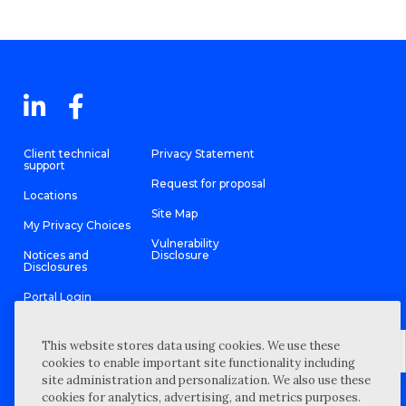
Client technical
Privacy Statement
support
Request for proposal
Locations
Site Map
My Privacy Choices
Vulnerability
Notices and
Disclosure
Disclosures
Portal Login
This website stores data using cookies. We use these
cookies to enable important site functionality including
site administration and personalization. We also use these
©
2026 “Wipfli” is the brand name under which Wipfli LLP and
cookies for analytics, advertising, and metrics purposes.
Wipfli Advisory LLC and its respective subsidiary entities provide