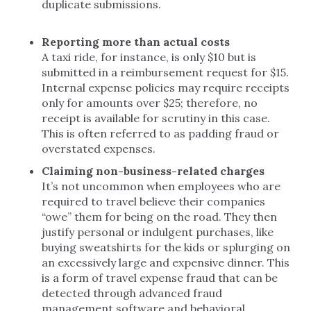
duplicate submissions.
Reporting more than actual costs
A taxi ride, for instance, is only $10 but is
submitted in a reimbursement request for $15.
Internal expense policies may require receipts
only for amounts over $25; therefore, no
receipt is available for scrutiny in this case.
This is often referred to as padding fraud or
overstated expenses.
Claiming non-business-related charges
It’s not uncommon when employees who are
required to travel believe their companies
“owe” them for being on the road. They then
justify personal or indulgent purchases, like
buying sweatshirts for the kids or splurging on
an excessively large and expensive dinner. This
is a form of travel expense fraud that can be
detected through advanced fraud
management software and behavioral