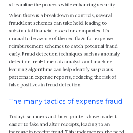
streamline the process while enhancing security.
When there is a breakdown in controls, several
fraudulent schemes can take hold, leading to
substantial financial losses for companies. It’s
crucial to be aware of the red flags for expense
reimbursement schemes to catch potential fraud
early. Fraud detection techniques such as anomaly
detection, real-time data analysis and machine
learning algorithms can help identify suspicious
patterns in expense reports, reducing the risk of
false positives in fraud detection.
The many tactics of expense fraud
Today’s scanners and laser printers have made it
easier to fake and alter receipts, leading to an
increase in receipt fraud. This underscores the need