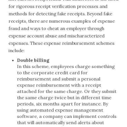
for rigorous receipt verification processes and
methods for detecting fake receipts. Beyond fake
receipts, there are numerous examples of expense
fraud and ways to cheat an employer through
expense account abuse and mischaracterized
expenses. These expense reimbursement schemes
include:
Double billing
In this scheme, employees charge something
to the corporate credit card for
reimbursement and submit a personal
expense reimbursement with a receipt
attached for the same charge. Or they submit
the same charge twice but in different time
periods, six months apart for instance. By
using automated expense management
software, a company can implement controls
that will automatically send alerts about