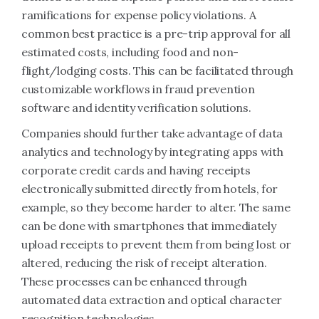
ramifications for expense policy violations. A
common best practice is a pre-trip approval for all
estimated costs, including food and non-
flight/lodging costs. This can be facilitated through
customizable workflows in fraud prevention
software and identity verification solutions.
Companies should further take advantage of data
analytics and technology by integrating apps with
corporate credit cards and having receipts
electronically submitted directly from hotels, for
example, so they become harder to alter. The same
can be done with smartphones that immediately
upload receipts to prevent them from being lost or
altered, reducing the risk of receipt alteration.
These processes can be enhanced through
automated data extraction and optical character
recognition technologies