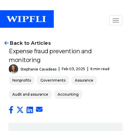
Back to Articles
Expense fraud prevention and
monitoring
Feb 03, 2025
6 min read
Stephanie Cavadeas
Nonprofits
Governments
Assurance
Audit and assurance
Accounting