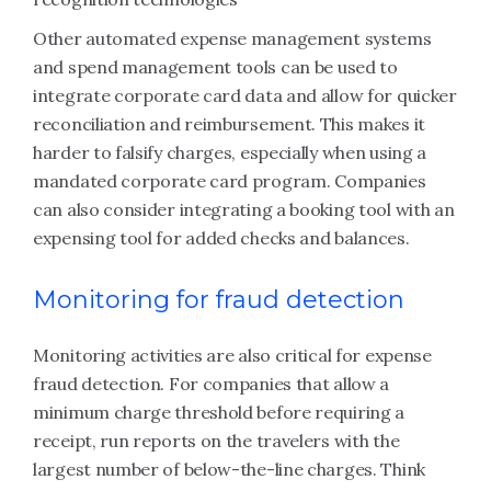
Other automated expense management systems
and spend management tools can be used to
integrate corporate card data and allow for quicker
reconciliation and reimbursement. This makes it
harder to falsify charges, especially when using a
mandated corporate card program. Companies
can also consider integrating a booking tool with an
expensing tool for added checks and balances.
Monitoring for fraud detection
Monitoring activities are also critical for expense
fraud detection. For companies that allow a
minimum charge threshold before requiring a
receipt, run reports on the travelers with the
largest number of below-the-line charges. Think