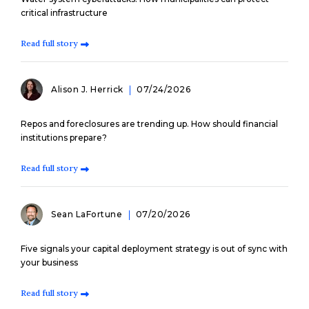
critical infrastructure
Read full story
Alison J. Herrick
07/24/2026
Repos and foreclosures are trending up. How should financial
institutions prepare?
Read full story
Sean LaFortune
07/20/2026
Five signals your capital deployment strategy is out of sync with
your business
Read full story