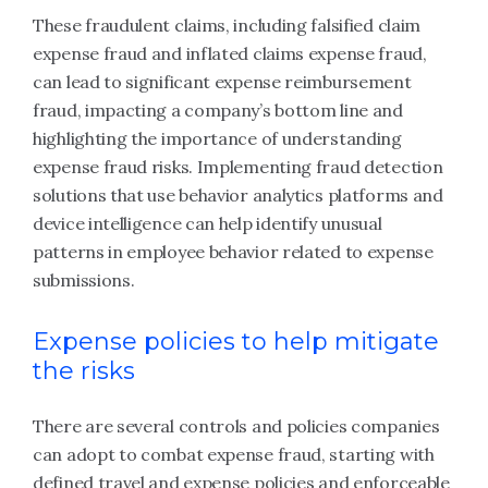
These fraudulent claims, including falsified claim
expense fraud and inflated claims expense fraud,
can lead to significant expense reimbursement
fraud, impacting a company’s bottom line and
highlighting the importance of understanding
expense fraud risks. Implementing fraud detection
solutions that use behavior analytics platforms and
device intelligence can help identify unusual
patterns in employee behavior related to expense
submissions.
Expense policies to help mitigate
the risks
There are several controls and policies companies
can adopt to combat expense fraud, starting with
defined travel and expense policies and enforceable