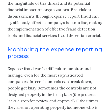
the magnitude of this threat and its potential
financial impact on organizations. Fraudulent
disbursements through expense report fraud can
significantly affect a company’s bottom line, making
the implementation of effective fraud detection
tools and financial services fraud detection crucial.
Monitoring the expense reporting
process
Expense fraud can be difficult to monitor and
manage, even for the most sophisticated
companies. Internal controls can break down,
people get busy. Sometimes the controls are not
designed properly in the first place (the process
lacks a step for review and approval). Other times,
they are not operating properly (someone who is