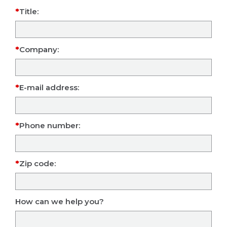
Title:
Company:
E-mail address:
Phone number:
Zip code:
How can we help you?