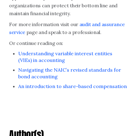
organizations can protect their bottom line and
maintain financial integrity.
For more information visit our
audit and assurance
service
page and speak to a professional.
Or continue reading on:
Understanding variable interest entities
(VIEs) in accounting
Navigating the NAIC’s revised standards for
bond accounting
An introduction to share-based compensation
Author(s)