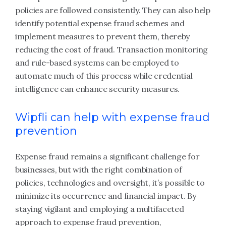
policies are followed consistently. They can also help
identify potential expense fraud schemes and
implement measures to prevent them, thereby
reducing the cost of fraud. Transaction monitoring
and rule-based systems can be employed to
automate much of this process while credential
intelligence can enhance security measures.
Wipfli can help with expense fraud
prevention
Expense fraud remains a significant challenge for
businesses, but with the right combination of
policies, technologies and oversight, it’s possible to
minimize its occurrence and financial impact. By
staying vigilant and employing a multifaceted
approach to expense fraud prevention,