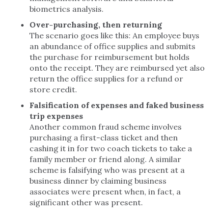
biometrics analysis.
Over-purchasing, then returning
The scenario goes like this: An employee buys
an abundance of office supplies and submits
the purchase for reimbursement but holds
onto the receipt. They are reimbursed yet also
return the office supplies for a refund or
store credit.
Falsification of expenses and faked business
trip expenses
Another common fraud scheme involves
purchasing a first-class ticket and then
cashing it in for two coach tickets to take a
family member or friend along. A similar
scheme is falsifying who was present at a
business dinner by claiming business
associates were present when, in fact, a
significant other was present.