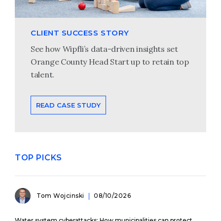
CLIENT SUCCESS STORY
See how Wipfli’s data-driven insights set
Orange County Head Start up to retain top
talent.
READ CASE STUDY
TOP PICKS
Tom Wojcinski
08/10/2026
Water system cyberattacks: How municipalities can protect