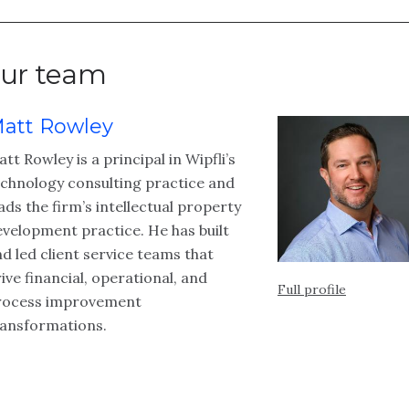
ur team
att Rowley
tt Rowley is a principal in Wipfli’s
echnology consulting practice and
ads the firm’s intellectual property
velopment practice. He has built
d led client service teams that
ive financial, operational, and
Full profile
rocess improvement
ransformations.