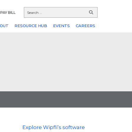
PAY BILL
OUT
RESOURCE HUB
EVENTS
CAREERS
Explore Wipfli’s software