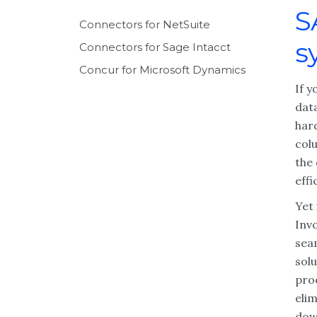
S
Connectors for NetSuite
s
Connectors for Sage Intacct
Concur for Microsoft Dynamics
If 
data
har
col
the
effi
Yet 
Inv
sea
sol
proc
eli
dow