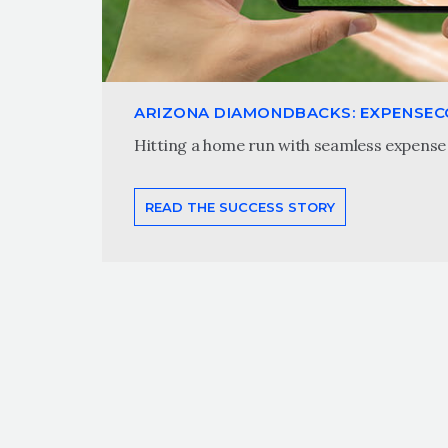
ARIZONA DIAMONDBACKS: EXPENSE
Hitting a home run with seamless expense 
READ THE SUCCESS STORY