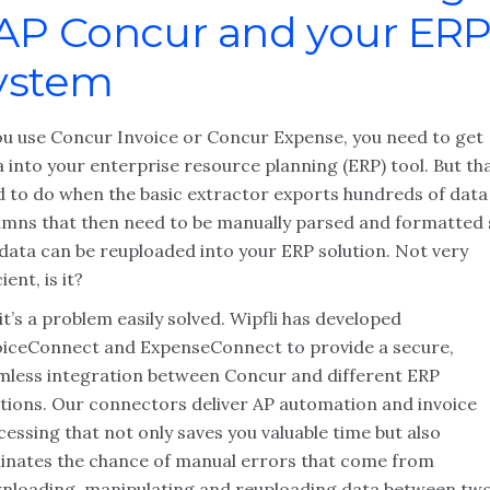
AP Concur and your ER
ystem
you use Concur Invoice or Concur Expense, you need to get
 into your enterprise resource planning (ERP) tool. But tha
d to do when the basic extractor exports hundreds of data
umns that then need to be manually parsed and formatted 
 data can be reuploaded into your ERP solution. Not very
cient, is it?
it’s a problem easily solved. Wipfli has developed
oiceConnect and ExpenseConnect to provide a secure,
mless integration between Concur and different ERP
utions. Our connectors deliver AP automation and invoice
essing that not only saves you valuable time but also
minates the chance of manual errors that come from
nloading, manipulating and reuploading data between tw