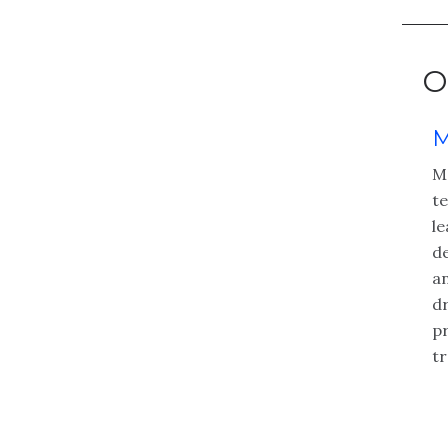
O
M
Ma
t
le
de
an
dr
p
t