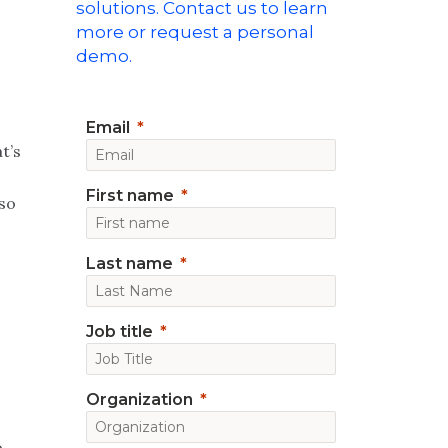
solutions. Contact us to learn
P
more or request a personal
demo.
Email
t’s
First name
so
Last name
Job title
Organization
o