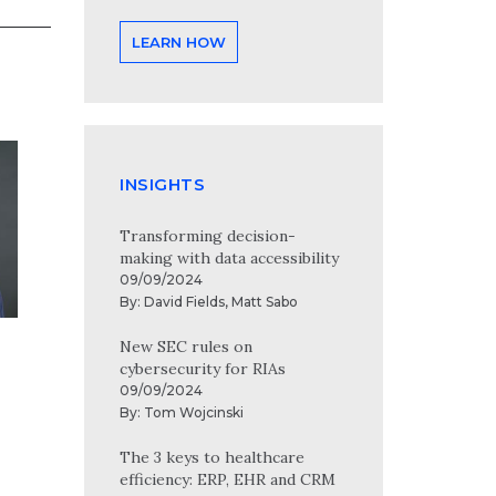
LEARN HOW
INSIGHTS
Transforming decision-
making with data accessibility
09/09/2024
By:
David Fields
,
Matt Sabo
New SEC rules on
cybersecurity for RIAs
09/09/2024
By:
Tom Wojcinski
The 3 keys to healthcare
efficiency: ERP, EHR and CRM