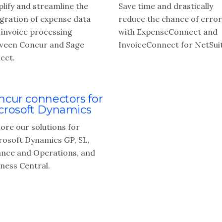
lify and streamline the
Save time and drastically
egration of expense data
reduce the chance of error
 invoice processing
with ExpenseConnect and
ween Concur and Sage
InvoiceConnect for NetSuit
cct.
ncur connectors for
crosoft Dynamics
ore our solutions for
rosoft Dynamics GP, SL,
ance and Operations, and
iness Central.