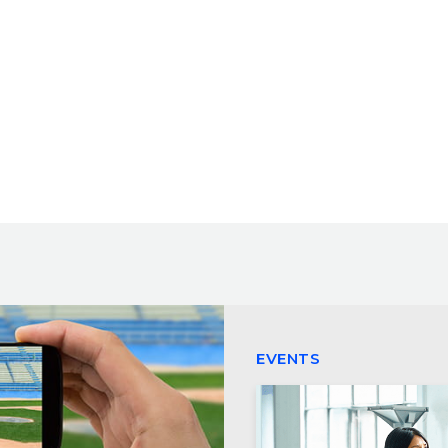
EVENTS