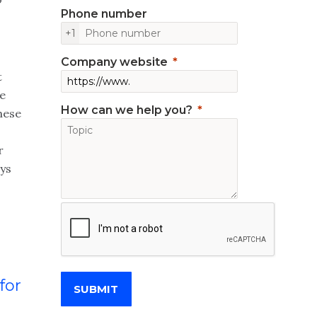
Phone number
+1
Company website
t
te
How can we help you?
hese
r
ys
for
SUBMIT