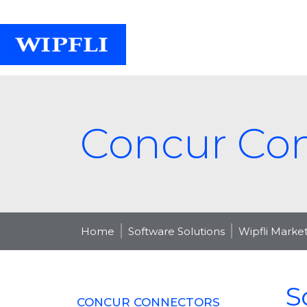
Concur Co
Home
Software Solutions
Wipfli Marke
S
CONCUR CONNECTORS