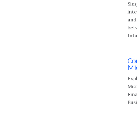
Simp
int
and
bet
Inta
Co
Mi
Expl
Mic
Fin
Bus