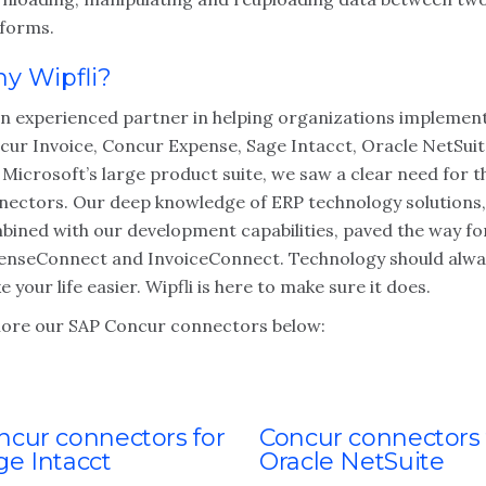
tforms.
y Wipfli?
an experienced partner in helping organizations implemen
cur Invoice, Concur Expense, Sage Intacct, Oracle NetSui
Microsoft’s large product suite, we saw a clear need for t
nectors. Our deep knowledge of ERP technology solutions,
bined with our development capabilities, paved the way fo
enseConnect and InvoiceConnect. Technology should alwa
 your life easier. Wipfli is here to make sure it does.
lore our SAP Concur connectors below:
ncur connectors for
Concur connectors 
ge Intacct
Oracle NetSuite