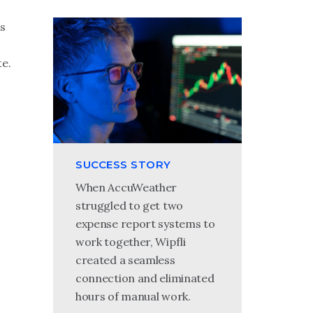
s
e.
SUCCESS STORY
When AccuWeather
struggled to get two
expense report systems to
work together, Wipfli
created a seamless
connection and eliminated
hours of manual work.