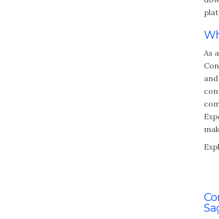
pla
Wh
As 
Con
and 
con
com
Exp
make
Exp
Co
Sa