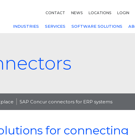
CONTACT
NEWS
LOCATIONS
LOGIN
INDUSTRIES
SERVICES
SOFTWARE SOLUTIONS
AB
nnectors
tplace
SAP Concur connectors for ERP systems
olutions for connecting