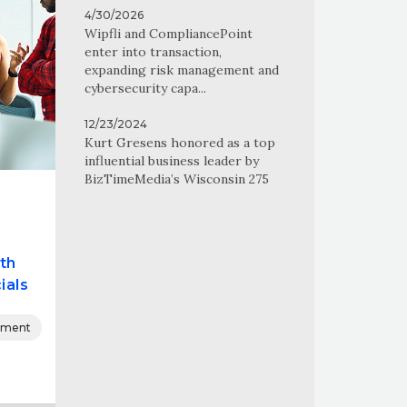
4/30/2026
Wipfli and CompliancePoint
enter into transaction,
expanding risk management and
cybersecurity capa...
12/23/2024
Kurt Gresens honored as a top
influential business leader by
BizTimeMedia’s Wisconsin 275
th
ials
nment