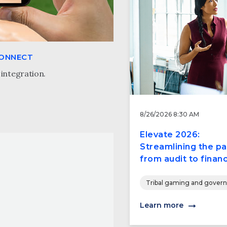
CONNECT
integration.
8/26/2026 8:30 AM
Elevate 2026:
Streamlining the pa
from audit to financ
Tribal gaming and gover
Learn more