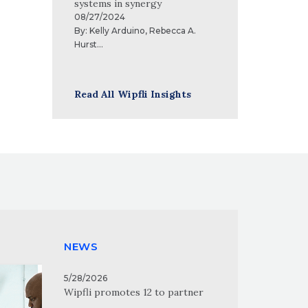
systems in synergy
08/27/2024
By:
Kelly Arduino
,
Rebecca A.
Hurst
...
Read All Wipfli Insights
NEWS
5/28/2026
Wipfli promotes 12 to partner