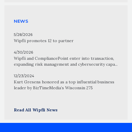
NEWS
5/28/2026
Wipfli promotes 12 to partner
4/30/2026
Wipfli and CompliancePoint enter into transaction,
expanding risk management and cybersecurity capa...
12/23/2024
Kurt Gresens honored as a top influential business
leader by BizTimeMedia’s Wisconsin 275
Read All Wipfli News