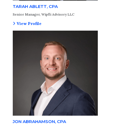
TARAH ABLETT, CPA
Senior Manager, Wipfli Advisory LLC
View Profile
JON ABRAHAMSON, CPA