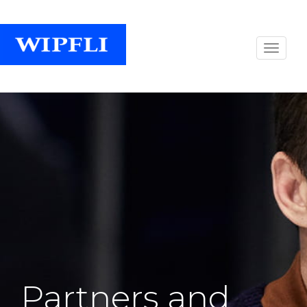
Partners and