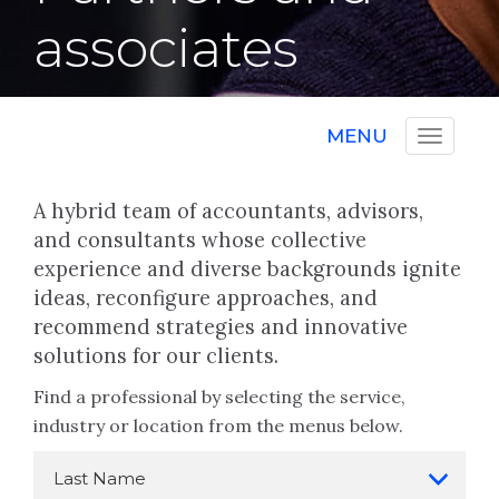
associates
MENU
A hybrid team of accountants, advisors,
and consultants whose collective
experience and diverse backgrounds ignite
ideas, reconfigure approaches, and
recommend strategies and innovative
solutions for our clients.
Find a professional by selecting the service,
industry or location from the menus below.