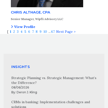
CHRIS ALTHAGE, CPA
Senior Manager, Wipfli Advisory LLC
View Profile
[
1
2
3
4
5
6
7
8
9
10
...
67
Next Page >
INSIGHTS
Strategic Planning vs. Strategic Management: What’s
the Difference?
08/06/2026
By:
Deron J. Kling
CRMs in banking: Implementation challenges and
solutions