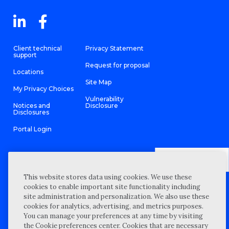
Client technical
Privacy Statement
support
Request for proposal
Locations
Site Map
My Privacy Choices
Vulnerability
Notices and
Disclosure
Disclosures
Portal Login
This website stores data using cookies. We use these
©
2026 “Wipfli” is the brand name under which Wipfli LLP and
cookies to enable important site functionality including
Wipfli Advisory LLC and its respective subsidiary entities provide
professional services. Wipfli LLP and Wipfli Advisory LLC (and its
site administration and personalization. We also use these
respective subsidiary entities) practice in an alternative practice
cookies for analytics, advertising, and metrics purposes.
structure in accordance with the AICPA Code of Professional
Conduct and applicable law, regulations, and professional
You can manage your preferences at any time by visiting
standards. Wipfli LLP is a licensed independent CPA firm that
the Cookie preferences center. Cookies that are necessary
provides attest services to its clients, and Wipfli Advisory LLC