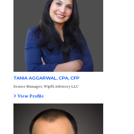
TANIA AGGARWAL, CPA, CFP
Senior Manager, Wipfli Advisory LLC
View Profile