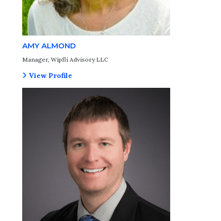
AMY ALMOND
Manager, Wipfli Advisory LLC
View Profile