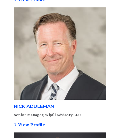
NICK ADDLEMAN
Senior Manager, Wipfli Advisory LLC
View Profile