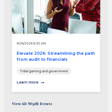
8/26/2026 8:30 AM
Elevate 2026: Streamlining the path
from audit to financials
Tribal gaming and government
Learn more
View All Wipfli Events