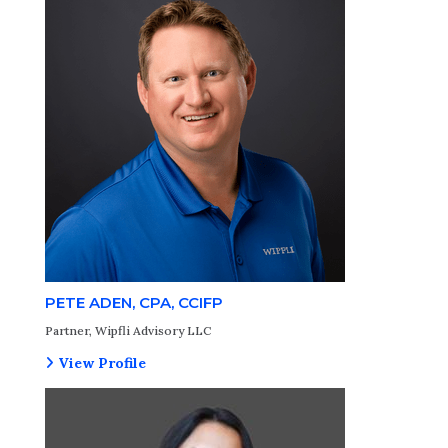
PETE ADEN, CPA, CCIFP
Partner, Wipfli Advisory LLC
View Profile