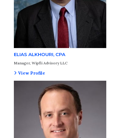
ELIAS ALKHOURI, CPA
Manager, Wipfli Advisory LLC
View Profile