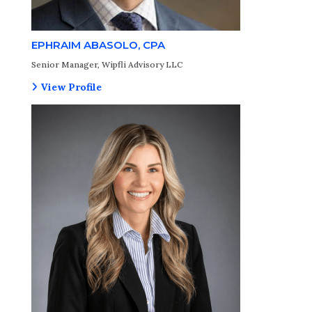
EPHRAIM ABASOLO, CPA
Senior Manager, Wipfli Advisory LLC
View Profile