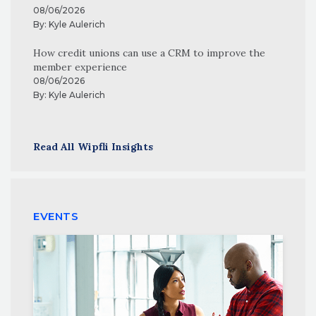
08/06/2026
By:
Kyle Aulerich
How credit unions can use a CRM to improve the
member experience
08/06/2026
By:
Kyle Aulerich
Read All Wipfli Insights
EVENTS