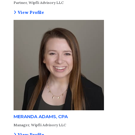
Partner, Wipfli Advisory LLC
View Profile
MERANDA ADAMS, CPA
Manager, Wipfli Advisory LLC
View Profile