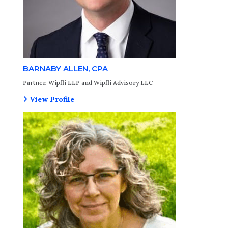
BARNABY ALLEN, CPA
Partner, Wipfli LLP and Wipfli Advisory LLC
View Profile