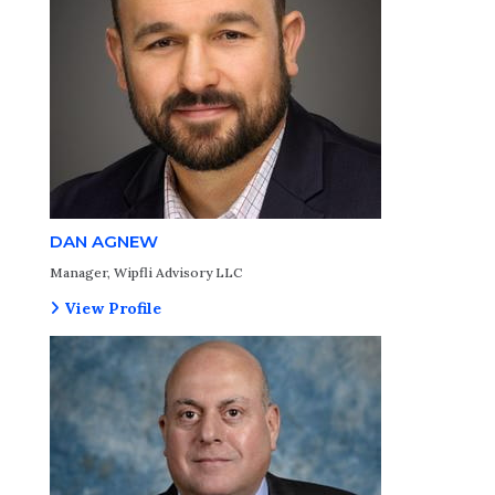
DAN AGNEW
Manager, Wipfli Advisory LLC
View Profile