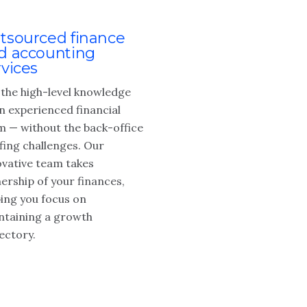
tsourced finance
d accounting
rvices
 the high-level knowledge
n experienced financial
m — without the back-office
fing challenges. Our
ovative team takes
ership of your finances,
ping you focus on
ntaining a growth
ectory.