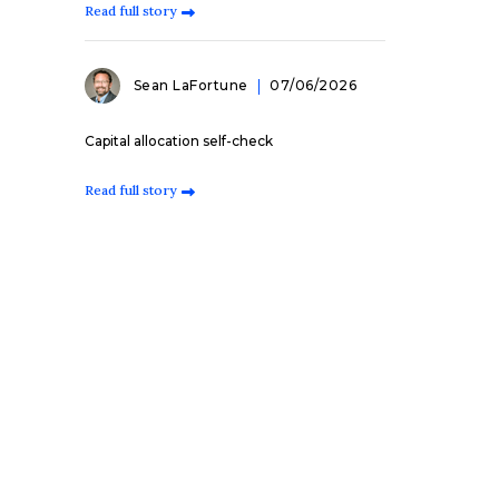
Read full story
Sean LaFortune
07/06/2026
Capital allocation self-check
Read full story