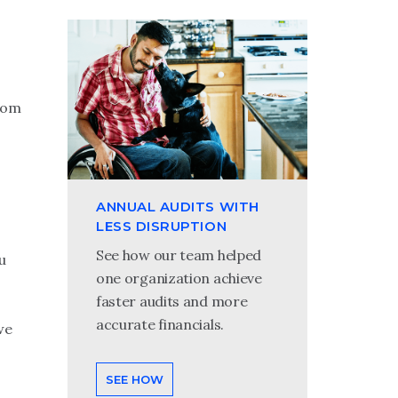
from
ANNUAL AUDITS WITH
LESS DISRUPTION
See how our team helped
u
one organization achieve
faster audits and more
accurate financials.
we
SEE HOW