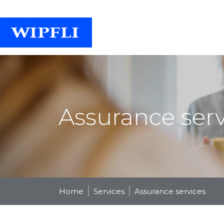
Assurance serv
Home
Services
Assurance services