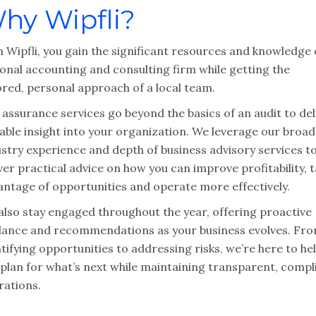
hy Wipfli?
 Wipfli, you gain the significant resources and knowledge 
ional accounting and consulting firm while getting the
ored, personal approach of a local team.
assurance services go beyond the basics of an audit to del
able insight into your organization. We leverage our broad
ustry experience and depth of business advisory services t
ver practical advice on how you can improve profitability, 
antage of opportunities and operate more effectively.
also stay engaged throughout the year, offering proactive
dance and recommendations as your business evolves. Fr
tifying opportunities to addressing risks, we’re here to he
 plan for what’s next while maintaining transparent, compl
rations.