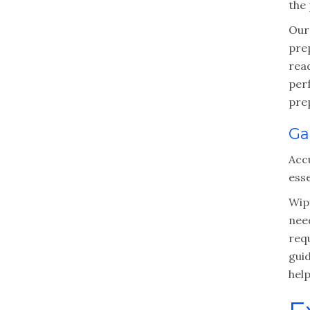
the
Our
pre
read
per
pre
Ga
Acc
esse
Wipf
nee
req
guid
help