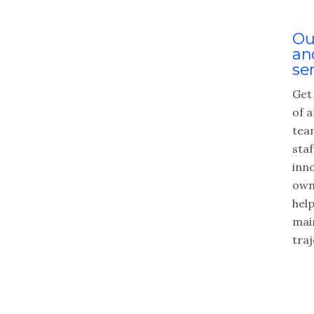
Ou
an
se
Get
of a
tea
staf
inn
own
hel
mai
traj