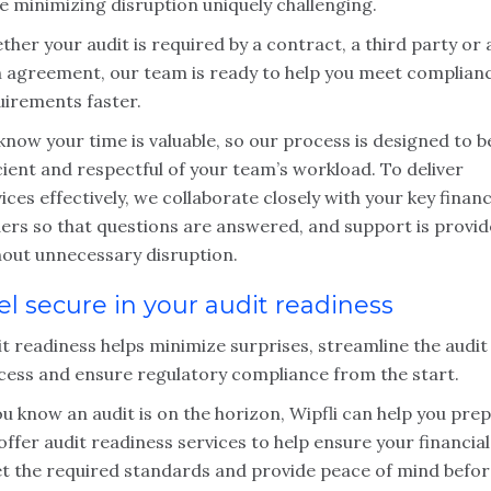
e minimizing disruption uniquely challenging.
her your audit is required by a contract, a third party or 
n agreement, our team is ready to help you meet complian
uirements faster.
now your time is valuable, so our process is designed to b
cient and respectful of your team’s workload. To deliver
ices effectively, we collaborate closely with your key financ
ders so that questions are answered, and support is provi
hout unnecessary disruption.
el secure in your audit readiness
t readiness helps minimize surprises, streamline the audit
cess and ensure regulatory compliance from the start.
ou know an audit is on the horizon, Wipfli can help you pre
ffer audit readiness services to help ensure your financial
t the required standards and provide peace of mind befor