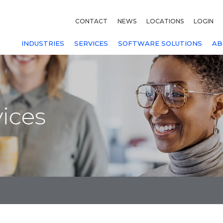
CONTACT
NEWS
LOCATIONS
LOGIN
INDUSTRIES
SERVICES
SOFTWARE SOLUTIONS
AB
ices