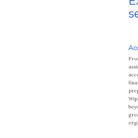
E
s
Ac
Fro
ass
acc
fin
pre
Wip
bey
gre
org