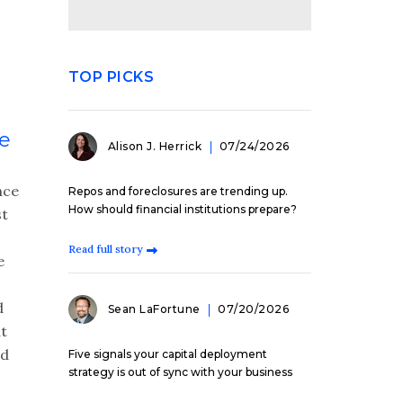
TOP PICKS
ce
Alison J. Herrick
07/24/2026
nce
Repos and foreclosures are trending up.
How should financial institutions prepare?
st
Read full story
e
d
Sean LaFortune
07/20/2026
t
ed
Five signals your capital deployment
strategy is out of sync with your business