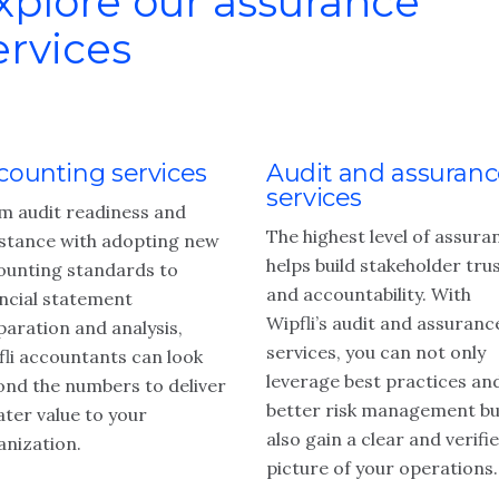
xplore our assurance
ervices
counting services
Audit and assuran
services
m audit readiness and
The highest level of assura
istance with adopting new
helps build stakeholder tru
ounting standards to
and accountability. With
ancial statement
Wipfli’s audit and assuranc
paration and analysis,
services, you can not only
fli accountants can look
leverage best practices an
ond the numbers to deliver
better risk management bu
ater value to your
also gain a clear and verifi
anization.
picture of your operations.