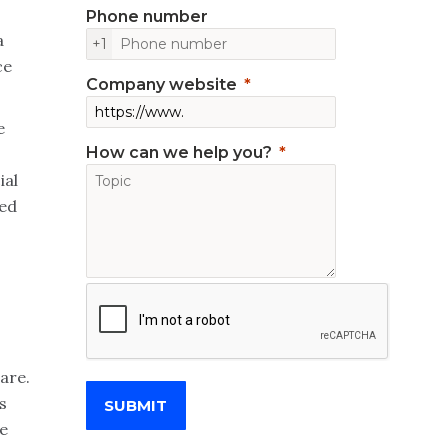
Phone number
a
+1
ce
Company website
e
How can we help you?
ial
ded
pare.
s
SUBMIT
e