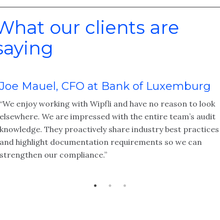
What our clients are
saying
Joe Mauel, CFO at Bank of Luxemburg
“We enjoy working with Wipfli and have no reason to look
elsewhere. We are impressed with the entire team’s audit
knowledge. They proactively share industry best practices
and highlight documentation requirements so we can
strengthen our compliance.”