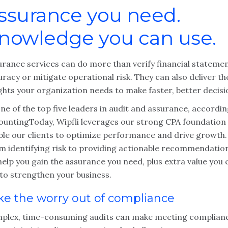
ssurance you need.
nowledge you can use.
urance services can do more than verify financial stateme
racy or mitigate operational risk. They can also deliver th
ghts your organization needs to make faster, better decisi
ne of the top five leaders in audit and assurance, accordin
ountingToday, Wipfli leverages our strong CPA foundation
ble our clients to optimize performance and drive growth.
m identifying risk to providing actionable recommendatio
elp you gain the assurance you need, plus extra value you 
 to strengthen your business.
ke the worry out of compliance
plex, time-consuming audits can make meeting complian