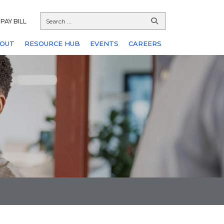
PAY BILL
OUT
RESOURCE HUB
EVENTS
CAREERS