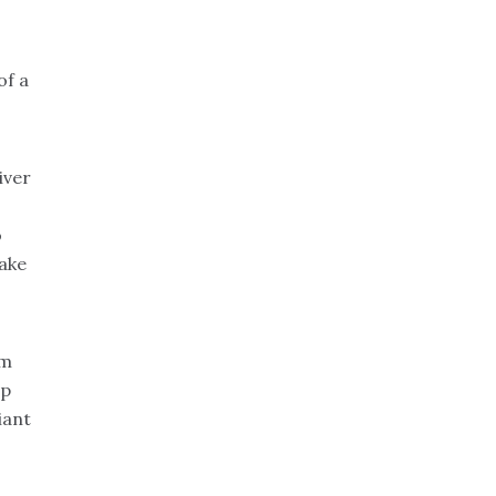
of a
iver
o
take
om
lp
iant