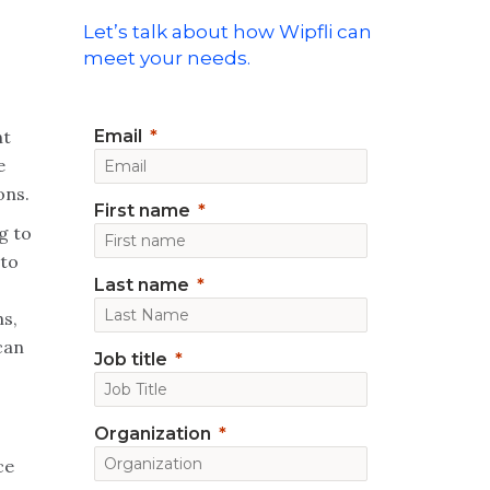
Let’s talk about how Wipfli can
meet your needs.
nt
Email
e
ons.
First name
g to
 to
Last name
ns,
can
Job title
Organization
ce