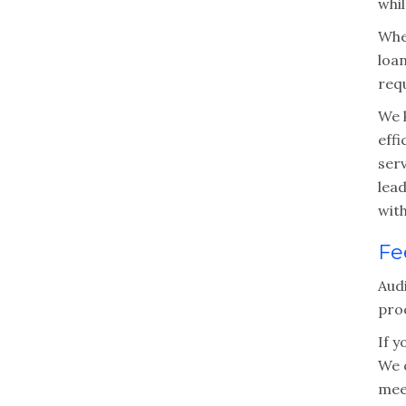
whil
Whet
loa
req
We k
effi
serv
lea
wit
Fe
Audi
pro
If y
We o
mee