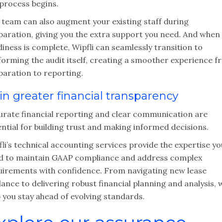
 process begins.
 team can also augment your existing staff during
paration, giving you the extra support you need. And when
iness is complete, Wipfli can seamlessly transition to
forming the audit itself, creating a smoother experience 
paration to reporting.
in greater financial transparency
urate financial reporting and clear communication are
ntial for building trust and making informed decisions.
li’s technical accounting services provide the expertise yo
d to maintain GAAP compliance and address complex
uirements with confidence. From navigating new lease
ance to delivering robust financial planning and analysis, 
 you stay ahead of evolving standards.