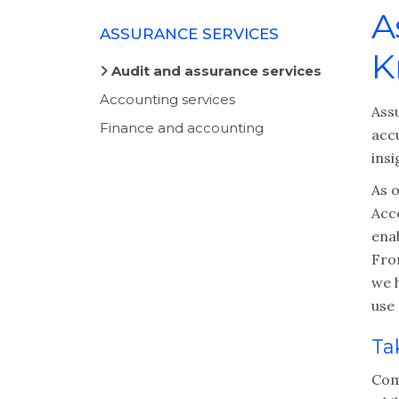
A
ASSURANCE SERVICES
K
Audit and assurance services
Accounting services
Ass
Finance and accounting
accu
insi
As o
Acc
ena
Fro
we h
use
Ta
Com