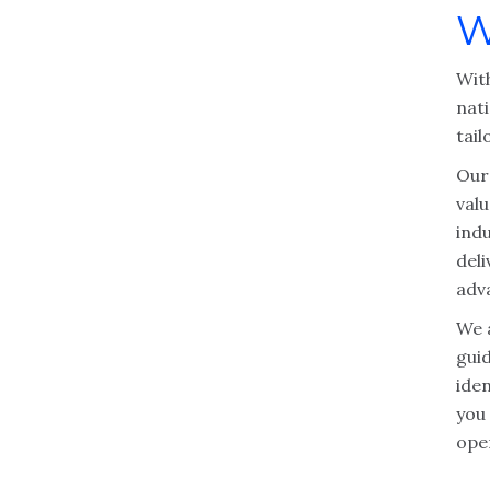
W
With
nat
tail
Our 
valu
ind
deli
adv
We 
gui
iden
you
ope