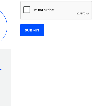
SUBMIT