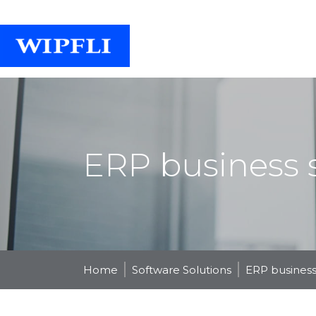
ERP business s
Home
Software Solutions
ERP business