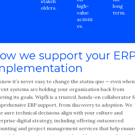
stakeh
high-
long
olders.
value
term.
activiti
es.
ow we support your ER
mplementation
know it’s never easy to change the status quo — even when
rent systems are holding your organization back from
eving its goals. Wipfli is a trusted, hands-on collaborator 
prehensive ERP support, from discovery to adoption. We
 sure technical decisions align with your culture and
rprise digital strategy, including offering outsourced
ounting and project management services that help ensur