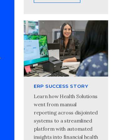
ERP SUCCESS STORY
Learn how Health Solutions
went from manual
reporting across disjointed
systems to a streamlined
platform with automated
insights into financial health