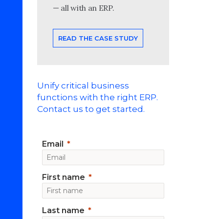
— all with an ERP.
READ THE CASE STUDY
Unify critical business
functions with the right ERP.
Contact us to get started.
Email
First name
Last name