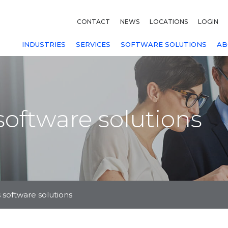
CONTACT
NEWS
LOCATIONS
LOGIN
INDUSTRIES
SERVICES
SOFTWARE SOLUTIONS
AB
oftware solutions
 software solutions