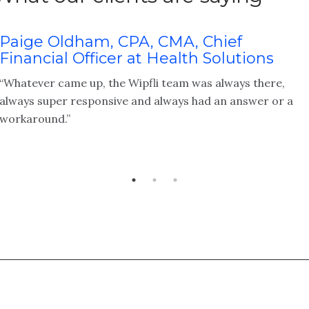
Paige Oldham, CPA, CMA, Chief
Financial Officer at Health Solutions
“Whatever came up, the Wipfli team was always there,
always super responsive and always had an answer or a
workaround.”