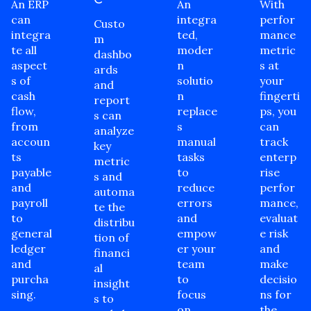
An ERP
An
With
can
integra
perfor
Custo
integra
ted,
mance
m
te all
moder
metric
dashbo
aspect
n
s at
ards
s of
solutio
your
and
cash
n
fingerti
report
flow,
replace
ps, you
s can
from
s
can
analyze
accoun
manual
track
key
ts
tasks
enterp
metric
payable
to
rise
s and
and
reduce
perfor
automa
payroll
errors
mance,
te the
to
and
evaluat
distribu
general
empow
e risk
tion of
ledger
er your
and
financi
and
team
make
al
purcha
to
decisio
insight
sing.
focus
ns for
s to
on
the