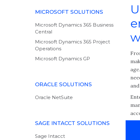
U
MICROSOFT SOLUTIONS
e
Microsoft Dynamics 365 Business
Central
w
Microsoft Dynamics 365 Project
Operations
Fro
Microsoft Dynamics GP
make
age.
nee
ORACLE SOLUTIONS
and 
Ent
Oracle NetSuite
man
acc
SAGE INTACCT SOLUTIONS
Sage Intacct