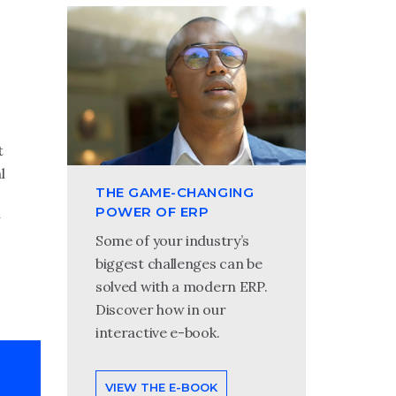
t
l
THE GAME-CHANGING
POWER OF ERP
Some of your industry’s
biggest challenges can be
solved with a modern ERP.
Discover how in our
interactive e-book.
VIEW THE E-BOOK