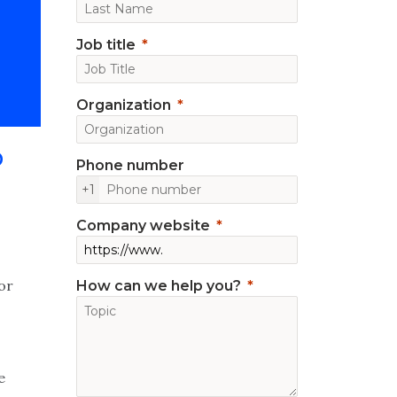
Job title
Organization
P
Phone number
+1
Company website
for
How can we help you?
e