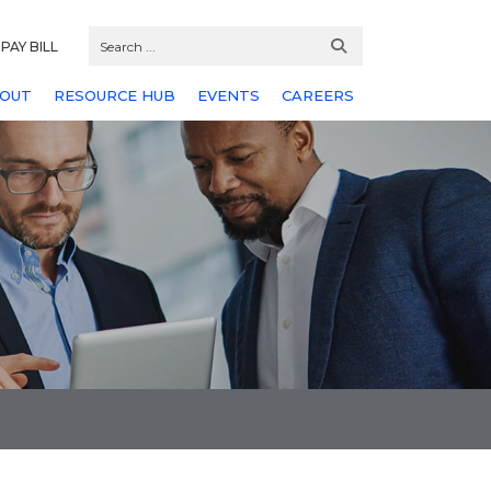
PAY BILL
OUT
RESOURCE HUB
EVENTS
CAREERS