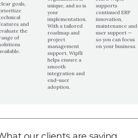
clear goals,
unique, and so is
supports
prioritize
your
continued ERP
technical
implementation.
innovation,
features and
With a tailored
maintenance and
evaluate the
roadmap and
user support —
range of
project
so you can focus
solutions
management
on your business.
available.
support, Wipfli
helps ensure a
smooth
integration and
end-user
adoption.
What our clients are saying