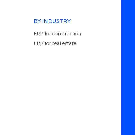
BY INDUSTRY
ERP for construction
ERP for real estate