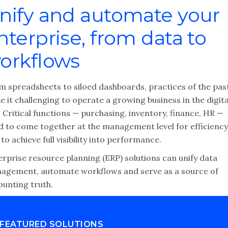
nify and automate your
nterprise, from data to
orkflows
m spreadsheets to siloed dashboards, practices of the pas
 it challenging to operate a growing business in the digita
 Critical functions — purchasing, inventory, finance, HR —
d to come together at the management level for efficiency
to achieve full visibility into performance.
erprise resource planning (ERP) solutions can unify data
agement, automate workflows and serve as a source of
ounting truth.
FEATURED SOLUTIONS