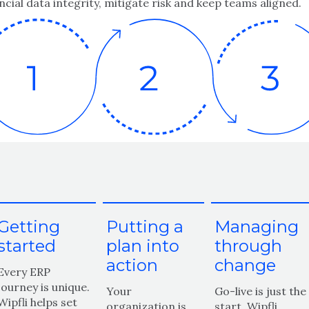
ncial data integrity, mitigate risk and keep teams aligned.
Getting
Putting a
Managing
started
plan into
through
action
change
Every ERP
journey is unique.
Your
Go-live is just the
Wipfli helps set
organization is
start. Wipfli