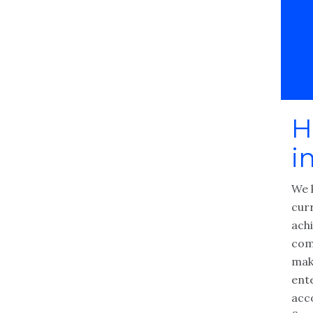
H
i
We 
cur
achi
com
make
ente
acc