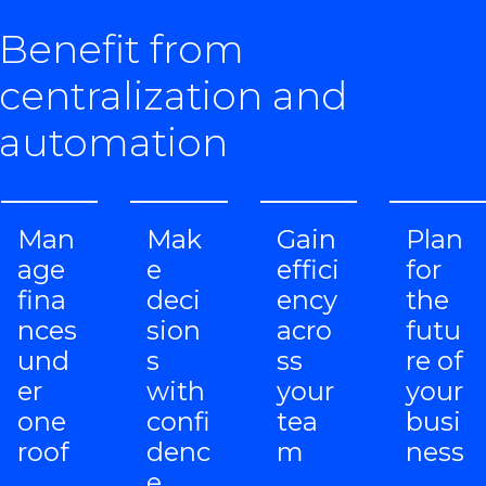
Benefit from
centralization and
automation
Man
Mak
Gain
Plan
age
e
effici
for
fina
deci
ency
the
nces
sion
acro
futu
und
s
ss
re of
er
with
your
your
one
confi
tea
busi
roof
denc
m
ness
e