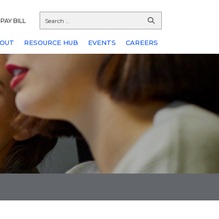
PAY BILL
OUT
RESOURCE HUB
EVENTS
CAREERS