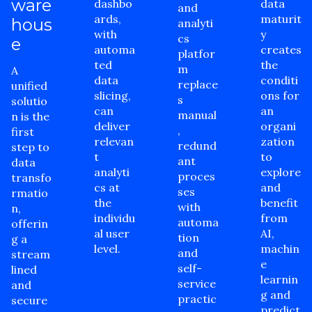
ware
dashbo
data
and
ards,
maturit
hous
analyti
with
y
cs
e
automa
creates
platfor
ted
the
m
A
data
conditi
replace
unified
slicing,
ons for
s
solutio
can
an
manual
n is the
deliver
organi
,
first
relevan
zation
redund
step to
t
to
ant
data
analyti
explore
proces
transfo
cs at
and
ses
rmatio
the
benefit
with
n,
individu
from
automa
offerin
al user
AI,
tion
g a
level.
machin
and
stream
e
self-
lined
learnin
service
and
g and
practic
secure
predict