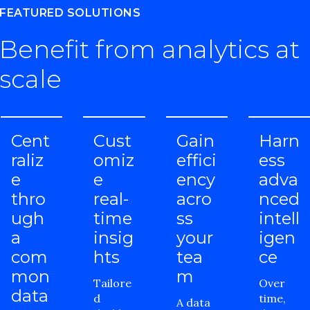
FEATURED SOLUTIONS
Benefit from analytics at
scale
Cent
Cust
Gain
Harn
raliz
omiz
effici
ess
e
e
ency
adva
thro
real-
acro
nced
ugh
time
ss
intell
a
insig
your
igen
com
hts
tea
ce
mon
m
Tailore
Over
data
d
time,
A data