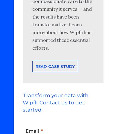
compassionate care to the
community it serves — and
the results have been
transformative. Learn
more about how Wipfli has
supported these essential
efforts.
READ CASE STUDY
Transform your data with
Wipfli. Contact us to get
started.
Email