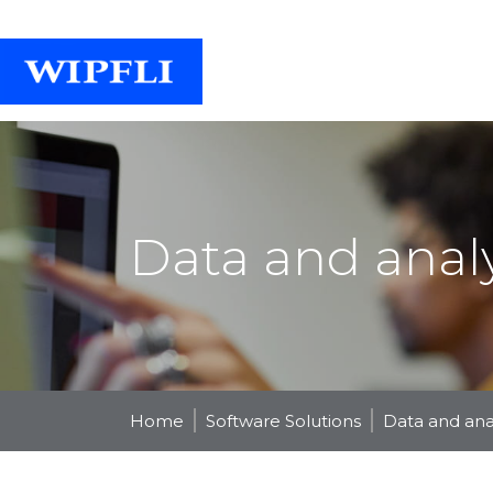
Data and analy
Home
Software Solutions
Data and anal