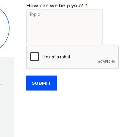
How can we help you?
SUBMIT