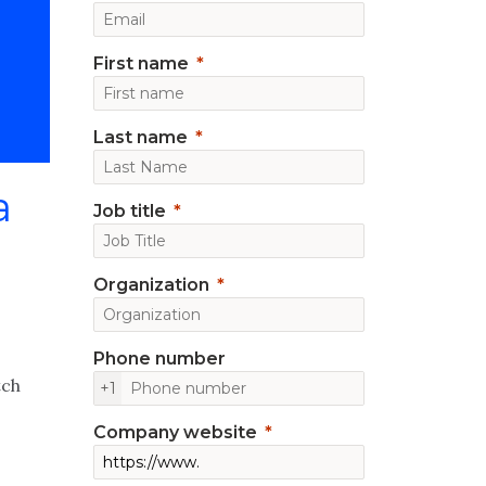
First name
Last name
a
Job title
Organization
Phone number
tch
+1
Company website