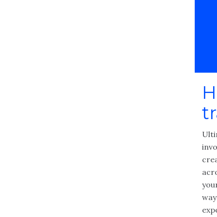
H
t
Ulti
invo
cre
acr
you
way
exp