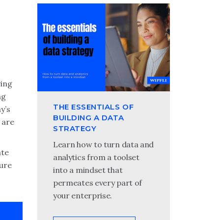
ving
ng
THE ESSENTIALS OF
y’s
BUILDING A DATA
 are
STRATEGY
Learn how to turn data and
ate
analytics from a toolset
cure
into a mindset that
permeates every part of
your enterprise.