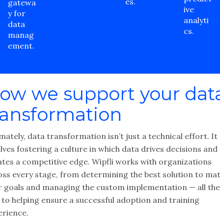
es.
gatewa
ive
y for
analyti
data
cs.
manag
ement.
ow we support your dat
ransformation
mately, data transformation isn’t just a technical effort. It
lves fostering a culture in which data drives decisions and
ates a competitive edge. Wipfli works with organizations
oss every stage, from determining the best solution to ma
r goals and managing the custom implementation — all the
 to helping ensure a successful adoption and training
erience.