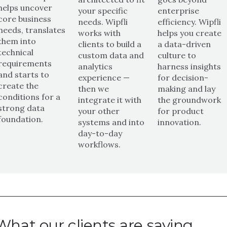
helps uncover
your specific
enterprise
core business
needs. Wipfli
efficiency. Wipfli
needs, translates
works with
helps you create
them into
clients to build a
a data-driven
technical
custom data and
culture to
requirements
analytics
harness insights
and starts to
experience —
for decision-
create the
then we
making and lay
conditions for a
integrate it with
the groundwork
strong data
your other
for product
foundation.
systems and into
innovation.
day-to-day
workflows.
What our clients are saying