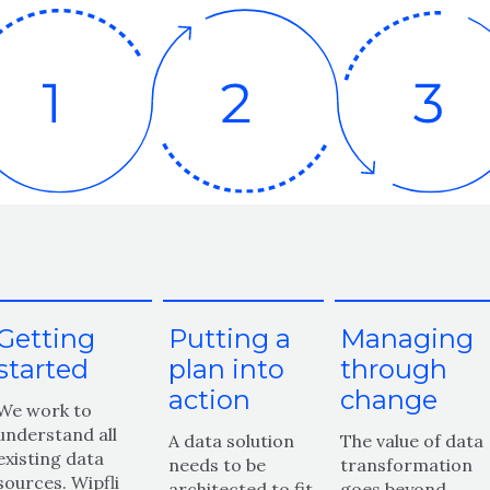
Getting
Putting a
Managing
started
plan into
through
action
change
We work to
understand all
A data solution
The value of data
existing data
needs to be
transformation
sources. Wipfli
architected to fit
goes beyond