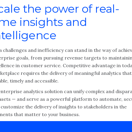
cale the power of real-
ime insights and
ntelligence
 challenges and inefficiency can stand in the way of achie
erprise goals, from pursuing revenue targets to maintaini
ellence in customer service. Competitive advantage in toda
etplace requires the delivery of meaningful analytics that
able, timely and accessible.
enterprise analytics solution can unify complex and dispar
asets — and serve as a powerful platform to automate, se
customize the delivery of insights to stakeholders in the
ents that matter to your business.