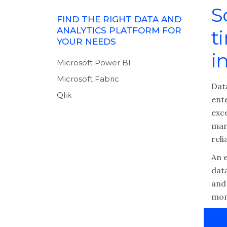
S
FIND THE RIGHT DATA AND
ANALYTICS PLATFORM FOR
t
YOUR NEEDS
i
Microsoft Power BI
Microsoft Fabric
Data
Qlik
ent
exc
mark
reli
An 
dat
and 
mom