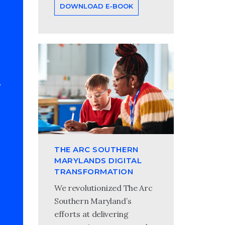
DOWNLOAD E-BOOK
THE ARC SOUTHERN
MARYLANDS DIGITAL
TRANSFORMATION
We revolutionized The Arc
Southern Maryland’s
efforts at delivering