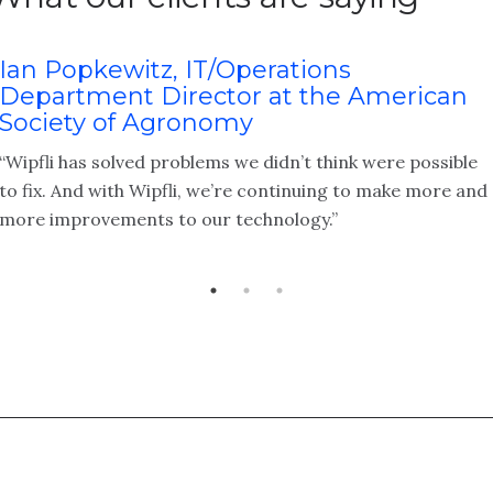
Ian Popkewitz, IT/Operations
Department Director at the American
Society of Agronomy
“Wipfli has solved problems we didn’t think were possible
to fix. And with Wipfli, we’re continuing to make more and
more improvements to our technology.”