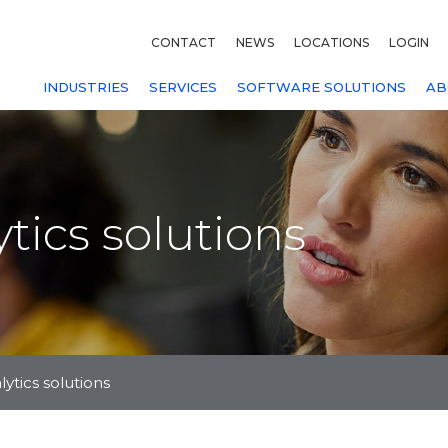
CONTACT
NEWS
LOCATIONS
LOGIN
INDUSTRIES
SERVICES
SOFTWARE SOLUTIONS
AB
tics solutions
ytics solutions