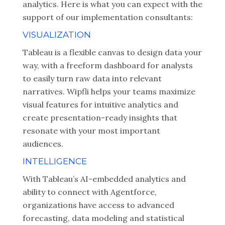
analytics. Here is what you can expect with the
support of our implementation consultants:
VISUALIZATION
Tableau is a flexible canvas to design data your
way, with a freeform dashboard for analysts
to easily turn raw data into relevant
narratives. Wipfli helps your teams maximize
visual features for intuitive analytics and
create presentation-ready insights that
resonate with your most important
audiences.
INTELLIGENCE
With Tableau’s AI-embedded analytics and
ability to connect with Agentforce,
organizations have access to advanced
forecasting, data modeling and statistical