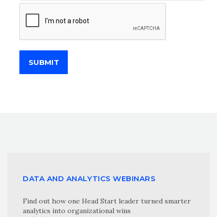
SUBMIT
DATA AND ANALYTICS WEBINARS
Find out how one Head Start leader turned smarter
analytics into organizational wins