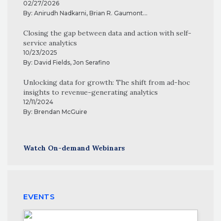
02/27/2026
By:
Anirudh Nadkarni
,
Brian R. Gaumont
...
Closing the gap between data and action with self-
service analytics
10/23/2025
By:
David Fields
,
Jon Serafino
Unlocking data for growth: The shift from ad-hoc
insights to revenue-generating analytics
12/11/2024
By:
Brendan McGuire
Watch On-demand Webinars
EVENTS