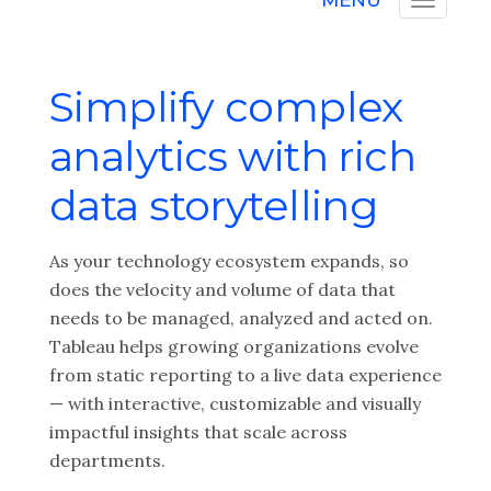
MENU
Simplify complex
analytics with rich
data storytelling
As your technology ecosystem expands, so
does the velocity and volume of data that
needs to be managed, analyzed and acted on.
Tableau helps growing organizations evolve
from static reporting to a live data experience
— with interactive, customizable and visually
impactful insights that scale across
departments.