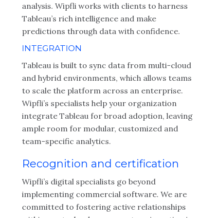
analysis. Wipfli works with clients to harness
Tableau’s rich intelligence and make
predictions through data with confidence.
INTEGRATION
Tableau is built to sync data from multi-cloud
and hybrid environments, which allows teams
to scale the platform across an enterprise.
Wipfli’s specialists help your organization
integrate Tableau for broad adoption, leaving
ample room for modular, customized and
team-specific analytics.
Recognition and certification
Wipfli’s digital specialists go beyond
implementing commercial software. We are
committed to fostering active relationships