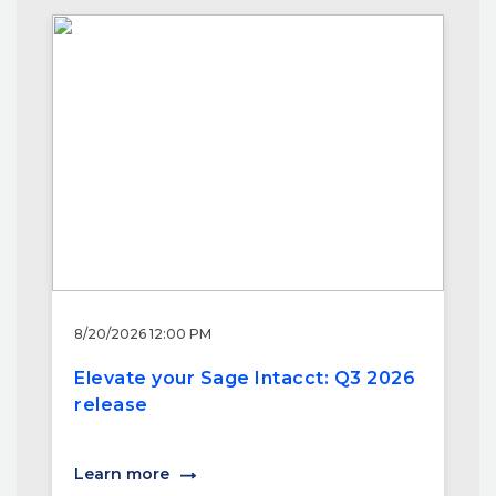
8/20/2026 12:00 PM
Elevate your Sage Intacct: Q3 2026
release
Learn more