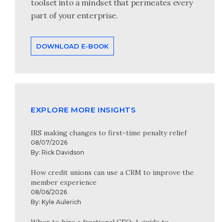
toolset into a mindset that permeates every
part of your enterprise.
DOWNLOAD E-BOOK
EXPLORE MORE INSIGHTS
IRS making changes to first-time penalty relief
08/07/2026
By:
Rick Davidson
How credit unions can use a CRM to improve the
member experience
08/06/2026
By:
Kyle Aulerich
When to hire a fractional CFO: A guide to