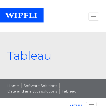
Tableau
Home
Software Solutions
Data and analytics solutions
Tableau