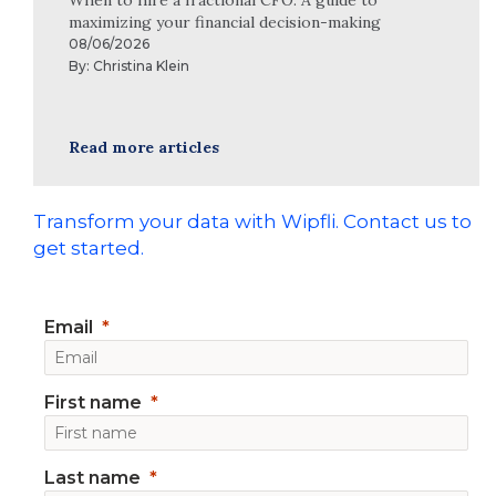
maximizing your financial decision-making
08/06/2026
By:
Christina Klein
Read more articles
Transform your data with Wipfli. Contact us to
get started.
Email
First name
Last name