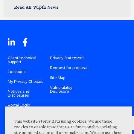
Read All Wipfli News
Client technical
Privacy Statement
support
Request for proposal
Locations
Site Map
My Privacy Choices
Vulnerability
Notices and
Disclosure
Disclosures
Portal Login
This website stores data using cookies. We use these
cookies to enable important site functionality including
site administration and personalization. We also use these