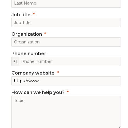
Job title
Organization
Phone number
+1
Company website
How can we help you?