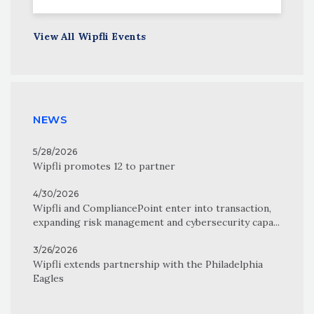
View All Wipfli Events
NEWS
5/28/2026
Wipfli promotes 12 to partner
4/30/2026
Wipfli and CompliancePoint enter into transaction,
expanding risk management and cybersecurity capa...
3/26/2026
Wipfli extends partnership with the Philadelphia
Eagles