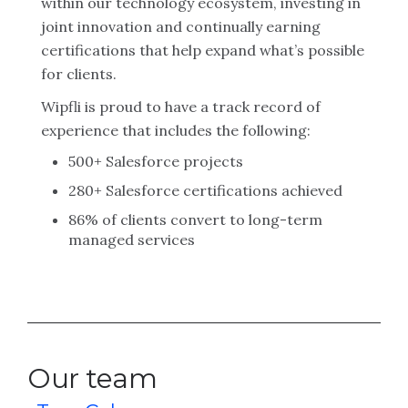
within our technology ecosystem, investing in
joint innovation and continually earning
certifications that help expand what’s possible
for clients.
Wipfli is proud to have a track record of
experience that includes the following:
500+ Salesforce projects
280+ Salesforce certifications achieved
86% of clients convert to long-term
managed services
Our team