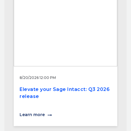
8/20/2026 12:00 PM
Elevate your Sage Intacct: Q3 2026
release
Learn more