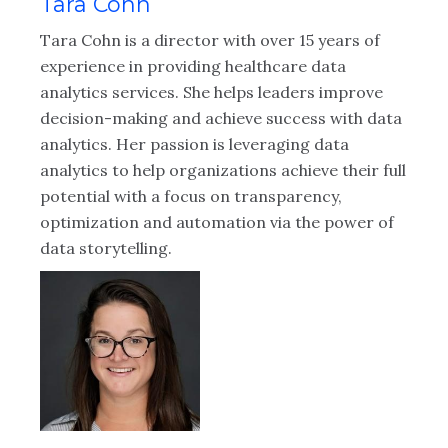
Tara Cohn
Tara Cohn is a director with over 15 years of
experience in providing healthcare data
analytics services. She helps leaders improve
decision-making and achieve success with data
analytics. Her passion is leveraging data
analytics to help organizations achieve their full
potential with a focus on transparency,
optimization and automation via the power of
data storytelling.