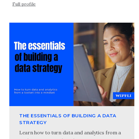
Full profile
THE ESSENTIALS OF BUILDING A DATA
STRATEGY
Learn how to turn data and analytics from a