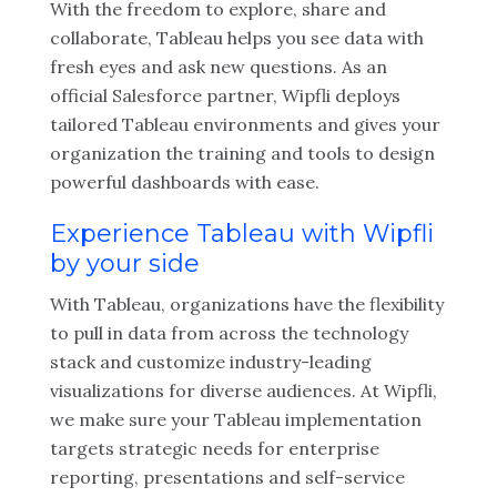
With the freedom to explore, share and
collaborate, Tableau helps you see data with
fresh eyes and ask new questions. As an
official Salesforce partner, Wipfli deploys
tailored Tableau environments and gives your
organization the training and tools to design
powerful dashboards with ease.
Experience Tableau with Wipfli
by your side
With Tableau, organizations have the flexibility
to pull in data from across the technology
stack and customize industry-leading
visualizations for diverse audiences. At Wipfli,
we make sure your Tableau implementation
targets strategic needs for enterprise
reporting, presentations and self-service