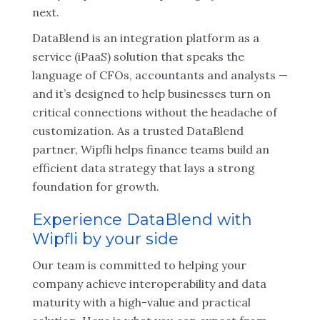
next.
DataBlend is an integration platform as a
service (iPaaS) solution that speaks the
language of CFOs, accountants and analysts —
and it’s designed to help businesses turn on
critical connections without the headache of
customization. As a trusted DataBlend
partner, Wipfli helps finance teams build an
efficient data strategy that lays a strong
foundation for growth.
Experience DataBlend with
Wipfli by your side
Our team is committed to helping your
company achieve interoperability and data
maturity with a high-value and practical