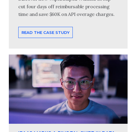
cut four days off reimbursable processing
time and save $60K on API overage charges.
READ THE CASE STUDY