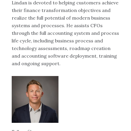
Lindan is devoted to helping customers achieve
Ky
25
their finance transformation objectives and
in
e.
realize the full potential of modern business
ye
systems and processes. He assists CFOs
He
 a
through the full accounting system and process
ut
life cycle, including business process and
pr
technology assessments, roadmap creation
mo
and accounting software deployment, training
and ongoing support.
Ful