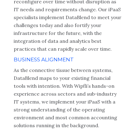
reconfigure over time without disruption as
IT needs and requirements change. Our iPaaS
specialists implement DataBlend to meet your
challenges today and also fortify your
infrastructure for the future, with the
integration of data and analytics best
practices that can rapidly scale over time.
BUSINESS ALIGNMENT
As the connective tissue between systems,
DataBlend maps to your existing financial
tools with intention. With Wipfli’s hands-on
experience across sectors and sub-industry
IT systems, we implement your iPaaS with a
strong understanding of the operating
environment and most common accounting
solutions running in the background.