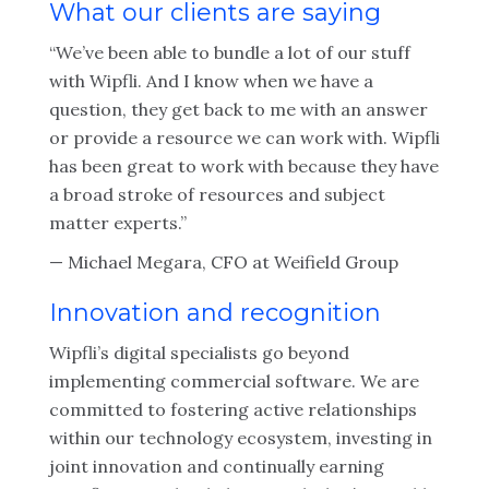
What our clients are saying
“We’ve been able to bundle a lot of our stuff
with Wipfli. And I know when we have a
question, they get back to me with an answer
or provide a resource we can work with. Wipfli
has been great to work with because they have
a broad stroke of resources and subject
matter experts.”
— Michael Megara, CFO at Weifield Group
Innovation and recognition
Wipfli’s digital specialists go beyond
implementing commercial software. We are
committed to fostering active relationships
within our technology ecosystem, investing in
joint innovation and continually earning