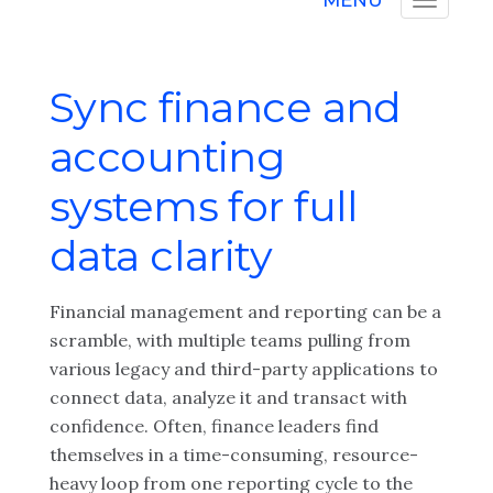
MENU
Sync finance and
accounting
systems for full
data clarity
Financial management and reporting can be a
scramble, with multiple teams pulling from
various legacy and third-party applications to
connect data, analyze it and transact with
confidence. Often, finance leaders find
themselves in a time-consuming, resource-
heavy loop from one reporting cycle to the