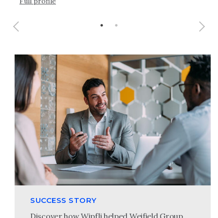
Full profile
SUCCESS STORY
Discover how Wipfli helped Weifield Group