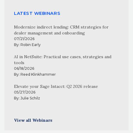
LATEST WEBINARS
Modernize indirect lending: CRM strategies for
dealer management and onboarding
07/21/2026
By:
Robin Early
AI in NetSuite: Practical use cases, strategies and
tools
06/18/2026
By:
Reed Klinkhammer
Elevate your Sage Intacct: Q2 2026 release
05/27/2026
By:
Julie Schilz
View all Webinars