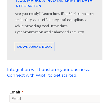
IPAAS MARKS A PIVOTAL SHIFT IN DATA
INTEGRATION
Are you ready? Learn how iPaaS helps ensure
scalability, cost efficiency and compliance
while providing real-time data
synchronization and enhanced security.
DOWNLOAD E-BOOK
Integration will transform your business.
Connect with Wipfli to get started.
Email