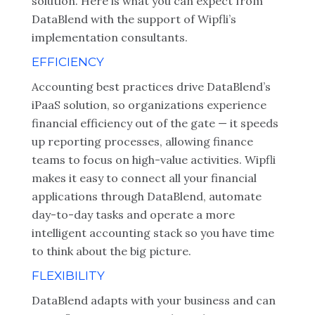
solution. Here is what you can expect from
DataBlend with the support of Wipfli’s
implementation consultants.
EFFICIENCY
Accounting best practices drive DataBlend’s
iPaaS solution, so organizations experience
financial efficiency out of the gate — it speeds
up reporting processes, allowing finance
teams to focus on high-value activities. Wipfli
makes it easy to connect all your financial
applications through DataBlend, automate
day-to-day tasks and operate a more
intelligent accounting stack so you have time
to think about the big picture.
FLEXIBILITY
DataBlend adapts with your business and can