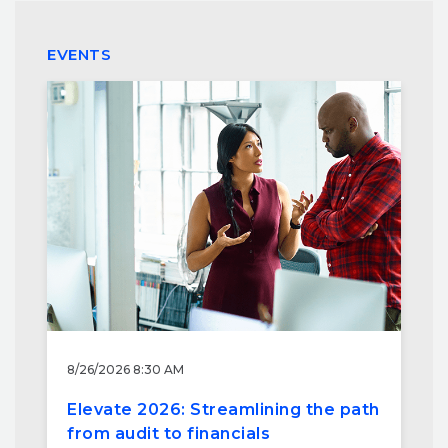
EVENTS
8/26/2026 8:30 AM
Elevate 2026: Streamlining the path
from audit to financials