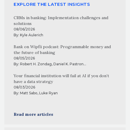
EXPLORE THE LATEST INSIGHTS
CRMs in banking: Implementation challenges and
solutions
08/06/2026
By:
Kyle Aulerich
Bank on Wipfli podcast: Programmable money and
the future of banking
08/05/2026
By:
Robert H. Zondag
,
Daniel K. Pastron
...
Your financial institution will fail at AI if you don’t
have a data strategy
08/03/2026
By:
Matt Sabo
,
Luke Ryan
Read more articles