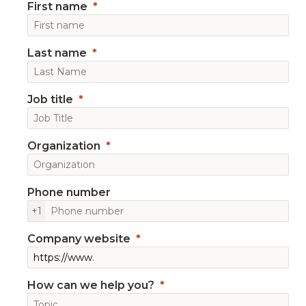
First name
Last name
Job title
Organization
Phone number
+1
Company website
How can we help you?