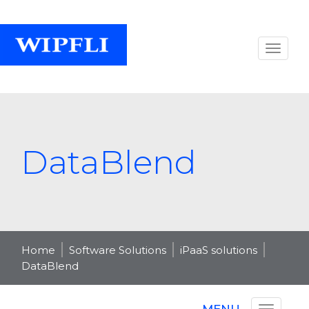
DataBlend
Home
Software Solutions
iPaaS solutions
DataBlend