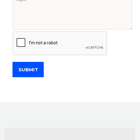
SUBMIT