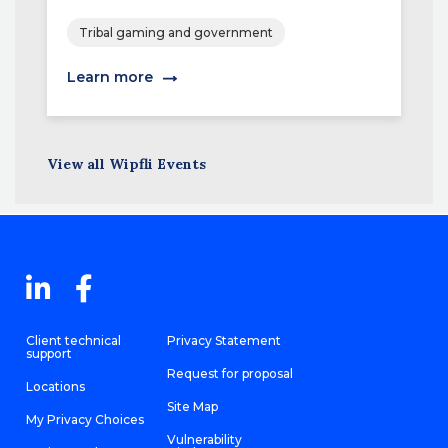
Tribal gaming and government
Learn more
View all Wipfli Events
Client technical
Privacy Statement
support
Request for proposal
Locations
Site Map
My Privacy Choices
Vulnerability