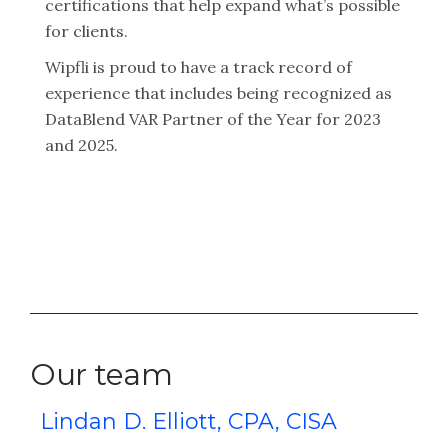
certifications that help expand what’s possible
for clients.
Wipfli is proud to have a track record of
experience that includes being recognized as
DataBlend VAR Partner of the Year for 2023
and 2025.
Our team
Lindan D. Elliott, CPA, CISA
K