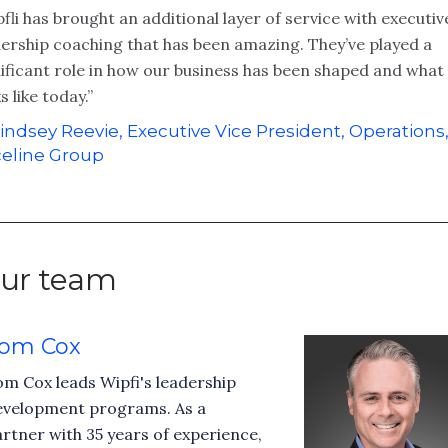
fli has brought an additional layer of service with executiv
dership coaching that has been amazing. They’ve played a
ificant role in how our business has been shaped and what 
s like today.”
indsey Reevie, Executive Vice President, Operations
eline Group
ur team
om Cox
m Cox leads Wipfi's leadership
evelopment programs. As a
rtner with 35 years of experience,