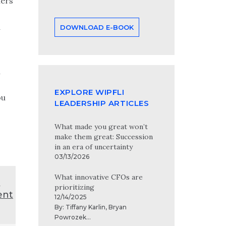
hers
d
DOWNLOAD E-BOOK
n
EXPLORE WIPFLI
ou
LEADERSHIP ARTICLES
What made you great won’t
make them great: Succession
in an era of uncertainty
03/13/2026
What innovative CFOs are
t
prioritizing
ent
12/14/2025
By:
Tiffany Karlin
,
Bryan
Powrozek
...