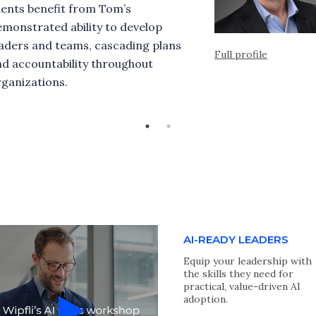
ients benefit from Tom’s
monstrated ability to develop
eaders and teams, cascading plans
Full profile
nd accountability throughout
ganizations.
AI-READY LEADERS
Equip your leadership with
the skills they need for
practical, value-driven AI
adoption.