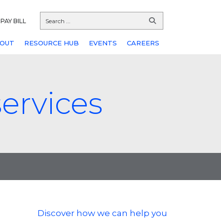
PAY BILL
OUT
RESOURCE HUB
EVENTS
CAREERS
ervices
Discover how we can help you