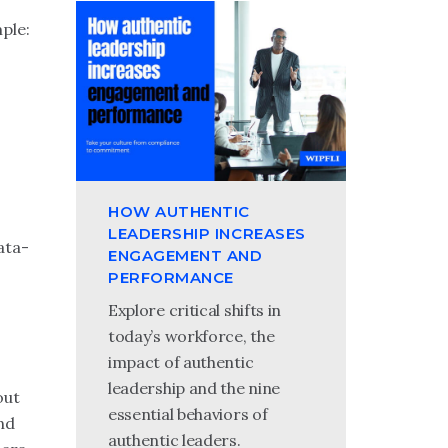
ple:
HOW AUTHENTIC
LEADERSHIP INCREASES
ata-
ENGAGEMENT AND
PERFORMANCE
Explore critical shifts in
today’s workforce, the
impact of authentic
leadership and the nine
out
essential behaviors of
And
authentic leaders.