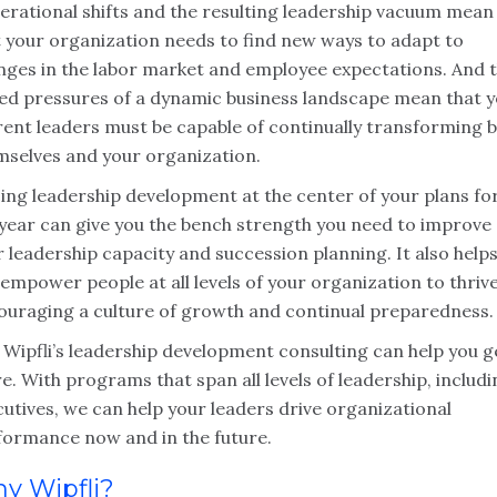
erational shifts and the resulting leadership vacuum mean
t your organization needs to find new ways to adapt to
nges in the labor market and employee expectations. And 
ed pressures of a dynamic business landscape mean that 
rent leaders must be capable of continually transforming 
mselves and your organization.
cing leadership development at the center of your plans fo
 year can give you the bench strength you need to improve
 leadership capacity and succession planning. It also help
empower people at all levels of your organization to thrive
ouraging a culture of growth and continual preparedness.
 Wipfli’s leadership development consulting can help you g
e. With programs that span all levels of leadership, includ
utives, we can help your leaders drive organizational
formance now and in the future.
y Wipfli?