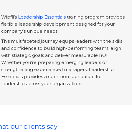
Wipfli’s
Leadership Essentials
training program provides
flexible leadership development designed for your
company’s unique needs.
This multifaceted journey equips leaders with the skills
and confidence to build high-performing teams, align
with strategic goals and deliver measurable ROI.
Whether you’re preparing emerging leaders or
strengthening experienced managers, Leadership
Essentials provides a common foundation for
leadership across your organization.
at our clients say