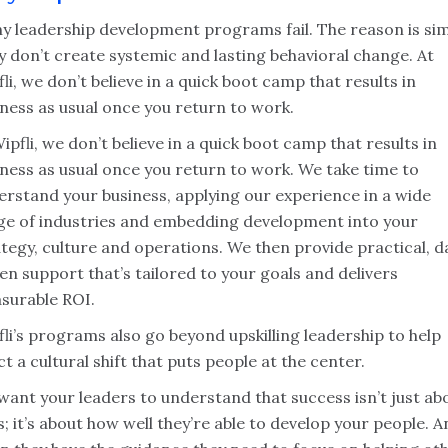
y leadership development programs fail. The reason is sim
 don’t create systemic and lasting behavioral change. At
li, we don’t believe in a quick boot camp that results in
ness as usual once you return to work.
ipfli, we don’t believe in a quick boot camp that results in
iness as usual once you return to work. We take time to
erstand your business, applying our experience in a wide
ge of industries and embedding development into your
tegy, culture and operations. We then provide practical, d
en support that’s tailored to your goals and delivers
surable ROI.
li’s programs also go beyond upskilling leadership to help
t a cultural shift that puts people at the center.
want your leaders to understand that success isn’t just ab
ls; it’s about how well they’re able to develop your people. 