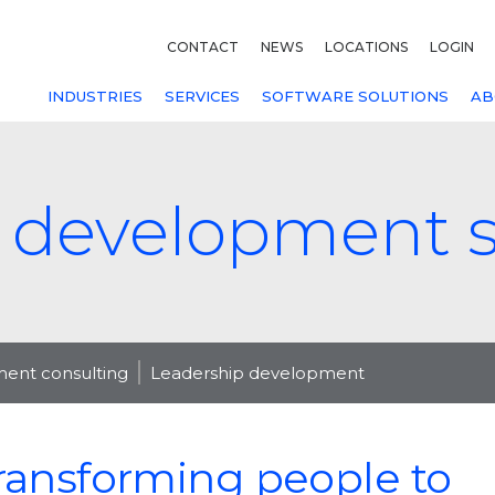
CONTACT
NEWS
LOCATIONS
LOGIN
INDUSTRIES
SERVICES
SOFTWARE SOLUTIONS
AB
 development s
nt consulting
Leadership development
ransforming people to