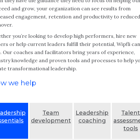
n they have the guidance they need to focus on helping ot
ceed and grow, your organization can see results from
reased engagement, retention and productivity to reduce
nover.
ther you’re looking to develop high performers, hire new
ers or help current leaders fulfill their potential, Wipfli ca
. Our coaches and facilitators bring years of experience,
ustry knowledge and proven tools and processes to help y
ate transformational leadership.
w we help
adership
Team
Leadership
Talen
ssentials
development
coaching
assessm
tools