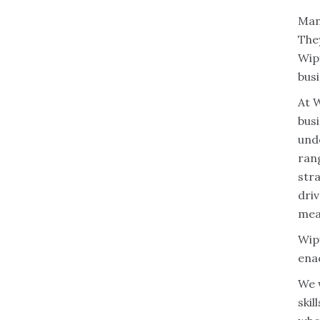
Man
They
Wipf
busi
At W
bus
und
ran
stra
driv
mea
Wipf
enac
We 
skil