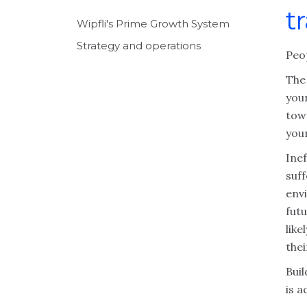
t
Wipfli's Prime Growth System
Strategy and operations
Peo
The
you
tow
you
Ine
suff
env
futu
like
thei
Bui
is 