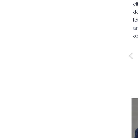
 unique blend of talents for
cl
clients. He specializes in
de
ng holistic consulting
l
Full profile
es aimed at improving
a
client performance.
or