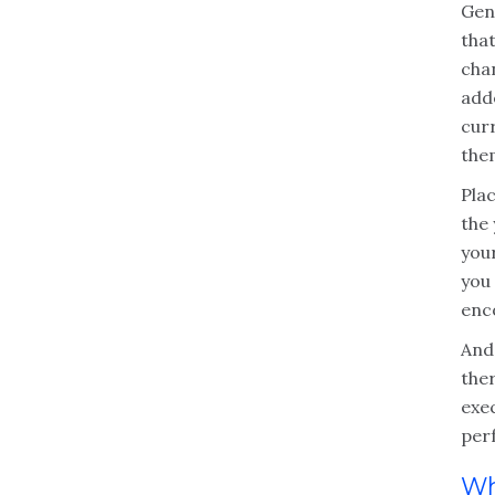
Gen
tha
cha
add
cur
the
Pla
the
your
you 
enc
And
ther
exec
per
Wh