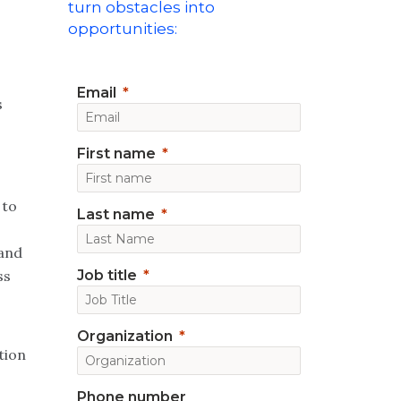
turn obstacles into
opportunities:
Email
s
First name
 to
Last name
 and
ss
Job title
Organization
tion
Phone number