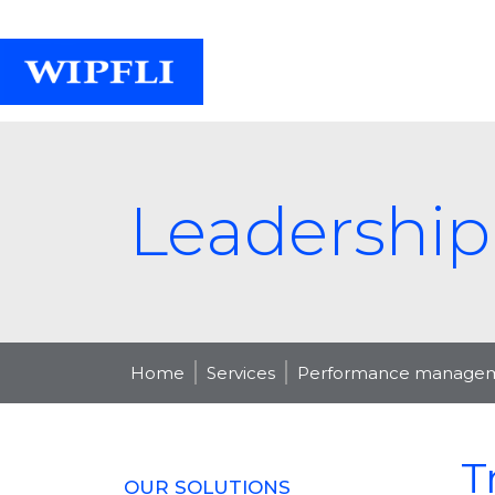
Leadership
Home
Services
Performance manageme
T
OUR SOLUTIONS