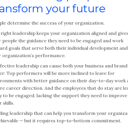
ransform your future
ple determine the success of your organization.
 right leadership keeps your organization aligned and give
r people the guidance they need to be engaged and work
ard goals that serve both their individual development and
r organization’s performance.
ffective leadership can cause both your business and brand
er: Top performers will be more inclined to leave for
ironments with better guidance on their day-to-day work
re career direction. And the employees that do stay are le
ly to be engaged, lacking the support they need to improve
r skills.
lding leadership that can help you transform your organiza
achievable — but it requires top-to-bottom commitment.