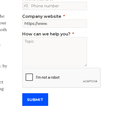
+1
the
Company website
your
both
How can we help you?
r
s
, by
et
ing
SUBMIT