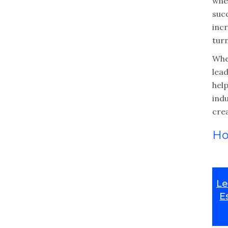
whe
suc
inc
tur
Whe
lead
help
ind
cre
Ho
Le
E