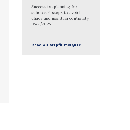
Succession planning for
schools: 6 steps to avoid
chaos and maintain continuity
05/21/2025
Read All Wipfli Insights