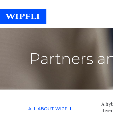
Partners a
A hyb
ALL ABOUT WIPFLI
dive