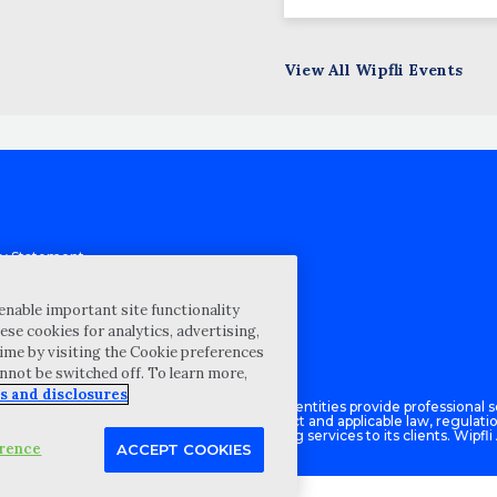
View All Wipfli Events
cy Statement
st for proposal
Map
enable important site functionality
ese cookies for analytics, advertising,
ability Disclosure
ime by visiting the Cookie preferences
annot be switched off. To learn more,
s and disclosures
Advisory LLC and its respective subsidiary entities provide professional se
ce with the AICPA Code of Professional Conduct and applicable law, regulati
isory LLC provides tax and business consulting services to its clients. Wipfli
erence
ACCEPT COOKIES