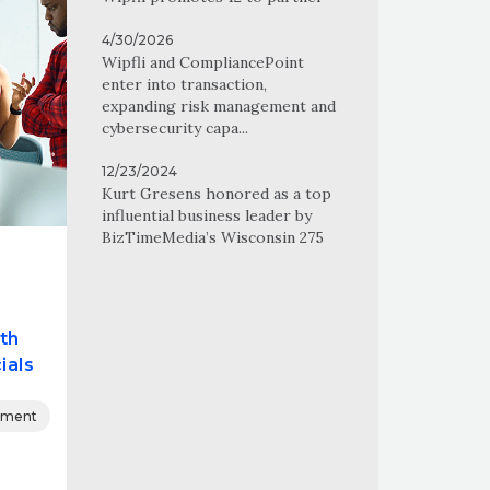
4/30/2026
Wipfli and CompliancePoint
enter into transaction,
expanding risk management and
cybersecurity capa...
12/23/2024
Kurt Gresens honored as a top
influential business leader by
BizTimeMedia’s Wisconsin 275
th
ials
nment