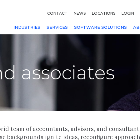
CONTACT
NEWS
LOCATIONS
LOGIN
INDUSTRIES
SERVICES
SOFTWARE SOLUTIONS
AB
nd associates
rid team of accountants, advisors, and consultant
rse backgrounds ignite ideas, reconfigure approac