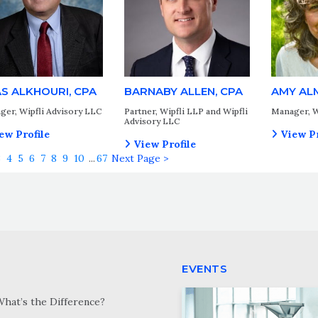
AS ALKHOURI, CPA
BARNABY ALLEN, CPA
AMY AL
ger, Wipfli Advisory LLC
Partner, Wipfli LLP and Wipfli
Manager, W
Advisory LLC
ew Profile
View Pr
View Profile
3
4
5
6
7
8
9
10
...
67
Next Page >
EVENTS
What’s the Difference?