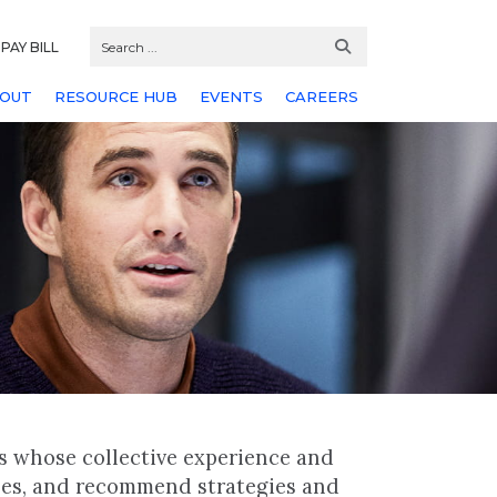
PAY BILL
OUT
RESOURCE HUB
EVENTS
CAREERS
s whose collective experience and
hes, and recommend strategies and