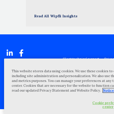
Read All Wipfli Insights
Client technical support
Priva
Locations
Reque
My Privacy Choices
Site 
This website stores data using cookies. We use these cookies to 
including site administration and personalization. We also use th
Notices and Disclosures
Vulner
and metrics purposes. You can manage your preferences at any t
Portal Login
center. Cookies that are necessary for the website to function c
read our updated Privacy Statement and Website Policy.
Notice
©
2026 “Wipfli” is the brand name under which Wipfli LLP and Wipfli 
entities) practice in an alternative practice structure in accordan
CPA firm that provides attest services to its clients, and Wipfli Adv
Cookie pref
center