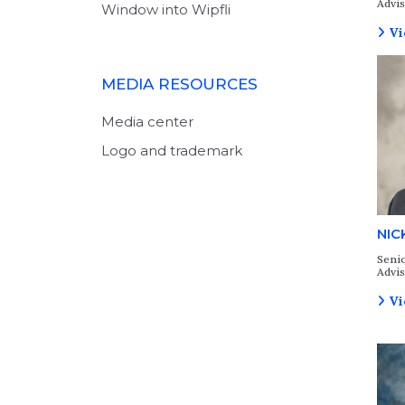
Advi
Window into Wipfli
Vi
MEDIA RESOURCES
Media center
Logo and trademark
NIC
Senio
Advi
Vi