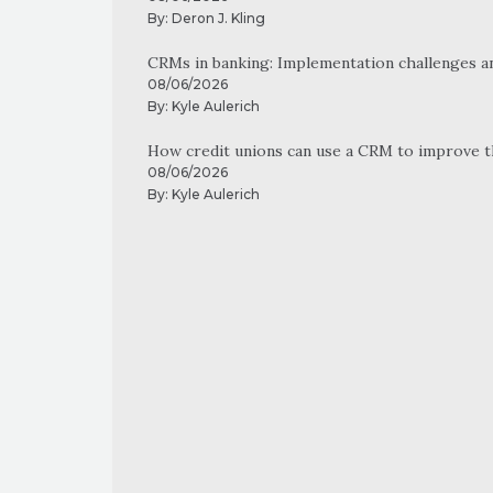
By:
Deron J. Kling
CRMs in banking: Implementation challenges a
08/06/2026
By:
Kyle Aulerich
How credit unions can use a CRM to improve 
08/06/2026
By:
Kyle Aulerich