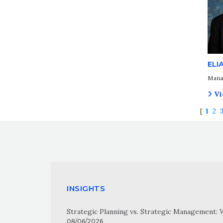
ELI
Mana
Vi
[
1
2
INSIGHTS
Strategic Planning vs. Strategic Management: 
08/06/2026