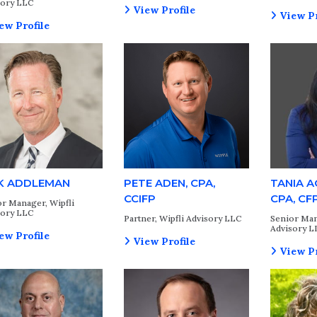
sory LLC
View Profile
View Pr
ew Profile
K ADDLEMAN
PETE ADEN, CPA,
TANIA 
CCIFP
CPA, CF
r Manager, Wipfli
sory LLC
Partner, Wipfli Advisory LLC
Senior Man
Advisory L
ew Profile
View Profile
View Pr