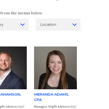
on from the menus below.
RAHAMSON,
MERANDA ADAMS,
CPA
pfli Advisory LLC
Manager, Wipfli Advisory LLC