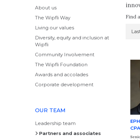
innov
About us
Find a
The Wipfli Way
Living our values
Diversity, equity and inclusion at
Wipfli
Community Involvement
The Wipfli Foundation
Awards and accolades
Corporate development
OUR TEAM
EPH
Leadership team
CP
Partners and associates
Senio