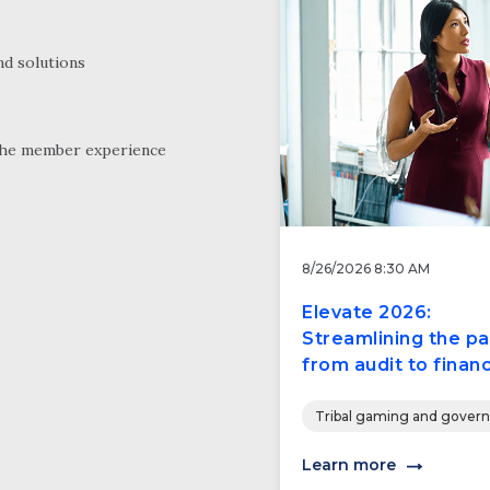
nd solutions
the member experience
8/26/2026 8:30 AM
Elevate 2026:
Streamlining the pa
from audit to financ
Tribal gaming and gover
Learn more