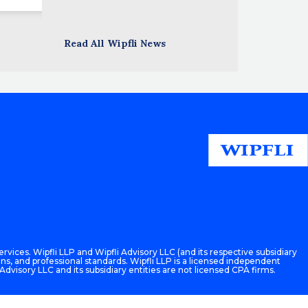
Read All Wipfli News
rvices. Wipfli LLP and Wipfli Advisory LLC (and its respective subsidiary
ons, and professional standards. Wipfli LLP is a licensed independent
 Advisory LLC and its subsidiary entities are not licensed CPA firms.