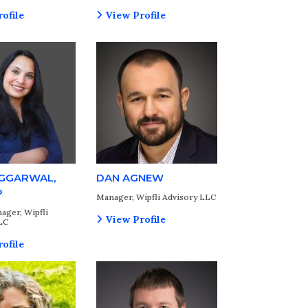
ofile
View Profile
AGGARWAL,
DAN AGNEW
P
Manager, Wipfli Advisory LLC
ager, Wipfli
View Profile
LC
ofile