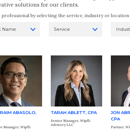
ative solutions for our clients.
 professional by selecting the service, industry or locati
RAIM ABASOLO,
TARAH ABLETT, CPA
JON AB
A
CPA
Senior Manager, Wipfli
Advisory LLC
r Manager, Wipfli
Partner, Wi