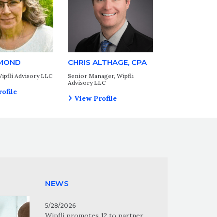
MOND
CHRIS ALTHAGE, CPA
ipfli Advisory LLC
Senior Manager, Wipfli
Advisory LLC
ofile
View Profile
NEWS
5/28/2026
Wipfli promotes 12 to partner