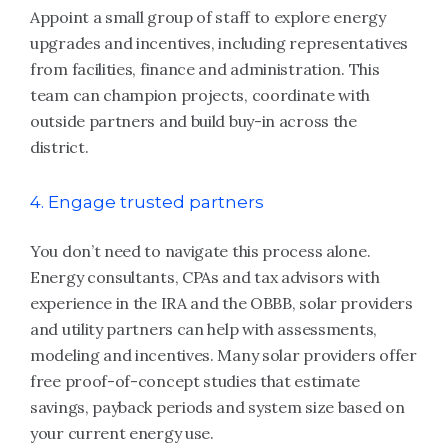
Appoint a small group of staff to explore energy
upgrades and incentives, including representatives
from facilities, finance and administration. This
team can champion projects, coordinate with
outside partners and build buy-in across the
district.
4. Engage trusted partners
You don’t need to navigate this process alone.
Energy consultants, CPAs and tax advisors with
experience in the IRA and the OBBB, solar providers
and utility partners can help with assessments,
modeling and incentives. Many solar providers offer
free proof-of-concept studies that estimate
savings, payback periods and system size based on
your current energy use.