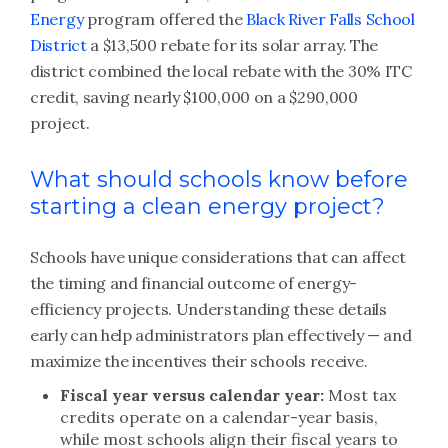
Energy
program offered the
Black River Falls School
District
a $13,500 rebate for its solar array. The
district combined the local rebate with the 30% ITC
credit, saving nearly $100,000 on a $290,000
project.
What should schools know before
starting a clean energy project?
Schools have unique considerations that can affect
the timing and financial outcome of energy-
efficiency projects. Understanding these details
early can help administrators plan effectively — and
maximize the incentives their schools receive.
Fiscal year versus calendar year:
Most tax
credits operate on a calendar-year basis,
while most schools align their fiscal years to