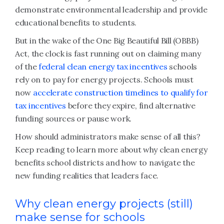
demonstrate environmental leadership and provide
educational benefits to students.
But in the wake of the One Big Beautiful Bill (OBBB)
Act, the clock is fast running out on claiming many
of the
federal clean energy tax incentives
schools
rely on to pay for energy projects. Schools must
now
accelerate construction timelines to qualify for
tax incentives
before they expire, find alternative
funding sources or pause work.
How should administrators make sense of all this?
Keep reading to learn more about why clean energy
benefits school districts and how to navigate the
new funding realities that leaders face.
Why clean energy projects (still)
make sense for schools