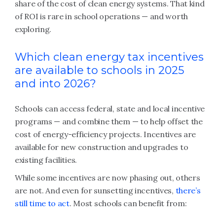
share of the cost of clean energy systems. That kind
of ROI is rare in school operations — and worth
exploring.
Which clean energy tax incentives
are available to schools in 2025
and into 2026?
Schools can access federal, state and local incentive
programs — and combine them — to help offset the
cost of energy-efficiency projects. Incentives are
available for new construction and upgrades to
existing facilities.
While some incentives are now phasing out, others
are not. And even for sunsetting incentives,
there’s
still time to act
. Most schools can benefit from: