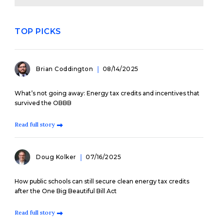
TOP PICKS
Brian Coddington
08/14/2025
What’s not going away: Energy tax credits and incentives that
survived the OBBB
Read full story
Doug Kolker
07/16/2025
How public schools can still secure clean energy tax credits
after the One Big Beautiful Bill Act
Read full story