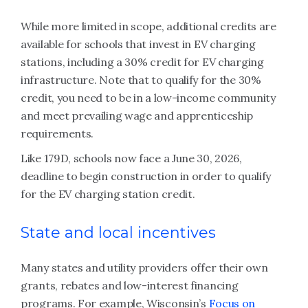
While more limited in scope, additional credits are
available for schools that invest in EV charging
stations, including a 30% credit for EV charging
infrastructure. Note that to qualify for the 30%
credit, you need to be in a low-income community
and meet prevailing wage and apprenticeship
requirements.
Like 179D, schools now face a June 30, 2026,
deadline to begin construction in order to qualify
for the EV charging station credit.
State and local incentives
Many states and utility providers offer their own
grants, rebates and low-interest financing
programs. For example, Wisconsin’s
Focus on