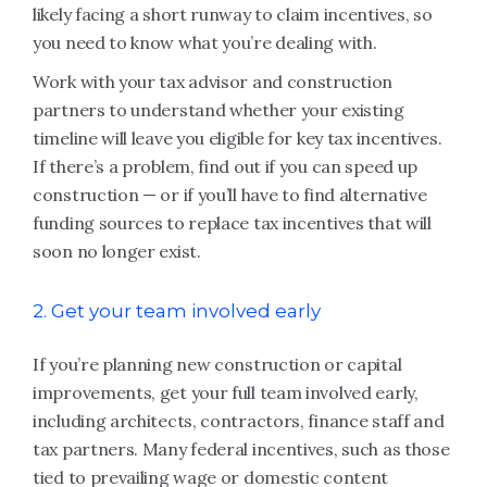
likely facing a short runway to claim incentives, so
you need to know what you’re dealing with.
Work with your tax advisor and construction
partners to understand whether your existing
timeline will leave you eligible for key tax incentives.
If there’s a problem, find out if you can speed up
construction — or if you’ll have to find alternative
funding sources to replace tax incentives that will
soon no longer exist.
2. Get your team involved early
If you’re planning new construction or capital
improvements, get your full team involved early,
including architects, contractors, finance staff and
tax partners. Many federal incentives, such as those
tied to prevailing wage or domestic content