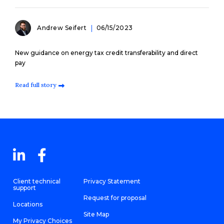
Andrew Seifert
06/15/2023
New guidance on energy tax credit transferability and direct
pay
Read full story
Client technical
Privacy Statement
support
Request for proposal
Locations
Site Map
My Privacy Choices