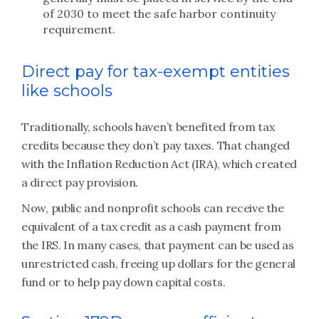
of 2030 to meet the safe harbor continuity
requirement.
Direct pay for tax-exempt entities
like schools
Traditionally, schools haven’t benefited from tax
credits because they don’t pay taxes. That changed
with the Inflation Reduction Act (IRA), which created
a direct pay provision.
Now, public and nonprofit schools can receive the
equivalent of a tax credit as a cash payment from
the IRS. In many cases, that payment can be used as
unrestricted cash, freeing up dollars for the general
fund or to help pay down capital costs.