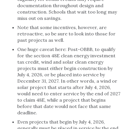
documentation throughout design and
construction. Schools that wait too long may
miss out on savings.
Note that some incentives, however, are
retroactive, so be sure to look into those for
past projects as well.
One huge caveat here: Post-OBBB, to qualify
for the section 48E clean energy investment
tax credit, wind and solar clean energy
projects must either begin construction by
July 4, 2026, or be placed into service by
December 31, 2027. In other words, a wind or
solar project that starts after July 4, 2026,
would need to enter service by the end of 2027
to claim 48E, while a project that begins
before that date would not face that same
deadline.
Even projects that begin by July 4, 2026,
generally must be placed in service by the end