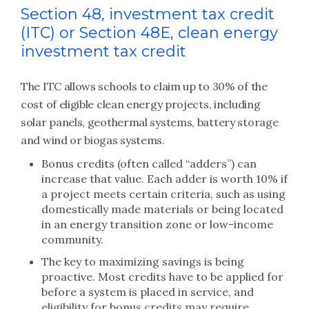
Section 48, investment tax credit
(ITC) or Section 48E, clean energy
investment tax credit
The ITC allows schools to claim up to 30% of the
cost of eligible clean energy projects, including
solar panels, geothermal systems, battery storage
and wind or biogas systems.
Bonus credits (often called “adders”) can
increase that value. Each adder is worth 10% if
a project meets certain criteria, such as using
domestically made materials or being located
in an energy transition zone or low-income
community.
The key to maximizing savings is being
proactive. Most credits have to be applied for
before a system is placed in service, and
eligibility for bonus credits may require