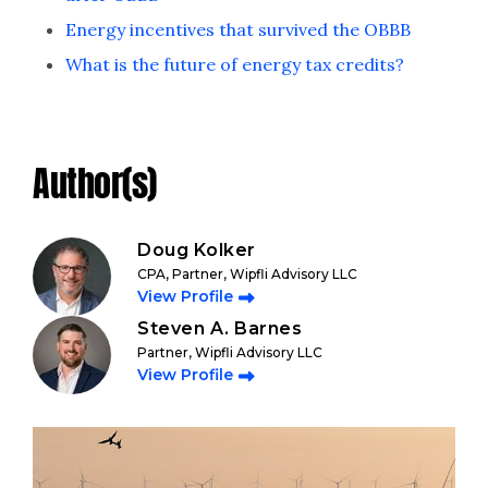
Energy incentives that survived the OBBB
What is the future of energy tax credits?
Author(s)
Doug Kolker
CPA, Partner, Wipfli Advisory LLC
View Profile
Steven A. Barnes
Partner, Wipfli Advisory LLC
View Profile