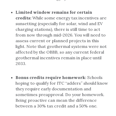
Limited window remains for certain
credits:
While some energy tax incentives are
sunsetting (especially for solar, wind and EV
charging stations), there is still time to act
from now through mid-2026. You will need to
assess current or planned projects in this
light. Note that geothermal systems were not
affected by the OBBB, so any current federal
geothermal incentives remain in place until
2033.
Bonus credits require homework:
Schools
hoping to qualify for ITC “adders” should know
they require early documentation and
sometimes preapproval. Do your homework.
Being proactive can mean the difference
between a 30% tax credit and a 50% one.