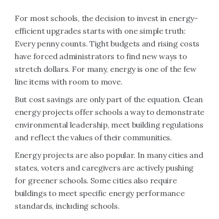
For most schools, the decision to invest in energy-
efficient upgrades starts with one simple truth:
Every penny counts. Tight budgets and rising costs
have forced administrators to find new ways to
stretch dollars. For many, energy is one of the few
line items with room to move.
But cost savings are only part of the equation. Clean
energy projects offer schools a way to demonstrate
environmental leadership, meet building regulations
and reflect the values of their communities.
Energy projects are also popular. In many cities and
states, voters and caregivers are actively pushing
for greener schools. Some cities also require
buildings to meet specific energy performance
standards, including schools.