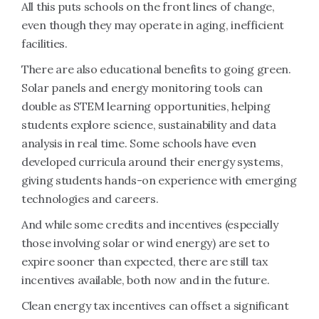
All this puts schools on the front lines of change,
even though they may operate in aging, inefficient
facilities.
There are also educational benefits to going green.
Solar panels and energy monitoring tools can
double as STEM learning opportunities, helping
students explore science, sustainability and data
analysis in real time. Some schools have even
developed curricula around their energy systems,
giving students hands-on experience with emerging
technologies and careers.
And while some credits and incentives (especially
those involving solar or wind energy) are set to
expire sooner than expected, there are still tax
incentives available, both now and in the future.
Clean energy tax incentives can offset a significant