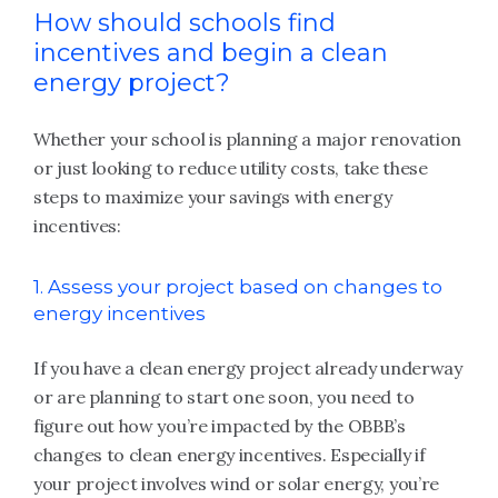
How should schools find
incentives and begin a clean
energy project?
Whether your school is planning a major renovation
or just looking to reduce utility costs, take these
steps to maximize your savings with energy
incentives:
1. Assess your project based on changes to
energy incentives
If you have a clean energy project already underway
or are planning to start one soon, you need to
figure out how you’re impacted by the OBBB’s
changes to clean energy incentives. Especially if
your project involves wind or solar energy, you’re