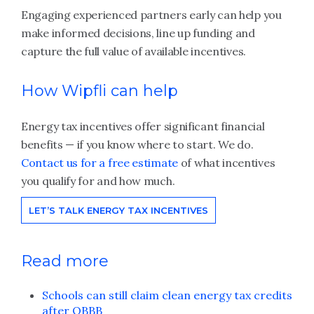
Engaging experienced partners early can help you
make informed decisions, line up funding and
capture the full value of available incentives.
How Wipfli can help
Energy tax incentives offer significant financial
benefits — if you know where to start. We do.
Contact us for a free estimate
of what incentives
you qualify for and how much.
LET’S TALK ENERGY TAX INCENTIVES
Read more
Schools can still claim clean energy tax credits
after OBBB