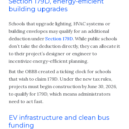
Section 179D, energy-efficient
building upgrades
Schools that upgrade lighting, HVAC systems or
building envelopes may qualify for an additional
deduction under
Section 179D
. While public schools
don’t take the deduction directly, they can allocate it
to their project’s designer or engineer to
incentivize energy-efficient planning.
But the OBBB created a ticking clock for schools
that wish to claim 179D. Under the new tax rules,
projects must begin construction by June 30, 2026,
to qualify for 179D, which means administrators
need to act fast.
EV infrastructure and clean bus
funding