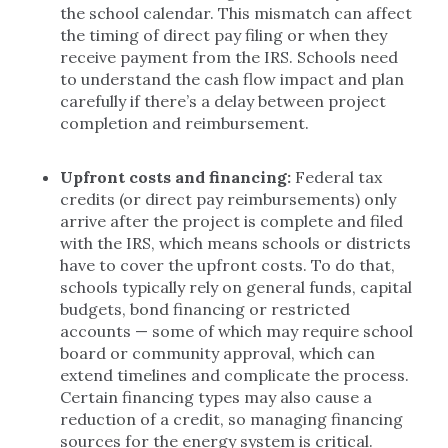
the school calendar. This mismatch can affect
the timing of direct pay filing or when they
receive payment from the IRS. Schools need
to understand the cash flow impact and plan
carefully if there’s a delay between project
completion and reimbursement.
Upfront costs and financing:
Federal tax
credits (or direct pay reimbursements) only
arrive after the project is complete and filed
with the IRS, which means schools or districts
have to cover the upfront costs. To do that,
schools typically rely on general funds, capital
budgets, bond financing or restricted
accounts — some of which may require school
board or community approval, which can
extend timelines and complicate the process.
Certain financing types may also cause a
reduction of a credit, so managing financing
sources for the energy system is critical.