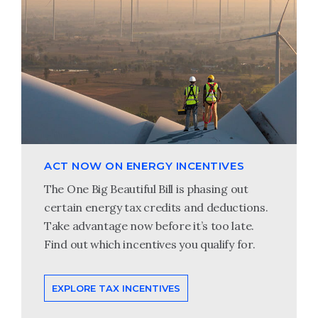
ACT NOW ON ENERGY INCENTIVES
The One Big Beautiful Bill is phasing out
certain energy tax credits and deductions.
Take advantage now before it’s too late.
Find out which incentives you qualify for.
EXPLORE TAX INCENTIVES