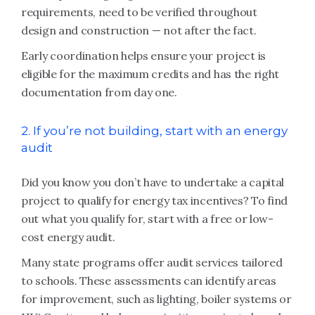
requirements, need to be verified throughout
design and construction — not after the fact.
Early coordination helps ensure your project is
eligible for the maximum credits and has the right
documentation from day one.
2. If you’re not building, start with an energy
audit
Did you know you don’t have to undertake a capital
project to qualify for energy tax incentives? To find
out what you qualify for, start with a free or low-
cost energy audit.
Many state programs offer audit services tailored
to schools. These assessments can identify areas
for improvement, such as lighting, boiler systems or