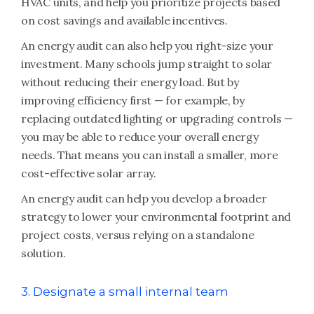
HVAC units, and help you prioritize projects based
on cost savings and available incentives.
An energy audit can also help you right-size your
investment. Many schools jump straight to solar
without reducing their energy load. But by
improving efficiency first — for example, by
replacing outdated lighting or upgrading controls —
you may be able to reduce your overall energy
needs. That means you can install a smaller, more
cost-effective solar array.
An energy audit can help you develop a broader
strategy to lower your environmental footprint and
project costs, versus relying on a standalone
solution.
3. Designate a small internal team