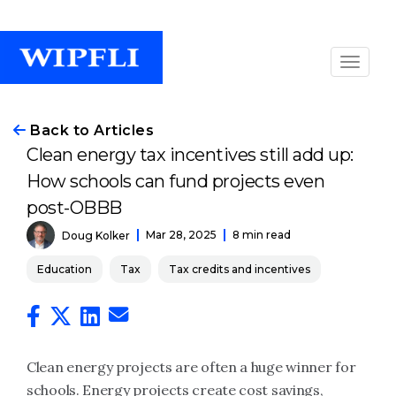
Back to Articles
Clean energy tax incentives still add up:
How schools can fund projects even
post-OBBB
Mar 28, 2025
8 min read
Doug Kolker
Education
Tax
Tax credits and incentives
Clean energy projects are often a huge winner for
schools. Energy projects create cost savings,