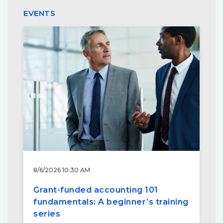
EVENTS
8/6/2026 10:30 AM
Grant-funded accounting 101
fundamentals: A beginner’s training
series