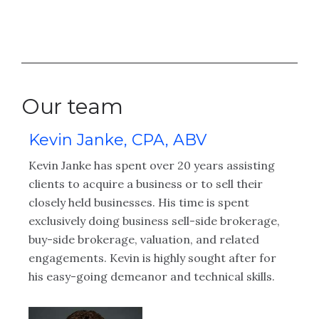
Our team
Kevin Janke, CPA, ABV
A
Kevin Janke has spent over 20 years assisting
Au
clients to acquire a business or to sell their
pr
closely held businesses. His time is spent
pu
 in
exclusively doing business sell-side brokerage,
bu
buy-side brokerage, valuation, and related
gi
engagements. Kevin is highly sought after for
an
his easy-going demeanor and technical skills.