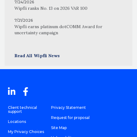
7/24/2026
Wipfli ranks No. 13 on 2026 VAR 100
7/21/2026
Wipfli earns platinum dotCOMM Award for
uncertainty campaign
Read All Wipfli News
Client technical
Privacy Statement
support
Request for proposal
Locations
Site Map
My Privacy Choices