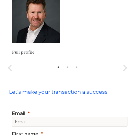
Ful
Full profile
Let's make your transaction a success
Email
First name