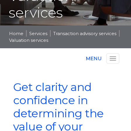
services
Home
Services
Transaction advisory services
Valuation services
MENU
Get clarity and
confidence in
determining the
value of your