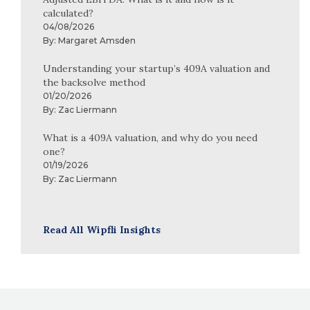
calculated?
04/08/2026
By:
Margaret Amsden
Understanding your startup’s 409A valuation and
the backsolve method
01/20/2026
By:
Zac Liermann
What is a 409A valuation, and why do you need
one?
01/19/2026
By:
Zac Liermann
Read All Wipfli Insights