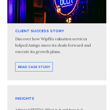
CLIENT SUCCESS STORY
Discover how Wipfli’s valuation services
helped Antigo move its deals forward and
execute its growth plans.
READ CASE STUDY
INSIGHTS
Adjusted EBITDA: What is it and how is it