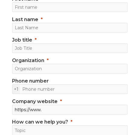
Last name
Job title
Organization
Phone number
+1
Company website
How can we help you?