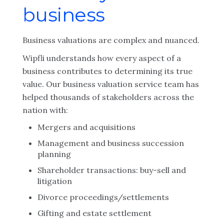
business
Business valuations are complex and nuanced.
Wipfli understands how every aspect of a
business contributes to determining its true
value. Our business valuation service team has
helped thousands of stakeholders across the
nation with:
Mergers and acquisitions
Management and business succession
planning
Shareholder transactions: buy-sell and
litigation
Divorce proceedings/settlements
Gifting and estate settlement