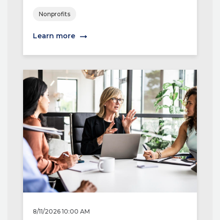
Nonprofits
Learn more
8/11/2026 10:00 AM