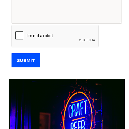
SUBMIT