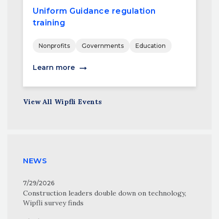
Uniform Guidance regulation
training
Nonprofits
Governments
Education
Learn more
View All Wipfli Events
NEWS
7/29/2026
Construction leaders double down on technology,
Wipfli survey finds