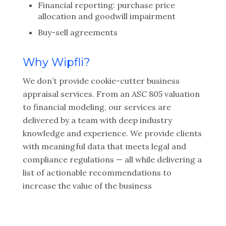
Financial reporting: purchase price
allocation and goodwill impairment
Buy-sell agreements
Why Wipfli?
We don’t provide cookie-cutter business
appraisal services. From an ASC 805 valuation
to financial modeling, our services are
delivered by a team with deep industry
knowledge and experience. We provide clients
with meaningful data that meets legal and
compliance regulations — all while delivering a
list of actionable recommendations to
increase the value of the business