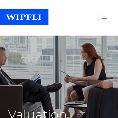
Valuation