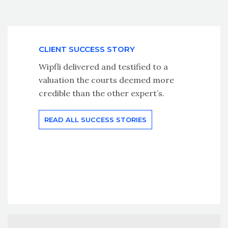
CLIENT SUCCESS STORY
Wipfli delivered and testified to a
valuation the courts deemed more
credible than the other expert’s.
READ ALL SUCCESS STORIES