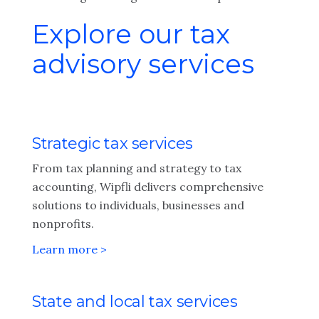
Explore our tax
advisory services
Strategic tax services
From tax planning and strategy to tax
accounting, Wipfli delivers comprehensive
solutions to individuals, businesses and
nonprofits.
Learn more >
State and local tax services