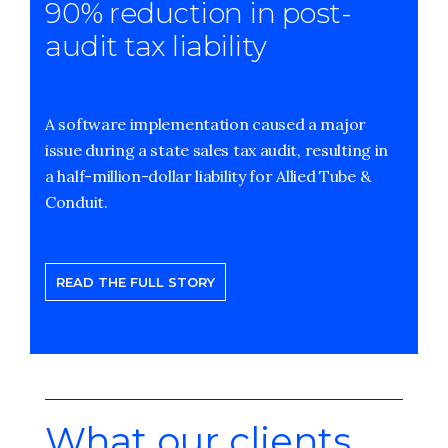
90% reduction in post-
audit tax liability
A software implementation caused a major
issue during a state sales tax audit, resulting in
a half-million-dollar liability for Allied Tube &
Conduit.
READ THE FULL STORY
What our clients