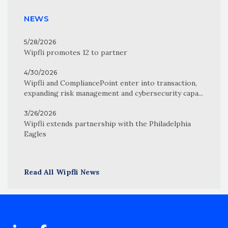
NEWS
5/28/2026
Wipfli promotes 12 to partner
4/30/2026
Wipfli and CompliancePoint enter into transaction,
expanding risk management and cybersecurity capa...
3/26/2026
Wipfli extends partnership with the Philadelphia
Eagles
Read All Wipfli News