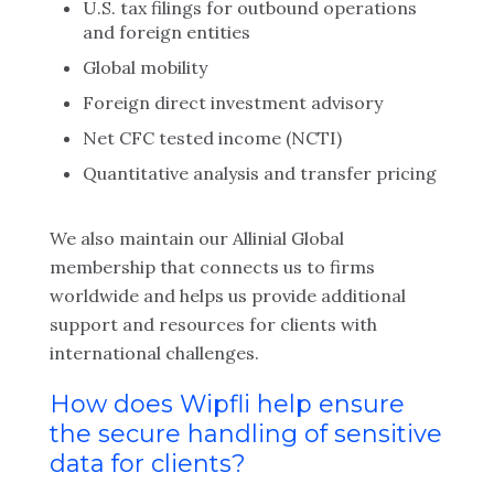
U.S. tax filings for outbound operations
and foreign entities
Global mobility
Foreign direct investment advisory
Net CFC tested income (NCTI)
Quantitative analysis and transfer pricing
We also maintain our Allinial Global
membership that connects us to firms
worldwide and helps us provide additional
support and resources for clients with
international challenges.
How does Wipfli help ensure
the secure handling of sensitive
data for clients?