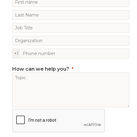
+1
How can we help you?