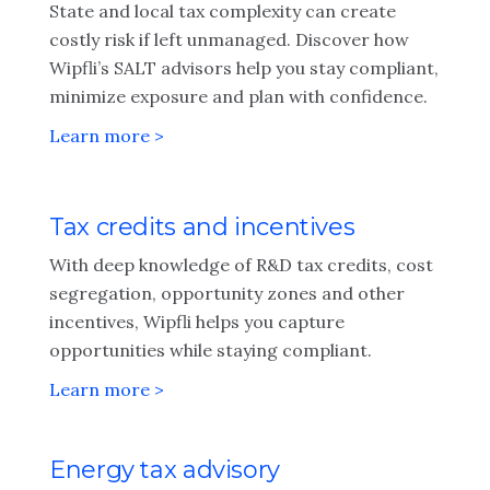
State and local tax complexity can create
costly risk if left unmanaged. Discover how
Wipfli’s SALT advisors help you stay compliant,
minimize exposure and plan with confidence.
Learn more >
Tax credits and incentives
With deep knowledge of R&D tax credits, cost
segregation, opportunity zones and other
incentives, Wipfli helps you capture
opportunities while staying compliant.
Learn more >
Energy tax advisory