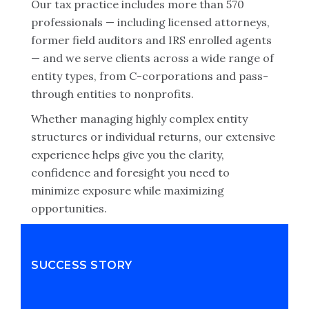
Our tax practice includes more than 570
professionals — including licensed attorneys,
former field auditors and IRS enrolled agents
— and we serve clients across a wide range of
entity types, from C-corporations and pass-
through entities to nonprofits.
Whether managing highly complex entity
structures or individual returns, our extensive
experience helps give you the clarity,
confidence and foresight you need to
minimize exposure while maximizing
opportunities.
SUCCESS STORY