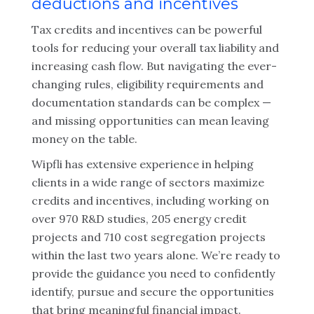
deductions and incentives
Tax credits and incentives can be powerful
tools for reducing your overall tax liability and
increasing cash flow. But navigating the ever-
changing rules, eligibility requirements and
documentation standards can be complex —
and missing opportunities can mean leaving
money on the table.
Wipfli has extensive experience in helping
clients in a wide range of sectors maximize
credits and incentives, including working on
over 970 R&D studies, 205 energy credit
projects and 710 cost segregation projects
within the last two years alone. We’re ready to
provide the guidance you need to confidently
identify, pursue and secure the opportunities
that bring meaningful financial impact.