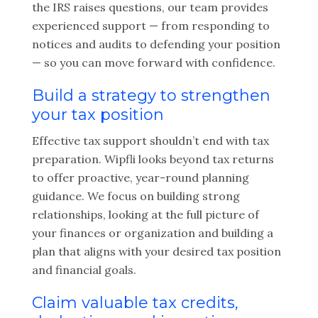
the IRS raises questions, our team provides
experienced support — from responding to
notices and audits to defending your position
— so you can move forward with confidence.
Build a strategy to strengthen
your tax position
Effective tax support shouldn’t end with tax
preparation. Wipfli looks beyond tax returns
to offer proactive, year-round planning
guidance. We focus on building strong
relationships, looking at the full picture of
your finances or organization and building a
plan that aligns with your desired tax position
and financial goals.
Claim valuable tax credits,