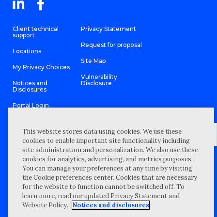
Client technical
Privacy Statement
support
Request for proposal
Locations
Site Map
My Privacy Choices
Vulnerability
Notices and
Disclosure
Disclosures
Portal Login
This website stores data using cookies. We use these
cookies to enable important site functionality including
site administration and personalization. We also use these
©
2026 “Wipfli” is the brand name under which Wipfli LLP and
cookies for analytics, advertising, and metrics purposes.
Wipfli Advisory LLC and its respective subsidiary entities provide
professional services. Wipfli LLP and Wipfli Advisory LLC (and its
You can manage your preferences at any time by visiting
respective subsidiary entities) practice in an alternative practice
the Cookie preferences center. Cookies that are necessary
structure in accordance with the AICPA Code of Professional
Conduct and applicable law, regulations, and professional
for the website to function cannot be switched off. To
standards. Wipfli LLP is a licensed independent CPA firm that
learn more, read our updated Privacy Statement and
provides attest services to its clients, and Wipfli Advisory LLC
provides tax and business consulting services to its clients.
Website Policy.
Notices and disclosures
Wipfli Advisory LLC and its subsidiary entities are not licensed
CPA firms.