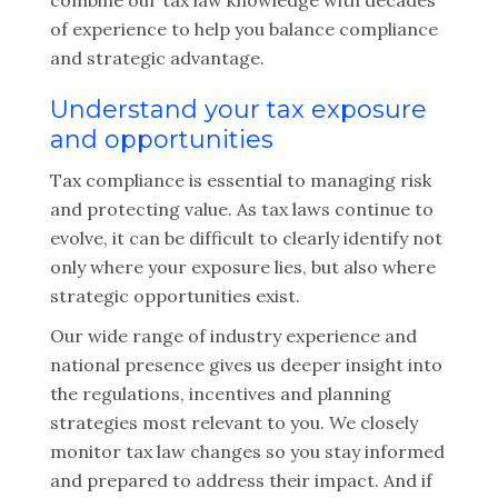
combine our tax law knowledge with decades
of experience to help you balance compliance
and strategic advantage.
Understand your tax exposure
and opportunities
Tax compliance is essential to managing risk
and protecting value. As tax laws continue to
evolve, it can be difficult to clearly identify not
only where your exposure lies, but also where
strategic opportunities exist.
Our wide range of industry experience and
national presence gives us deeper insight into
the regulations, incentives and planning
strategies most relevant to you. We closely
monitor tax law changes so you stay informed
and prepared to address their impact. And if