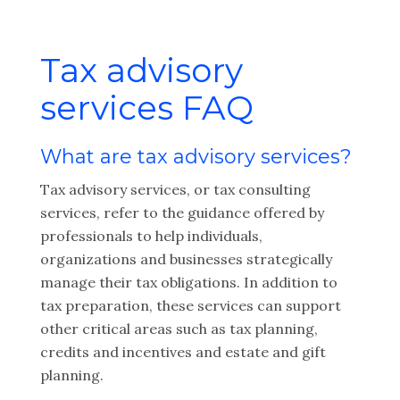
Tax advisory
services FAQ
What are tax advisory services?
Tax advisory services, or tax consulting
services, refer to the guidance offered by
professionals to help individuals,
organizations and businesses strategically
manage their tax obligations. In addition to
tax preparation, these services can support
other critical areas such as tax planning,
credits and incentives and estate and gift
planning.