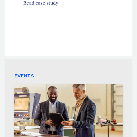
Read case study
EVENTS