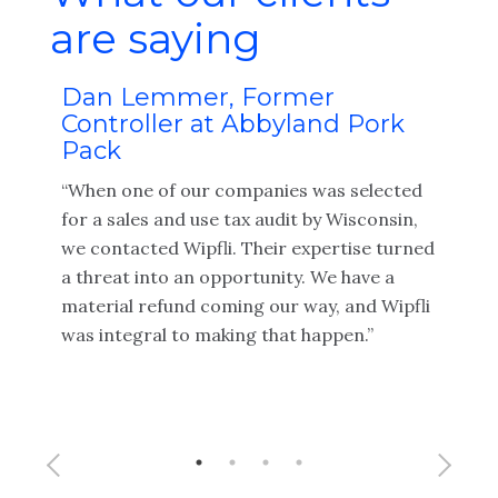
are saying
Dan Lemmer, Former
Brett 
Controller at Abbyland Pork
Fiduci
Pack
“I value 
“When one of our companies was selected
and tax 
for a sales and use tax audit by Wisconsin,
brings m
we contacted Wipfli. Their expertise turned
their net
a threat into an opportunity. We have a
potentia
material refund coming our way, and Wipfli
service p
was integral to making that happen.”
end of th
about the