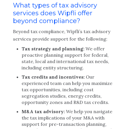
What types of tax advisory
services does Wipfli offer
beyond compliance?
Beyond tax compliance, Wipfli’s tax advisory
services provide support for the following:
Tax strategy and planning:
We offer
proactive planning support for federal,
state, local and international tax needs,
including entity structuring.
Tax credits and incentives:
Our
experienced team can help you maximize
tax opportunities, including cost
segregation studies, energy credits,
opportunity zones and R&D tax credits.
M&A tax advisory:
We help you navigate
the tax implications of your M&A with
support for pre-transaction planning,