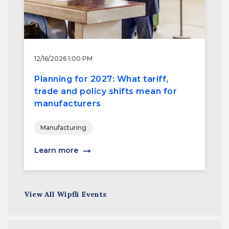
12/16/2026 1:00 PM
Planning for 2027: What tariff,
trade and policy shifts mean for
manufacturers
Manufacturing
Learn more
View All Wipfli Events