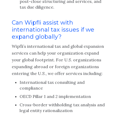
post-close structuring and services, and
tax due diligence.
Can Wipfli assist with
international tax issues if we
expand globally?
Wipfli’s international tax and global expansion
services can help your organization expand
your global footprint. For U.S. organizations
expanding abroad or foreign organizations
entering the U.S., we offer services including:
International tax consulting and
compliance
OECD Pillar 1 and 2 implementation
Cross-border withholding tax analysis and
legal entity rationalization