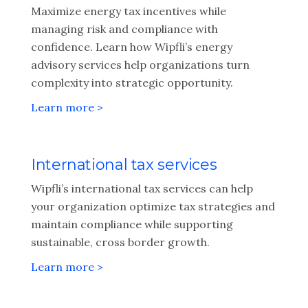
Maximize energy tax incentives while
managing risk and compliance with
confidence. Learn how Wipfli’s energy
advisory services help organizations turn
complexity into strategic opportunity.
Learn more >
International tax services
Wipfli’s international tax services can help
your organization optimize tax strategies and
maintain compliance while supporting
sustainable, cross border growth.
Learn more >