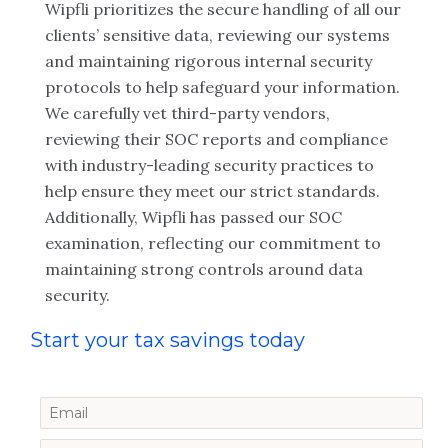
Wipfli prioritizes the secure handling of all our
clients’ sensitive data, reviewing our systems
and maintaining rigorous internal security
protocols to help safeguard your information.
We carefully vet third-party vendors,
reviewing their SOC reports and compliance
with industry-leading security practices to
help ensure they meet our strict standards.
Additionally, Wipfli has passed our SOC
examination, reflecting our commitment to
maintaining strong controls around data
security.
Start your tax savings today