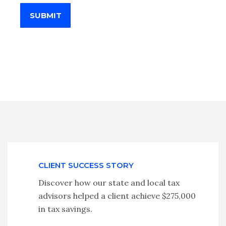
SUBMIT
CLIENT SUCCESS STORY
Discover how our state and local tax
advisors helped a client achieve $275,000
in tax savings.