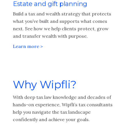
Estate and gift planning
Build a tax and wealth strategy that protects
what you’ve built and supports what comes
next. See how we help clients protect, grow
and transfer wealth with purpose.
Learn more >
Why Wipfli?
With deep tax law knowledge and decades of
hands-on experience, Wipfli’s tax consultants
help you navigate the tax landscape
confidently and achieve your goals.