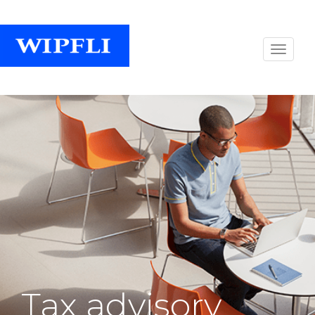
Tax advisory