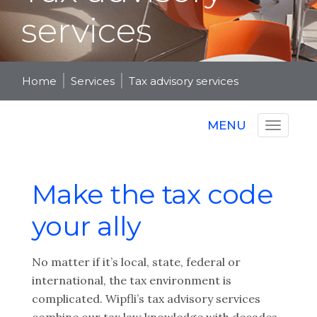
services
Home
Services
Tax advisory services
MENU
Make the tax code
your ally
No matter if it’s local, state, federal or
international, the tax environment is
complicated. Wipfli’s tax advisory services