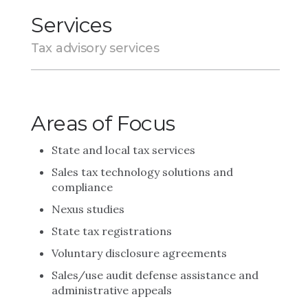
Services
Tax advisory services
Areas of Focus
State and local tax services
Sales tax technology solutions and
compliance
Nexus studies
State tax registrations
Voluntary disclosure agreements
Sales/use audit defense assistance and
administrative appeals