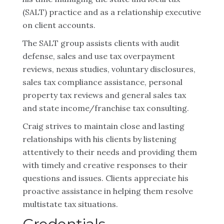
(SALT) practice and as a relationship executive
on client accounts.
The SALT group assists clients with audit
defense, sales and use tax overpayment
reviews, nexus studies, voluntary disclosures,
sales tax compliance assistance, personal
property tax reviews and general sales tax
and state income/franchise tax consulting.
Craig strives to maintain close and lasting
relationships with his clients by listening
attentively to their needs and providing them
with timely and creative responses to their
questions and issues. Clients appreciate his
proactive assistance in helping them resolve
multistate tax situations.