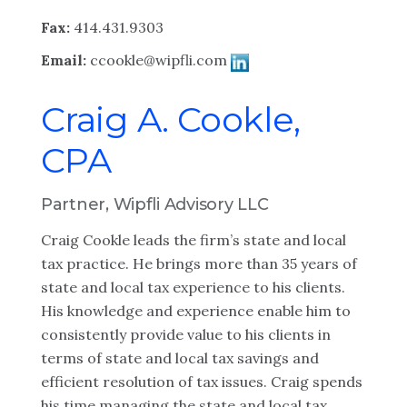
Fax:
414.431.9303
Email:
ccookle@wipfli.com
Craig A. Cookle,
CPA
Partner, Wipfli Advisory LLC
Craig Cookle leads the firm’s state and local
tax practice. He brings more than 35 years of
state and local tax experience to his clients.
His knowledge and experience enable him to
consistently provide value to his clients in
terms of state and local tax savings and
efficient resolution of tax issues. Craig spends
his time managing the state and local tax