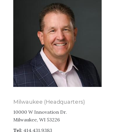
Milwaukee (Headquarters)
10000 W Innovation Dr.
Milwaukee, WI 53226
Tel:
414.431.9383