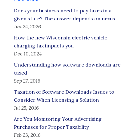
Does your business need to pay taxes in a
given state? The answer depends on nexus.
Jun 24, 2026
How the new Wisconsin electric vehicle
charging tax impacts you
Dec 10, 2024
Understanding how software downloads are
taxed
Sep 27, 2016
Taxation of Software Downloads Issues to
Consider When Licensing a Solution
Jul 25, 2016
Are You Monitoring Your Advertising
Purchases for Proper Taxability
Feb 23, 2016