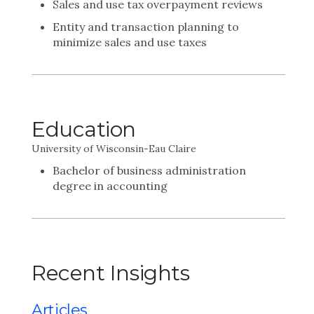
Sales and use tax overpayment reviews
Entity and transaction planning to
minimize sales and use taxes
Education
University of Wisconsin-Eau Claire
Bachelor of business administration
degree in accounting
Recent Insights
Articles