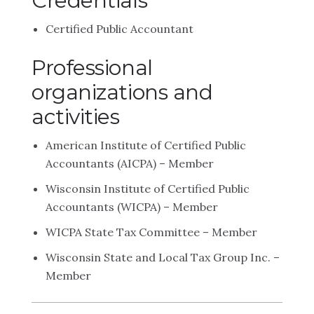
Credentials
Certified Public Accountant
Professional
organizations and
activities
American Institute of Certified Public
Accountants (AICPA) – Member
Wisconsin Institute of Certified Public
Accountants (WICPA) – Member
WICPA State Tax Committee – Member
Wisconsin State and Local Tax Group Inc. –
Member