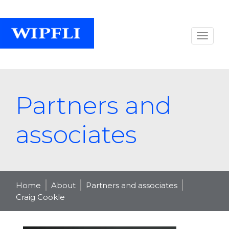
Partners and
associates
Home
About
Partners and associates
Craig Cookle