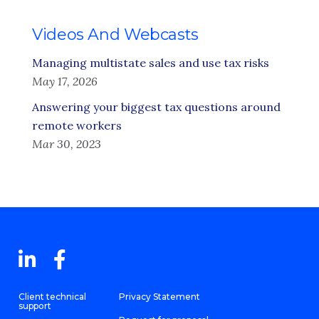
Videos And Webcasts
Managing multistate sales and use tax risks
May 17, 2026
Answering your biggest tax questions around
remote workers
Mar 30, 2023
Client technical
Privacy Statement
support