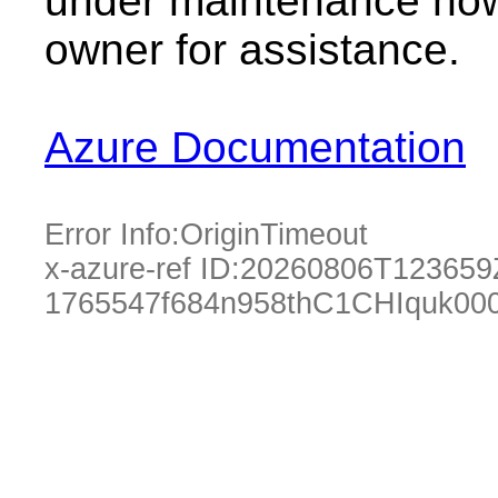
under maintenance now.
owner for assistance.
Azure Documentation
Error Info:
OriginTimeout
x-azure-ref ID:
20260806T123659
1765547f684n958thC1CHIquk00