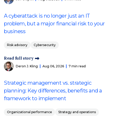
A cyberattack is no longer just an IT
problem, but a major financial risk to your
business
Risk advisory
Cybersecurity
Read full story
Deron J. Kling
Aug 06, 2026
7 min read
Strategic management vs. strategic
planning: Key differences, benefits and a
framework to implement
Organizational performance
Strategy and operations