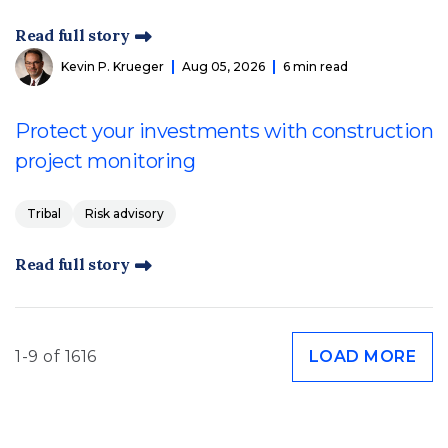
Read full story
Kevin P. Krueger
Aug 05, 2026
6 min read
Protect your investments with construction
project monitoring
Tribal
Risk advisory
Read full story
1-9 of 1616
LOAD MORE