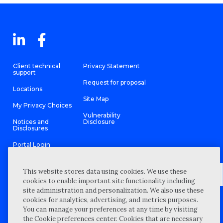
Client technical
Privacy Statement
support
Request for proposal
Locations
Site Map
My Privacy Choices
Vulnerability
Notices and
Disclosure
Disclosures
Portal Login
This website stores data using cookies. We use these
cookies to enable important site functionality including
site administration and personalization. We also use these
©
2026 “Wipfli” is the brand name under which Wipfli LLP and
cookies for analytics, advertising, and metrics purposes.
Wipfli Advisory LLC and its respective subsidiary entities provide
professional services. Wipfli LLP and Wipfli Advisory LLC (and its
You can manage your preferences at any time by visiting
respective subsidiary entities) practice in an alternative practice
the Cookie preferences center. Cookies that are necessary
structure in accordance with the AICPA Code of Professional