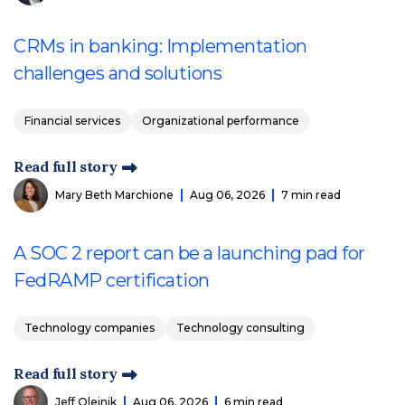
CRMs in banking: Implementation
challenges and solutions
Financial services
Organizational performance
Read full story
Mary Beth Marchione
Aug 06, 2026
7 min read
A SOC 2 report can be a launching pad for
FedRAMP certification
Technology companies
Technology consulting
Read full story
Jeff Olejnik
Aug 06, 2026
6 min read