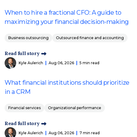
When to hire a fractional CFO: A guide to
maximizing your financial decision-making
Business outsourcing
Outsourced finance and accounting
Read full story
Kyle Aulerich
Aug 06, 2026
5 min read
What financial institutions should prioritize
in a CRM
Financial services
Organizational performance
Read full story
Kyle Aulerich
Aug 06, 2026
7 min read