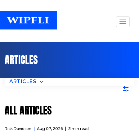
ARTICLES
ARTICLES
ALL ARTICLES
Rick Davidson
Aug 07, 2026
3 min read