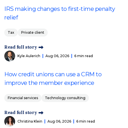
IRS making changes to first-time penalty
relief
Tax
Private client
Read full story
Kyle Aulerich
Aug 06, 2026
6 min read
How credit unions can use a CRM to
improve the member experience
Financial services
Technology consulting
Read full story
Christina Klein
Aug 06, 2026
6 min read