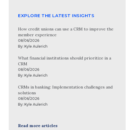
EXPLORE THE LATEST INSIGHTS
How credit unions can use a CRM to improve the
member experience
08/06/2026
By:
Kyle Aulerich
What financial institutions should prioritize in a
CRM
08/06/2026
By:
Kyle Aulerich
CRMs in banking: Implementation challenges and
solutions
08/06/2026
By:
Kyle Aulerich
Read more articles