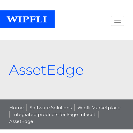
AssetEdge
Home
Software Solutions
Wipfli Marketplace
Integrated products for Sage Intacct
AssetEdge