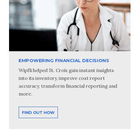
EMPOWERING FINANCIAL DECISIONS
Wipfli helped St. Croix gain instant insights
into its inventory, improve cost report
accuracy, transform financial reporting and
more.
FIND OUT HOW