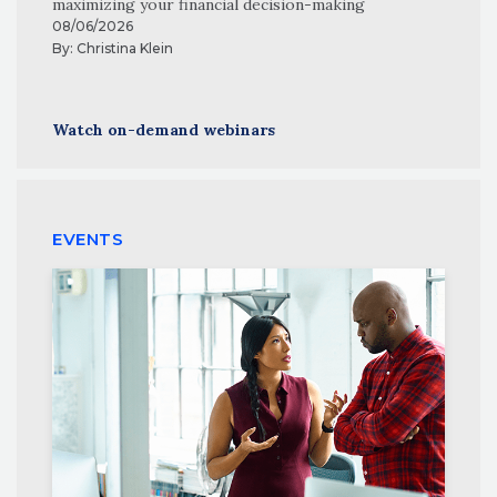
maximizing your financial decision-making
08/06/2026
By:
Christina Klein
Watch on-demand webinars
EVENTS