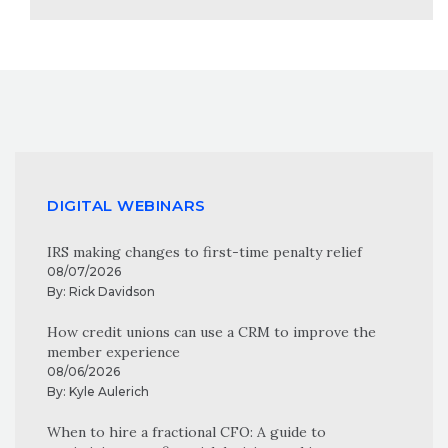
DIGITAL WEBINARS
IRS making changes to first-time penalty relief
08/07/2026
By:
Rick Davidson
How credit unions can use a CRM to improve the
member experience
08/06/2026
By:
Kyle Aulerich
When to hire a fractional CFO: A guide to