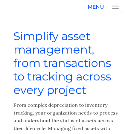
MENU
Simplify asset
management,
from transactions
to tracking across
every project
From complex depreciation to inventory
tracking, your organization needs to process
and understand the status of assets across
their life cycle. Managing fixed assets with