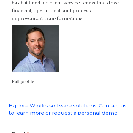
has built and led client service teams that drive
financial, operational, and process
improvement transformations.
Full profile
Explore Wipfli’s software solutions. Contact us
to learn more or request a personal demo.