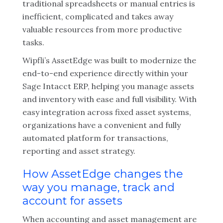
traditional spreadsheets or manual entries is
inefficient, complicated and takes away
valuable resources from more productive
tasks.
Wipfli’s AssetEdge was built to modernize the
end-to-end experience directly within your
Sage Intacct ERP, helping you manage assets
and inventory with ease and full visibility. With
easy integration across fixed asset systems,
organizations have a convenient and fully
automated platform for transactions,
reporting and asset strategy.
How AssetEdge changes the
way you manage, track and
account for assets
When accounting and asset management are