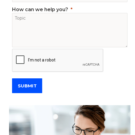
How can we help you?
SUBMIT