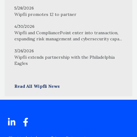
5/28/2026
Wipfli promotes 12 to partner
4/30/2026
Wipfli and CompliancePoint enter into transaction,
expanding risk management and cybersecurity capa...
3/26/2026
Wipfli extends partnership with the Philadelphia
Eagles
Read All Wipfli News