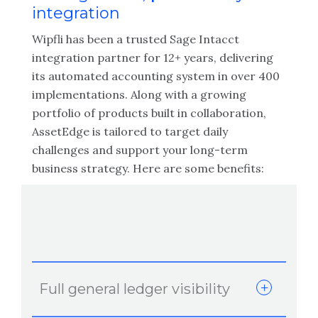
integration
Wipfli has been a trusted Sage Intacct
integration partner for 12+ years, delivering
its automated accounting system in over 400
implementations. Along with a growing
portfolio of products built in collaboration,
AssetEdge is tailored to target daily
challenges and support your long-term
business strategy. Here are some benefits:
Full general ledger visibility