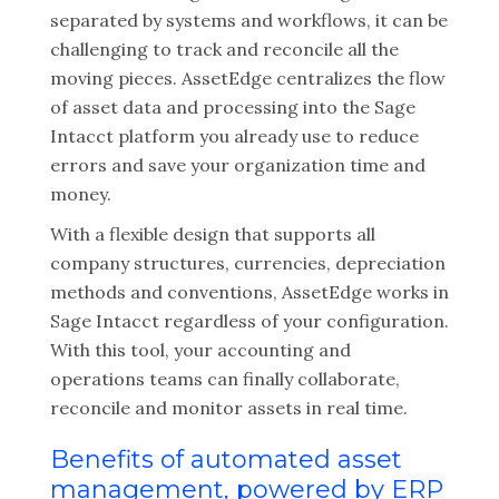
separated by systems and workflows, it can be
challenging to track and reconcile all the
moving pieces. AssetEdge centralizes the flow
of asset data and processing into the Sage
Intacct platform you already use to reduce
errors and save your organization time and
money.
With a flexible design that supports all
company structures, currencies, depreciation
methods and conventions, AssetEdge works in
Sage Intacct regardless of your configuration.
With this tool, your accounting and
operations teams can finally collaborate,
reconcile and monitor assets in real time.
Benefits of automated asset
management, powered by ERP