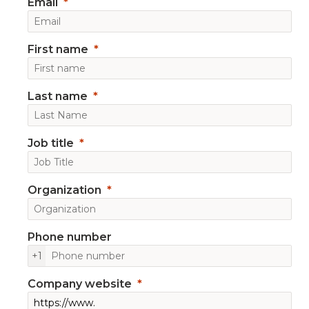
Email
First name
Last name
Job title
Organization
Phone number
+1
Company website