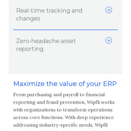
Real-time tracking and
changes
Zero-headache asset
reporting
Maximize the value of your ERP
From purchasing and payroll to financial
reporting and fraud prevention, Wipfli works
with organizations to transform operations
across core functions. With deep experience
addressing industry-specific needs, Wipfli