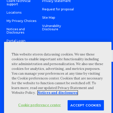
Client technical
Privacy Statement
support
Request for proposal
Locations
Site Map
My Privacy Choices
Vulnerability
Notices and
Disclosure
Disclosures
Portal Login
This website stores data using cookies. We use these
cookies to enable important site functionality including
site administration and personalization. We also use these
©
2026 “Wipfli” is the brand name under which Wipfli LLP and
cookies for analytics, advertising, and metrics purposes.
Wipfli Advisory LLC and its respective subsidiary entities provide
professional services. Wipfli LLP and Wipfli Advisory LLC (and its
You can manage your preferences at any time by visiting
respective subsidiary entities) practice in an alternative practice
the Cookie preferences center. Cookies that are necessary
structure in accordance with the AICPA Code of Professional
Conduct and applicable law, regulations, and professional
for the website to function cannot be switched off. To
standards. Wipfli LLP is a licensed independent CPA firm that
learn more, read our updated Privacy Statement and
provides attest services to its clients, and Wipfli Advisory LLC
provides tax and business consulting services to its clients.
Website Policy.
Notices and disclosures
Wipfli Advisory LLC and its subsidiary entities are not licensed
CPA firms.
Cookie preference center
ACCEPT COOKIES