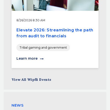
8/26/2026 8:30 AM
Elevate 2026: Streamlining the path
from audit to financials
Tribal gaming and government
Learn more
View All Wipfli Events
NEWS