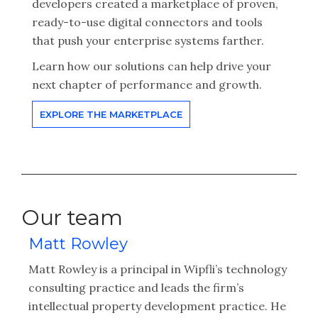
developers created a marketplace of proven,
ready-to-use digital connectors and tools
that push your enterprise systems farther.
Learn how our solutions can help drive your
next chapter of performance and growth.
EXPLORE THE MARKETPLACE
Our team
Matt Rowley
Matt Rowley is a principal in Wipfli’s technology
consulting practice and leads the firm’s
intellectual property development practice. He