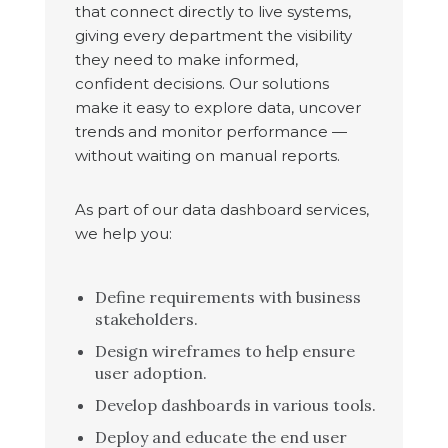
that connect directly to live systems,
giving every department the visibility
they need to make informed,
confident decisions. Our solutions
make it easy to explore data, uncover
trends and monitor performance —
without waiting on manual reports.
As part of our data dashboard services,
we help you:
Define requirements with business
stakeholders.
Design wireframes to help ensure
user adoption.
Develop dashboards in various tools.
Deploy and educate the end user