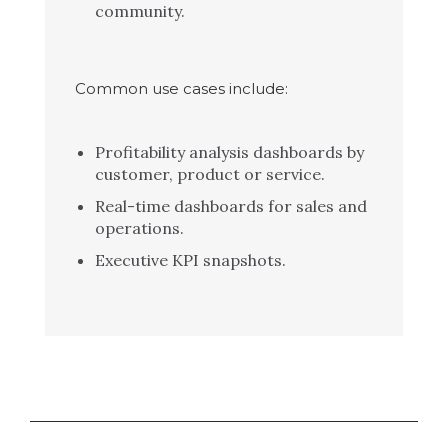
community.
Common use cases include:
Profitability analysis dashboards by
customer, product or service.
Real-time dashboards for sales and
operations.
Executive KPI snapshots.