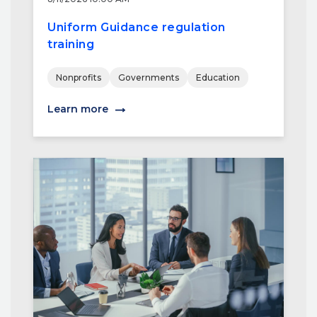
Uniform Guidance regulation
training
Nonprofits
Governments
Education
Learn more