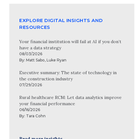
EXPLORE DIGITAL INSIGHTS AND
RESOURCES
Your financial institution will fail at AI if you don’t
have a data strategy
08/03/2026
By:
Matt Sabo
,
Luke Ryan
Executive summary: The state of technology in
the construction industry
07/29/2026
Rural healthcare RCM: Let data analytics improve
your financial performance
06/16/2026
By:
Tara Cohn
Read more insights