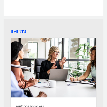
EVENTS
8/11/2026 10:00 AM