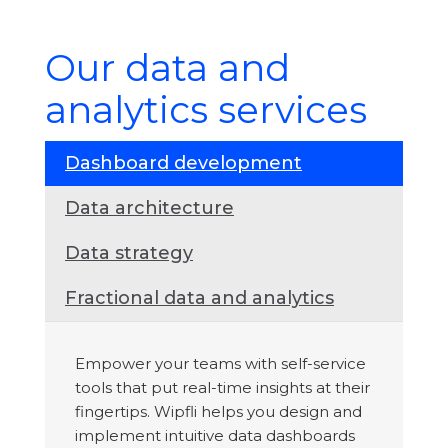
Our data and
analytics services
Dashboard development
Data architecture
Data strategy
Fractional data and analytics
Empower your teams with self-service
tools that put real-time insights at their
fingertips. Wipfli helps you design and
implement intuitive data dashboards