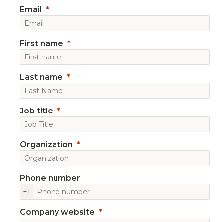
Email
First name
Last name
Job title
Organization
Phone number
+1
Company website