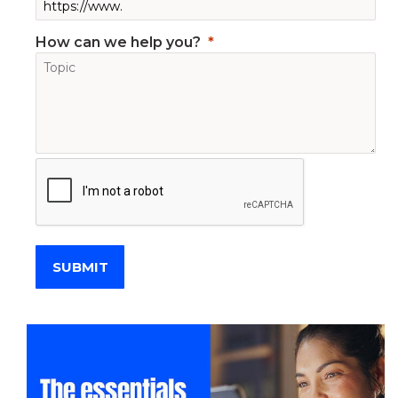
How can we help you?
SUBMIT