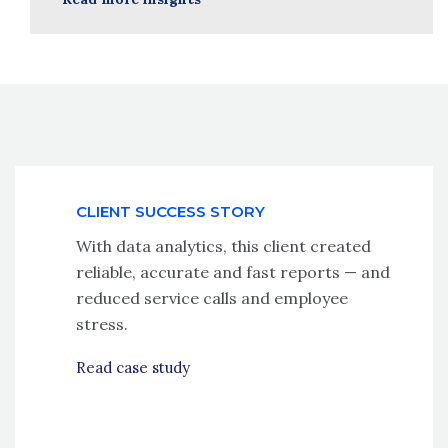
CLIENT SUCCESS STORY
With data analytics, this client created
reliable, accurate and fast reports — and
reduced service calls and employee
stress.
Read case study