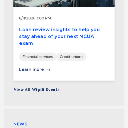
8/11/2026 3:00 PM
Loan review insights to help you
stay ahead of your next NCUA
exam
Financial services
Credit unions
Learn more
View All Wipfli Events
NEWS