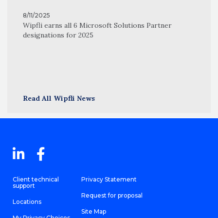
8/11/2025
Wipfli earns all 6 Microsoft Solutions Partner
designations for 2025
Read All Wipfli News
Client technical
Privacy Statement
support
Request for proposal
Locations
Site Map
My Privacy Choices