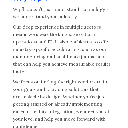
Wipfli doesn’t just understand technology —
we understand your industry.
Our deep experience in multiple sectors
means we speak the language of both
operations and IT. It also enables us to offer
industry-specific accelerators, such as our
manufacturing and healthcare jumpstarts,
that can help you achieve measurable results
faster.
We focus on finding the right vendors to fit
your goals and providing solutions that
are scalable by design. Whether you’re just
getting started or already implementing
enterprise data integration, we meet you at
your level and help you move forward with
confidence.