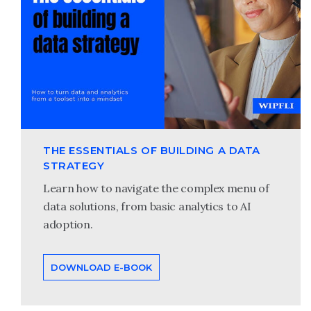
THE ESSENTIALS OF BUILDING A DATA
STRATEGY
Learn how to navigate the complex menu of
data solutions, from basic analytics to AI
adoption.
DOWNLOAD E-BOOK