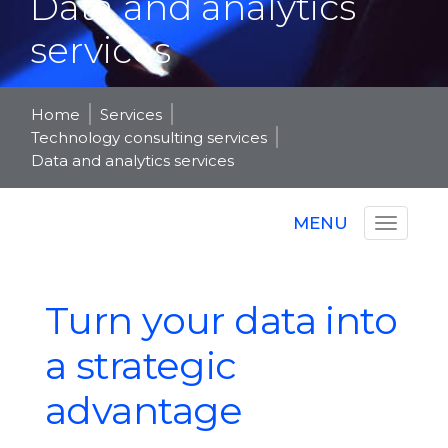
Data and analytics
services
Home
Services
Technology consulting services
Data and analytics services
MENU
Turn your data into
a strategic
advantage