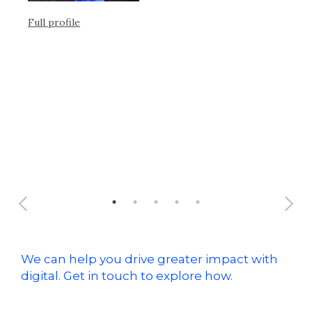
en
Full profile
Ful
We can help you drive greater impact with
digital. Get in touch to explore how.