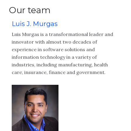
Our team
Luis J. Murgas
B
Luis Murgas is a transformational leader and
Br
innovator with almost two decades of
ex
experience in software solutions and
wo
information technology in a variety of
in
of
industries, including manufacturing, health
se
care, insurance, finance and government.
pr
s.
ma
and
in
le
hu
ta
bu
re