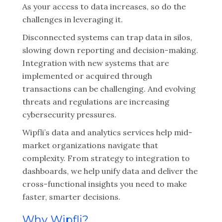
As your access to data increases, so do the
challenges in leveraging it.
Disconnected systems can trap data in silos,
slowing down reporting and decision-making.
Integration with new systems that are
implemented or acquired through
transactions can be challenging. And evolving
threats and regulations are increasing
cybersecurity pressures.
Wipfli’s data and analytics services help mid-
market organizations navigate that
complexity. From strategy to integration to
dashboards, we help unify data and deliver the
cross-functional insights you need to make
faster, smarter decisions.
Why Wipfli?