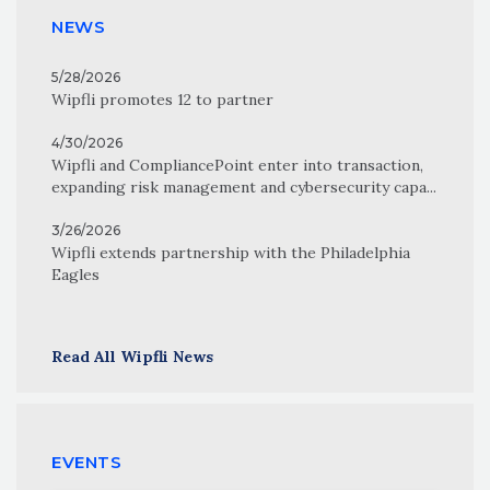
NEWS
5/28/2026
Wipfli promotes 12 to partner
4/30/2026
Wipfli and CompliancePoint enter into transaction,
expanding risk management and cybersecurity capa...
3/26/2026
Wipfli extends partnership with the Philadelphia
Eagles
Read All Wipfli News
EVENTS