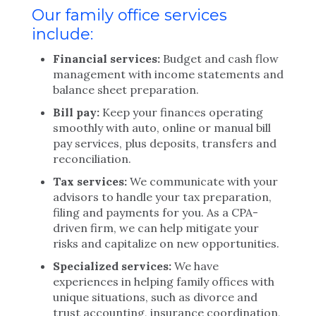
Our family office services
include:
Financial services:
Budget and cash flow
management with income statements and
balance sheet preparation.
Bill pay:
Keep your finances operating
smoothly with auto, online or manual bill
pay services, plus deposits, transfers and
reconciliation.
Tax services:
We communicate with your
advisors to handle your tax preparation,
filing and payments for you. As a CPA-
driven firm, we can help mitigate your
risks and capitalize on new opportunities.
Specialized services:
We have
experiences in helping family offices with
unique situations, such as divorce and
trust accounting, insurance coordination,