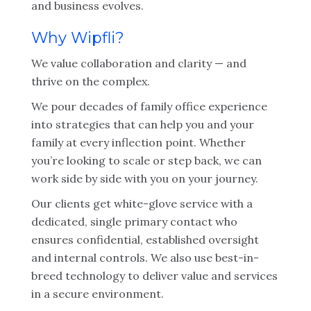
and business evolves.
Why Wipfli?
We value collaboration and clarity — and
thrive on the complex.
We pour decades of family office experience
into strategies that can help you and your
family at every inflection point. Whether
you’re looking to scale or step back, we can
work side by side with you on your journey.
Our clients get white-glove service with a
dedicated, single primary contact who
ensures confidential, established oversight
and internal controls. We also use best-in-
breed technology to deliver value and services
in a secure environment.