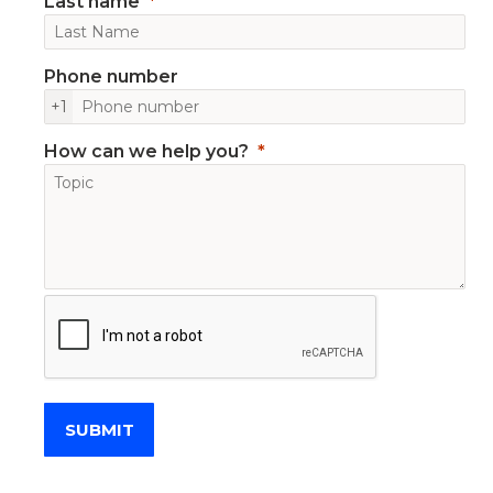
Last name
Phone number
+1
How can we help you?
SUBMIT