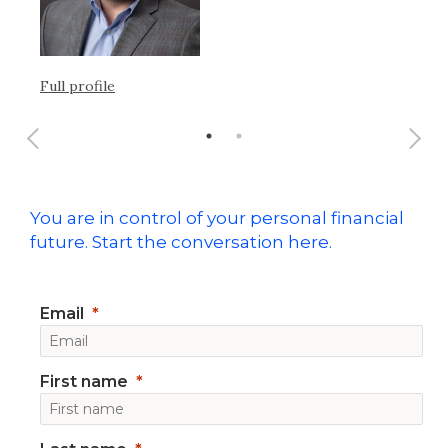
Ful
Full profile
You are in control of your personal financial
future. Start the conversation here.
Email
First name