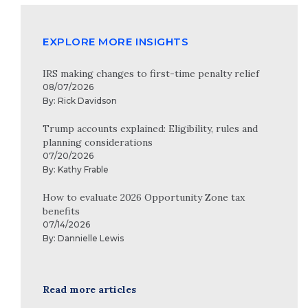
EXPLORE MORE INSIGHTS
IRS making changes to first-time penalty relief
08/07/2026
By:
Rick Davidson
Trump accounts explained: Eligibility, rules and
planning considerations
07/20/2026
By:
Kathy Frable
How to evaluate 2026 Opportunity Zone tax
benefits
07/14/2026
By:
Dannielle Lewis
Read more articles