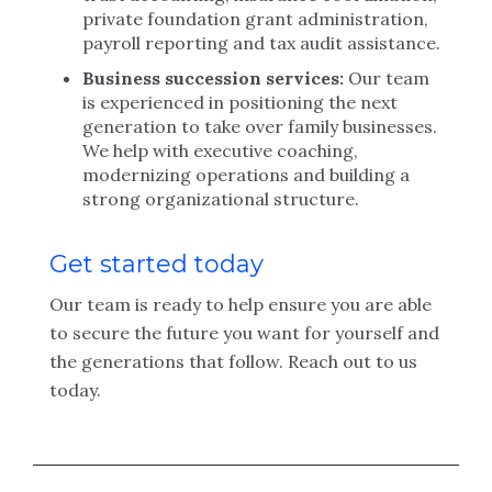
private foundation grant administration,
payroll reporting and tax audit assistance.
Business succession services:
Our team
is experienced in positioning the next
generation to take over family businesses.
We help with executive coaching,
modernizing operations and building a
strong organizational structure.
Get started today
Our team is ready to help ensure you are able
to secure the future you want for yourself and
the generations that follow. Reach out to us
today.