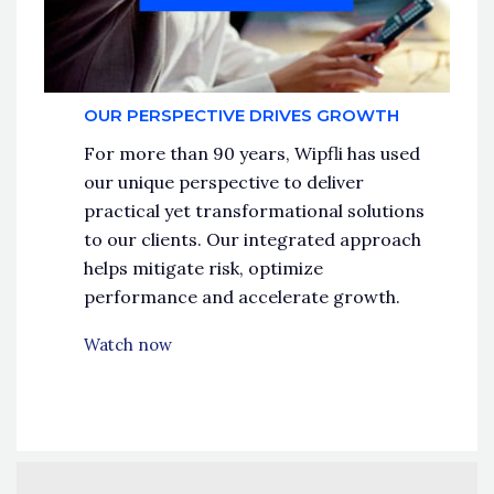
OUR PERSPECTIVE DRIVES GROWTH
For more than 90 years, Wipfli has used
our unique perspective to deliver
practical yet transformational solutions
to our clients. Our integrated approach
helps mitigate risk, optimize
performance and accelerate growth.
Watch now