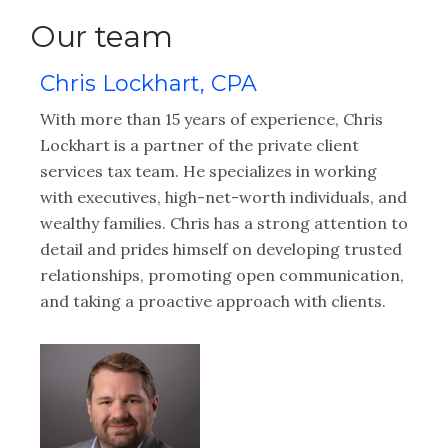
Our team
Chris Lockhart, CPA
C
With more than 15 years of experience, Chris
Ch
Lockhart is a partner of the private client
le
ize
services tax team. He specializes in working
pa
ng
with executives, high-net-worth individuals, and
cr
ler
wealthy families. Chris has a strong attention to
fr
y
detail and prides himself on developing trusted
se
relationships, promoting open communication,
so
and taking a proactive approach with clients.