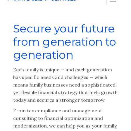
Secure your future
from generation to
generation
Each family is unique — and each generation
has specific needs and challenges — which
means family businesses need a sophisticated,
yet flexible financial strategy that fuels growth
today and secures a stronger tomorrow.
From tax compliance and management
consulting to financial optimization and
modernization, we can help you as your family