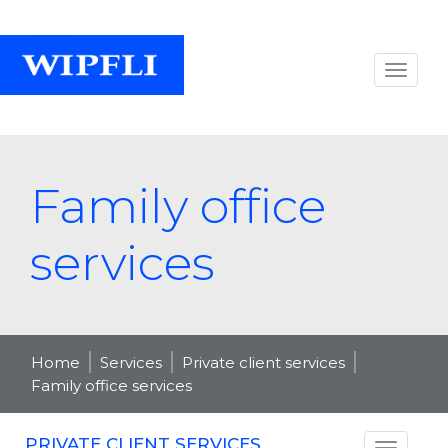
Family office
services
Home
Services
Private client services
Family office services
PRIVATE CLIENT SERVICES