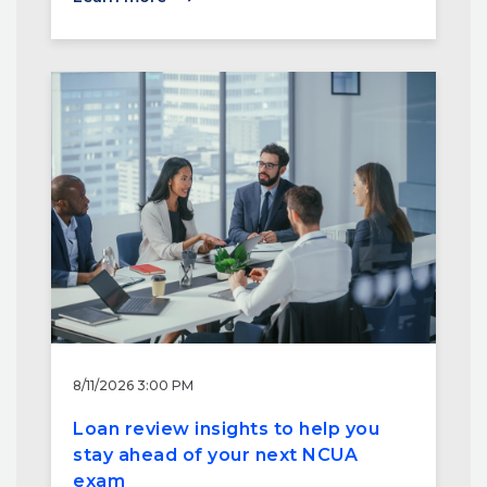
8/11/2026 3:00 PM
Loan review insights to help you
stay ahead of your next NCUA
exam