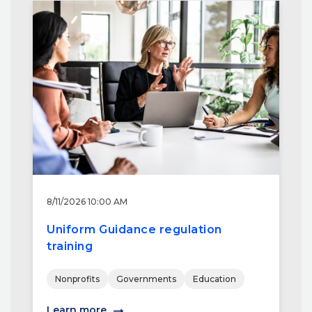
8/11/2026 10:00 AM
Uniform Guidance regulation
training
Nonprofits
Governments
Education
Learn more