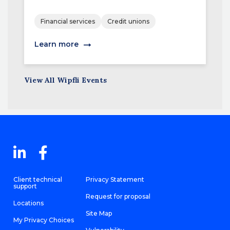
Financial services
Credit unions
Learn more
View All Wipfli Events
Client technical
Privacy Statement
support
Request for proposal
Locations
Site Map
My Privacy Choices