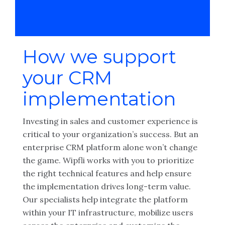
How we support
your CRM
implementation
Investing in sales and customer experience is
critical to your organization’s success. But an
enterprise CRM platform alone won’t change
the game. Wipfli works with you to prioritize
the right technical features and help ensure
the implementation drives long-term value.
Our specialists help integrate the platform
within your IT infrastructure, mobilize users