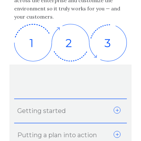
across the enterprise and customize the
environment so it truly works for you — and
your customers.
Getting started
Putting a plan into action