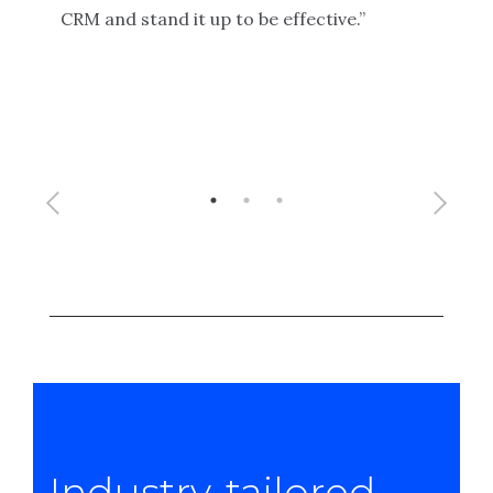
secu
CRM and stand it up to be effective.”
alon
has 
prog
to f
Industry-tailored