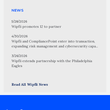
NEWS
5/28/2026
Wipfli promotes 12 to partner
4/30/2026
Wipfli and CompliancePoint enter into transaction,
expanding risk management and cybersecurity capa...
3/26/2026
Wipfli extends partnership with the Philadelphia
Eagles
Read All Wipfli News