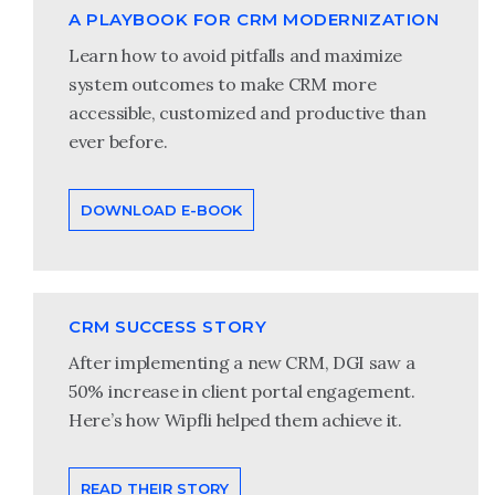
A PLAYBOOK FOR CRM MODERNIZATION
Learn how to avoid pitfalls and maximize
system outcomes to make CRM more
accessible, customized and productive than
ever before.
DOWNLOAD E-BOOK
CRM SUCCESS STORY
After implementing a new CRM, DGI saw a
50% increase in client portal engagement.
Here’s how Wipfli helped them achieve it.
READ THEIR STORY