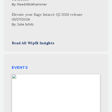
By:
Reed Klinkhammer
Elevate your Sage Intacct: Q2 2026 release
05/27/2026
By:
Julie Schilz
Read All Wipfli Insights
EVENTS