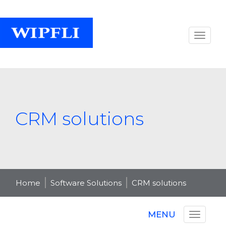
CRM solutions
Home
Software Solutions
CRM solutions
MENU