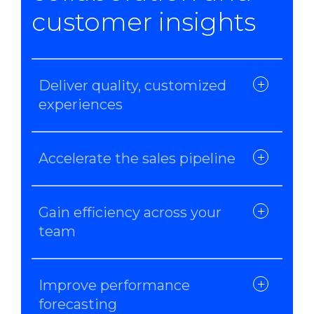
customer insights
Deliver quality, customized
experiences
Accelerate the sales pipeline
Gain efficiency across your
team
Improve performance
forecasting