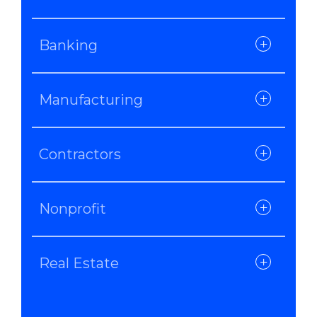
Banking
Manufacturing
Contractors
Nonprofit
Real Estate