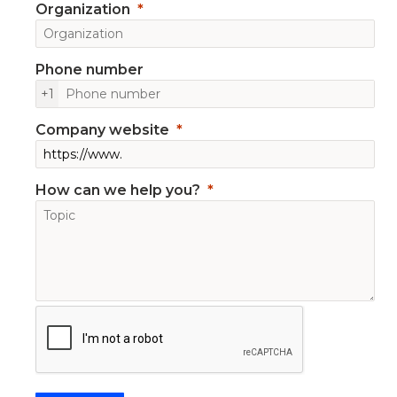
Organization
Phone number
+1
Company website
How can we help you?