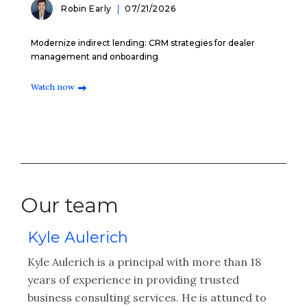
Robin Early
07/21/2026
Modernize indirect lending: CRM strategies for dealer
management and onboarding
Watch now
Our team
Kyle Aulerich
R
Kyle Aulerich is a principal with more than 18
Ry
years of experience in providing trusted
th
business consulting services. He is attuned to
co