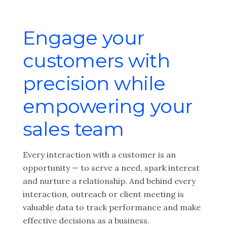
Engage your
customers with
precision while
empowering your
sales team
Every interaction with a customer is an
opportunity — to serve a need, spark interest
and nurture a relationship. And behind every
interaction, outreach or client meeting is
valuable data to track performance and make
effective decisions as a business.