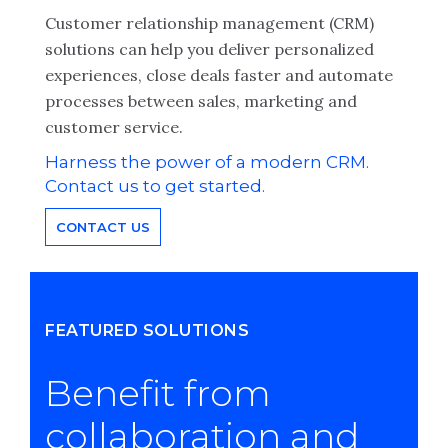
Customer relationship management (CRM)
solutions can help you deliver personalized
experiences, close deals faster and automate
processes between sales, marketing and
customer service.
Harness the power of a modern CRM.
Contact us to get started.
CONTACT US
FEATURED SOLUTIONS
Benefit from
collaboration and