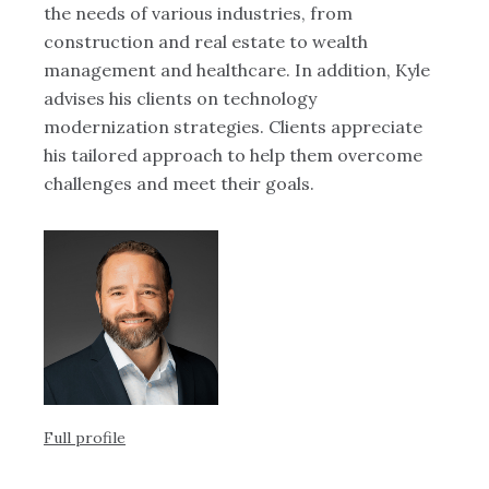
the needs of various industries, from
te
es
construction and real estate to wealth
Sa
,
management and healthcare. In addition, Kyle
an
advises his clients on technology
modernization strategies. Clients appreciate
his tailored approach to help them overcome
challenges and meet their goals.
us
.
Ful
Full profile