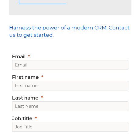
Harness the power of a modern CRM. Contact
us to get started.
Email
First name
Last name
Job title