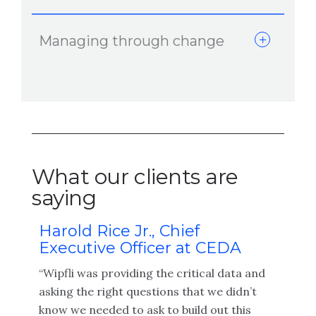
Managing through change
What our clients are
saying
Harold Rice Jr., Chief
Tr
Executive Officer at CEDA
an
Fa
“Wipfli was providing the critical data and
“The
asking the right questions that we didn’t
has
and 
know we needed to ask to build out this