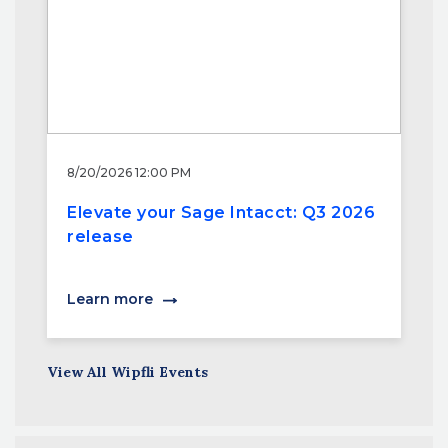
8/20/2026 12:00 PM
Elevate your Sage Intacct: Q3 2026
release
Learn more
View All Wipfli Events