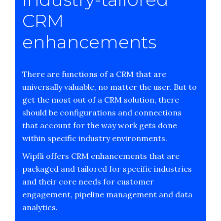
CRM
enhancements
There are functions of a CRM that are
universally valuable, no matter the user. But to
get the most out of a CRM solution, there
should be configurations and connections
that account for the way work gets done
within specific industry environments.
Wipfli offers CRM enhancements that are
packaged and tailored for specific industries
and their core needs for customer
engagement, pipeline management and data
analytics.