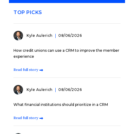
TOP PICKS
Kyle Aulerich
08/06/2026
How credit unions can use a CRM to improve the member
experience
Read full story
Kyle Aulerich
08/06/2026
What financial institutions should prioritize in a CRM
Read full story