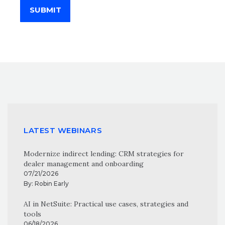
SUBMIT
LATEST WEBINARS
Modernize indirect lending: CRM strategies for
dealer management and onboarding
07/21/2026
By:
Robin Early
AI in NetSuite: Practical use cases, strategies and
tools
06/18/2026