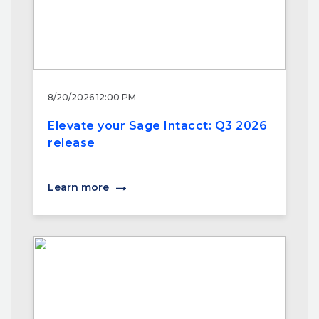
8/20/2026 12:00 PM
Elevate your Sage Intacct: Q3 2026
release
Learn more