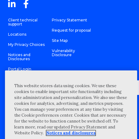
Client technical
Privacy Statement
support
Request for proposal
Locations
Site Map
My Privacy Choices
Vulnerability
Notices and
Disclosure
Disclosures
Portal Login
This website stores data using cookies. We use these
cookies to enable important site functionality including
site administration and personalization. We also use these
©
2026 “Wipfli” is the brand name under which Wipfli LLP and
cookies for analytics, advertising, and metrics purposes.
Wipfli Advisory LLC and its respective subsidiary entities provide
professional services. Wipfli LLP and Wipfli Advisory LLC (and its
You can manage your preferences at any time by visiting
respective subsidiary entities) practice in an alternative practice
the Cookie preferences center. Cookies that are necessary
structure in accordance with the AICPA Code of Professional
Conduct and applicable law, regulations, and professional
for the website to function cannot be switched off. To
standards. Wipfli LLP is a licensed independent CPA firm that
learn more, read our updated Privacy Statement and
provides attest services to its clients, and Wipfli Advisory LLC
provides tax and business consulting services to its clients.
Website Policy.
Notices and disclosures
Wipfli Advisory LLC and its subsidiary entities are not licensed