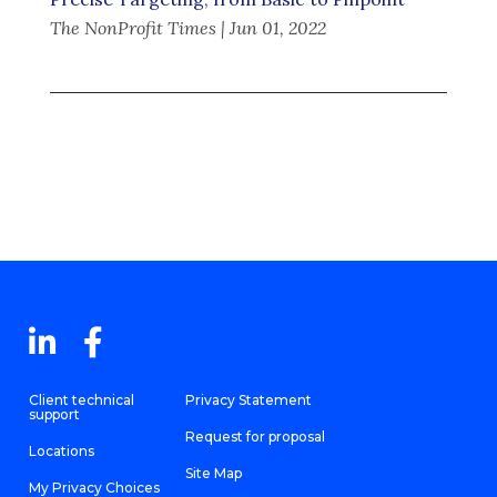
The NonProfit Times | Jun 01, 2022
Client technical
Privacy Statement
support
Request for proposal
Locations
Site Map
My Privacy Choices