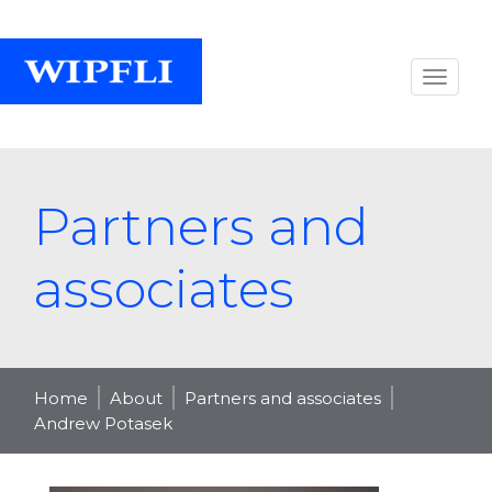
Partners and
associates
Home
About
Partners and associates
Andrew Potasek