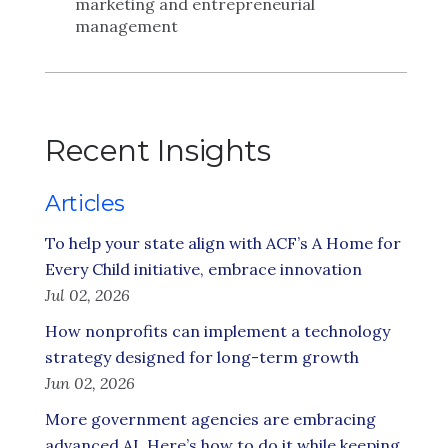
marketing and entrepreneurial
management
Recent Insights
Articles
To help your state align with ACF’s A Home for
Every Child initiative, embrace innovation
Jul 02, 2026
How nonprofits can implement a technology
strategy designed for long-term growth
Jun 02, 2026
More government agencies are embracing
advanced AI. Here’s how to do it while keeping