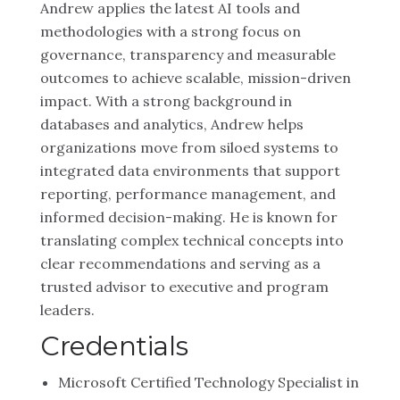
Andrew applies the latest AI tools and
methodologies with a strong focus on
governance, transparency and measurable
outcomes to achieve scalable, mission-driven
impact. With a strong background in
databases and analytics, Andrew helps
organizations move from siloed systems to
integrated data environments that support
reporting, performance management, and
informed decision-making. He is known for
translating complex technical concepts into
clear recommendations and serving as a
trusted advisor to executive and program
leaders.
Credentials
Microsoft Certified Technology Specialist in