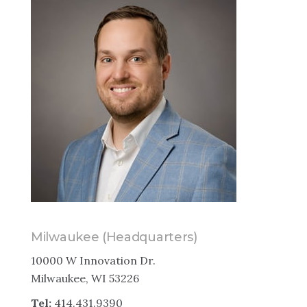
Milwaukee (Headquarters)
10000 W Innovation Dr.
Milwaukee, WI 53226
Tel:
414.431.9390