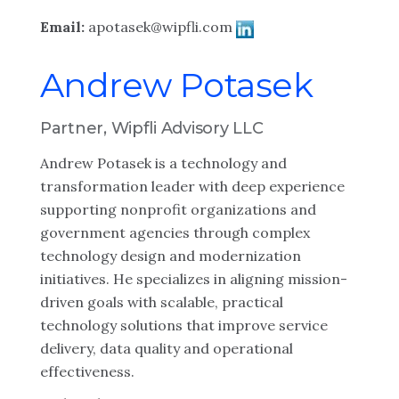
Email:
apotasek@wipfli.com
Andrew Potasek
Partner, Wipfli Advisory LLC
Andrew Potasek is a technology and
transformation leader with deep experience
supporting nonprofit organizations and
government agencies through complex
technology design and modernization
initiatives. He specializes in aligning mission-
driven goals with scalable, practical
technology solutions that improve service
delivery, data quality and operational
effectiveness.