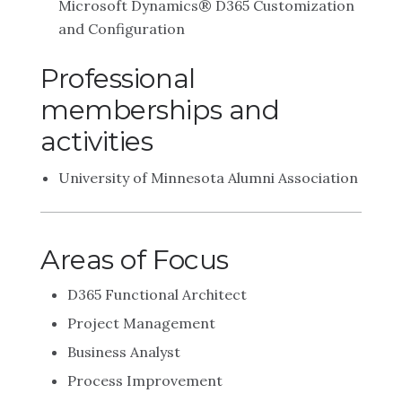
Microsoft Dynamics® D365 Customization
and Configuration
Professional
memberships and
activities
University of Minnesota Alumni Association
Areas of Focus
D365 Functional Architect
Project Management
Business Analyst
Process Improvement