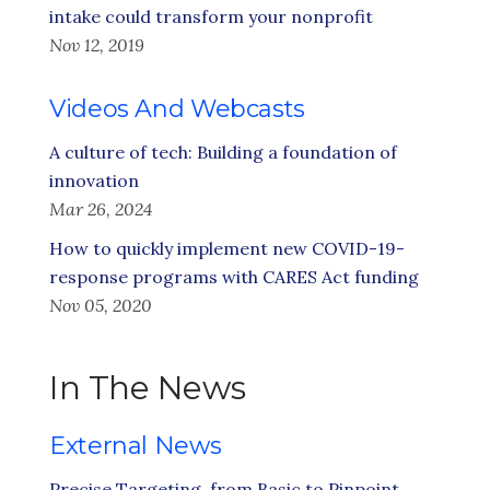
intake could transform your nonprofit
Nov 12, 2019
Videos And Webcasts
A culture of tech: Building a foundation of
innovation
Mar 26, 2024
How to quickly implement new COVID-19-
response programs with CARES Act funding
Nov 05, 2020
In The News
External News
Precise Targeting, from Basic to Pinpoint