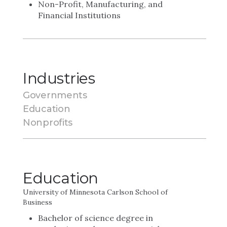
Non-Profit, Manufacturing, and
Financial Institutions
Industries
Governments
Education
Nonprofits
Education
University of Minnesota Carlson School of
Business
Bachelor of science degree in