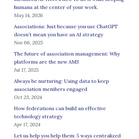
humans at the center of your work.
May 14, 2026
Associations: Just because you use ChatGPT
doesn’t mean you have an AI strategy
Nov 06, 2025
The future of association management: Why
platforms are the new AMS
Jul 17, 2025
Always be nurturing: Using data to keep
association members engaged
Oct 23, 2024
How federations can build an effective
technology strategy
Apr 17, 2024
Let us help you help them: 5 ways centralized