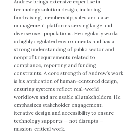
Andrew brings extensive expertise in
technology solution design, including
fundraising, membership, sales and case
management platforms serving large and
diverse user populations. He regularly works
in highly regulated environments and has a
strong understanding of public sector and
nonprofit requirements related to
compliance, reporting and funding
constraints. A core strength of Andrew’s work
is his application of human-centered design,
ensuring systems reflect real-world
workflows and are usable all stakeholders. He
emphasizes stakeholder engagement,
iterative design and accessibility to ensure
technology supports — not disrupts —
mission-critical work.