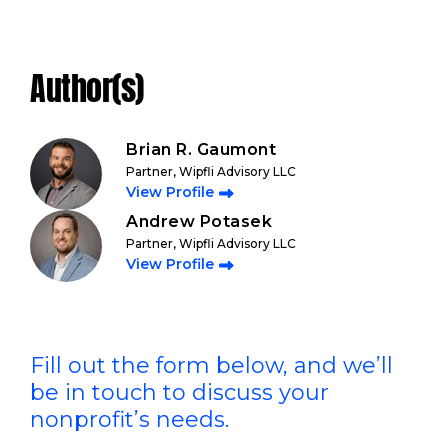
Author(s)
Brian R. Gaumont
Partner, Wipfli Advisory LLC
View Profile
Andrew Potasek
Partner, Wipfli Advisory LLC
View Profile
Fill out the form below, and we’ll
be in touch to discuss your
nonprofit’s needs.