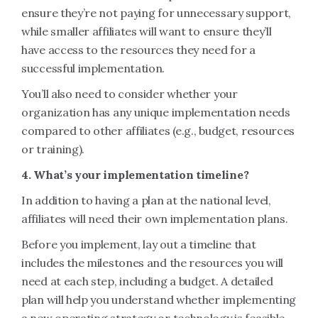
ensure they’re not paying for unnecessary support,
while smaller affiliates will want to ensure they’ll
have access to the resources they need for a
successful implementation.
You’ll also need to consider whether your
organization has any unique implementation needs
compared to other affiliates (e.g., budget, resources
or training).
4. What’s your implementation timeline?
In addition to having a plan at the national level,
affiliates will need their own implementation plans.
Before you implement, lay out a timeline that
includes the milestones and the resources you will
need at each step, including a budget. A detailed
plan will help you understand whether implementing