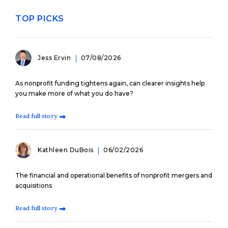
TOP PICKS
Jess Ervin
07/08/2026
As nonprofit funding tightens again, can clearer insights help
you make more of what you do have?
Read full story
Kathleen DuBois
06/02/2026
The financial and operational benefits of nonprofit mergers and
acquisitions
Read full story