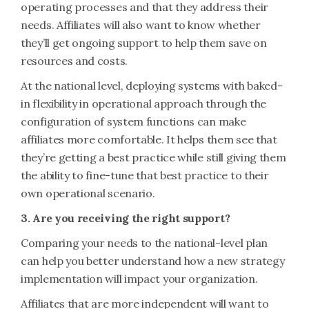
operating processes and that they address their
needs. Affiliates will also want to know whether
they’ll get ongoing support to help them save on
resources and costs.
At the national level, deploying systems with baked-
in flexibility in operational approach through the
configuration of system functions can make
affiliates more comfortable. It helps them see that
they’re getting a best practice while still giving them
the ability to fine-tune that best practice to their
own operational scenario.
3. Are you receiving the right support?
Comparing your needs to the national-level plan
can help you better understand how a new strategy
implementation will impact your organization.
Affiliates that are more independent will want to