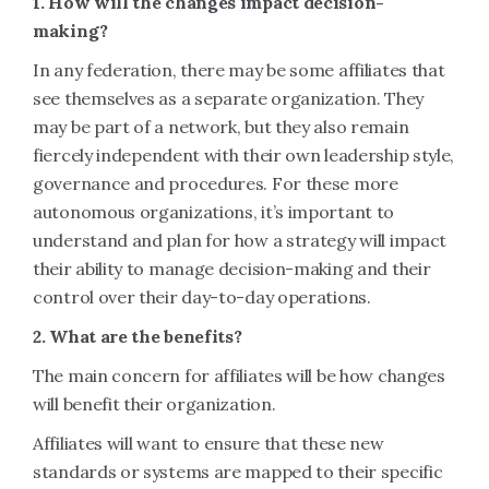
1. How will the changes impact decision-
making?
In any federation, there may be some affiliates that
see themselves as a separate organization. They
may be part of a network, but they also remain
fiercely independent with their own leadership style,
governance and procedures. For these more
autonomous organizations, it’s important to
understand and plan for how a strategy will impact
their ability to manage decision-making and their
control over their day-to-day operations.
2. What are the benefits?
The main concern for affiliates will be how changes
will benefit their organization.
Affiliates will want to ensure that these new
standards or systems are mapped to their specific