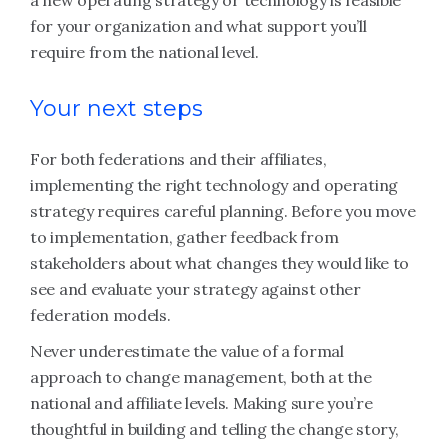
a new operating strategy or technology is feasible
for your organization and what support you’ll
require from the national level.
Your next steps
For both federations and their affiliates,
implementing the right technology and operating
strategy requires careful planning. Before you move
to implementation, gather feedback from
stakeholders about what changes they would like to
see and evaluate your strategy against other
federation models.
Never underestimate the value of a formal
approach to change management, both at the
national and affiliate levels. Making sure you’re
thoughtful in building and telling the change story,