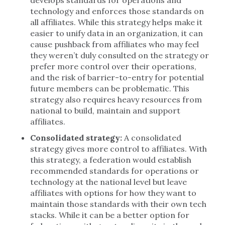
develops standards for operations and
technology and enforces those standards on
all affiliates. While this strategy helps make it
easier to unify data in an organization, it can
cause pushback from affiliates who may feel
they weren’t duly consulted on the strategy or
prefer more control over their operations,
and the risk of barrier-to-entry for potential
future members can be problematic. This
strategy also requires heavy resources from
national to build, maintain and support
affiliates.
Consolidated strategy:
A consolidated
strategy gives more control to affiliates. With
this strategy, a federation would establish
recommended standards for operations or
technology at the national level but leave
affiliates with options for how they want to
maintain those standards with their own tech
stacks. While it can be a better option for