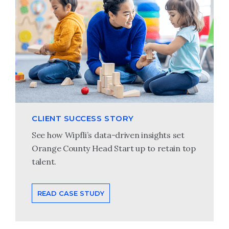
CLIENT SUCCESS STORY
See how Wipfli’s data-driven insights set
Orange County Head Start up to retain top
talent.
READ CASE STUDY