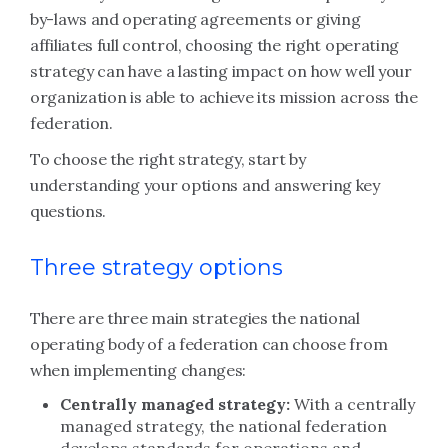
by-laws and operating agreements or giving
affiliates full control, choosing the right operating
strategy can have a lasting impact on how well your
organization is able to achieve its mission across the
federation.
To choose the right strategy, start by
understanding your options and answering key
questions.
Three strategy options
There are three main strategies the national
operating body of a federation can choose from
when implementing changes:
Centrally managed strategy:
With a centrally
managed strategy, the national federation