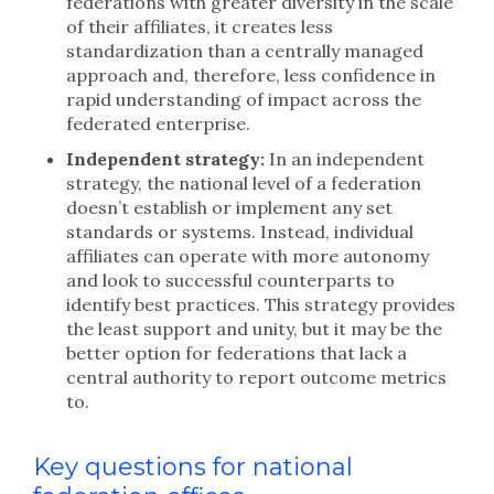
federations with greater diversity in the scale
of their affiliates, it creates less
standardization than a centrally managed
approach and, therefore, less confidence in
rapid understanding of impact across the
federated enterprise.
Independent strategy:
In an independent
strategy, the national level of a federation
doesn’t establish or implement any set
standards or systems. Instead, individual
affiliates can operate with more autonomy
and look to successful counterparts to
identify best practices. This strategy provides
the least support and unity, but it may be the
better option for federations that lack a
central authority to report outcome metrics
to.
Key questions for national