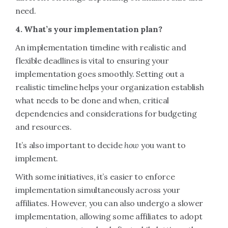
need.
4. What’s your implementation plan?
An implementation timeline with realistic and
flexible deadlines is vital to ensuring your
implementation goes smoothly. Setting out a
realistic timeline helps your organization establish
what needs to be done and when, critical
dependencies and considerations for budgeting
and resources.
It’s also important to decide
how
you want to
implement.
With some initiatives, it’s easier to enforce
implementation simultaneously across your
affiliates. However, you can also undergo a slower
implementation, allowing some affiliates to adopt