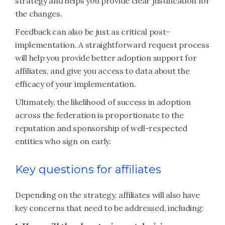
strategy and helps you provide clear justification for
the changes.
Feedback can also be just as critical post-
implementation. A straightforward request process
will help you provide better adoption support for
affiliates, and give you access to data about the
efficacy of your implementation.
Ultimately, the likelihood of success in adoption
across the federation is proportionate to the
reputation and sponsorship of well-respected
entities who sign on early.
Key questions for affiliates
Depending on the strategy, affiliates will also have
key concerns that need to be addressed, including: