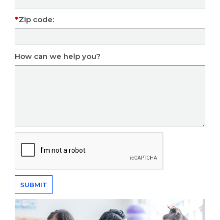
Zip code:
How can we help you?