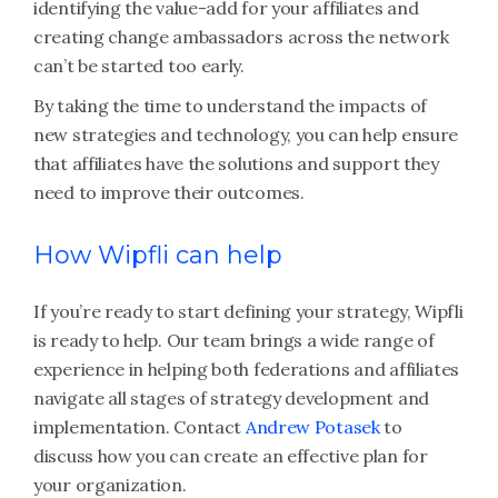
identifying the value-add for your affiliates and
creating change ambassadors across the network
can’t be started too early.
By taking the time to understand the impacts of
new strategies and technology, you can help ensure
that affiliates have the solutions and support they
need to improve their outcomes.
How Wipfli can help
If you’re ready to start defining your strategy, Wipfli
is ready to help. Our team brings a wide range of
experience in helping both federations and affiliates
navigate all stages of strategy development and
implementation. Contact
Andrew Potasek
to
discuss how you can create an effective plan for
your organization.