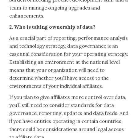
team to manage ongoing upgrades and
enhancements.
2. Who is taking ownership of data?
As a crucial part of reporting, performance analysis
and technology strategy, data governance is an
essential consideration for your operating strategy.
Establishing an environment at the national level
means that your organization will need to
determine whether you’ll have access to the
environments of your individual affiliates.
If you plan to give affiliates more control over data,
you’ll still need to consider standards for data
governance, reporting, updates and data feeds. And
if you have entities operating in certain countries,
there could be considerations around legal access
to affiliate data.