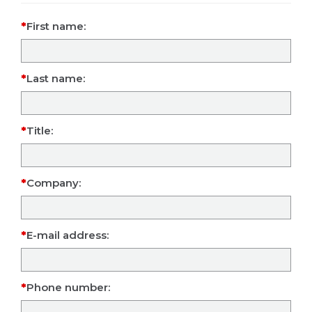
First name:
Last name:
Title:
Company:
E-mail address:
Phone number: