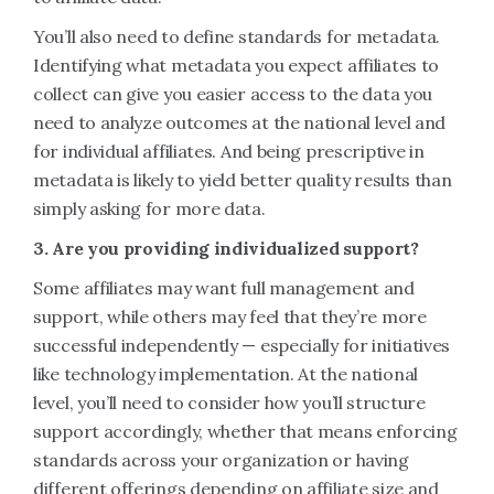
You’ll also need to define standards for metadata.
Identifying what metadata you expect affiliates to
collect can give you easier access to the data you
need to analyze outcomes at the national level and
for individual affiliates. And being prescriptive in
metadata is likely to yield better quality results than
simply asking for more data.
3. Are you providing individualized support?
Some affiliates may want full management and
support, while others may feel that they’re more
successful independently — especially for initiatives
like technology implementation. At the national
level, you’ll need to consider how you’ll structure
support accordingly, whether that means enforcing
standards across your organization or having
different offerings depending on affiliate size and