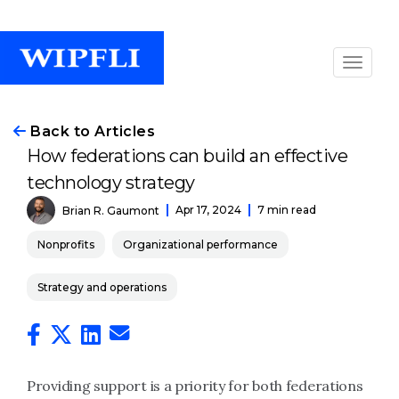
Back to Articles
How federations can build an effective
technology strategy
Apr 17, 2024
7 min read
Brian R. Gaumont
Nonprofits
Organizational performance
Strategy and operations
Providing support is a priority for both federations