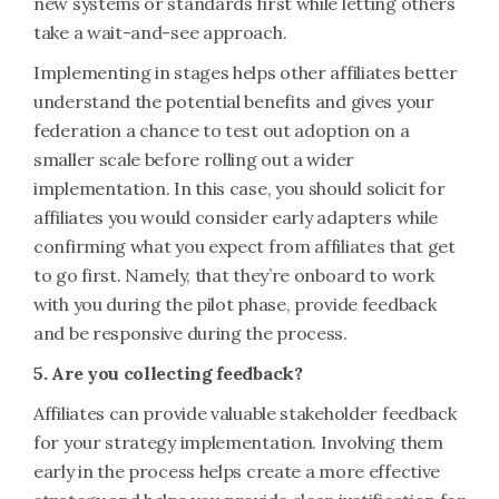
new systems or standards first while letting others
take a wait-and-see approach.
Implementing in stages helps other affiliates better
understand the potential benefits and gives your
federation a chance to test out adoption on a
smaller scale before rolling out a wider
implementation. In this case, you should solicit for
affiliates you would consider early adapters while
confirming what you expect from affiliates that get
to go first. Namely, that they’re onboard to work
with you during the pilot phase, provide feedback
and be responsive during the process.
5. Are you collecting feedback?
Affiliates can provide valuable stakeholder feedback
for your strategy implementation. Involving them
early in the process helps create a more effective