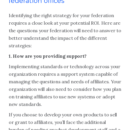
federation offices
Identifying the right strategy for your federation
requires a close look at your potential ROI. Here are
the questions your federation will need to answer to
better understand the impact of the different
strategies:
1. How are you providing support?
Implementing standards or technology across your
organization requires a support system capable of
managing the questions and needs of affiliates. Your
organization will also need to consider how you plan
on training affiliates to use new systems or adopt
new standards.
If you choose to develop your own products to sell
or grant to affiliates, you’ll face the additional
burden of needing product development staff and a