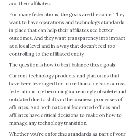
and their affiliates.
For many federations, the goals are the same: They
want to have operations and technology standards
in place that can help their affiliates see better
outcomes. And they want transparency into impact
at a local level and in a way that doesn’t feel too
controlling to the affiliated entity.
The question is how to best balance these goals.
Current technology products and platforms that
have been leveraged for more than a decade across
federations are becoming increasingly obsolete and
outdated due to shifts in the business processes of
affiliates. And both national federated offices and
affiliates have critical decisions to make on how to
manage any technology transition.
Whether you’re enforcing standards as part of your