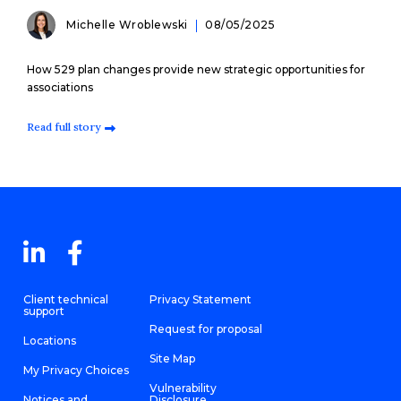
Michelle Wroblewski
08/05/2025
How 529 plan changes provide new strategic opportunities for
associations
Read full story
Client technical
Privacy Statement
support
Request for proposal
Locations
Site Map
My Privacy Choices
Vulnerability
Notices and
Disclosure