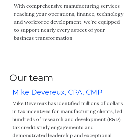
With comprehensive manufacturing services
reaching your operations, finance, technology
and workforce development, we’re equipped
to support nearly every aspect of your
business transformation.
Our team
Mike Devereux, CPA, CMP
L
Mike Devereux has identified millions of dollars
La
d
in tax incentives for manufacturing clients, led
ye
ng
hundreds of research and development (R&D)
ex
tax credit study engagements and
co
nd
demonstrated leadership and exceptional
sp