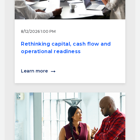
8/12/2026 1:00 PM
Rethinking capital, cash flow and
operational readiness
Learn more