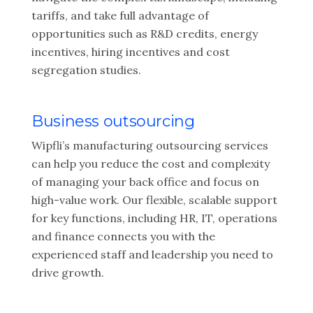
tariffs, and take full advantage of
opportunities such as R&D credits, energy
incentives, hiring incentives and cost
segregation studies.
Business outsourcing
Wipfli’s manufacturing outsourcing services
can help you reduce the cost and complexity
of managing your back office and focus on
high-value work. Our flexible, scalable support
for key functions, including HR, IT, operations
and finance connects you with the
experienced staff and leadership you need to
drive growth.