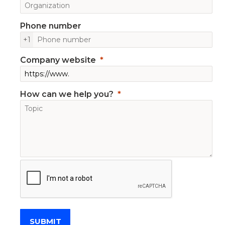
Phone number
+1
Company website
How can we help you?
SUBMIT