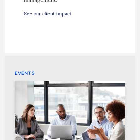
management.
See our client impact
EVENTS