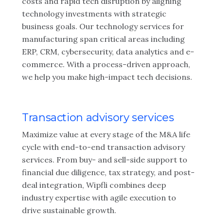
costs and rapid tech disruption by aligning
technology investments with strategic
business goals. Our technology services for
manufacturing span critical areas including
ERP, CRM, cybersecurity, data analytics and e-
commerce. With a process-driven approach,
we help you make high-impact tech decisions.
Transaction advisory services
Maximize value at every stage of the M&A life
cycle with end-to-end transaction advisory
services. From buy- and sell-side support to
financial due diligence, tax strategy, and post-
deal integration, Wipfli combines deep
industry expertise with agile execution to
drive sustainable growth.