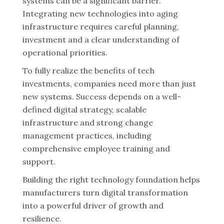
systems can be a significant barrier.
Integrating new technologies into aging
infrastructure requires careful planning,
investment and a clear understanding of
operational priorities.
To fully realize the benefits of tech
investments, companies need more than just
new systems. Success depends on a well-
defined digital strategy, scalable
infrastructure and strong change
management practices, including
comprehensive employee training and
support.
Building the right technology foundation helps
manufacturers turn digital transformation
into a powerful driver of growth and
resilience.