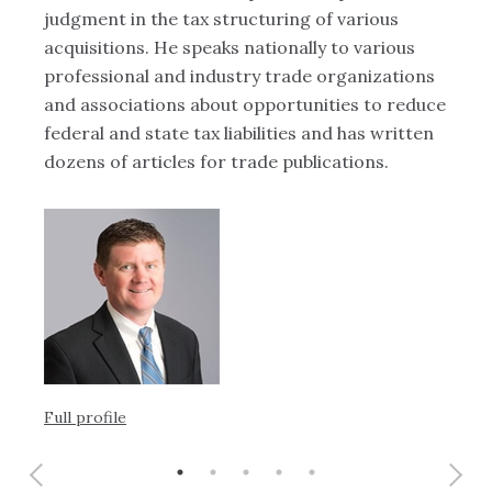
judgment in the tax structuring of various
st
acquisitions. He speaks nationally to various
op
y
professional and industry trade organizations
fr
and associations about opportunities to reduce
te
federal and state tax liabilities and has written
bu
dozens of articles for trade publications.
re
Full profile
Ful