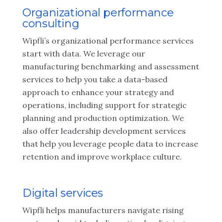
Organizational performance
consulting
Wipfli’s organizational performance services
start with data. We leverage our
manufacturing benchmarking and assessment
services to help you take a data-based
approach to enhance your strategy and
operations, including support for strategic
planning and production optimization. We
also offer leadership development services
that help you leverage people data to increase
retention and improve workplace culture.
Digital services
Wipfli helps manufacturers navigate rising