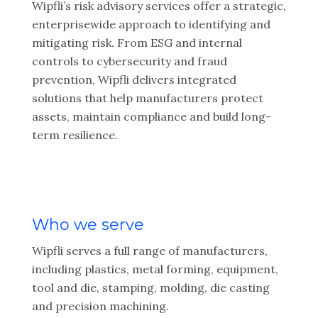
Wipfli’s risk advisory services offer a strategic,
enterprisewide approach to identifying and
mitigating risk. From ESG and internal
controls to cybersecurity and fraud
prevention, Wipfli delivers integrated
solutions that help manufacturers protect
assets, maintain compliance and build long-
term resilience.
Who we serve
Wipfli serves a full range of manufacturers,
including plastics, metal forming, equipment,
tool and die, stamping, molding, die casting
and precision machining.