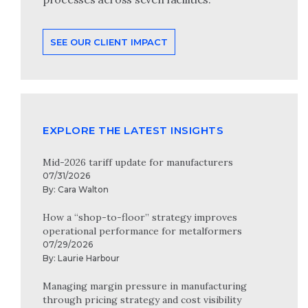
SEE OUR CLIENT IMPACT
EXPLORE THE LATEST INSIGHTS
Mid-2026 tariff update for manufacturers
07/31/2026
By:
Cara Walton
How a “shop-to-floor” strategy improves
operational performance for metalformers
07/29/2026
By:
Laurie Harbour
Managing margin pressure in manufacturing
through pricing strategy and cost visibility