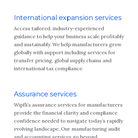
International expansion services
Access tailored, industry-experienced
guidance to help your business scale profitably
and sustainably. We help manufacturers grow
globally with support including services for
transfer pricing, global supply chains and
international tax compliance.
Assurance services
Wipfli’s assurance services for manufacturers
provide the financial clarity and compliance
confidence needed to navigate today’s rapidly
evolving landscape. Our manufacturing audit
and accounting services go beyond