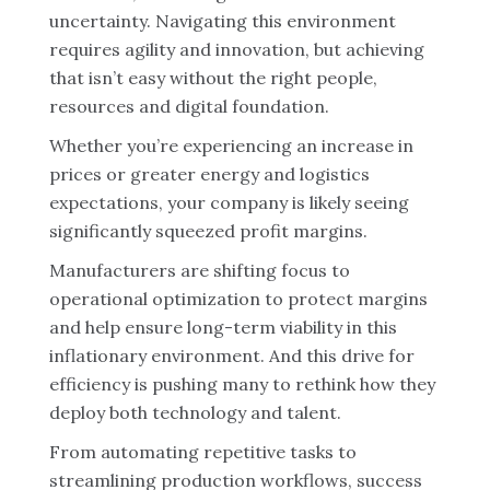
uncertainty. Navigating this environment
requires agility and innovation, but achieving
that isn’t easy without the right people,
resources and digital foundation.
Whether you’re experiencing an increase in
prices or greater energy and logistics
expectations, your company is likely seeing
significantly squeezed profit margins.
Manufacturers are shifting focus to
operational optimization to protect margins
and help ensure long-term viability in this
inflationary environment. And this drive for
efficiency is pushing many to rethink how they
deploy both technology and talent.
From automating repetitive tasks to
streamlining production workflows, success