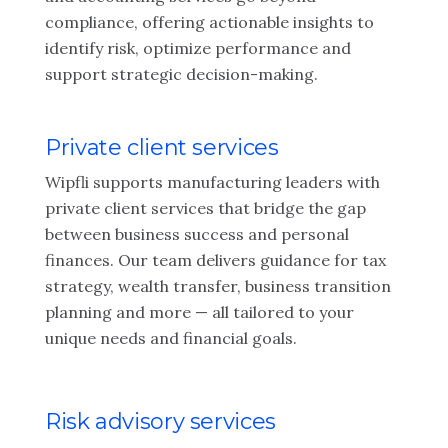
compliance, offering actionable insights to
identify risk, optimize performance and
support strategic decision-making.
Private client services
Wipfli supports manufacturing leaders with
private client services that bridge the gap
between business success and personal
finances. Our team delivers guidance for tax
strategy, wealth transfer, business transition
planning and more — all tailored to your
unique needs and financial goals.
Risk advisory services