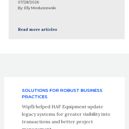
07/28/2026
By:
Elly Mioduszewski
Read more articles
SOLUTIONS FOR ROBUST BUSINESS
PRACTICES
Wipfli helped HAF Equipment update
legacy systems for greater visibility into
transactions and better project