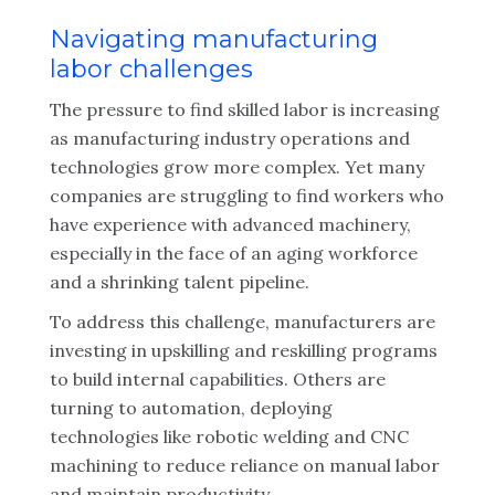
Navigating manufacturing
labor challenges
The pressure to find skilled labor is increasing
as manufacturing industry operations and
technologies grow more complex. Yet many
companies are struggling to find workers who
have experience with advanced machinery,
especially in the face of an aging workforce
and a shrinking talent pipeline.
To address this challenge, manufacturers are
investing in upskilling and reskilling programs
to build internal capabilities. Others are
turning to automation, deploying
technologies like robotic welding and CNC
machining to reduce reliance on manual labor
and maintain productivity.