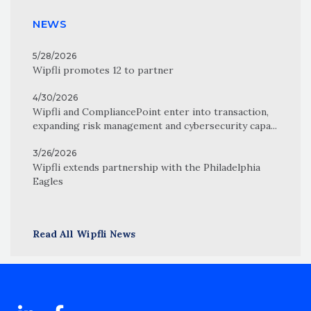
NEWS
5/28/2026
Wipfli promotes 12 to partner
4/30/2026
Wipfli and CompliancePoint enter into transaction,
expanding risk management and cybersecurity capa...
3/26/2026
Wipfli extends partnership with the Philadelphia
Eagles
Read All Wipfli News