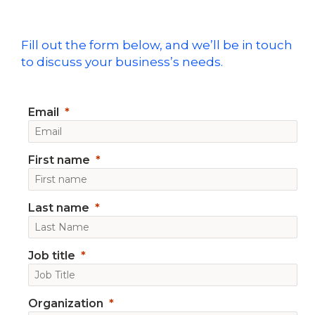
Fill out the form below, and we’ll be in touch
to discuss your business’s needs.
Email
First name
Last name
Job title
Organization