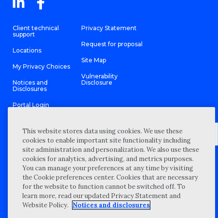
Client technical
Privacy Statement
support
Request for proposal
Locations
Site Map
My Privacy Choices
Vulnerability
Notices and
Disclosure
Disclosures
Portal Login
This website stores data using cookies. We use these
cookies to enable important site functionality including
site administration and personalization. We also use these
©
2026 “Wipfli” is the brand name under which Wipfli LLP and
cookies for analytics, advertising, and metrics purposes.
Wipfli Advisory LLC and its respective subsidiary entities provide
professional services. Wipfli LLP and Wipfli Advisory LLC (and its
You can manage your preferences at any time by visiting
respective subsidiary entities) practice in an alternative practice
the Cookie preferences center. Cookies that are necessary
structure in accordance with the AICPA Code of Professional
Conduct and applicable law, regulations, and professional
for the website to function cannot be switched off. To
standards. Wipfli LLP is a licensed independent CPA firm that
learn more, read our updated Privacy Statement and
provides attest services to its clients, and Wipfli Advisory LLC
provides tax and business consulting services to its clients.
Website Policy.
Notices and disclosures
Wipfli Advisory LLC and its subsidiary entities are not licensed
CPA firms.