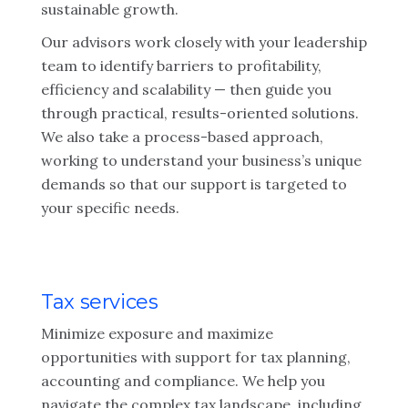
sustainable growth.
Our advisors work closely with your leadership
team to identify barriers to profitability,
efficiency and scalability — then guide you
through practical, results-oriented solutions.
We also take a process-based approach,
working to understand your business’s unique
demands so that our support is targeted to
your specific needs.
Tax services
Minimize exposure and maximize
opportunities with support for tax planning,
accounting and compliance. We help you
navigate the complex tax landscape, including