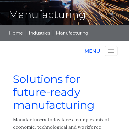
Manufacturing
Home
Industries
Manufacturing
MENU
Solutions for
future-ready
manufacturing
Manufacturers today face a complex mix of
economic, technological and workforce