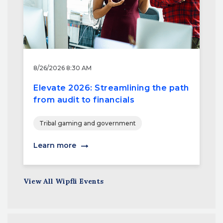
8/26/2026 8:30 AM
Elevate 2026: Streamlining the path
from audit to financials
Tribal gaming and government
Learn more
View All Wipfli Events