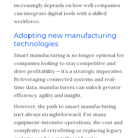
increasingly depends on how well companies
can integrate digital tools with a skilled
workforce.
Adopting new manufacturing
technologies
Smart manufacturing is no longer optional for
companies looking to stay competitive and
drive profitability — it’s a strategic imperative.
By leveraging connected systems and real-
time data, manufacturers can unlock greater
efficiency, agility and insight.
However, the path to smart manufacturing
isn’t always straightforward. For many
equipment-intensive operations, the cost and
complexity of retrofitting or replacing legacy