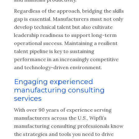
Regardless of the approach, bridging the skills
gap is essential. Manufacturers must not only
develop technical talent but also cultivate
leadership readiness to support long-term
operational success. Maintaining a resilient
talent pipeline is key to sustaining
performance in an increasingly competitive
and technology-driven environment.
Engaging experienced
manufacturing consulting
services
With over 90 years of experience serving
manufacturers across the U.S., Wipfli’s
manufacturing consulting professionals know
the strategies and tools you need to drive