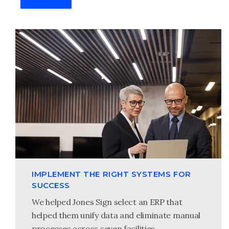
IMPLEMENT THE RIGHT SYSTEMS FOR
SUCCESS
We helped Jones Sign select an ERP that
helped them unify data and eliminate manual
processes across seven facilities.