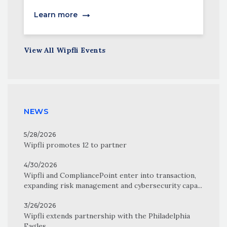
Learn more
View All Wipfli Events
NEWS
5/28/2026
Wipfli promotes 12 to partner
4/30/2026
Wipfli and CompliancePoint enter into transaction,
expanding risk management and cybersecurity capa...
3/26/2026
Wipfli extends partnership with the Philadelphia
Eagles