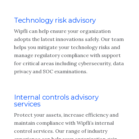
Technology risk advisory
Wipfli can help ensure your organization
adopts the latest innovations safely. Our team
helps you mitigate your technology risks and
manage regulatory compliance with support
for critical areas including cybersecurity, data
privacy and SOC examinations.
Internal controls advisory
services
Protect your assets, increase efficiency and
maintain compliance with Wipfli’s internal
control services. Our range of industry