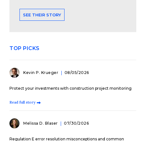
SEE THEIR STORY
TOP PICKS
Kevin P. Krueger
08/05/2026
Protect your investments with construction project monitoring
Read full story
Melissa D. Blaser
07/30/2026
Regulation E error resolution misconceptions and common