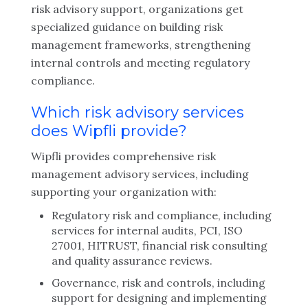
risk advisory support, organizations get
specialized guidance on building risk
management frameworks, strengthening
internal controls and meeting regulatory
compliance.
Which risk advisory services
does Wipfli provide?
Wipfli provides comprehensive risk
management advisory services, including
supporting your organization with:
Regulatory risk and compliance, including
services for internal audits, PCI, ISO
27001, HITRUST, financial risk consulting
and quality assurance reviews.
Governance, risk and controls, including
support for designing and implementing