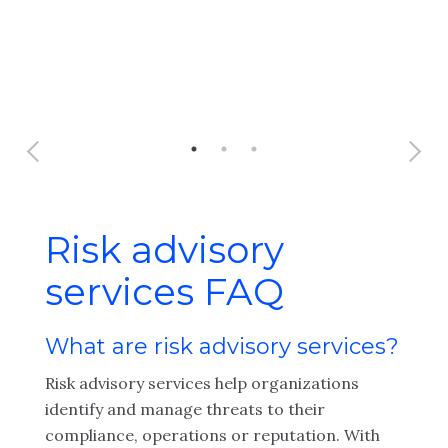
Risk advisory
services FAQ
What are risk advisory services?
Risk advisory services help organizations
identify and manage threats to their
compliance, operations or reputation. With