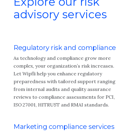
Explore our risk
advisory services
Regulatory risk and compliance
As technology and compliance grow more
complex, your organization’s risk increases.
Let Wipfli help you enhance regulatory
preparedness with tailored support ranging
from internal audits and quality assurance
reviews to compliance assessments for PCI,
ISO 27001, HITRUST and RMAI standards.
Marketing compliance services