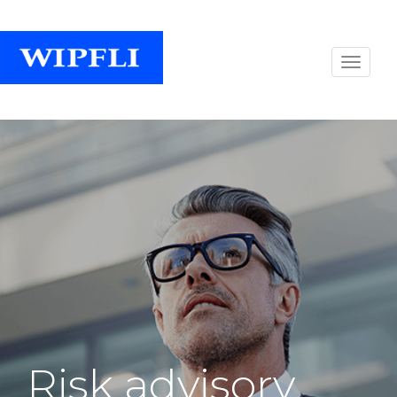
Risk advisory