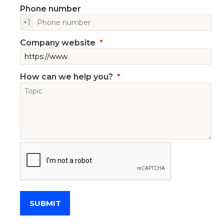
Phone number
+1
Company website
How can we help you?
SUBMIT