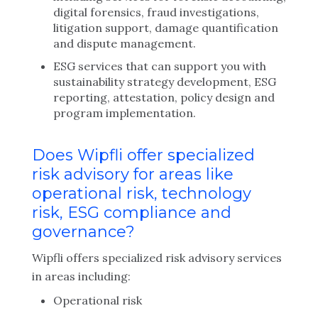
digital forensics, fraud investigations,
litigation support, damage quantification
and dispute management.
ESG services that can support you with
sustainability strategy development, ESG
reporting, attestation, policy design and
program implementation.
Does Wipfli offer specialized
risk advisory for areas like
operational risk, technology
risk, ESG compliance and
governance?
Wipfli offers specialized risk advisory services
in areas including:
Operational risk