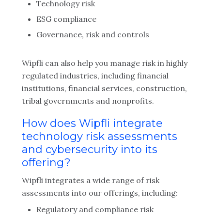
Technology risk
ESG compliance
Governance, risk and controls
Wipfli can also help you manage risk in highly
regulated industries, including financial
institutions, financial services, construction,
tribal governments and nonprofits.
How does Wipfli integrate
technology risk assessments
and cybersecurity into its
offering?
Wipfli integrates a wide range of risk
assessments into our offerings, including:
Regulatory and compliance risk