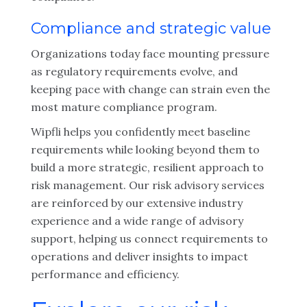
Compliance and strategic value
Organizations today face mounting pressure
as regulatory requirements evolve, and
keeping pace with change can strain even the
most mature compliance program.
Wipfli helps you confidently meet baseline
requirements while looking beyond them to
build a more strategic, resilient approach to
risk management. Our risk advisory services
are reinforced by our extensive industry
experience and a wide range of advisory
support, helping us connect requirements to
operations and deliver insights to impact
performance and efficiency.