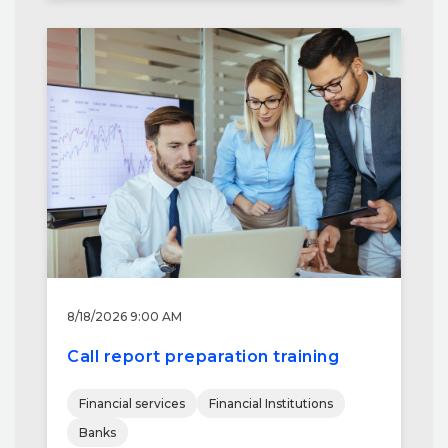
8/18/2026 9:00 AM
Call report preparation training
Financial services
Financial Institutions
Banks