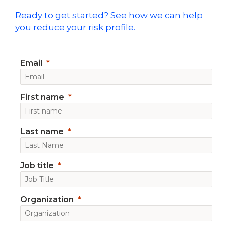
Ready to get started? See how we can help
you reduce your risk profile.
Email
First name
Last name
Job title
Organization