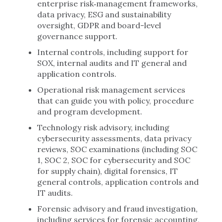
enterprise risk‑management frameworks,
data privacy, ESG and sustainability
oversight, GDPR and board-level
governance support.
Internal controls, including support for
SOX, internal audits and IT general and
application controls.
Operational risk management services
that can guide you with policy, procedure
and program development.
Technology risk advisory, including
cybersecurity assessments, data privacy
reviews, SOC examinations (including SOC
1, SOC 2, SOC for cybersecurity and SOC
for supply chain), digital forensics, IT
general controls, application controls and
IT audits.
Forensic advisory and fraud investigation,
including services for forensic accounting,