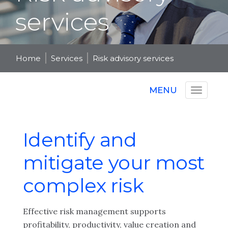
services
Home
Services
Risk advisory services
MENU
Identify and
mitigate your most
complex risk
Effective risk management supports
profitability, productivity, value creation and