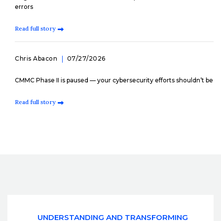
errors
Read full story
Chris Abacon
07/27/2026
CMMC Phase II is paused — your cybersecurity efforts shouldn’t be
Read full story
UNDERSTANDING AND TRANSFORMING