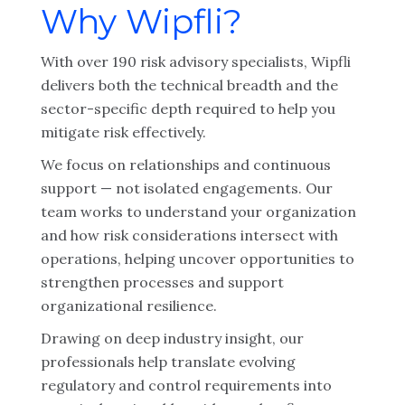
Why Wipfli?
With over 190 risk advisory specialists, Wipfli
delivers both the technical breadth and the
sector-specific depth required to help you
mitigate risk effectively.
We focus on relationships and continuous
support — not isolated engagements. Our
team works to understand your organization
and how risk considerations intersect with
operations, helping uncover opportunities to
strengthen processes and support
organizational resilience.
Drawing on deep industry insight, our
professionals help translate evolving
regulatory and control requirements into