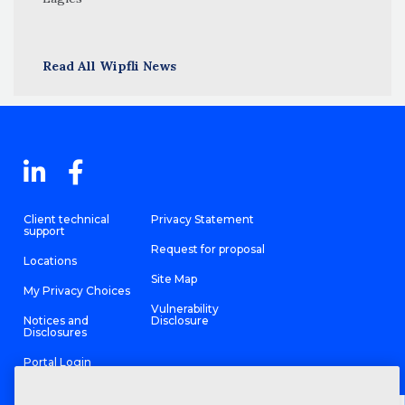
Read All Wipfli News
Client technical
Privacy Statement
support
Request for proposal
Locations
Site Map
My Privacy Choices
Vulnerability
Notices and
Disclosure
Disclosures
Portal Login