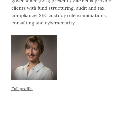
Ob
governance (ESG) presents. She helps provide
Te
ts,
clients with fund structuring, audit and tax
of
compliance, SEC custody rule examinations,
au
consulting and cybersecurity.
re
has
ac
ey
s
Full profile
Ful