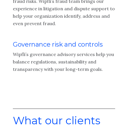
fraud risks. Wipfli’s fraud team brings our
experience in litigation and dispute support to
help your organization identify, address and
even prevent fraud.
Governance risk and controls
Wipfli’s governance advisory services help you
balance regulations, sustainability and
transparency with your long-term goals.
What our clients