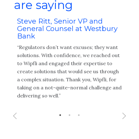
are saying
n-
Steve Ritt, Senior VP and
Lor
c.
General Counsel at Westbury
Ma
Bank
le-
"Wip
“Regulators don’t want excuses; they want
s a
with 
solutions. With confidence, we reached out
prov
to Wipfli and engaged their expertise to
audi
create solutions that would see us through
thou
a complex situation. Thank you, Wipfli, for
our 
taking on a not-quite-normal challenge and
delivering so well.”