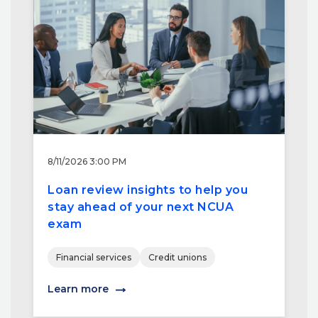
8/11/2026 3:00 PM
Loan review insights to help you
stay ahead of your next NCUA
exam
Financial services
Credit unions
Learn more