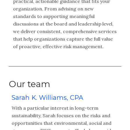
practical, actionable guidance that fits your
organization. From advising on new
standards to supporting meaningful
discussions at the board and leadership level,
we deliver consistent, comprehensive services
that help organizations capture the full value
of proactive, effective risk management.
Our team
Sarah K. Williams, CPA
D
C
With a particular interest in long-term
Du
sustainability, Sarah focuses on the risks and
an
opportunities that environmental, social and