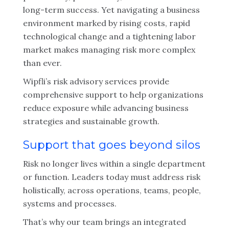
long-term success. Yet navigating a business
environment marked by rising costs, rapid
technological change and a tightening labor
market makes managing risk more complex
than ever.
Wipfli’s risk advisory services provide
comprehensive support to help organizations
reduce exposure while advancing business
strategies and sustainable growth.
Support that goes beyond silos
Risk no longer lives within a single department
or function. Leaders today must address risk
holistically, across operations, teams, people,
systems and processes.
That’s why our team brings an integrated