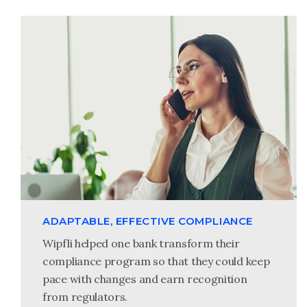
ADAPTABLE, EFFECTIVE COMPLIANCE
Wipfli helped one bank transform their
compliance program so that they could keep
pace with changes and earn recognition
from regulators.