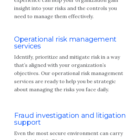
experience can help your organization gain
insight into your risks and the controls you
need to manage them effectively.
Operational risk management
services
Identify, prioritize and mitigate risk in a way
that’s aligned with your organization’s
objectives. Our operational risk management
services are ready to help you be strategic
about managing the risks you face daily.
Fraud investigation and litigation
support
Even the most secure environment can carry