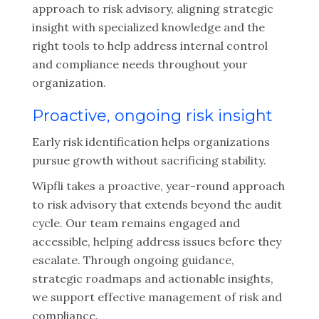
approach to risk advisory, aligning strategic
insight with specialized knowledge and the
right tools to help address internal control
and compliance needs throughout your
organization.
Proactive, ongoing risk insight
Early risk identification helps organizations
pursue growth without sacrificing stability.
Wipfli takes a proactive, year-round approach
to risk advisory that extends beyond the audit
cycle. Our team remains engaged and
accessible, helping address issues before they
escalate. Through ongoing guidance,
strategic roadmaps and actionable insights,
we support effective management of risk and
compliance.