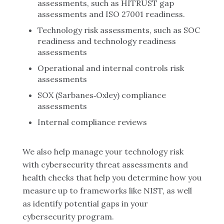
assessments, such as HITRUST gap
assessments and ISO 27001 readiness.
Technology risk assessments, such as SOC
readiness and technology readiness
assessments
Operational and internal controls risk
assessments
SOX (Sarbanes‑Oxley) compliance
assessments
Internal compliance reviews
We also help manage your technology risk
with cybersecurity threat assessments and
health checks that help you determine how you
measure up to frameworks like NIST, as well
as identify potential gaps in your
cybersecurity program.