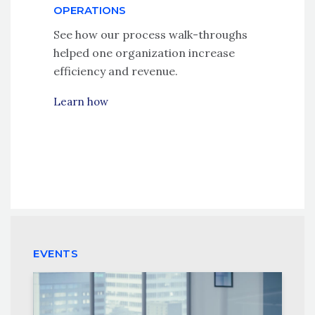
OPERATIONS
See how our process walk-throughs
helped one organization increase
efficiency and revenue.
Learn how
EVENTS