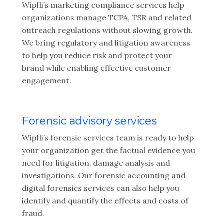
Wipfli’s marketing compliance services help
organizations manage TCPA, TSR and related
outreach regulations without slowing growth.
We bring regulatory and litigation awareness
to help you reduce risk and protect your
brand while enabling effective customer
engagement.
Forensic advisory services
Wipfli’s forensic services team is ready to help
your organization get the factual evidence you
need for litigation, damage analysis and
investigations. Our forensic accounting and
digital forensics services can also help you
identify and quantify the effects and costs of
fraud.