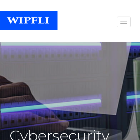
Cybersecurity