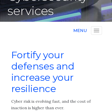
services
MENU
Fortify your
defenses and
increase your
resilience
Cyber risk is evolving fast, and the cost of
inaction is higher than ever.