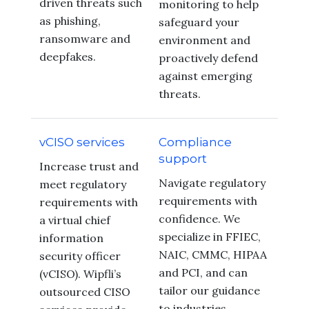
driven threats such
monitoring to help
as phishing,
safeguard your
ransomware and
environment and
deepfakes.
proactively defend
against emerging
threats.
vCISO services
Compliance
support
Increase trust and
Navigate regulatory
meet regulatory
requirements with
requirements with
confidence. We
a virtual chief
specialize in FFIEC,
information
NAIC, CMMC, HIPAA
security officer
and PCI, and can
(vCISO). Wipfli’s
tailor our guidance
outsourced CISO
to industries,