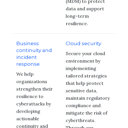
(MDM) to protect
data and support
long-term
resilience.
Business
Cloud security
continuity and
Secure your cloud
incident
environment by
response
implementing
We help
tailored strategies
organizations
that help protect
strengthen their
sensitive data,
resilience to
maintain regulatory
cyberattacks by
compliance and
developing
mitigate the risk of
actionable
cyberthreats.
continuity and
Through our