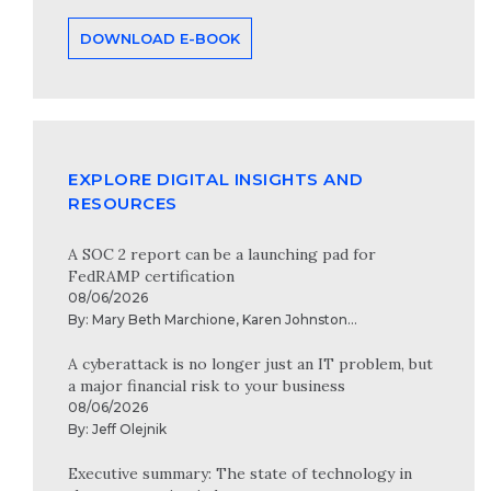
DOWNLOAD E-BOOK
EXPLORE DIGITAL INSIGHTS AND
RESOURCES
A SOC 2 report can be a launching pad for
FedRAMP certification
08/06/2026
By:
Mary Beth Marchione
,
Karen Johnston
...
A cyberattack is no longer just an IT problem, but
a major financial risk to your business
08/06/2026
By:
Jeff Olejnik
Executive summary: The state of technology in