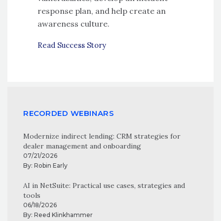
response plan, and help create an
awareness culture.
Read Success Story
RECORDED WEBINARS
Modernize indirect lending: CRM strategies for
dealer management and onboarding
07/21/2026
By:
Robin Early
AI in NetSuite: Practical use cases, strategies and
tools
06/18/2026
By:
Reed Klinkhammer