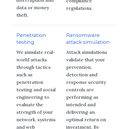
interruption and
compliance
data or money
regulations.
theft.
Penetration
Ransomware
testing
attack simulation
We simulate real-
Attack simulations
world attacks
validate that your
through tactics
prevention,
such as
detection and
penetration
response security
testing and social
controls are
engineering to
performing as
evaluate the
intended and
strength of your
delivering an
network, systems
optimal return on
and web
investment. By