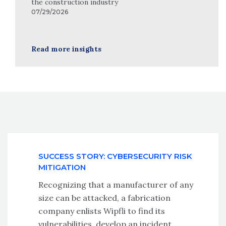
the construction industry
07/29/2026
Read more insights
SUCCESS STORY: CYBERSECURITY RISK
MITIGATION
Recognizing that a manufacturer of any
size can be attacked, a fabrication
company enlists Wipfli to find its
vulnerabilities, develop an incident