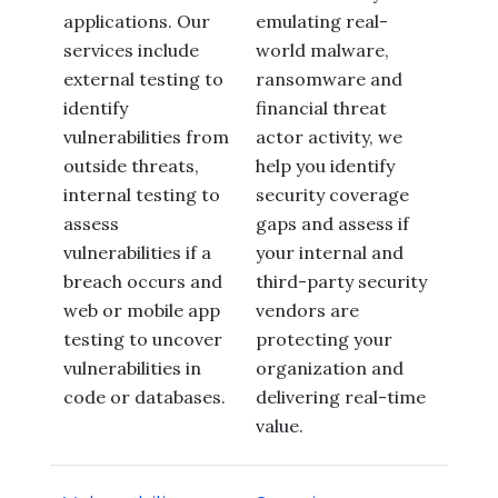
applications. Our
emulating real-
services include
world malware,
external testing to
ransomware and
identify
financial threat
vulnerabilities from
actor activity, we
outside threats,
help you identify
internal testing to
security coverage
assess
gaps and assess if
vulnerabilities if a
your internal and
breach occurs and
third-party security
web or mobile app
vendors are
testing to uncover
protecting your
vulnerabilities in
organization and
code or databases.
delivering real-time
value.