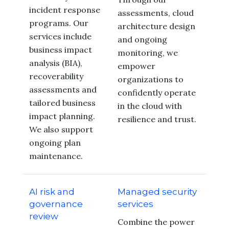
incident response
assessments, cloud
programs. Our
architecture design
services include
and ongoing
business impact
monitoring, we
analysis (BIA),
empower
recoverability
organizations to
assessments and
confidently operate
tailored business
in the cloud with
impact planning.
resilience and trust.
We also support
ongoing plan
maintenance.
AI risk and
Managed security
governance
services
review
Combine the power