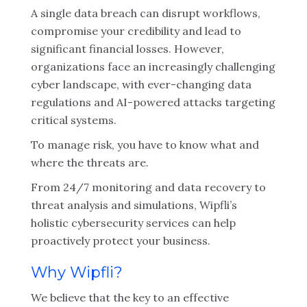
A single data breach can disrupt workflows,
compromise your credibility and lead to
significant financial losses. However,
organizations face an increasingly challenging
cyber landscape, with ever-changing data
regulations and AI-powered attacks targeting
critical systems.
To manage risk, you have to know what and
where the threats are.
From 24/7 monitoring and data recovery to
threat analysis and simulations, Wipfli’s
holistic cybersecurity services can help
proactively protect your business.
Why Wipfli?
We believe that the key to an effective