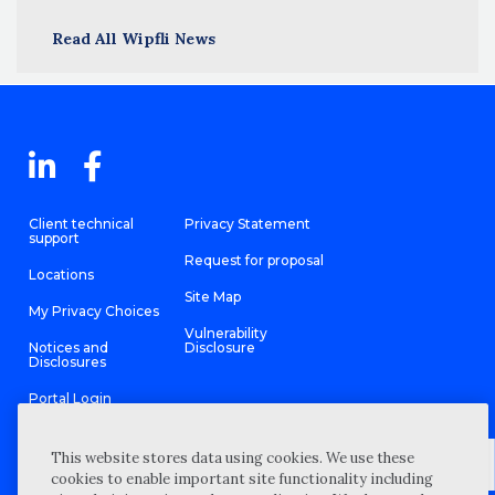
Read All Wipfli News
Client technical
Privacy Statement
support
Request for proposal
Locations
Site Map
My Privacy Choices
Vulnerability
Notices and
Disclosure
Disclosures
Portal Login
This website stores data using cookies. We use these
cookies to enable important site functionality including