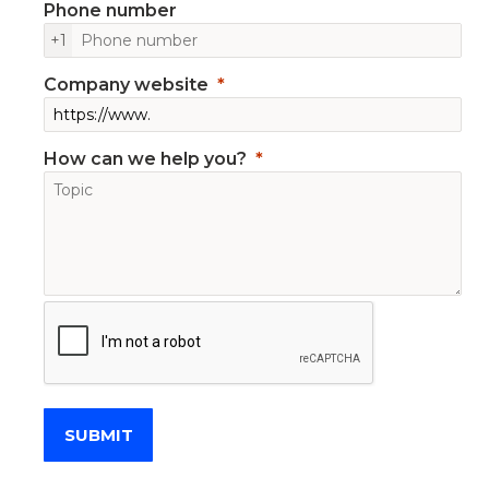
Phone number
+1
Company website
How can we help you?
SUBMIT