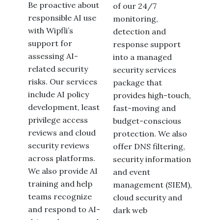
Be proactive about
of our 24/7
responsible AI use
monitoring,
with Wipfli’s
detection and
support for
response support
assessing AI-
into a managed
related security
security services
risks. Our services
package that
include AI policy
provides high-touch,
development, least
fast-moving and
privilege access
budget-conscious
reviews and cloud
protection. We also
security reviews
offer DNS filtering,
across platforms.
security information
We also provide AI
and event
training and help
management (SIEM),
teams recognize
cloud security and
and respond to AI-
dark web