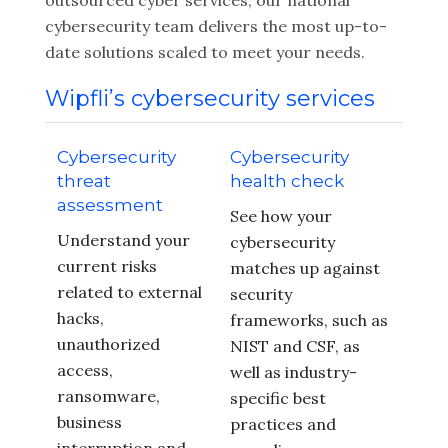
outsourced cyber services, our national
cybersecurity team delivers the most up-to-
date solutions scaled to meet your needs.
Wipfli’s cybersecurity services
Cybersecurity
Cybersecurity
threat
health check
assessment
See how your
Understand your
cybersecurity
current risks
matches up against
related to external
security
hacks,
frameworks, such as
unauthorized
NIST and CSF, as
access,
well as industry-
ransomware,
specific best
business
practices and