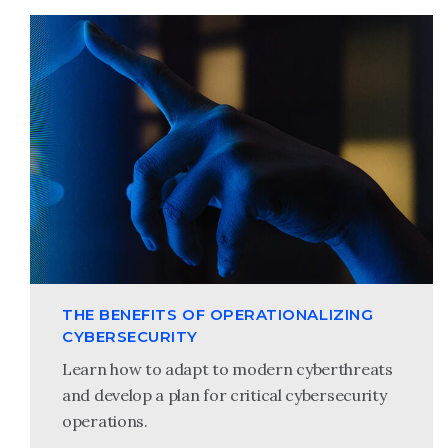
THE BENEFITS OF OPERATIONALIZING
CYBERSECURITY
Learn how to adapt to modern cyberthreats
and develop a plan for critical cybersecurity
operations.