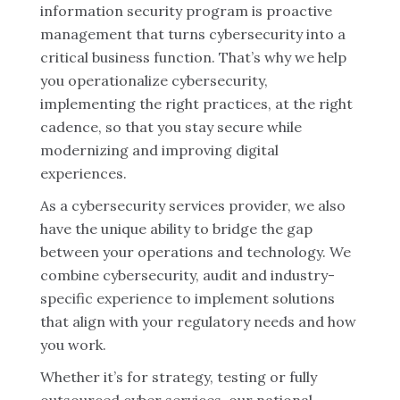
information security program is proactive
management that turns cybersecurity into a
critical business function. That’s why we help
you operationalize cybersecurity,
implementing the right practices, at the right
cadence, so that you stay secure while
modernizing and improving digital
experiences.
As a cybersecurity services provider, we also
have the unique ability to bridge the gap
between your operations and technology. We
combine cybersecurity, audit and industry-
specific experience to implement solutions
that align with your regulatory needs and how
you work.
Whether it’s for strategy, testing or fully