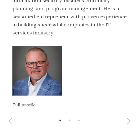
information security, business continuity
mo
planning, and program management. He is a
seasoned entrepreneur with proven experience
in building successful companies in the IT
services industry.
Ful
Full profile