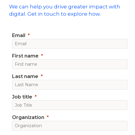
We can help you drive greater impact with
digital. Get in touch to explore how.
Email
First name
Last name
Job title
Organization