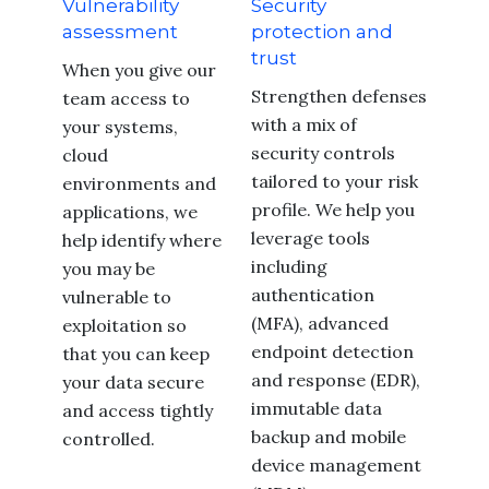
Vulnerability
Security
assessment
protection and
trust
When you give our
Strengthen defenses
team access to
with a mix of
your systems,
security controls
cloud
tailored to your risk
environments and
profile. We help you
applications, we
leverage tools
help identify where
including
you may be
authentication
vulnerable to
(MFA), advanced
exploitation so
endpoint detection
that you can keep
and response (EDR),
your data secure
immutable data
and access tightly
backup and mobile
controlled.
device management