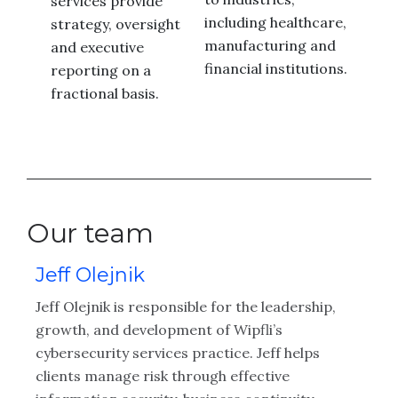
services provide
including healthcare,
strategy, oversight
manufacturing and
and executive
financial institutions.
reporting on a
fractional basis.
Our team
Jeff Olejnik
T
's
Jeff Olejnik is responsible for the leadership,
To
he
growth, and development of Wipfli’s
cy
cybersecurity services practice. Jeff helps
pr
clients manage risk through effective
or