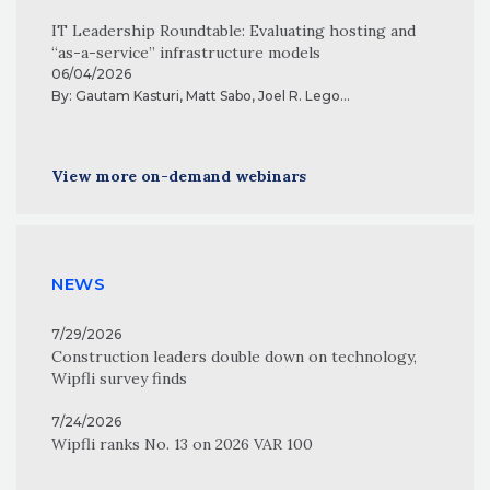
IT Leadership Roundtable: Evaluating hosting and
“as-a-service” infrastructure models
06/04/2026
By:
Gautam Kasturi
,
Matt Sabo
,
Joel R. Lego
...
View more on-demand webinars
NEWS
7/29/2026
Construction leaders double down on technology,
Wipfli survey finds
7/24/2026
Wipfli ranks No. 13 on 2026 VAR 100