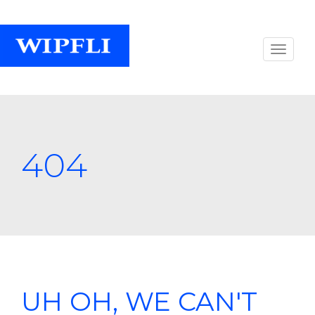
404
UH OH, WE CAN'T