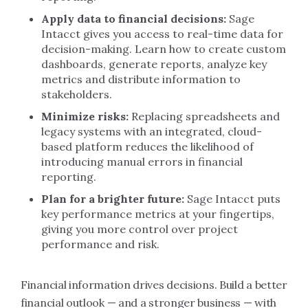
Apply data to financial decisions:
Sage
Intacct gives you access to real-time data for
decision-making. Learn how to create custom
dashboards, generate reports, analyze key
metrics and distribute information to
stakeholders.
Minimize risks:
Replacing spreadsheets and
legacy systems with an integrated, cloud-
based platform reduces the likelihood of
introducing manual errors in financial
reporting.
Plan for a brighter future:
Sage Intacct puts
key performance metrics at your fingertips,
giving you more control over project
performance and risk.
Financial information drives decisions. Build a better
financial outlook — and a stronger business — with