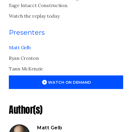
Sage Intacct Construction.
Watch the replay today.
Presenters
Matt Gelb
Ryan Croxton
Tann McKenzie
WATCH ON DEMAND
Author(s)
Matt Gelb