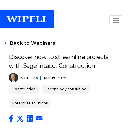
Back to Webinars
Discover how to streamline projects
with Sage Intacct Construction
Matt Gelb
Mar 19, 2025
Construction
Technology consulting
Enterprise solutions