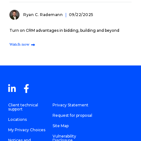
Ryan C. Rademann
09/22/2025
Turn on CRM advantages in bidding, building and beyond
Watch now
Client technical
Privacy Statement
support
Request for proposal
Locations
Site Map
My Privacy Choices
Vulnerability
Notices and
Disclosure