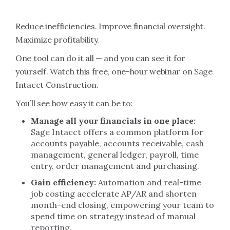
Reduce inefficiencies. Improve financial oversight.
Maximize profitability.
One tool can do it all — and you can see it for
yourself. Watch this free, one-hour webinar on Sage
Intacct Construction.
You’ll see how easy it can be to:
Manage all your financials in one place:
Sage Intacct offers a common platform for
accounts payable, accounts receivable, cash
management, general ledger, payroll, time
entry, order management and purchasing.
Gain efficiency:
Automation and real-time
job costing accelerate AP/AR and shorten
month-end closing, empowering your team to
spend time on strategy instead of manual
reporting.