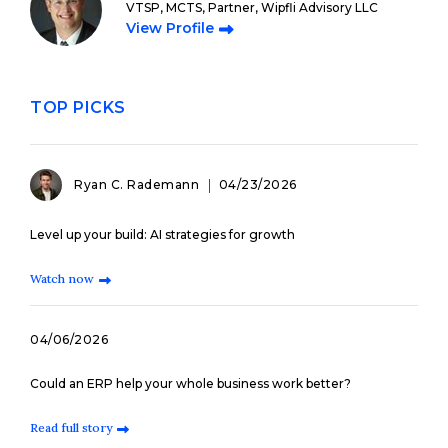
VTSP, MCTS, Partner, Wipfli Advisory LLC
View Profile
TOP PICKS
Ryan C. Rademann
04/23/2026
Level up your build: AI strategies for growth
Watch now
04/06/2026
Could an ERP help your whole business work better?
Read full story