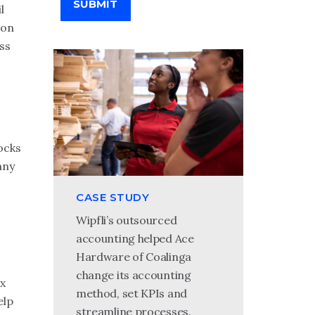
SUBMIT
l
ion
ss
ocks
any
CASE STUDY
Wipfli’s outsourced
accounting helped Ace
Hardware of Coalinga
change its accounting
ax
method, set KPIs and
elp
streamline processes.