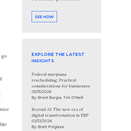
SEE HOW
EXPLORE THE LATEST
s go
INSIGHTS
Federal marijuana
l
rescheduling: Practical
considerations for businesses
05/15/2026
t
By:
Brent Burgie
,
Tim O’Neill
p
mize
Beyond AI: The new era of
digital transformation in ERP
02/12/2026
ble
By:
Brett Polglaze