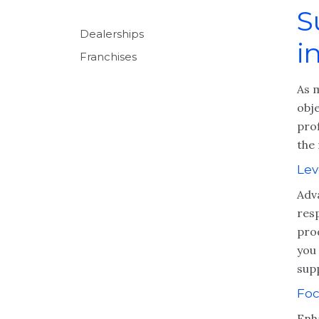
S
Dealerships
i
Franchises
As 
obje
prof
the 
Lev
Adva
res
pro
you 
sup
Foc
Enh