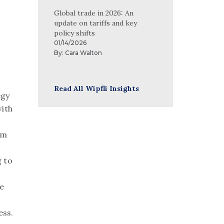
Global trade in 2026: An
update on tariffs and key
policy shifts
01/14/2026
By:
Cara Walton
Read All Wipfli Insights
egy
ith
om
 to
we
ess.