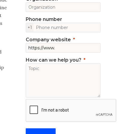
ine
t
Phone number
as
+1
Company website
d
How can we help you?
ip