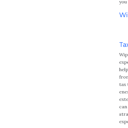
you 
Wi
Ta
Wip
exp
hel
fro
tax
ene
ext
can
str
exp