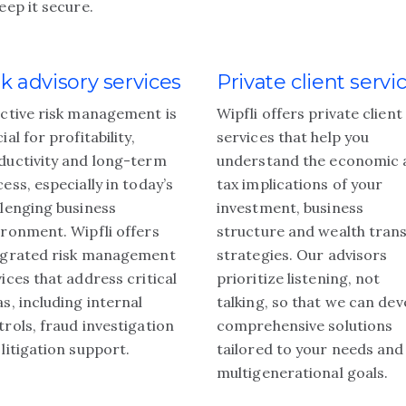
eep it secure.
sk advisory services
Private client servi
ective risk management is
Wipfli offers private client
ial for profitability,
services that help you
ductivity and long-term
understand the economic 
ess, especially in today’s
tax implications of your
llenging business
investment, business
ironment. Wipfli offers
structure and wealth tran
egrated risk management
strategies. Our advisors
ices that address critical
prioritize listening, not
s, including internal
talking, so that we can dev
rols, fraud investigation
comprehensive solutions
litigation support.
tailored to your needs and
multigenerational goals.