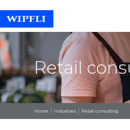
Retail cons
Home
Industries
Retail consulting