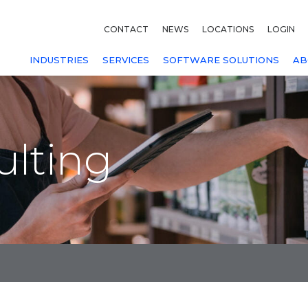
CONTACT
NEWS
LOCATIONS
LOGIN
INDUSTRIES
SERVICES
SOFTWARE SOLUTIONS
AB
ulting