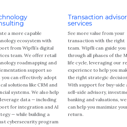
chnology
Transaction adviso
nsulting
services
ate a more capable
See more value from your
hnology ecosystem with
transaction with the right
ort from Wipfli’s digital
team. Wipfli can guide you
ices team. We offer retail
through all phases of the 
hnology roadmapping and
life cycle, leveraging our re
lementation support so
experience to help you ma
 you can effectively adopt
the right strategic decisio
ical solutions like CRM and
With support for buy-side
ncial systems. We also help
sell-side advisory, investm
 leverage data — including
banking and valuations, we
port for integration and AI
can help you maximize you
tegy — while building a
return.
ust cybersecurity program