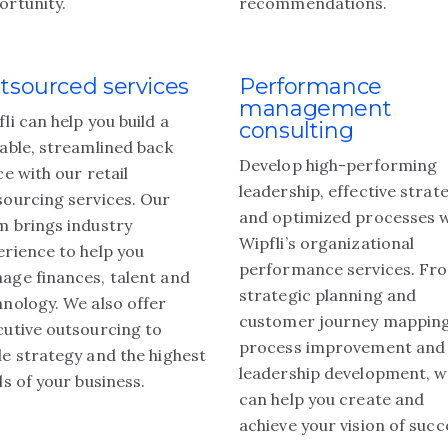
ortunity.
recommendations.
tsourced services
Performance
management
li can help you build a
consulting
lable, streamlined back
Develop high-performing
ce with our retail
leadership, effective strat
sourcing services. Our
and optimized processes w
m brings industry
Wipfli’s organizational
erience to help you
performance services. Fr
age finances, talent and
strategic planning and
hnology. We also offer
customer journey mapping
cutive outsourcing to
process improvement and
de strategy and the highest
leadership development, 
ls of your business.
can help you create and
achieve your vision of succ