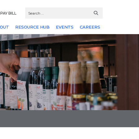
PAY BILL
OUT
RESOURCE HUB
EVENTS
CAREERS