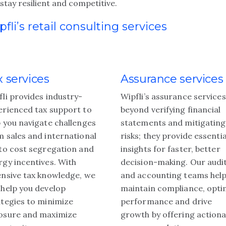
stay resilient and competitive.
pfli’s retail consulting services
x services
Assurance services
fli provides industry-
Wipfli’s assurance service
erienced tax support to
beyond verifying financial
p you navigate challenges
statements and mitigating
m sales and international
risks; they provide essentia
 to cost segregation and
insights for faster, better
rgy incentives. With
decision-making. Our audi
ensive tax knowledge, we
and accounting teams hel
 help you develop
maintain compliance, opti
ategies to minimize
performance and drive
osure and maximize
growth by offering actiona