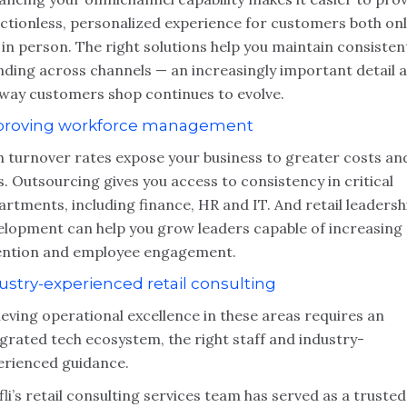
ictionless, personalized experience for customers both onl
in person. The right solutions help you maintain consisten
nding across channels — an increasingly important detail 
 way customers shop continues to evolve.
roving workforce management
h turnover rates expose your business to greater costs an
s. Outsourcing gives you access to consistency in critical
rtments, including finance, HR and IT. And retail leadersh
elopment can help you grow leaders capable of increasing
ention and employee engagement.
ustry-experienced retail consulting
eving operational excellence in these areas requires an
grated tech ecosystem, the right staff and industry-
erienced guidance.
li
’
s retail consulting services team has served as a trusted