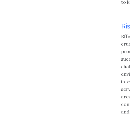
to k
Ri
Eff
cruc
pro
succ
cha
env
int
serv
area
cont
and 