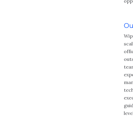
opp
Ou
Wipf
sca
offi
out
tea
exp
man
tec
exe
gui
leve