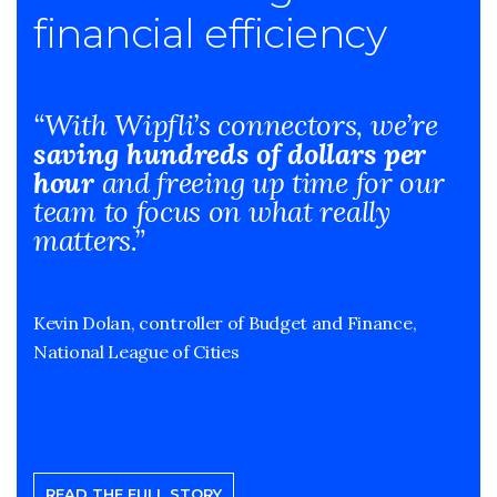
financial efficiency
“With Wipfli’s connectors, we’re
saving hundreds of dollars per
hour
and freeing up time for our
team to focus on what really
matters.”
Kevin Dolan, controller of Budget and Finance,
National League of Cities
READ THE FULL STORY