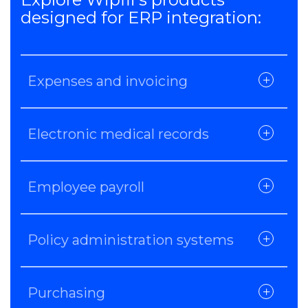
designed for ERP integration:
Expenses and invoicing
Electronic medical records
Employee payroll
Policy administration systems
Purchasing