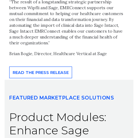
“The result of a longstanding strategic partnership
between Wipfli and Sage, EMRConnect supports our
mutual commitment to helping our healthcare customers
on their financial and data transformation journey. By
automating the import of clinical data into Sage Intacct,
Sage Intacct EMRConnect enables our customers to have
a much deeper understanding of the financial health of
their organizations.”
Brian Bogie, Director, Healthcare Vertical at Sage
READ THE PRESS RELEASE
FEATURED MARKETPLACE SOLUTIONS
Product Modules:
Enhance Sage