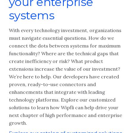
your enterprise
systems
With every technology investment, organizations
must navigate essential questions. How do we
connect the dots between systems for maximum
functionality? Where are the technical gaps that
create inefficiency or risk? What product
extensions increase the value of our investment?
We’re here to help. Our developers have created
proven, ready-to-use connectors and
enhancements that integrate with leading
technology platforms. Explore our customized
solutions to learn how Wipfli can help drive your
next chapter of high performance and enterprise
growth.