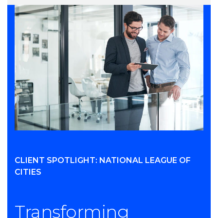
CLIENT SPOTLIGHT: NATIONAL LEAGUE OF
CITIES
Transforming