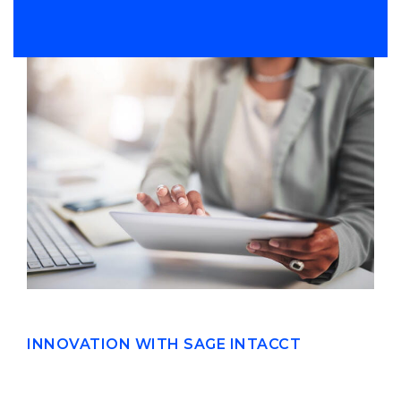
INNOVATION WITH SAGE INTACCT