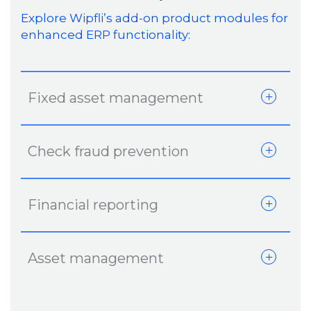
Explore Wipfli’s add-on product modules for
enhanced ERP functionality:
Fixed asset management
Check fraud prevention
Financial reporting
Asset management