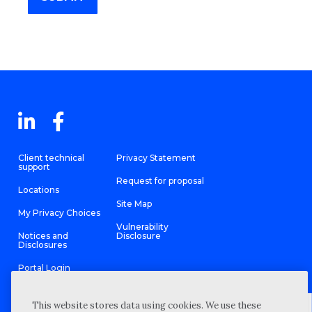
Client technical
Privacy Statement
support
Request for proposal
Locations
Site Map
My Privacy Choices
Vulnerability
Notices and
Disclosure
Disclosures
Portal Login
This website stores data using cookies. We use these