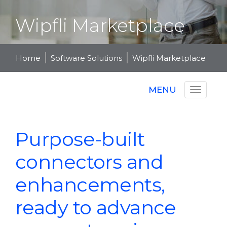
Wipfli Marketplace
Home
Software Solutions
Wipfli Marketplace
MENU
Purpose-built
connectors and
enhancements,
ready to advance