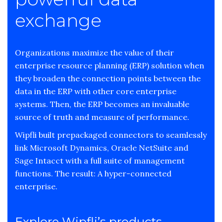
exchange
Organizations maximize the value of their
enterprise resource planning (ERP) solution when
they broaden the connection points between the
data in the ERP with other core enterprise
systems. Then, the ERP becomes an invaluable
source of truth and measure of performance.
Wipfli built prepackaged connectors to seamlessly
link Microsoft Dynamics, Oracle NetSuite and
Sage Intacct with a full suite of management
functions. The result: A hyper-connected
enterprise.
Explore Wipfli’s products