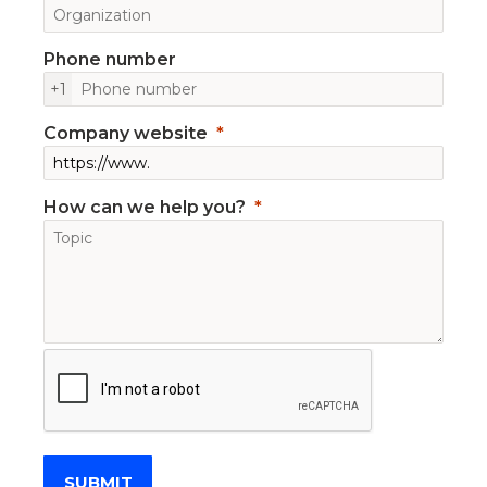
Phone number
+1
Company website
How can we help you?
SUBMIT