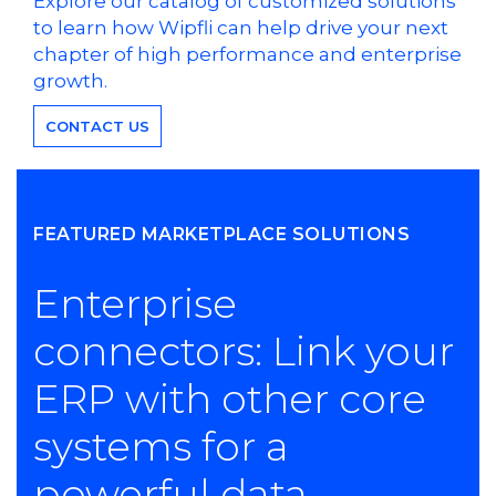
Explore our catalog of customized solutions
to learn how Wipfli can help drive your next
chapter of high performance and enterprise
growth.
CONTACT US
FEATURED MARKETPLACE SOLUTIONS
Enterprise
connectors: Link your
ERP with other core
systems for a
powerful data