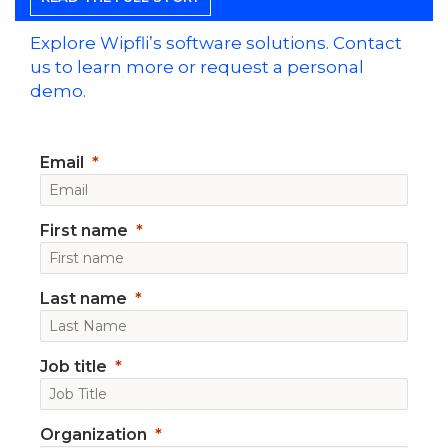
Explore Wipfli’s software solutions. Contact
us to learn more or request a personal
demo.
Email
First name
Last name
Job title
Organization