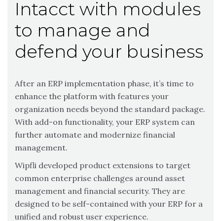
Intacct with modules
to manage and
defend your business
After an ERP implementation phase, it’s time to
enhance the platform with features your
organization needs beyond the standard package.
With add-on functionality, your ERP system can
further automate and modernize financial
management.
Wipfli developed product extensions to target
common enterprise challenges around asset
management and financial security. They are
designed to be self-contained with your ERP for a
unified and robust user experience.