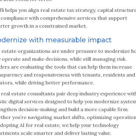
li helps you align real estate tax strategy, capital structur
 compliance with comprehensive services that support
rter growth in a constrained market.
dernize with measurable impact
l estate organizations are under pressure to modernize h
 operate and make decisions, while still managing risk.
ders are evaluating the tools that can help them increase
nsparency and responsiveness with tenants, residents and
stors, while driving better performance.
 real estate consultants pair deep industry experience wit
stic digital services designed to help you modernize syste
engthen decision-making and build a more capable firm.
ther you’re navigating market shifts, optimizing operatio
dopting AI for real estate, we help your technology
stments scale smarter and deliver lasting value.