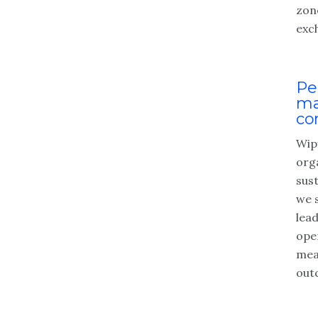
zon
exc
Pe
ma
co
Wipf
org
sus
we 
lea
ope
mea
out