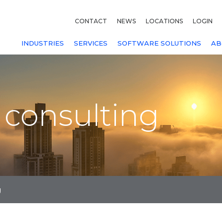
CONTACT
NEWS
LOCATIONS
LOGIN
INDUSTRIES
SERVICES
SOFTWARE SOLUTIONS
AB
 consulting
g