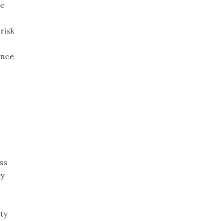
ce
risk
ance
ss
ey
ty