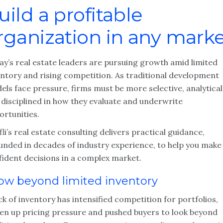
uild a profitable
rganization in any mark
ay’s real estate leaders are pursuing growth amid limited
entory and rising competition. As traditional development
ls face pressure, firms must be more selective, analytical
 disciplined in how they evaluate and underwrite
ortunities.
li’s real estate consulting delivers practical guidance,
unded in decades of industry experience, to help you make
fident decisions in a complex market.
ow beyond limited inventory
ck of inventory has intensified competition for portfolios,
ven up pricing pressure and pushed buyers to look beyond