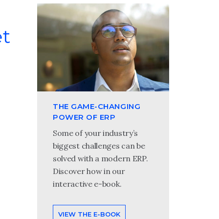
et
THE GAME-CHANGING
POWER OF ERP
Some of your industry’s
biggest challenges can be
solved with a modern ERP.
Discover how in our
interactive e-book.
VIEW THE E-BOOK