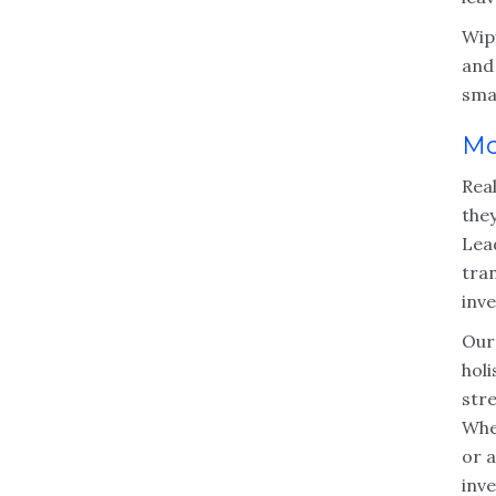
Wipf
and
sma
Mo
Rea
they
Lea
tra
inve
Our
holi
str
Whe
or a
inve