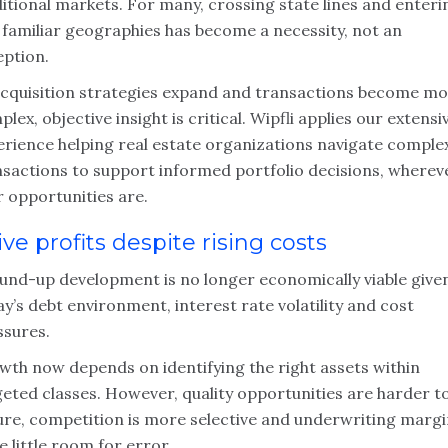
itional markets. For many, crossing state lines and enteri
 familiar geographies has become a necessity, not an
eption.
acquisition strategies expand and transactions become m
lex, objective insight is critical. Wipfli applies our extensi
erience helping real estate organizations navigate comple
nsactions to support informed portfolio decisions, wherev
r opportunities are.
ive profits despite rising costs
und-up development is no longer economically viable give
y’s debt environment, interest rate volatility and cost
ssures.
wth now depends on identifying the right assets within
geted classes. However, quality opportunities are harder t
ure, competition is more selective and underwriting marg
e little room for error.