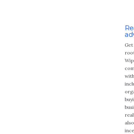
Re
ad
Get
roo
Wipf
com
wit
inc
org
buyi
busi
real
als
ince