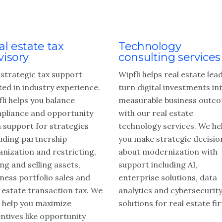
al estate tax
Technology
visory
consulting services
 strategic tax support
Wipfli helps real estate lea
ted in industry experience.
turn digital investments in
li helps you balance
measurable business outc
pliance and opportunity
with our real estate
h support for strategies
technology services. We he
luding partnership
you make strategic decisio
anization and restricting,
about modernization with
ng and selling assets,
support including AI,
ness portfolio sales and
enterprise solutions, data
 estate transaction tax. We
analytics and cybersecurit
o help you maximize
solutions for real estate fi
ntives like opportunity