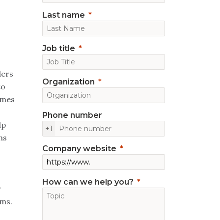
Last name
Job title
ders
Organization
to
omes
Phone number
lp
+1
ns
Company website
How can we help you?
y
rms.