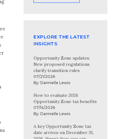
ng
ore
ve
EXPLORE THE LATEST
INSIGHTS
x
er
Opportunity Zone updates:
New proposed regulations
clarify transition rules
07/21/2026
By:
Dannielle Lewis
n
How to evaluate 2026
Opportunity Zone tax benefits
07/14/2026
By:
Dannielle Lewis
o
A key Opportunity Zone tax
ins
date arrives on December 31,
2026. Here’s how you can