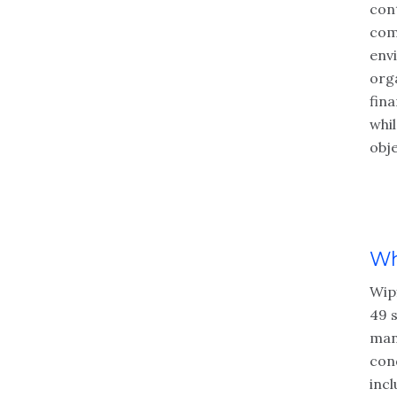
cont
com
env
org
fina
whi
obje
Wh
Wip
49 
man
cond
incl