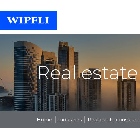
Real estate
Home
Industries
Real estate consultin