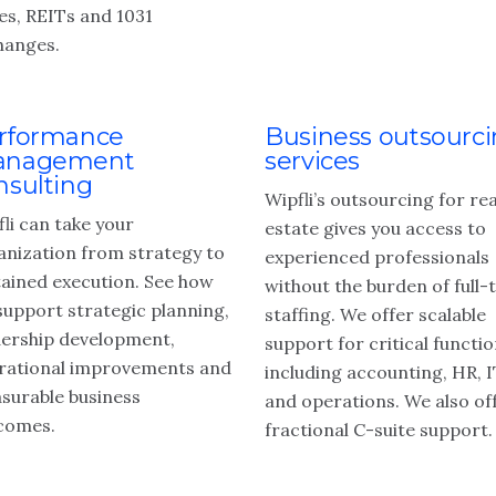
es, REITs and 1031
hanges.
rformance
Business outsourc
nagement
services
nsulting
Wipfli’s outsourcing for rea
li can take your
estate gives you access to
anization from strategy to
experienced professionals
tained execution. See how
without the burden of full-
support strategic planning,
staffing. We offer scalable
dership development,
support for critical functio
rational improvements and
including accounting, HR, 
surable business
and operations. We also of
comes.
fractional C-suite support.