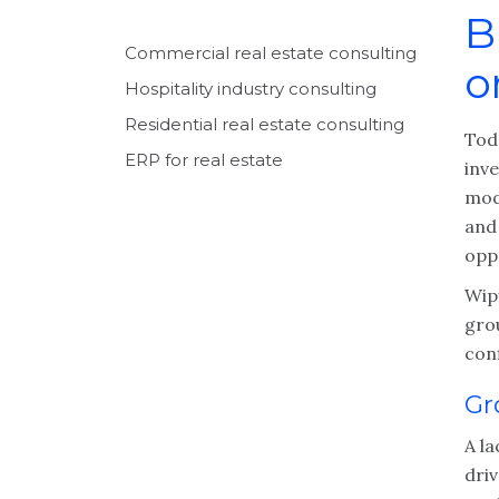
B
Commercial real estate consulting
o
Hospitality industry consulting
Residential real estate consulting
Tod
ERP for real estate
inv
mode
and
opp
Wipf
gro
con
Gr
A la
dri