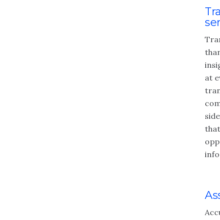
Tr
se
Tra
tha
insi
at e
tra
com
side
that
opp
inf
As
Acc