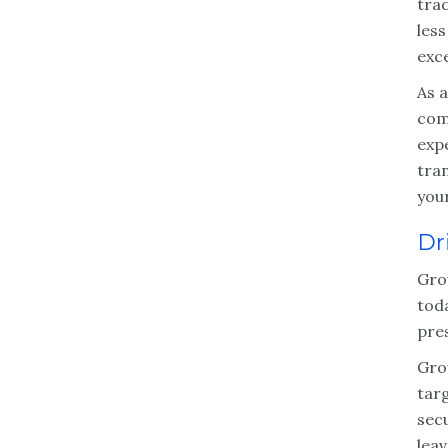
trad
less
exc
As 
comp
exp
tra
you
Dr
Gro
toda
pre
Gro
tar
sec
leav