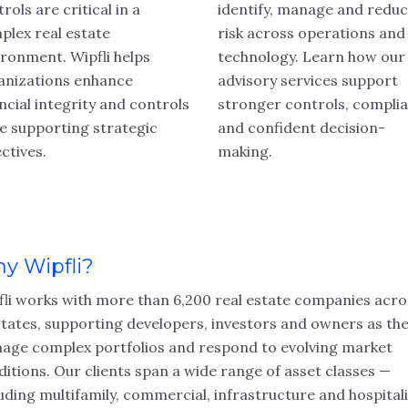
rols are critical in a
identify, manage and redu
plex real estate
risk across operations and
ironment. Wipfli helps
technology. Learn how our 
anizations enhance
advisory services support
ncial integrity and controls
stronger controls, compli
le supporting strategic
and confident decision-
ctives.
making.
y Wipfli?
fli works with more than 6,200 real estate companies acro
states, supporting developers, investors and owners as th
age complex portfolios and respond to evolving market
itions. Our clients span a wide range of asset classes —
uding multifamily, commercial, infrastructure and hospitali