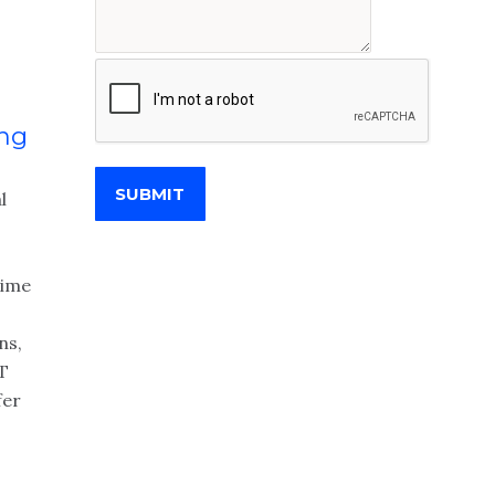
ing
SUBMIT
l
time
ns,
IT
fer