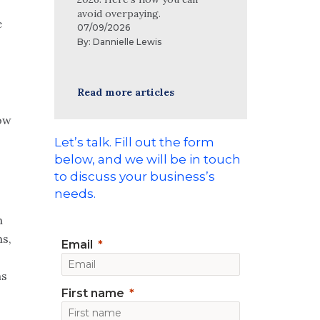
avoid overpaying.
e
07/09/2026
By:
Dannielle Lewis
Read more articles
ow
Let’s talk. Fill out the form
below, and we will be in touch
to discuss your business’s
needs.
h
ms,
Email
ns
First name