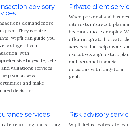
ansaction advisory
Private client servi
rvices
When personal and busine
nsactions demand more
interests intersect, planni
n speed. They require
becomes more complex. W
ghts. Wipfli can guide you
offer integrated private cl
very stage of your
services that help owners 
nsaction, with
executives align estate pla
prehensive buy-side, sell-
and personal financial
 and valuations services
decisions with long-term
 help you assess
goals.
ortunities and make
ormed decisions.
surance services
Risk advisory servi
urate reporting and strong
Wipfli helps real estate lea