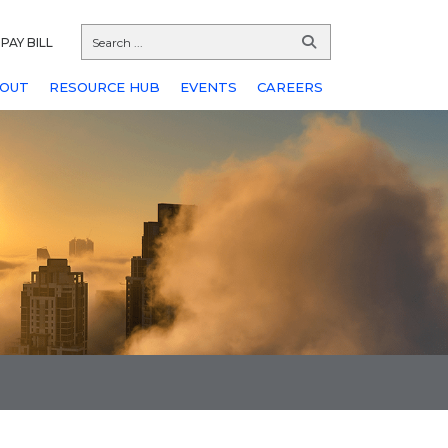
PAY BILL
OUT
RESOURCE HUB
EVENTS
CAREERS