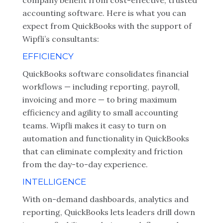
company benefit from cost-effective, trusted
accounting software. Here is what you can
expect from QuickBooks with the support of
Wipfli’s consultants:
EFFICIENCY
QuickBooks software consolidates financial
workflows — including reporting, payroll,
invoicing and more — to bring maximum
efficiency and agility to small accounting
teams. Wipfli makes it easy to turn on
automation and functionality in QuickBooks
that can eliminate complexity and friction
from the day-to-day experience.
INTELLIGENCE
With on-demand dashboards, analytics and
reporting, QuickBooks lets leaders drill down