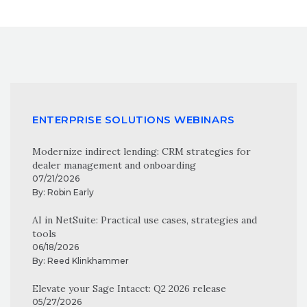
ENTERPRISE SOLUTIONS WEBINARS
Modernize indirect lending: CRM strategies for
dealer management and onboarding
07/21/2026
By:
Robin Early
AI in NetSuite: Practical use cases, strategies and
tools
06/18/2026
By:
Reed Klinkhammer
Elevate your Sage Intacct: Q2 2026 release
05/27/2026