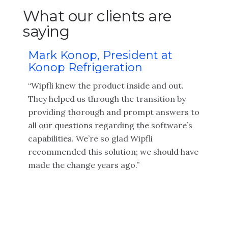
What our clients are
saying
Mark Konop, President at
Konop Refrigeration
“Wipfli knew the product inside and out.
They helped us through the transition by
providing thorough and prompt answers to
all our questions regarding the software’s
capabilities. We’re so glad Wipfli
recommended this solution; we should have
made the change years ago.”