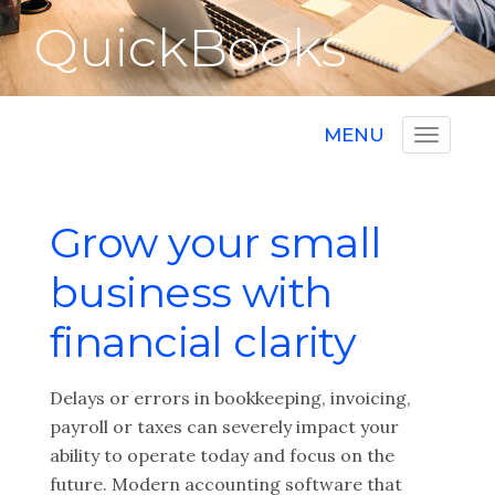
QuickBooks
MENU
Grow your small
business with
financial clarity
Delays or errors in bookkeeping, invoicing,
payroll or taxes can severely impact your
ability to operate today and focus on the
future. Modern accounting software that