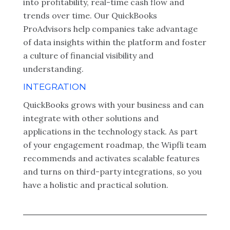
into profitability, real-time cash flow and
trends over time. Our QuickBooks
ProAdvisors help companies take advantage
of data insights within the platform and foster
a culture of financial visibility and
understanding.
INTEGRATION
QuickBooks grows with your business and can
integrate with other solutions and
applications in the technology stack. As part
of your engagement roadmap, the Wipfli team
recommends and activates scalable features
and turns on third-party integrations, so you
have a holistic and practical solution.