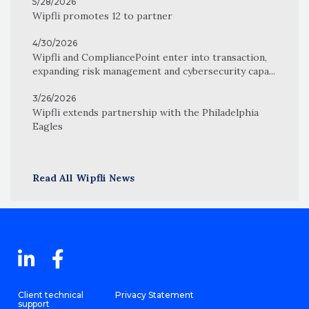
5/28/2026
Wipfli promotes 12 to partner
4/30/2026
Wipfli and CompliancePoint enter into transaction,
expanding risk management and cybersecurity capa...
3/26/2026
Wipfli extends partnership with the Philadelphia
Eagles
Read All Wipfli News
Client technical
Privacy Statement
support