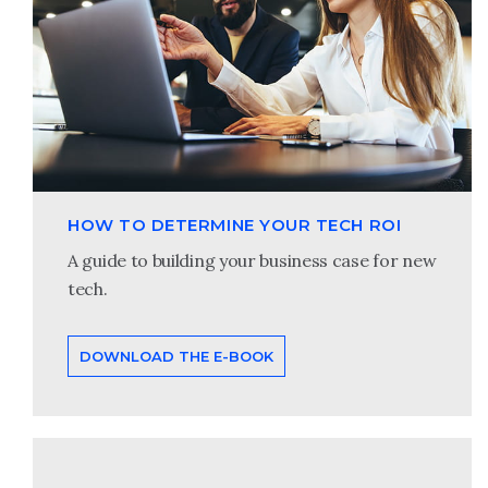
HOW TO DETERMINE YOUR TECH ROI
A guide to building your business case for new
tech.
DOWNLOAD THE E-BOOK