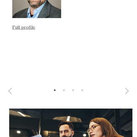
Full profile
Ful