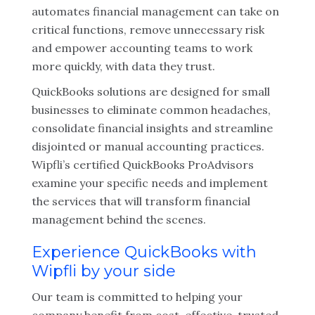
automates financial management can take on
critical functions, remove unnecessary risk
and empower accounting teams to work
more quickly, with data they trust.
QuickBooks solutions are designed for small
businesses to eliminate common headaches,
consolidate financial insights and streamline
disjointed or manual accounting practices.
Wipfli’s certified QuickBooks ProAdvisors
examine your specific needs and implement
the services that will transform financial
management behind the scenes.
Experience QuickBooks with
Wipfli by your side
Our team is committed to helping your