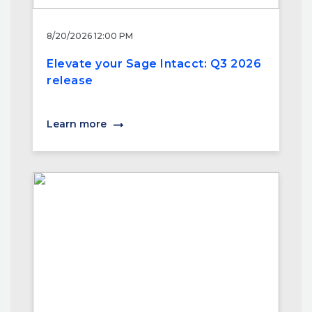
8/20/2026 12:00 PM
Elevate your Sage Intacct: Q3 2026
release
Learn more