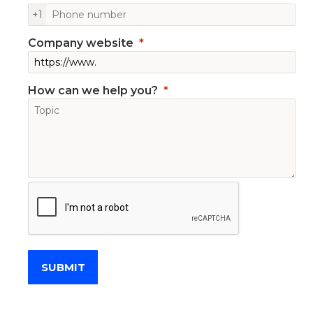
+1
Company website
How can we help you?
SUBMIT