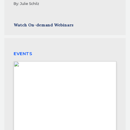
By:
Julie Schilz
Watch On-demand Webinars
EVENTS