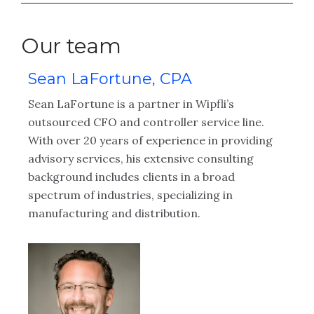
Our team
Sean LaFortune, CPA
K
Sean LaFortune is a partner in Wipfli’s
Ka
ng
outsourced CFO and controller service line.
CF
With over 20 years of experience in providing
he
advisory services, his extensive consulting
ad
background includes clients in a broad
cl
spectrum of industries, specializing in
ac
manufacturing and distribution.
an
im
em
ac