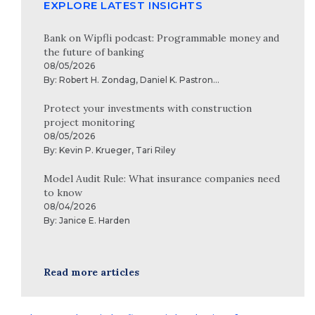
EXPLORE LATEST INSIGHTS
Bank on Wipfli podcast: Programmable money and
the future of banking
08/05/2026
By:
Robert H. Zondag
,
Daniel K. Pastron
...
Protect your investments with construction
project monitoring
08/05/2026
By:
Kevin P. Krueger
,
Tari Riley
Model Audit Rule: What insurance companies need
to know
08/04/2026
By:
Janice E. Harden
Read more articles