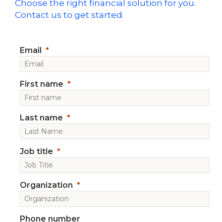
Choose the right financial solution for you.
Contact us to get started.
Email
First name
Last name
Job title
Organization
Phone number