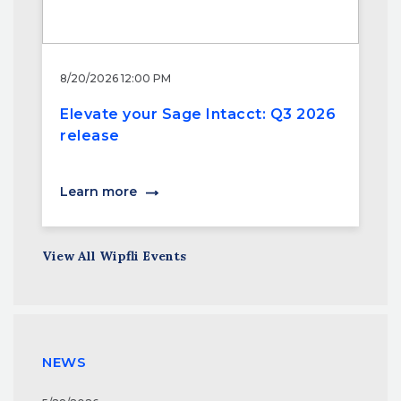
8/20/2026 12:00 PM
Elevate your Sage Intacct: Q3 2026
release
Learn more
View All Wipfli Events
NEWS