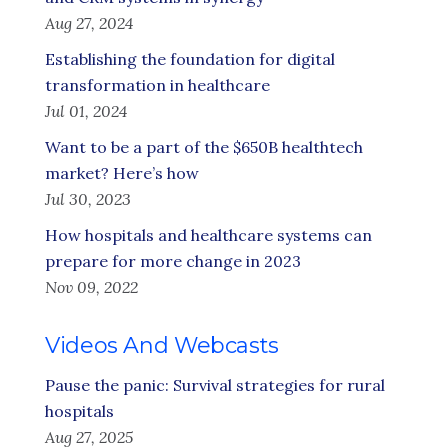
Aug 27, 2024
Establishing the foundation for digital
transformation in healthcare
Jul 01, 2024
Want to be a part of the $650B healthtech
market? Here’s how
Jul 30, 2023
How hospitals and healthcare systems can
prepare for more change in 2023
Nov 09, 2022
Videos And Webcasts
Pause the panic: Survival strategies for rural
hospitals
Aug 27, 2025