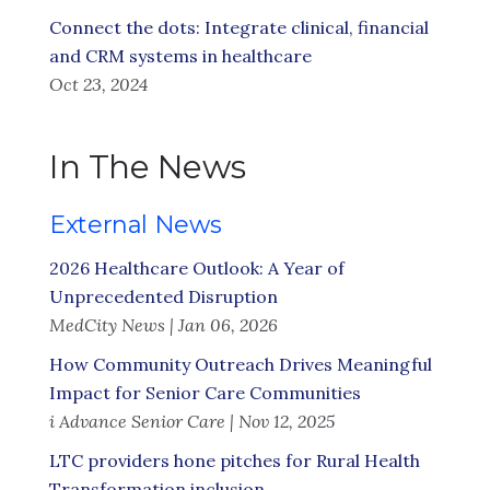
Connect the dots: Integrate clinical, financial
and CRM systems in healthcare
Oct 23, 2024
In The News
External News
2026 Healthcare Outlook: A Year of
Unprecedented Disruption
MedCity News | Jan 06, 2026
How Community Outreach Drives Meaningful
Impact for Senior Care Communities
i Advance Senior Care | Nov 12, 2025
LTC providers hone pitches for Rural Health
Transformation inclusion