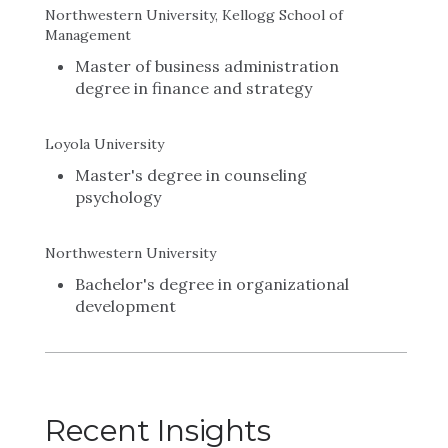
Northwestern University, Kellogg School of
Management
Master of business administration
degree in finance and strategy
Loyola University
Master's degree in counseling
psychology
Northwestern University
Bachelor's degree in organizational
development
Recent Insights