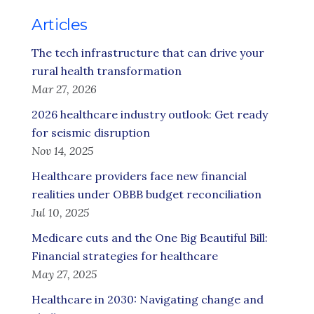
Articles
The tech infrastructure that can drive your
rural health transformation
Mar 27, 2026
2026 healthcare industry outlook: Get ready
for seismic disruption
Nov 14, 2025
Healthcare providers face new financial
realities under OBBB budget reconciliation
Jul 10, 2025
Medicare cuts and the One Big Beautiful Bill:
Financial strategies for healthcare
May 27, 2025
Healthcare in 2030: Navigating change and