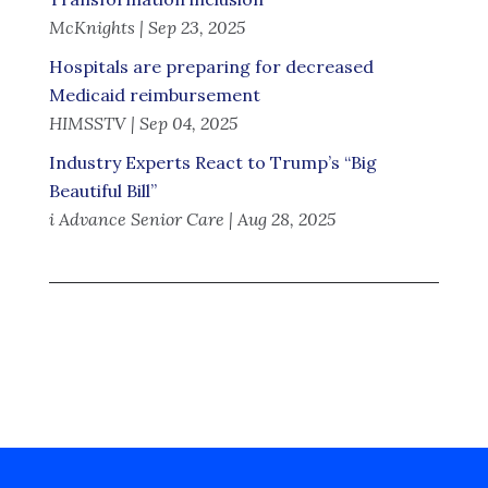
McKnights | Sep 23, 2025
Hospitals are preparing for decreased
Medicaid reimbursement
HIMSSTV | Sep 04, 2025
Industry Experts React to Trump’s “Big
Beautiful Bill”
i Advance Senior Care | Aug 28, 2025