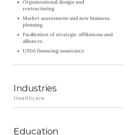
Organizational design and
restructuring
Market assessment and new business
planning
Facilitation of strategic affiliations and
alliances
USDA financing assistance
Industries
Healthcare
Education