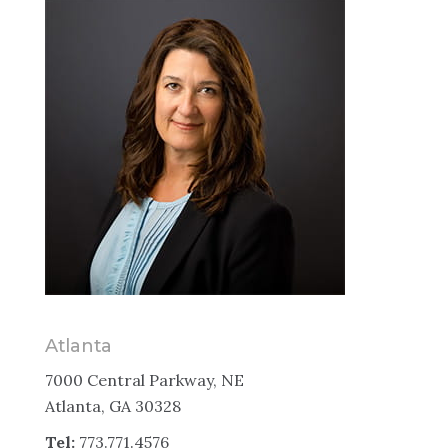
Atlanta
7000 Central Parkway, NE
Atlanta, GA 30328
Tel:
773.771.4576