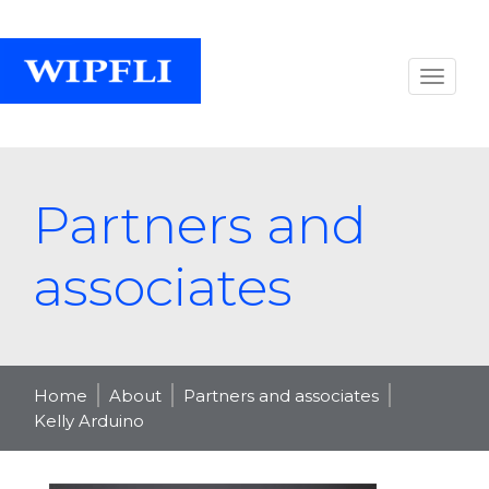
Partners and
associates
Home
About
Partners and associates
Kelly Arduino