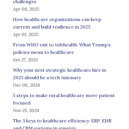
challenges
Apr 08, 2025
How healthcare organizations can keep
current and build resilience in 2025
Apr 01, 2025
From WHO exit to telehealth: What Trump’s
policies mean to healthcare
Jan 27, 2025
Why your next strategic healthcare hire in
2025 should be a tech visionary
Dec 06, 2024
5 steps to make rural healthcare more patient
focused
Nov 25, 2024
The 3 keys to healthcare efficiency: ERP, EHR
and CRM systems in synergy