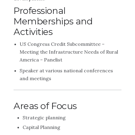
Professional
Memberships and
Activities
US Congress Credit Subcommittee –
Meeting the Infrastructure Needs of Rural
America – Panelist
Speaker at various national conferences
and meetings
Areas of Focus
Strategic planning
Capital Planning