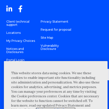
Client technical
Privacy Statement
support
Request for proposal
Locations
Site Map
My Privacy Choices
Vulnerability
Notices and
Disclosure
Disclosures
Portal Login
This website stores data using cookies. We use these
cookies to enable important site functionality including
site administration and personalization. We also use these
©
2026 “Wipfli” is the brand name under which Wipfli LLP and
cookies for analytics, advertising, and metrics purposes.
Wipfli Advisory LLC and its respective subsidiary entities provide
professional services. Wipfli LLP and Wipfli Advisory LLC (and its
You can manage your preferences at any time by visiting
respective subsidiary entities) practice in an alternative practice
the Cookie preferences center. Cookies that are necessary
structure in accordance with the AICPA Code of Professional
Conduct and applicable law, regulations, and professional
for the website to function cannot be switched off. To
standards. Wipfli LLP is a licensed independent CPA firm that
learn more, read our updated Privacy Statement and
provides attest services to its clients, and Wipfli Advisory LLC