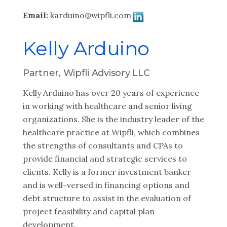
Email:
karduino@wipfli.com
Kelly Arduino
Partner, Wipfli Advisory LLC
Kelly Arduino has over 20 years of experience
in working with healthcare and senior living
organizations. She is the industry leader of the
healthcare practice at Wipfli, which combines
the strengths of consultants and CPAs to
provide financial and strategic services to
clients. Kelly is a former investment banker
and is well-versed in financing options and
debt structure to assist in the evaluation of
project feasibility and capital plan
development.