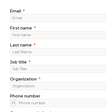
Email
First name
Last name
Job title
Organization
Phone number
+1