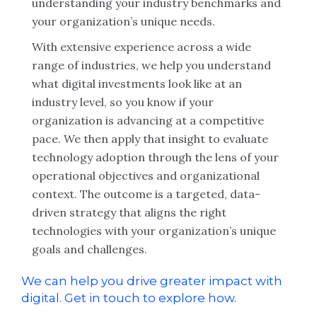
understanding your industry benchmarks and
your organization’s unique needs.
With extensive experience across a wide
range of industries, we help you understand
what digital investments look like at an
industry level, so you know if your
organization is advancing at a competitive
pace. We then apply that insight to evaluate
technology adoption through the lens of your
operational objectives and organizational
context. The outcome is a targeted, data-
driven strategy that aligns the right
technologies with your organization’s unique
goals and challenges.
We can help you drive greater impact with
digital. Get in touch to explore how.