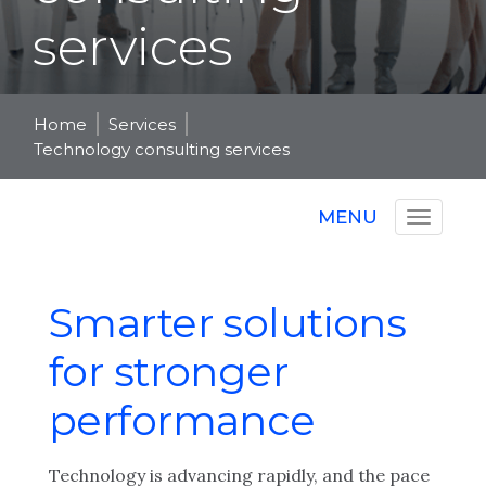
services
Home
Services
Technology consulting services
MENU
Smarter solutions
for stronger
performance
Technology is advancing rapidly, and the pace