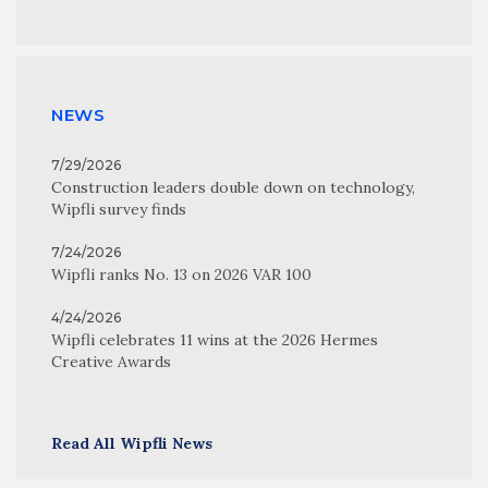
NEWS
7/29/2026
Construction leaders double down on technology,
Wipfli survey finds
7/24/2026
Wipfli ranks No. 13 on 2026 VAR 100
4/24/2026
Wipfli celebrates 11 wins at the 2026 Hermes
Creative Awards
Read All Wipfli News