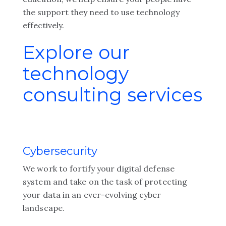
the support they need to use technology
effectively.
Explore our
technology
consulting services
Cybersecurity
We work to fortify your digital defense
system and take on the task of protecting
your data in an ever-evolving cyber
landscape.