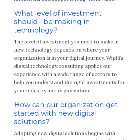
What level of investment
should I be making in
technology?
The level of investment you need to make in
new technology depends on where your
organization is in your digital journey. Wipfli’s
digital technology consulting applies our
experience with a wide range of sectors to
help you understand the right investments for
your industry and organization.
How can our organization get
started with new digital
solutions?
Adopting new digital solutions begins with