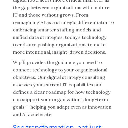
digital footrace is more critical than ever as
the gap between organizations with mature
IT and those without grows. From
reimagining AI as a strategic differentiator to
embracing smarter staffing models and
unified data strategies, today’s technology
trends are pushing organizations to make
more intentional, insight-driven decisions.
Wipfli provides the guidance you need to
connect technology to your organizational
objectives. Our digital strategy consulting
assesses your current IT capabilities and
defines a clear roadmap for how technology
can support your organization’s long-term
goals — helping you adapt even as innovation
and AI accelerate.
See transformation, not just