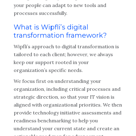
your people can adapt to new tools and
processes successfully.
What is Wipfli’s digital
transformation framework?
Wipfli’s approach to digital transformation is
tailored to each client; however, we always
keep our support rooted in your
organization’s specific needs.
We focus first on understanding your
organization, including critical processes and
strategic direction, so that your IT vision is
aligned with organizational priorities. We then
provide technology initiative assessments and
readiness benchmarking to help you
understand your current state and create an