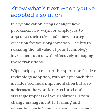
Know what’s next when you’ve
adopted a solution
Every innovation brings change: new
processes, new ways for employees to
approach their roles and a new strategic
direction for your organization. The key to
realizing the full value of your technology
investment starts with effectively managing
these transitions.
Wipfli helps you master the operational side of
technology adoption, with an approach that
includes technical implementation but also
addresses the workforce, cultural and
strategic impacts of your solutions. From
change management to training and
education, we help ensure your people have