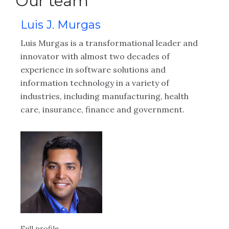
Our team
Luis J. Murgas
K
ng
Luis Murgas is a transformational leader and
Ke
innovator with almost two decades of
gr
CX
experience in software solutions and
re
information technology in a variety of
Sa
ons
industries, including manufacturing, health
of
care, insurance, finance and government.
th
Full profile
Ful