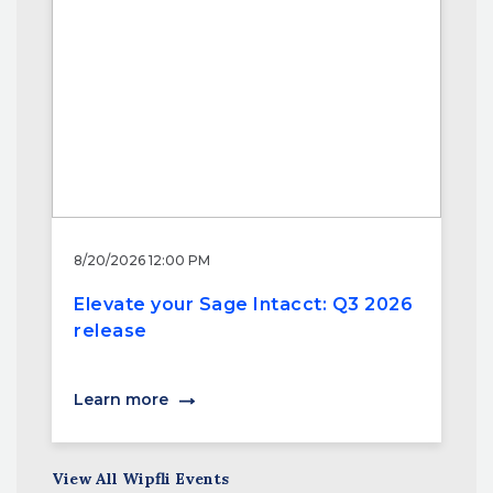
8/20/2026 12:00 PM
Elevate your Sage Intacct: Q3 2026
release
Learn more
View All Wipfli Events