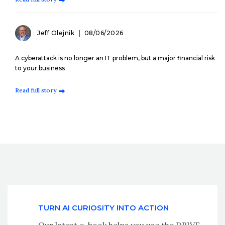
Jeff Olejnik
08/06/2026
A cyberattack is no longer an IT problem, but a major financial risk
to your business
Read full story
TURN AI CURIOSITY INTO ACTION
Our latest e-book helps you use the DRIVE