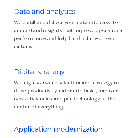
Data and analytics
We distill and deliver your data into easy-to-
understand insights that improve operational
performance and help build a data-driven
culture.
Digital strategy
We align software selection and strategy to
drive productivity, automate tasks, uncover
new efficiencies and put technology at the
center of everything.
Application modernization