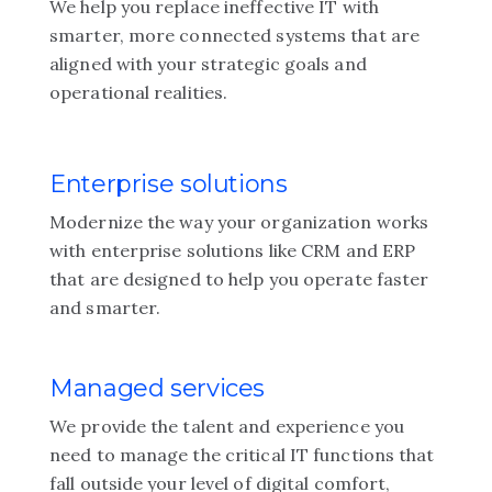
We help you replace ineffective IT with
smarter, more connected systems that are
aligned with your strategic goals and
operational realities.
Enterprise solutions
Modernize the way your organization works
with enterprise solutions like CRM and ERP
that are designed to help you operate faster
and smarter.
Managed services
We provide the talent and experience you
need to manage the critical IT functions that
fall outside your level of digital comfort,