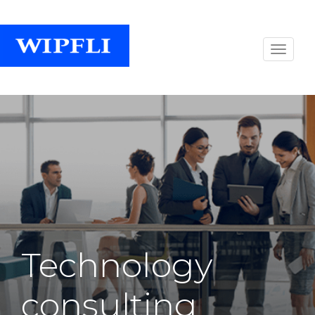
Technology
consulting