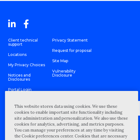
Client technical
Privacy Statement
support
Request for proposal
Locations
Site Map
My Privacy Choices
Vulnerability
Notices and
Disclosure
Disclosures
Portal Login
This website stores data using cookies. We use these
cookies to enable important site functionality including
site administration and personalization. We also use these
©
2026 “Wipfli” is the brand name under which Wipfli LLP and
cookies for analytics, advertising, and metrics purposes.
Wipfli Advisory LLC and its respective subsidiary entities provide
professional services. Wipfli LLP and Wipfli Advisory LLC (and its
You can manage your preferences at any time by visiting
respective subsidiary entities) practice in an alternative practice
the Cookie preferences center. Cookies that are necessary
structure in accordance with the AICPA Code of Professional