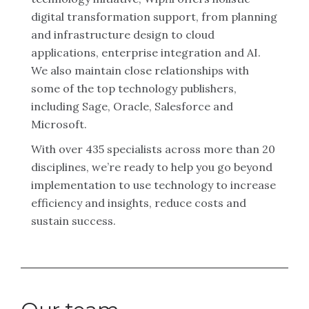
digital transformation support, from planning
and infrastructure design to cloud
applications, enterprise integration and AI.
We also maintain close relationships with
some of the top technology publishers,
including Sage, Oracle, Salesforce and
Microsoft.
With over 435 specialists across more than 20
disciplines, we’re ready to help you go beyond
implementation to use technology to increase
efficiency and insights, reduce costs and
sustain success.