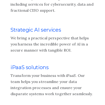
including services for cybersecurity, data and
fractional CISO support.
Strategic AI services
We bring a practical perspective that helps
you harness the incredible power of AI in a
secure manner with tangible ROI.
iPaaS solutions
Transform your business with iPaaS. Our
team helps you streamline your data
integration processes and ensure your
disparate systems work together seamlessly.