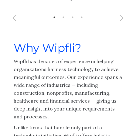
Why Wipfli?
Wipfli has decades of experience in helping
organizations harness technology to achieve
meaningful outcomes. Our experience spans a
wide range of industries — including
construction, nonprofits, manufacturing,
healthcare and financial services — giving us
deep insight into your unique requirements
and processes.
Unlike firms that handle only part of a
technology initiative, Wipfli offers holistic