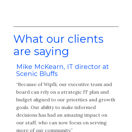
What our clients
are saying
Mike McKearn, IT director at
Kel
Scenic Bluffs
Off
as
“Because of Wipfli, our executive team and
“The
ir
board can rely on a strategic IT plan and
abil
budget aligned to our priorities and growth
info
ons
goals. Our ability to make informed
exci
x
decisions has had an amazing impact on
was 
our staff, who can now focus on serving
need
more of our community.”