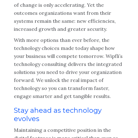
of change is only accelerating. Yet the
outcomes organizations want from their
systems remain the same: new efficiencies,
increased growth and greater security.
With more options than ever before, the
technology choices made today shape how
your business will compete tomorrow. Wipfli’s
technology consulting delivers the integrated
solutions you need to drive your organization
forward. We unlock the real impact of
technology so you can transform faster,
engage smarter and get tangible results.
Stay ahead as technology
evolves
Maintaining a competitive position in the