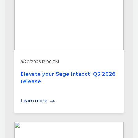
8/20/2026 12:00 PM
Elevate your Sage Intacct: Q3 2026
release
Learn more