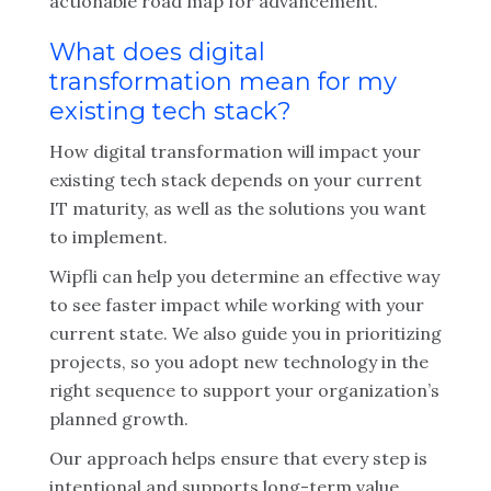
actionable road map for advancement.
What does digital
transformation mean for my
existing tech stack?
How digital transformation will impact your
existing tech stack depends on your current
IT maturity, as well as the solutions you want
to implement.
Wipfli can help you determine an effective way
to see faster impact while working with your
current state. We also guide you in prioritizing
projects, so you adopt new technology in the
right sequence to support your organization’s
planned growth.
Our approach helps ensure that every step is
intentional and supports long-term value.