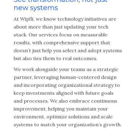
new systems
At Wipfli, we know technology initiatives are
about more than just updating your tech
stack. Our services focus on measurable
results, with comprehensive support that
doesn’t just help you select and adopt systems
but also ties them to real outcomes.
We work alongside your teams as a strategic
partner, leveraging human-centered design
and incorporating organizational strategy to
keep investments aligned with future goals
and processes. We also embrace continuous
improvement, helping you maintain your
environment, optimize solutions and scale
systems to match your organization’s growth.