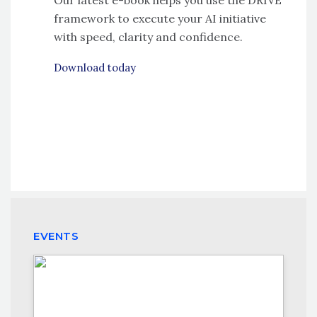
framework to execute your AI initiative
with speed, clarity and confidence.
Download today
EVENTS