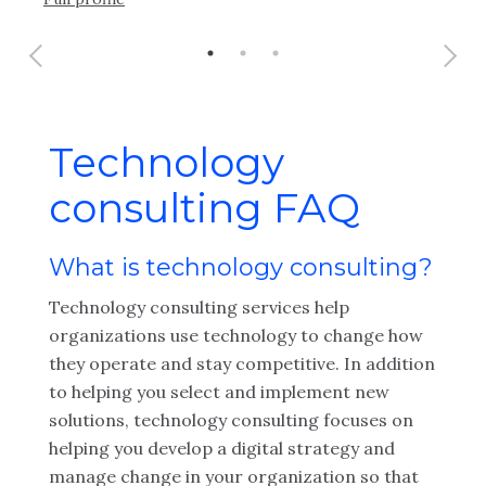
Technology
consulting FAQ
What is technology consulting?
Technology consulting services help
organizations use technology to change how
they operate and stay competitive. In addition
to helping you select and implement new
solutions, technology consulting focuses on
helping you develop a digital strategy and
manage change in your organization so that