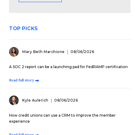
TOP PICKS
Mary Beth Marchione
08/06/2026
A SOC 2 report can be a launching pad for FedRAMP certification
Read full story
Kyle Aulerich
08/06/2026
How credit unions can use a CRM to improve the member
experience
Read full story