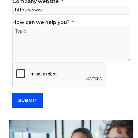
Company website
How can we help you?
SUBMIT