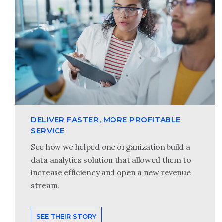
DELIVER FASTER, MORE PROFITABLE
SERVICE
See how we helped one organization build a
data analytics solution that allowed them to
increase efficiency and open a new revenue
stream.
SEE THEIR STORY