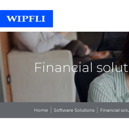
Financial solu
Home
Software Solutions
Financial sol