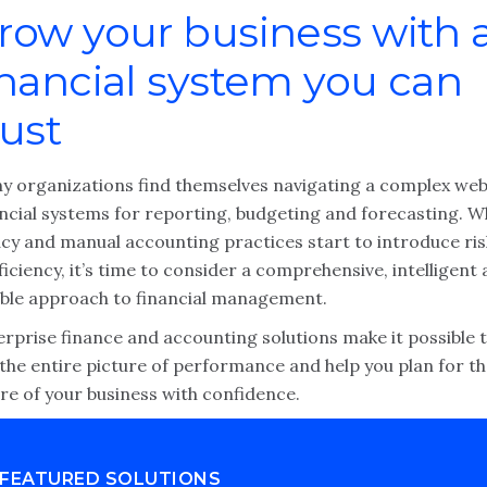
row your business with 
inancial system you can
rust
y organizations find themselves navigating a complex web
ancial systems for reporting, budgeting and forecasting. 
acy and manual accounting practices start to introduce ris
ficiency, it’s time to consider a comprehensive, intelligent
xible approach to financial management.
erprise finance and accounting solutions make it possible 
the entire picture of performance and help you plan for t
re of your business with confidence.
FEATURED SOLUTIONS