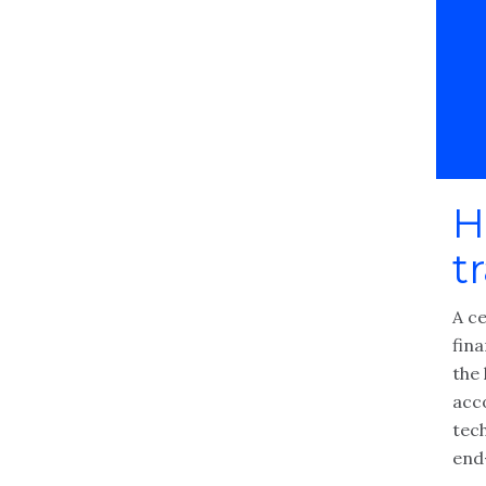
H
t
A c
fin
the 
acc
tec
end