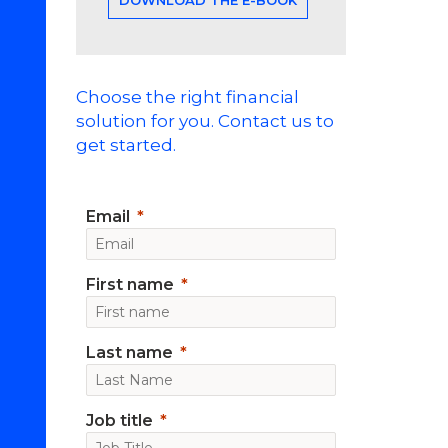
Choose the right financial
solution for you. Contact us to
get started.
Email
First name
Last name
Job title