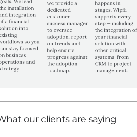
goals. We lead
we provide a
happens in
the installation
dedicated
stages. Wipfli
and integration
customer
supports every
of a financial
success manager
step — including
solution into
to oversee
the integration o
existing
adoption, report
your financial
workflows so you
on trends and
solution with
can stay focused
help ensure
other critical
on business
progress against
systems, from
operations and
the adoption
CRM to project
strategy.
roadmap.
management.
What our clients are saying