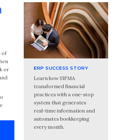
a
 of
When
ERP SUCCESS STORY
k or
 and
Learn how SIFMA
transformed financial
practices with a one-stop
to
system that generates
he
real-time information and
automates bookkeeping
every month.