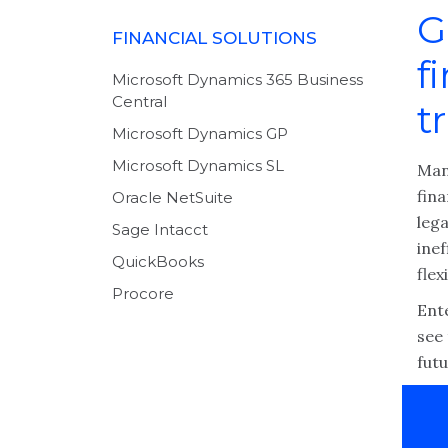
G
FINANCIAL SOLUTIONS
f
Microsoft Dynamics 365 Business
Central
t
Microsoft Dynamics GP
Microsoft Dynamics SL
Man
fin
Oracle NetSuite
leg
Sage Intacct
inef
QuickBooks
fle
Procore
Ent
see 
futu