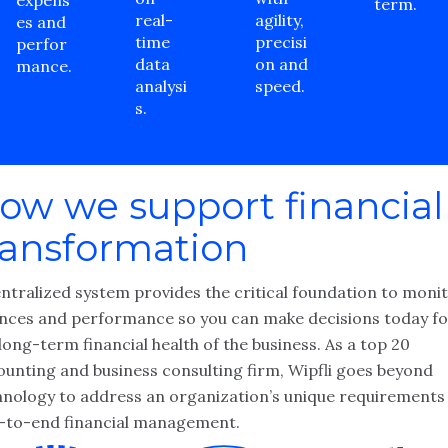
expens
term.
real-
agility,
es and
time
precisi
perfor
data
on and
mance.
analysi
speed.
s.
ow we support financial
ransformation
entralized system provides the critical foundation to moni
ances and performance so you can make decisions today fo
long-term financial health of the business. As a top 20
ounting and business consulting firm, Wipfli goes beyond
hnology to address an organization’s unique requirements
-to-end financial management.