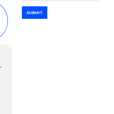
SUBMIT