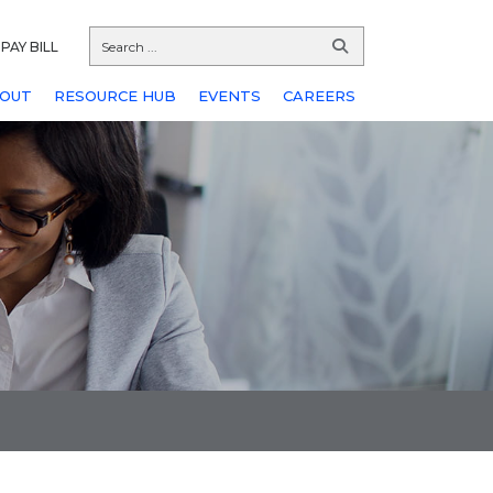
PAY BILL
OUT
RESOURCE HUB
EVENTS
CAREERS