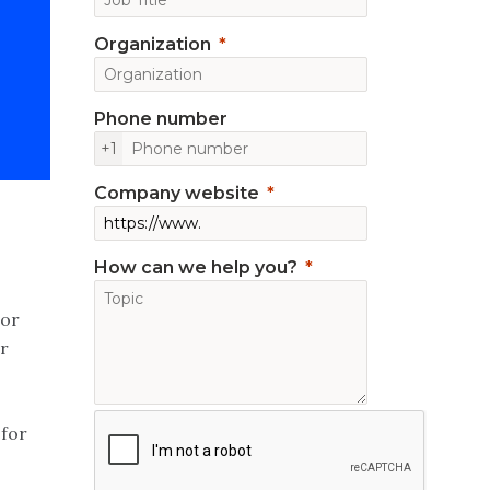
Organization
Phone number
+1
Company website
How can we help you?
tor
r
 for