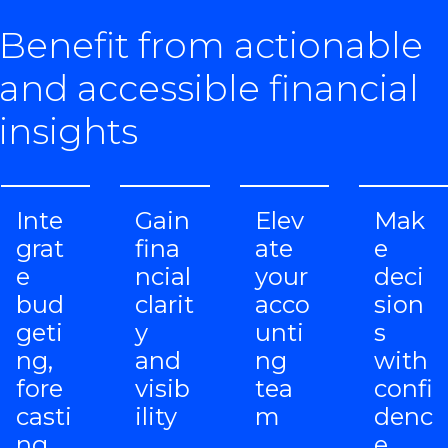
Benefit from actionable
and accessible financial
insights
Inte
Gain
Elev
Mak
grat
fina
ate
e
e
ncial
your
deci
bud
clarit
acco
sion
geti
y
unti
s
ng,
and
ng
with
fore
visib
tea
confi
casti
ility
m
denc
ng
e