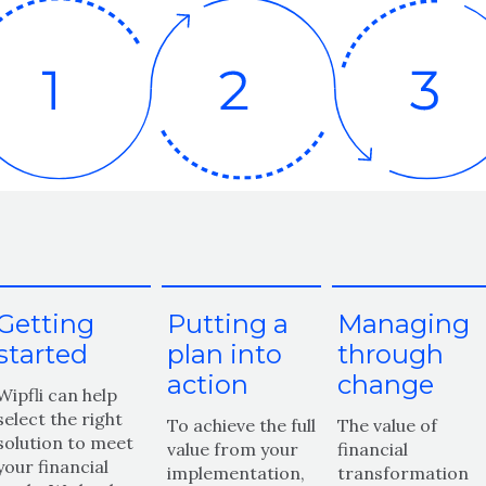
Getting
Putting a
Managing
started
plan into
through
action
change
Wipfli can help
select the right
To achieve the full
The value of
solution to meet
value from your
financial
your financial
implementation,
transformation