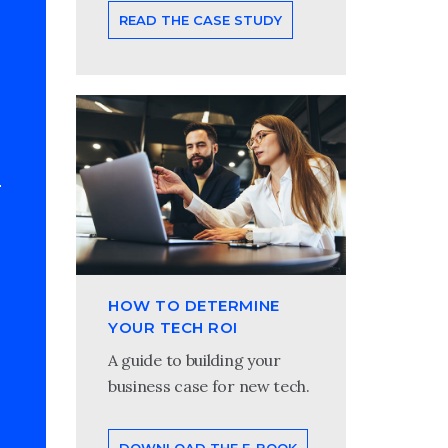
READ THE CASE STUDY
HOW TO DETERMINE
YOUR TECH ROI
A guide to building your
business case for new tech.
DOWNLOAD THE E-BOOK