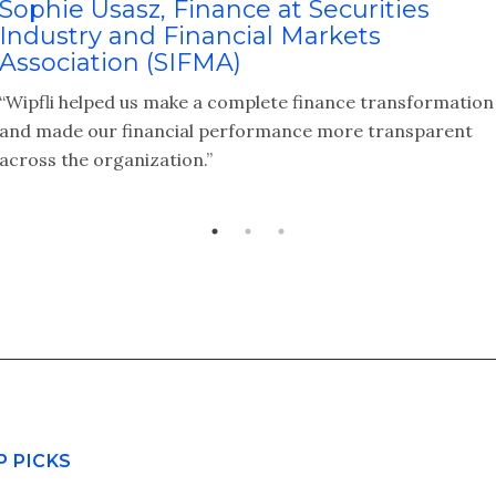
Sophie Usasz, Finance at Securities
Industry and Financial Markets
Association (SIFMA)
“Wipfli helped us make a complete finance transformation
and made our financial performance more transparent
across the organization.”
P PICKS