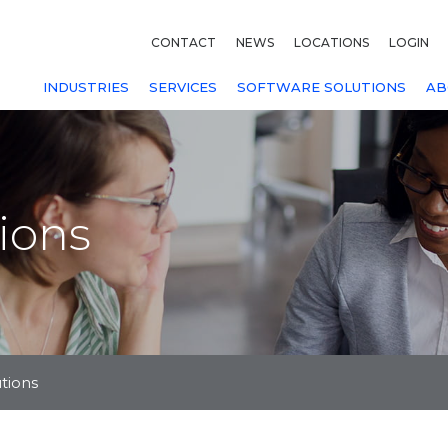
CONTACT
NEWS
LOCATIONS
LOGIN
INDUSTRIES
SERVICES
SOFTWARE SOLUTIONS
AB
tions
utions