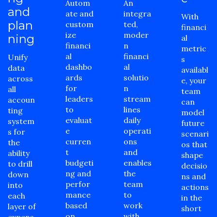
Autom
An
and
ate and
integra
With
plan
custom
ted,
financi
ize
moder
ning
al
financi
n
metric
al
financi
Unify
s
dashbo
al
data
availabl
ards
solutio
across
e, your
for
n
all
team
leaders
stream
accoun
can
to
lines
ting
model
evaluat
daily
system
future
e
operati
s for
scenari
curren
ons
the
os that
t
and
ability
shape
budgeti
enables
to drill
decisio
ng and
the
down
ns and
perfor
team
into
actions
mance
to
each
in the
based
work
layer of
short
on
with