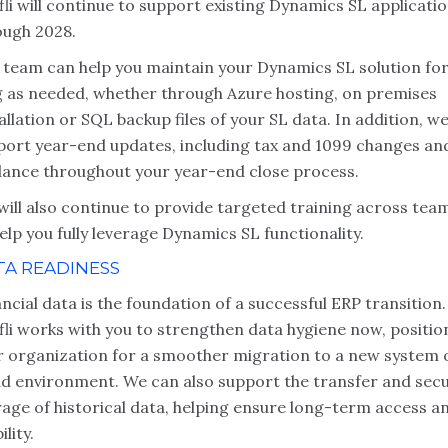
li will continue to support existing Dynamics SL applicati
ough 2028.
 team can help you maintain your Dynamics SL solution for
g as needed, whether through Azure hosting, on premises
allation or SQL backup files of your SL data. In addition, we
port year-end updates, including tax and 1099 changes an
dance throughout your year-end close process.
will also continue to provide targeted training across tea
elp you fully leverage Dynamics SL functionality.
TA READINESS
ncial data is the foundation of a successful ERP transition.
fli works with you to strengthen data hygiene now, positio
r organization for a smoother migration to a new system 
ud environment. We can also support the transfer and sec
rage of historical data, helping ensure long-term access a
ility.