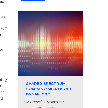
ons
 as
 will
d
ms
ning
SHARED SPECTRUM
or
COMPANY: MICROSOFT
ure
DYNAMICS SL
nd
Microsoft Dynamics SL