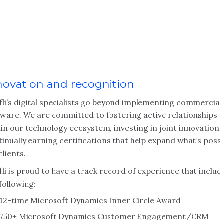
novation and recognition
fli’s digital specialists go beyond implementing commercia
tware. We are committed to fostering active relationships
in our technology ecosystem, investing in joint innovatio
inually earning certifications that help expand what’s poss
clients.
li is proud to have a track record of experience that inclu
following:
12-time Microsoft Dynamics Inner Circle Award
750+ Microsoft Dynamics Customer Engagement/CRM