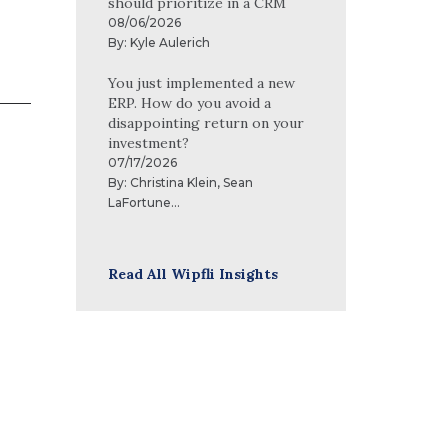
should prioritize in a CRM
08/06/2026
By:
Kyle Aulerich
You just implemented a new
ERP. How do you avoid a
disappointing return on your
investment?
07/17/2026
By:
Christina Klein
,
Sean
LaFortune
...
Read All Wipfli Insights