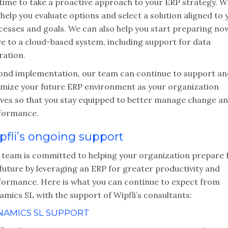
time to take a proactive approach to your ERP strategy. Wi
help you evaluate options and select a solution aligned to 
cesses and goals. We can also help you start preparing no
e to a cloud-based system, including support for data
ration.
ond implementation, our team can continue to support an
imize your future ERP environment as your organization
lves so that you stay equipped to better manage change a
formance.
pfli’s ongoing support
 team is committed to helping your organization prepare 
future by leveraging an ERP for greater productivity and
formance. Here is what you can continue to expect from
mics SL with the support of Wipfli’s consultants:
NAMICS SL SUPPORT