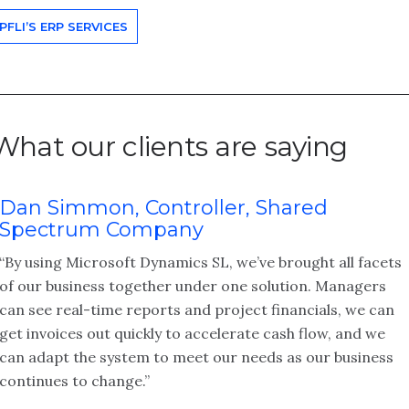
PFLI’S ERP SERVICES
What our clients are saying
Dan Simmon, Controller, Shared
Spectrum Company
“By using Microsoft Dynamics SL, we’ve brought all facets
of our business together under one solution. Managers
can see real-time reports and project financials, we can
get invoices out quickly to accelerate cash flow, and we
can adapt the system to meet our needs as our business
continues to change.”