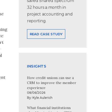
saved Shared Spectrum
32 hours a month in
he
project accounting and
reporting.
king
READ CASE STUDY
ve
rt
al
INSIGHTS
ent
How credit unions can use a
CRM to improve the member
experience
08/06/2026
By:
Kyle Aulerich
What financial institutions