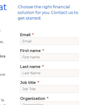
at
Choose the right financial
solution for you. Contact us to
get started.
,
Email
ns,
First name
ics
Last name
 new
Job title
n
Organization
 is