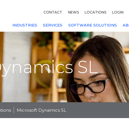
CONTACT
NEWS
LOCATIONS
LOGIN
INDUSTRIES
SERVICES
SOFTWARE SOLUTIONS
AB
Dynamics SL
utions
Microsoft Dynamics SL