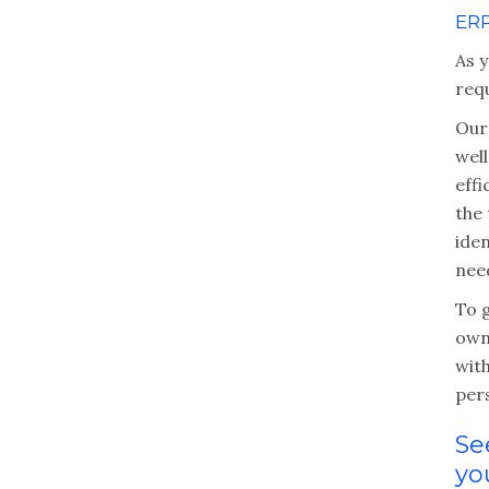
ER
As y
req
Our
wel
eff
the
iden
nee
To g
own
with
per
Se
yo