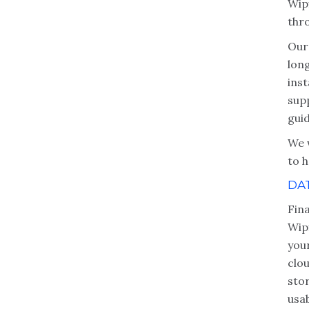
Wipf
thr
Our
lon
inst
sup
gui
We 
to h
DA
Fina
Wip
you
clo
sto
usab