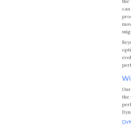
the 
can 
pro
mov
mig
Bey
opt
evo
per
Wi
Our
the 
per
Dyna
DY