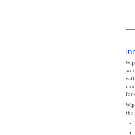
In
Wip
sof
with
cont
for 
Wipf
the 