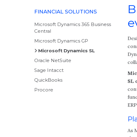
B
FINANCIAL SOLUTIONS
e
Microsoft Dynamics 365 Business
Central
Des
Microsoft Dynamics GP
con
Microsoft Dynamics SL
Dyn
Oracle NetSuite
coll
Sage Intacct
Mic
QuickBooks
SL o
con
Procore
func
ERP 
Pl
As 