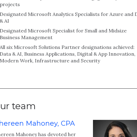
projects
Designated Microsoft Analytics Specialists for Azure and 
& AI
Designated Microsoft Specialist for Small and Midsize
Business Management
All six Microsoft Solutions Partner designations achieved:
Data & AI, Business Applications, Digital & App Innovation,
Modern Work, Infrastructure and Security
ur team
hereen Mahoney, CPA
hereen Mahoney has devoted her