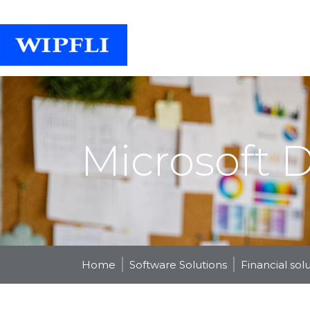
Microsoft 
Home
Software Solutions
Financial sol