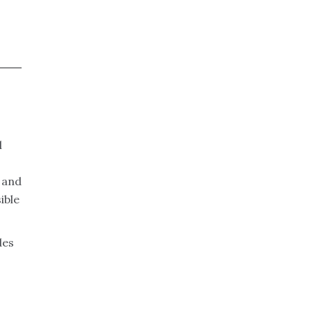
l
n and
ible
des