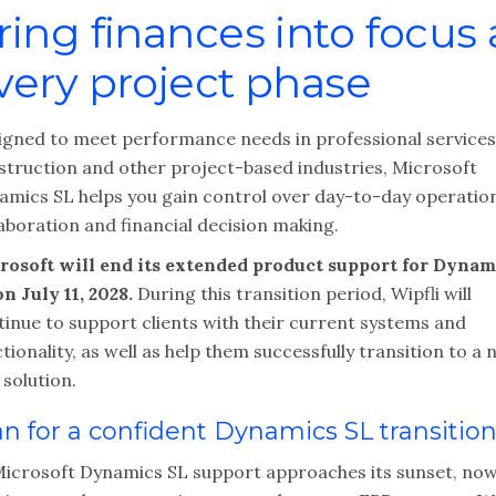
ring finances into focus 
very project phase
igned to meet performance needs in professional services
struction and other project-based industries, Microsoft
amics SL helps you gain control over day-to-day operatio
aboration and financial decision making.
rosoft will end its extended product support for Dynam
n July 11, 2028.
During this transition period, Wipfli will
tinue to support clients with their current systems and
tionality, as well as help them successfully transition to a
solution.
an for a confident Dynamics SL transitio
Microsoft Dynamics SL support approaches its sunset, now