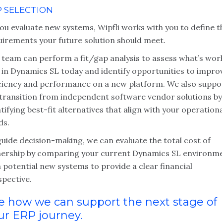
P SELECTION
ou evaluate new systems, Wipfli works with you to define t
uirements your future solution should meet.
 team can perform a fit/gap analysis to assess what’s wor
l in Dynamics SL today and identify opportunities to impro
iciency and performance on a new platform. We also suppo
 transition from independent software vendor solutions by
tifying best-fit alternatives that align with your operation
ds.
uide decision-making, we can evaluate the total cost of
ership by comparing your current Dynamics SL environm
 potential new systems to provide a clear financial
spective.
e how we can support the next stage of
ur ERP journey.