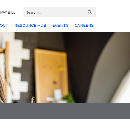
PAY BILL
OUT
RESOURCE HUB
EVENTS
CAREERS