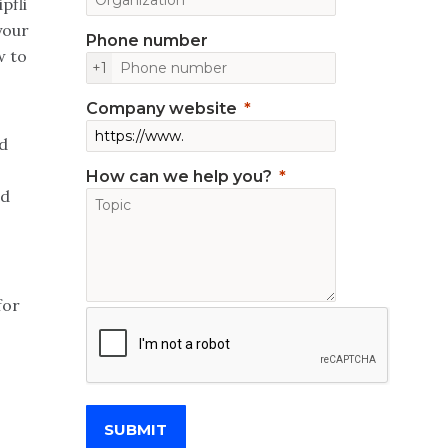
pfli
your
Phone number
w to
+1
Company website
d
How can we help you?
nd
for
SUBMIT