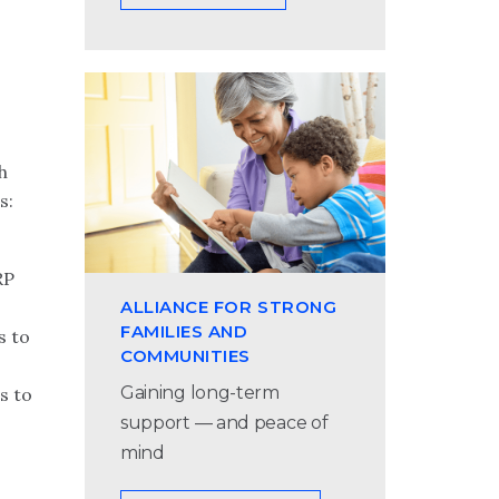
h
s:
RP
ALLIANCE FOR STRONG
FAMILIES AND
s to
COMMUNITIES
Gaining long-term
s to
support — and peace of
mind