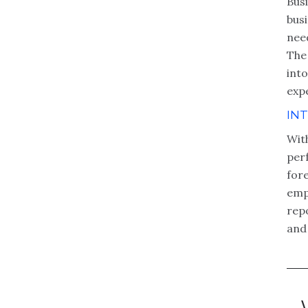
Bus
bus
nee
The 
into
expe
IN
Wit
per
fore
empl
repo
and 