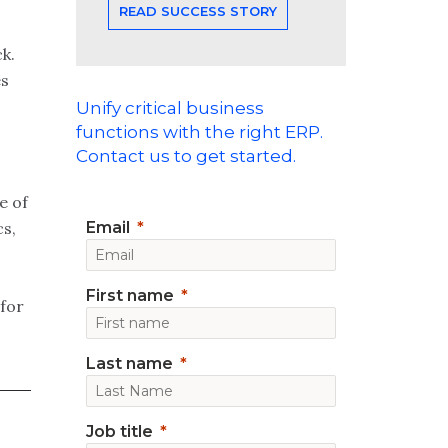
READ SUCCESS STORY
k.
es
Unify critical business
functions with the right ERP.
Contact us to get started.
e of
Email
cs,
First name
 for
Last name
Job title