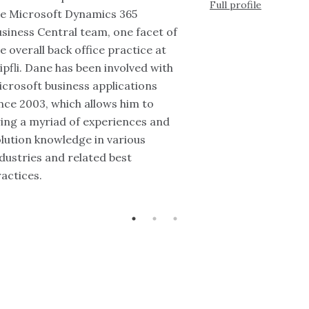
Full profile
he Microsoft Dynamics 365
siness Central team, one facet of
e overall back office practice at
pfli. Dane has been involved with
crosoft business applications
nce 2003, which allows him to
ing a myriad of experiences and
lution knowledge in various
dustries and related best
actices.