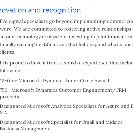
novation and recognition
fli's digital specialists go beyond implementing commercia
tware. We are committed to fostering active relationships
in our technology ecosystem, investing in joint innovatio
inually earning certifications that help expand what's poss
clients.
li is proud to have a track record of experience that inclu
following:
12-time Microsoft Dynamics Inner Circle Award
750+ Microsoft Dynamics Customer Engagement/CRM
projects
Designated Microsoft Analytics Specialists for Azure and 
& AI
Designated Microsoft Specialist for Small and Midsize
Business Management