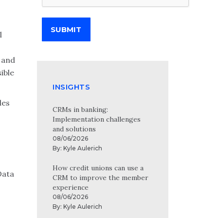
SUBMIT
l
n and
ible
INSIGHTS
des
CRMs in banking:
Implementation challenges
and solutions
08/06/2026
By:
Kyle Aulerich
How credit unions can use a
Data
CRM to improve the member
experience
08/06/2026
By:
Kyle Aulerich