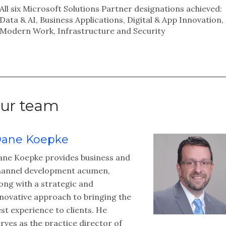
All six Microsoft Solutions Partner designations achieved:
Data & AI, Business Applications, Digital & App Innovation,
Modern Work, Infrastructure and Security
ur team
ane Koepke
ane Koepke provides business and
hannel development acumen,
ong with a strategic and
novative approach to bringing the
st experience to clients. He
rves as the practice director of