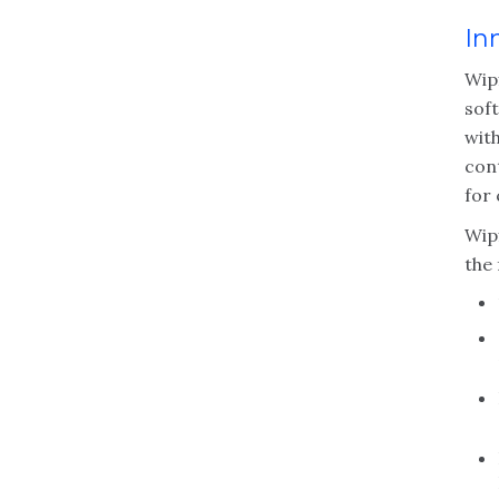
In
Wip
sof
with
cont
for 
Wipf
the 