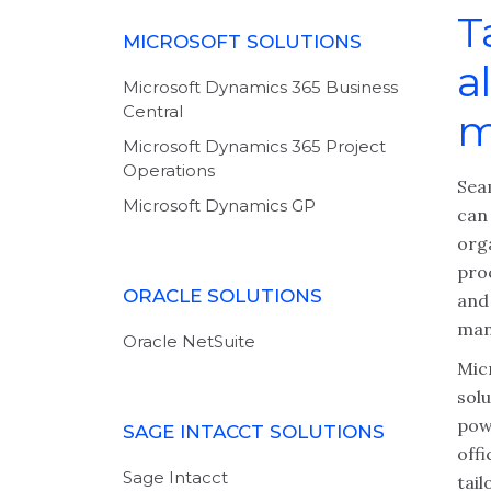
T
MICROSOFT SOLUTIONS
a
Microsoft Dynamics 365 Business
Central
m
Microsoft Dynamics 365 Project
Operations
Sea
Microsoft Dynamics GP
can 
org
pro
ORACLE SOLUTIONS
and 
man
Oracle NetSuite
Mic
sol
pow
SAGE INTACCT SOLUTIONS
off
Sage Intacct
tai