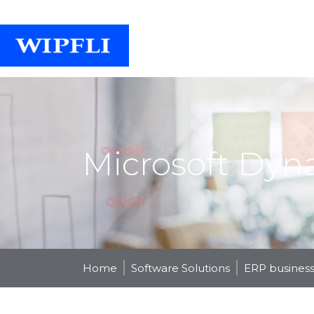
Microsoft Dyn
Home
Software Solutions
ERP business