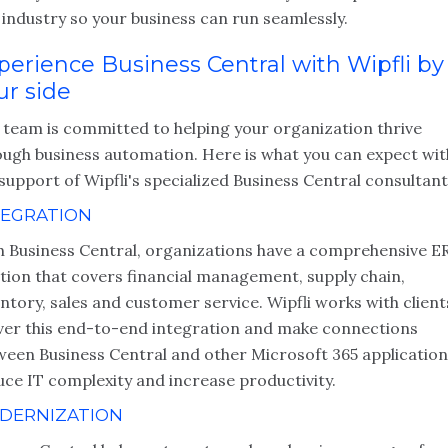
industry so your business can run seamlessly.
perience Business Central with Wipfli by
ur side
 team is committed to helping your organization thrive
ough business automation. Here is what you can expect wit
support of Wipfli's specialized Business Central consultant
TEGRATION
h Business Central, organizations have a comprehensive E
ution that covers financial management, supply chain,
ntory, sales and customer service. Wipfli works with client
iver this end-to-end integration and make connections
ween Business Central and other Microsoft 365 application
uce IT complexity and increase productivity.
DERNIZATION