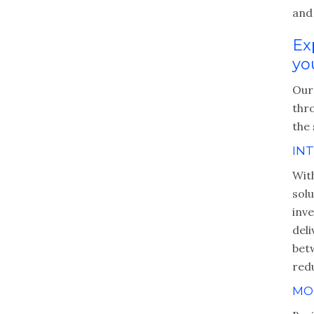
and 
Ex
yo
Our
thr
the 
IN
Wit
sol
inve
del
bet
red
MO