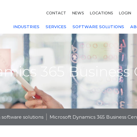
CONTACT
NEWS
LOCATIONS
LOGIN
INDUSTRIES
SERVICES
SOFTWARE SOLUTIONS
AB
amics 365 Business 
 software solutions
Microsoft Dynamics 365 Business Cen