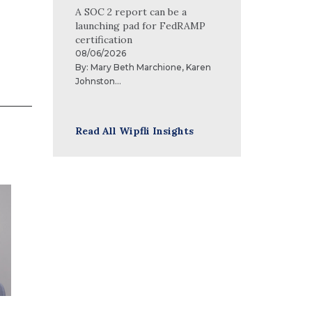
A SOC 2 report can be a
launching pad for FedRAMP
certification
08/06/2026
By:
Mary Beth Marchione
,
Karen
Johnston
...
Read All Wipfli Insights
Brad Collard
As a leader in our financial and
operational systems practice, Brad
Collard’s goal is to deliver
excellence to clients through
market-leading software systems
that are optimized to meet