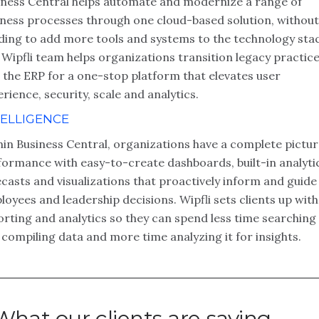
iness Central helps automate and modernize a range of
iness processes through one cloud-based solution, without
ding to add more tools and systems to the technology stac
Wipfli team helps organizations transition legacy practic
 the ERP for a one-stop platform that elevates user
rience, security, scale and analytics.
TELLIGENCE
hin Business Central, organizations have a complete pictur
formance with easy-to-create dashboards, built-in analyti
casts and visualizations that proactively inform and guide
oyees and leadership decisions. Wipfli sets clients up with
rting and analytics so they can spend less time searching
compiling data and more time analyzing it for insights.
What our clients are saying