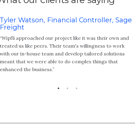
Tyler Watson, Financial Controller, Sage
Freight
“Wipfli approached our project like it was their own and
treated us like peers. Their team's willingness to work
with our in-house team and develop tailored solutions
meant that we were able to do complex things that
enhanced the business.”