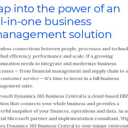
ap into the power of an
ll-in-one business
anagement solution
mless connections between people, processes and techno
fuel efficiency, performance and scale. If a growing
anization needs to integrate and modernize business
cesses — from financial management and supply chain to s
customer service — it's time to invest in a full business
agement suite.
rosoft Dynamics 365 Business Central is a cloud-based ER
ution that connects your whole business and provides a
erful snapshot of your finances, operations and data. As a
icial Microsoft partner and implementation consultant, Wip
lors Dynamics 365 Business Central to your unique environ