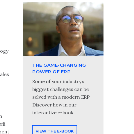
logy
THE GAME-CHANGING
POWER OF ERP
ales
Some of your industry’s
biggest challenges can be
solved with a modern ERP.
P
Discover how in our
interactive e-book.
n
fli
VIEW THE E-BOOK
ment