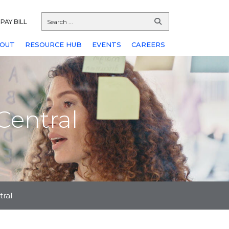
PAY BILL
OUT
RESOURCE HUB
EVENTS
CAREERS
Central
tral