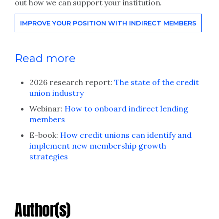
out how we can support your institution.
IMPROVE YOUR POSITION WITH INDIRECT MEMBERS
Read more
2026 research report:
The state of the credit
union industry
Webinar:
How to onboard indirect lending
members
E-book:
How credit unions can identify and
implement new membership growth
strategies
Author(s)