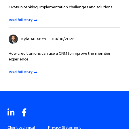
CRMs in banking: Implementation challenges and solutions
Read full story
Kyle Aulerich
08/06/2026
How credit unions can use a CRM to improve the member
experience
Read full story
Client technical
Privacy Statement