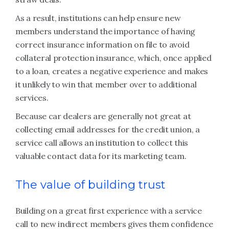
As a result, institutions can help ensure new
members understand the importance of having
correct insurance information on file to avoid
collateral protection insurance, which, once applied
to a loan, creates a negative experience and makes
it unlikely to win that member over to additional
services.
Because car dealers are generally not great at
collecting email addresses for the credit union, a
service call allows an institution to collect this
valuable contact data for its marketing team.
The value of building trust
Building on a great first experience with a service
call to new indirect members gives them confidence