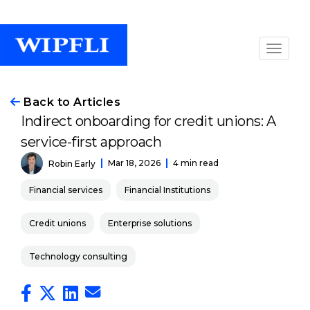
Back to Articles
Indirect onboarding for credit unions: A
service-first approach
Mar 18, 2026
4 min read
Robin Early
Financial services
Financial Institutions
Credit unions
Enterprise solutions
Technology consulting