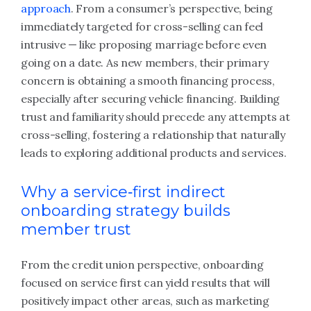
approach
. From a consumer’s perspective, being
immediately targeted for cross-selling can feel
intrusive — like proposing marriage before even
going on a date. As new members, their primary
concern is obtaining a smooth financing process,
especially after securing vehicle financing. Building
trust and familiarity should precede any attempts at
cross-selling, fostering a relationship that naturally
leads to exploring additional products and services.
Why a service‑first indirect
onboarding strategy builds
member trust
From the credit union perspective, onboarding
focused on service first can yield results that will
positively impact other areas, such as marketing