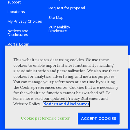
support
Request for proposal
Locations
Site Map
My Privacy Choices
Vulnerability
Notices and
Disclosure
Disclosures
Portal Login
This website stores data using cookies. We use these
cookies to enable important site functionality including
site administration and personalization. We also use these
©
2026 “Wipfli” is the brand name under which Wipfli LLP and
cookies for analytics, advertising, and metrics purposes.
Wipfli Advisory LLC and its respective subsidiary entities provide
professional services. Wipfli LLP and Wipfli Advisory LLC (and its
You can manage your preferences at any time by visiting
respective subsidiary entities) practice in an alternative practice
the Cookie preferences center. Cookies that are necessary
structure in accordance with the AICPA Code of Professional
Conduct and applicable law, regulations, and professional
for the website to function cannot be switched off. To
standards. Wipfli LLP is a licensed independent CPA firm that
learn more, read our updated Privacy Statement and
provides attest services to its clients, and Wipfli Advisory LLC
provides tax and business consulting services to its clients.
Website Policy.
Notices and disclosures
Wipfli Advisory LLC and its subsidiary entities are not licensed
CPA firms.
Cookie preference center
ACCEPT COOKIES