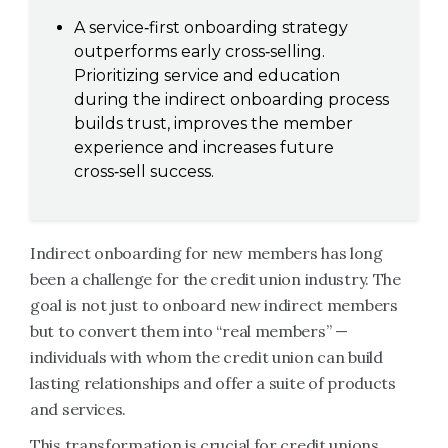
A service‑first onboarding strategy
outperforms early cross‑selling.
Prioritizing service and education
during the indirect onboarding process
builds trust, improves the member
experience and increases future
cross‑sell success.
Indirect onboarding for new members has long
been a challenge for the credit union industry. The
goal is not just to onboard new indirect members
but to convert them into “real members” —
individuals with whom the credit union can build
lasting relationships and offer a suite of products
and services.
This transformation is crucial for credit unions