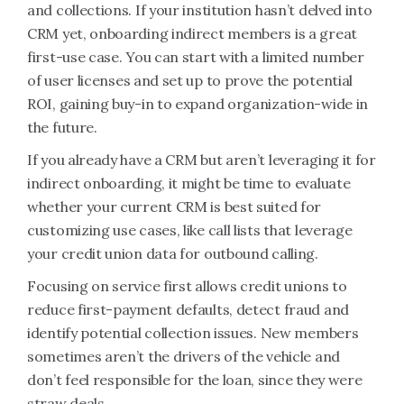
and collections. If your institution hasn’t delved into
CRM yet, onboarding indirect members is a great
first-use case. You can start with a limited number
of user licenses and set up to prove the potential
ROI, gaining buy-in to expand organization-wide in
the future.
If you already have a CRM but aren’t leveraging it for
indirect onboarding, it might be time to evaluate
whether your current CRM is best suited for
customizing use cases, like call lists that leverage
your credit union data for outbound calling.
Focusing on service first allows credit unions to
reduce first-payment defaults, detect fraud and
identify potential collection issues. New members
sometimes aren’t the drivers of the vehicle and
don’t feel responsible for the loan, since they were
straw deals.