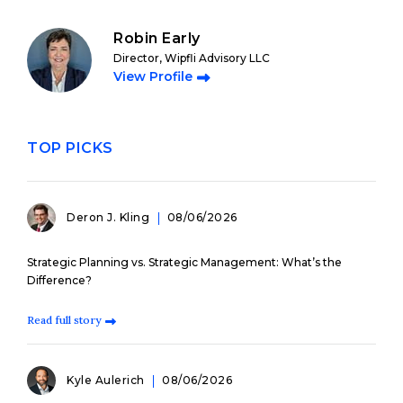
Robin Early
Director, Wipfli Advisory LLC
View Profile
TOP PICKS
Deron J. Kling
08/06/2026
Strategic Planning vs. Strategic Management: What’s the
Difference?
Read full story
Kyle Aulerich
08/06/2026