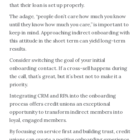
that their loan is set up properly.
The adage, “people don’t care how much you know
until they know how much you care,” is important to
keep in mind. Approaching indirect onboarding with
this attitude in the short term can yield long-term
results.
Consider switching the goal of your initial
onboarding contact. If a cross-sell happens during
the call, that’s great, but it’s best not to make it a
priority.
Integrating CRM and RPA into the onboarding
process offers credit unions an exceptional
opportunity to transform indirect members into
loyal, engaged members.
By focusing on service first and building trust, credit
unions can create a positive onboarding experience