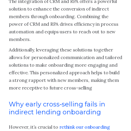
The integration of CRM and RPA offers a powerful
solution to enhance the conversion of indirect
members through onboarding. Combining the
power of CRM and RPA drives efficiency in process
automation and equips users to reach out to new
members.
Additionally, leveraging these solutions together
allows for personalized communication and tailored
solutions to make onboarding more engaging and
effective. This personalized approach helps to build
a strong rapport with new members, making them
more receptive to future cross-selling
Why early cross‑selling fails in
indirect lending onboarding
However, it’s crucial to
rethink our onboarding