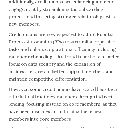
Additionally, credit unions are enhancing member
engagement by streamlining the onboarding
process and fostering stronger relationships with
new members.
Credit unions are now expected to adopt Robotic
Process Automation (RPA) to streamline repetitive
tasks and enhance operational efficiency, including
member onboarding. This trend is part of a broader
focus on data security and the expansion of
business services to better support members and
maintain competitive differentiation.
However, some credit unions have scaled back their
efforts to attract new members through indirect
lending, focusing instead on core members, as they
have been unsuccessful in turning these new
members into core members.