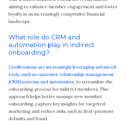
aiming to enhance member engagement and foster
loyalty in an increasingly competitive financial
landscape.
What role do CRM and
automation play in indirect
onboarding?
Credit unions are increasingly leveraging advanced
tools, such as customer relationship management
(CRM) systems and automation
, to streamline the
onboarding process for indirect members. This
approach helps better manage new member
onboarding, capture key insights for targeted
marketing and reduce risks such as first-payment
defaults and fraud.