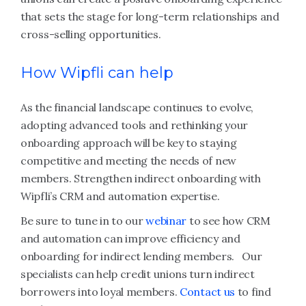
that sets the stage for long-term relationships and
cross-selling opportunities.
How Wipfli can help
As the financial landscape continues to evolve,
adopting advanced tools and rethinking your
onboarding approach will be key to staying
competitive and meeting the needs of new
members. Strengthen indirect onboarding with
Wipfli’s CRM and automation expertise.
Be sure to tune in to our
webinar
to see how CRM
and automation can improve efficiency and
onboarding for indirect lending members. Our
specialists can help credit unions turn indirect
borrowers into loyal members.
Contact us
to find