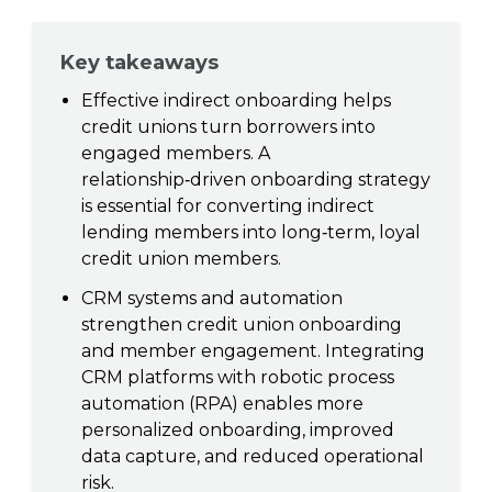
Key takeaways
Effective indirect onboarding helps
credit unions turn borrowers into
engaged members. A
relationship‑driven onboarding strategy
is essential for converting indirect
lending members into long‑term, loyal
credit union members.
CRM systems and automation
strengthen credit union onboarding
and member engagement. Integrating
CRM platforms with robotic process
automation (RPA) enables more
personalized onboarding, improved
data capture, and reduced operational
risk.